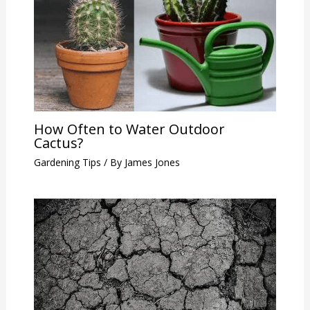
How Often to Water Outdoor
Cactus?
Gardening Tips
/ By
James Jones