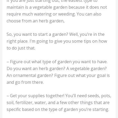
If you are just starting out, the easiest type to
maintain is a vegetable garden because it does not
require much watering or weeding. You can also
choose from an herb garden,
So, you want to start a garden? Well, you’re in the
right place. I’m going to give you some tips on how
to do just that.
– Figure out what type of garden you want to have.
Do you want an herb garden? A vegetable garden?
An ornamental garden? Figure out what your goal is
and go from there.
– Get your supplies together! You’ll need seeds, pots,
soil, fertilizer, water, and a few other things that are
specific based on the type of garden you’re starting.