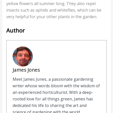
yellow flowers all summer long. They also repel
insects such as aphids and whiteflies, which can be
very helpful for your other plants in the garden.
Author
James Jones
Meet James Jones, a passionate gardening
writer whose words bloom with the wisdom of
an experienced horticulturist. With a deep-
rooted love for all things green, James has
dedicated his life to sharing the art and
science of gardening with the world.