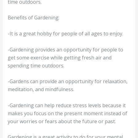
time outdoors.
Benefits of Gardening:
-It is a great hobby for people of all ages to enjoy.
-Gardening provides an opportunity for people to
get some exercise while getting fresh air and
spending time outdoors.
-Gardens can provide an opportunity for relaxation,
meditation, and mindfulness.
-Gardening can help reduce stress levels because it
makes you focus on the present moment instead of
your worries or fears about the future or past.
Gardening is a great activity to do for your mental