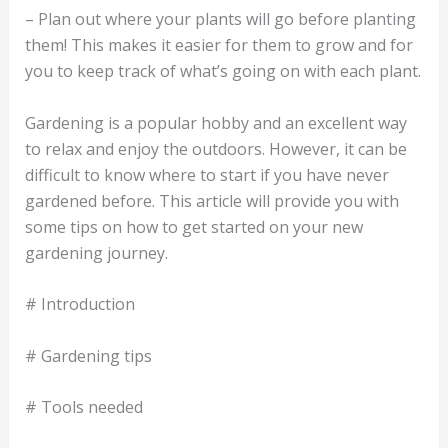
– Plan out where your plants will go before planting
them! This makes it easier for them to grow and for
you to keep track of what’s going on with each plant.
Gardening is a popular hobby and an excellent way
to relax and enjoy the outdoors. However, it can be
difficult to know where to start if you have never
gardened before. This article will provide you with
some tips on how to get started on your new
gardening journey.
# Introduction
# Gardening tips
# Tools needed