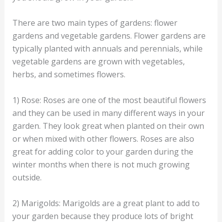
There are two main types of gardens: flower
gardens and vegetable gardens. Flower gardens are
typically planted with annuals and perennials, while
vegetable gardens are grown with vegetables,
herbs, and sometimes flowers.
1) Rose: Roses are one of the most beautiful flowers
and they can be used in many different ways in your
garden. They look great when planted on their own
or when mixed with other flowers. Roses are also
great for adding color to your garden during the
winter months when there is not much growing
outside.
2) Marigolds: Marigolds are a great plant to add to
your garden because they produce lots of bright