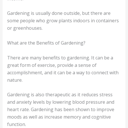
Gardening is usually done outside, but there are
some people who grow plants indoors in containers
or greenhouses.
What are the Benefits of Gardening?
There are many benefits to gardening. It can be a
great form of exercise, provide a sense of
accomplishment, and it can be a way to connect with
nature.
Gardening is also therapeutic as it reduces stress
and anxiety levels by lowering blood pressure and
heart rate. Gardening has been shown to improve
moods as well as increase memory and cognitive
function.