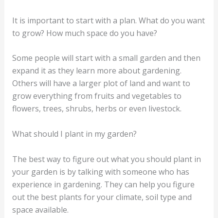
It is important to start with a plan. What do you want
to grow? How much space do you have?
Some people will start with a small garden and then
expand it as they learn more about gardening.
Others will have a larger plot of land and want to
grow everything from fruits and vegetables to
flowers, trees, shrubs, herbs or even livestock.
What should I plant in my garden?
The best way to figure out what you should plant in
your garden is by talking with someone who has
experience in gardening. They can help you figure
out the best plants for your climate, soil type and
space available.