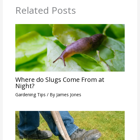
Related Posts
Where do Slugs Come From at
Night?
Gardening Tips
/ By
James Jones