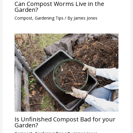
Can Compost Worms Live in the
Garden?
Compost
,
Gardening Tips
/ By
James Jones
Is Unfinished Compost Bad for your
Garden?