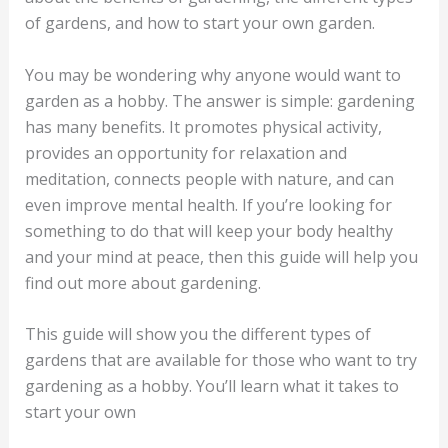
of gardens, and how to start your own garden.
You may be wondering why anyone would want to
garden as a hobby. The answer is simple: gardening
has many benefits. It promotes physical activity,
provides an opportunity for relaxation and
meditation, connects people with nature, and can
even improve mental health. If you’re looking for
something to do that will keep your body healthy
and your mind at peace, then this guide will help you
find out more about gardening.
This guide will show you the different types of
gardens that are available for those who want to try
gardening as a hobby. You’ll learn what it takes to
start your own