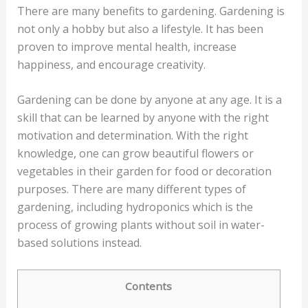
There are many benefits to gardening. Gardening is
not only a hobby but also a lifestyle. It has been
proven to improve mental health, increase
happiness, and encourage creativity.
Gardening can be done by anyone at any age. It is a
skill that can be learned by anyone with the right
motivation and determination. With the right
knowledge, one can grow beautiful flowers or
vegetables in their garden for food or decoration
purposes. There are many different types of
gardening, including hydroponics which is the
process of growing plants without soil in water-
based solutions instead.
Contents