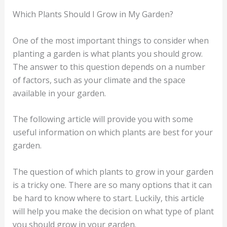
Which Plants Should I Grow in My Garden?
One of the most important things to consider when
planting a garden is what plants you should grow.
The answer to this question depends on a number
of factors, such as your climate and the space
available in your garden.
The following article will provide you with some
useful information on which plants are best for your
garden.
The question of which plants to grow in your garden
is a tricky one. There are so many options that it can
be hard to know where to start. Luckily, this article
will help you make the decision on what type of plant
you should grow in your garden.