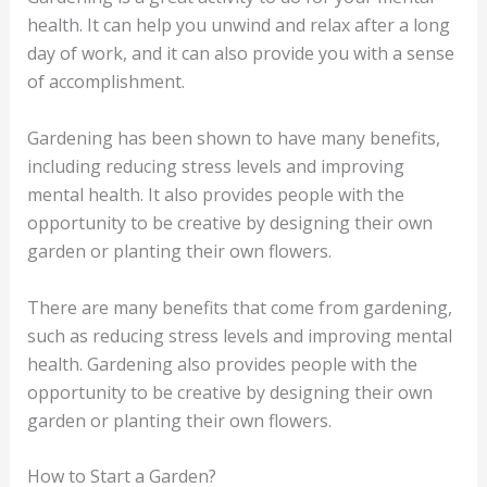
health. It can help you unwind and relax after a long
day of work, and it can also provide you with a sense
of accomplishment.
Gardening has been shown to have many benefits,
including reducing stress levels and improving
mental health. It also provides people with the
opportunity to be creative by designing their own
garden or planting their own flowers.
There are many benefits that come from gardening,
such as reducing stress levels and improving mental
health. Gardening also provides people with the
opportunity to be creative by designing their own
garden or planting their own flowers.
How to Start a Garden?