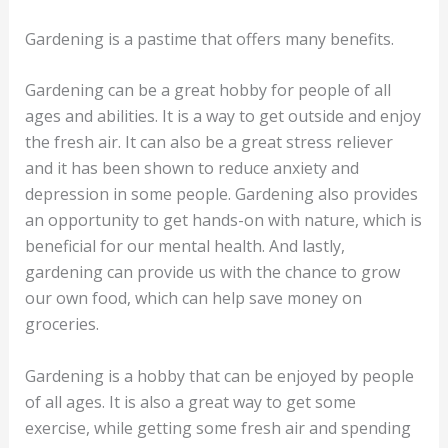
Gardening is a pastime that offers many benefits.
Gardening can be a great hobby for people of all
ages and abilities. It is a way to get outside and enjoy
the fresh air. It can also be a great stress reliever
and it has been shown to reduce anxiety and
depression in some people. Gardening also provides
an opportunity to get hands-on with nature, which is
beneficial for our mental health. And lastly,
gardening can provide us with the chance to grow
our own food, which can help save money on
groceries.
Gardening is a hobby that can be enjoyed by people
of all ages. It is also a great way to get some
exercise, while getting some fresh air and spending