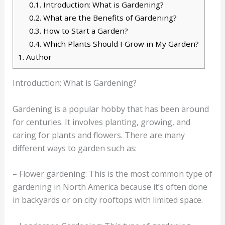
0.1.
Introduction: What is Gardening?
0.2.
What are the Benefits of Gardening?
0.3.
How to Start a Garden?
0.4.
Which Plants Should I Grow in My Garden?
1.
Author
Introduction: What is Gardening?
Gardening is a popular hobby that has been around
for centuries. It involves planting, growing, and
caring for plants and flowers. There are many
different ways to garden such as:
– Flower gardening: This is the most common type of
gardening in North America because it’s often done
in backyards or on city rooftops with limited space.