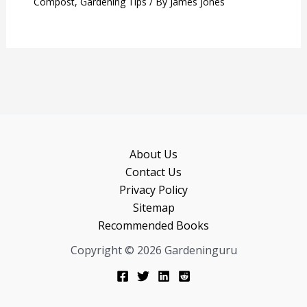
Compost
,
Gardening Tips
/ By
James Jones
About Us
Contact Us
Privacy Policy
Sitemap
Recommended Books
Copyright © 2026 Gardeninguru