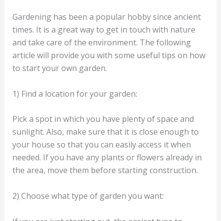
Gardening has been a popular hobby since ancient
times. It is a great way to get in touch with nature
and take care of the environment. The following
article will provide you with some useful tips on how
to start your own garden.
1) Find a location for your garden:
Pick a spot in which you have plenty of space and
sunlight. Also, make sure that it is close enough to
your house so that you can easily access it when
needed. If you have any plants or flowers already in
the area, move them before starting construction.
2) Choose what type of garden you want: