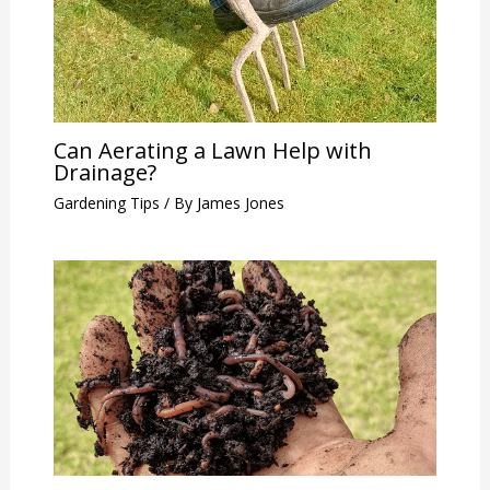
Can Aerating a Lawn Help with
Drainage?
Gardening Tips
/ By
James Jones