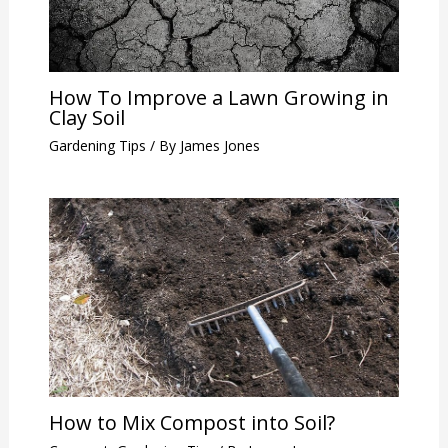
How To Improve a Lawn Growing in
Clay Soil
Gardening Tips
/ By
James Jones
How to Mix Compost into Soil?