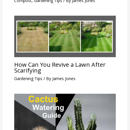
Compost
,
Gardening Tips
/ By
James Jones
How Can You Revive a Lawn After
Scarifying
Gardening Tips
/ By
James Jones