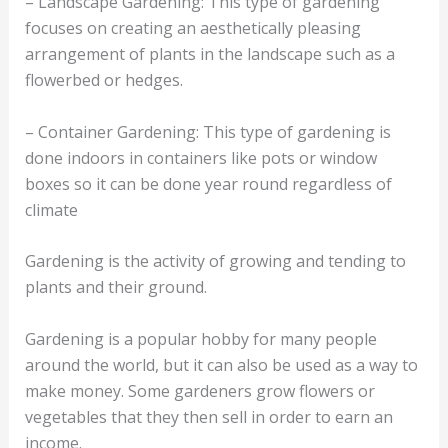
– Landscape Gardening: This type of gardening
focuses on creating an aesthetically pleasing
arrangement of plants in the landscape such as a
flowerbed or hedges.
– Container Gardening: This type of gardening is
done indoors in containers like pots or window
boxes so it can be done year round regardless of
climate
Gardening is the activity of growing and tending to
plants and their ground.
Gardening is a popular hobby for many people
around the world, but it can also be used as a way to
make money. Some gardeners grow flowers or
vegetables that they then sell in order to earn an
income.