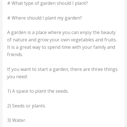
# What type of garden should I plant?
# Where should I plant my garden?
A garden is a place where you can enjoy the beauty
of nature and grow your own vegetables and fruits.
It is a great way to spend time with your family and
friends.
If you want to start a garden, there are three things
you need:
1) A space to plant the seeds.
2) Seeds or plants.
3) Water.