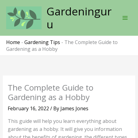
Skip
Gardeningur
to
content
u
Home
-
Gardening Tips
-
The Complete Guide to
Gardening as a Hobby
The Complete Guide to
Gardening as a Hobby
February 16, 2022
/ By
James Jones
This guide will help you learn everything about
gardening as a hobby. It will give you information
about the benefits of gardening, the different types