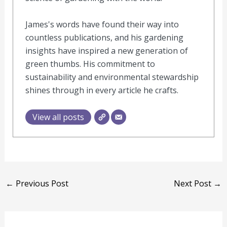
James's words have found their way into
countless publications, and his gardening
insights have inspired a new generation of
green thumbs. His commitment to
sustainability and environmental stewardship
shines through in every article he crafts.
View all posts
←
Previous Post
Next Post
→