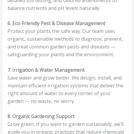
detailed soil testing, and tailored amendments to
balance nutrients and pH levels naturally.
6. Eco-Friendly Pest & Disease Management
Protect your plants the safe way. Our team uses
organic, sustainable methods to diagnose, prevent,
and treat common garden pests and diseases —
safeguarding your plants and the environment.
7. Irrigation & Water Management
Save water and grow better. We design, install, and
maintain efficient irrigation systems that deliver the
right amount of water to every corner of your
garden — no waste, no worry.
8. Organic Gardening Support
Grow green. If you want to garden sustainably, we’ll
guide you in organic practices that reduce chemicals