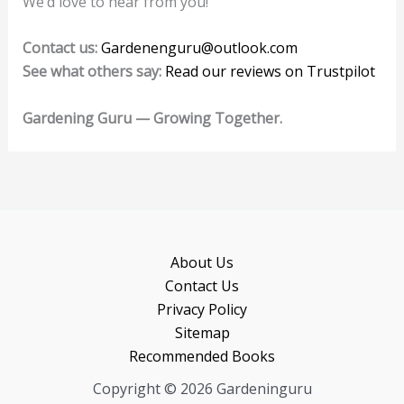
We’d love to hear from you!
Contact us:
Gardenenguru@outlook.com
See what others say:
Read our reviews on Trustpilot
Gardening Guru — Growing Together.
About Us
Contact Us
Privacy Policy
Sitemap
Recommended Books
Copyright © 2026 Gardeninguru