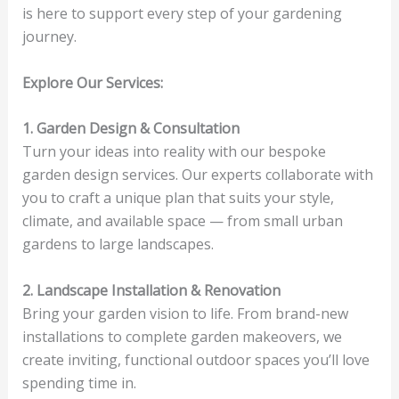
is here to support every step of your gardening
journey.
Explore Our Services:
1. Garden Design & Consultation
Turn your ideas into reality with our bespoke
garden design services. Our experts collaborate with
you to craft a unique plan that suits your style,
climate, and available space — from small urban
gardens to large landscapes.
2. Landscape Installation & Renovation
Bring your garden vision to life. From brand-new
installations to complete garden makeovers, we
create inviting, functional outdoor spaces you’ll love
spending time in.