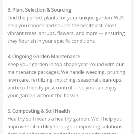
3. Plant Selection & Sourcing
Find the perfect plants for your unique garden. We’ll
help you choose and source the healthiest, most
vibrant trees, shrubs, flowers, and more — ensuring
they flourish in your specific conditions.
4. Ongoing Garden Maintenance
Keep your garden in top shape year-round with our
maintenance packages. We handle weeding, pruning,
lawn care, fertilizing, mulching, seasonal clean-ups,
and eco-friendly pest control — so you can enjoy
your garden without the hassle.
5. Composting & Soil Health
Healthy soil means a healthy garden. We’ll help you
improve soil fertility through composting solutions,