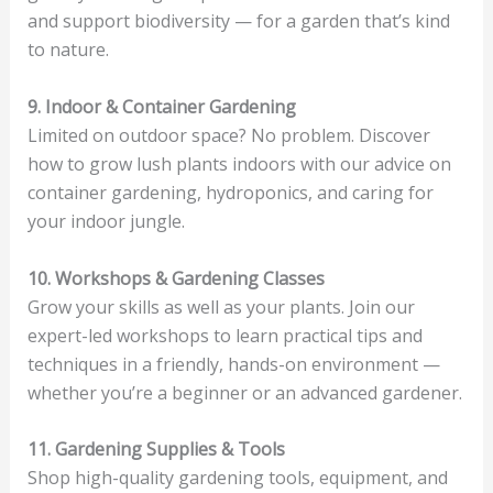
and support biodiversity — for a garden that’s kind
to nature.
9. Indoor & Container Gardening
Limited on outdoor space? No problem. Discover
how to grow lush plants indoors with our advice on
container gardening, hydroponics, and caring for
your indoor jungle.
10. Workshops & Gardening Classes
Grow your skills as well as your plants. Join our
expert-led workshops to learn practical tips and
techniques in a friendly, hands-on environment —
whether you’re a beginner or an advanced gardener.
11. Gardening Supplies & Tools
Shop high-quality gardening tools, equipment, and