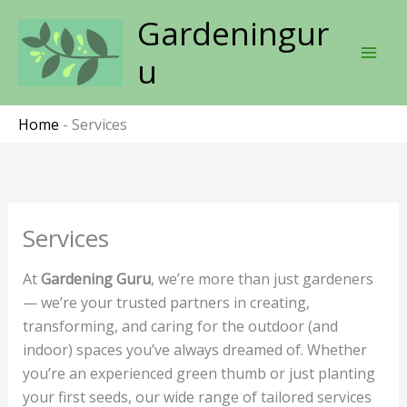
Skip
Gardeningur
to
content
u
Home
-
Services
Services
At
Gardening Guru
, we’re more than just gardeners
— we’re your trusted partners in creating,
transforming, and caring for the outdoor (and
indoor) spaces you’ve always dreamed of. Whether
you’re an experienced green thumb or just planting
your first seeds, our wide range of tailored services