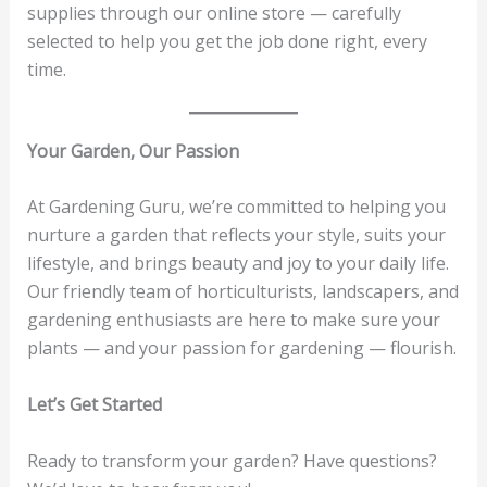
supplies through our online store — carefully
selected to help you get the job done right, every
time.
Your Garden, Our Passion
At Gardening Guru, we’re committed to helping you
nurture a garden that reflects your style, suits your
lifestyle, and brings beauty and joy to your daily life.
Our friendly team of horticulturists, landscapers, and
gardening enthusiasts are here to make sure your
plants — and your passion for gardening — flourish.
Let’s Get Started
Ready to transform your garden? Have questions?