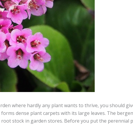
arden where hardly any plant wants to thrive, you should giv
y forms dense plant carpets with its large leaves. The bergen
s root stock in garden stores. Before you put the perennial 