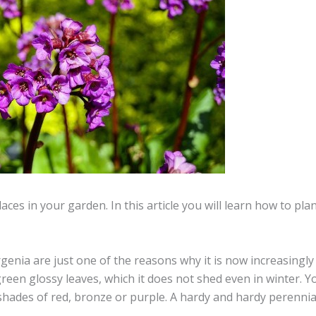
ces in your garden. In this article you will learn how to pl
rgenia are just one of the reasons why it is now increasingl
reen glossy leaves, which it does not shed even in winter. Y
shades of red, bronze or purple. A hardy and hardy perennial