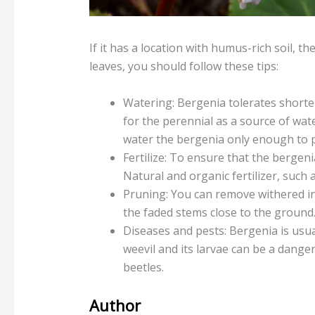
If it has a location with humus-rich soil, t
leaves, you should follow these tips:
Watering: Bergenia tolerates shorter
for the perennial as a source of wate
water the bergenia only enough to p
Fertilize: To ensure that the bergen
Natural and organic fertilizer, such
Pruning: You can remove withered inf
the faded stems close to the ground.
Diseases and pests: Bergenia is usua
weevil and its larvae can be a dange
beetles.
Author