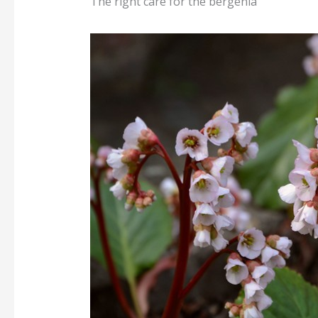
The right care for the bergenia