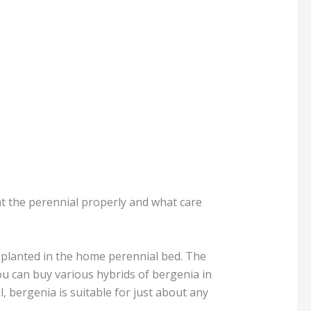
ant the perennial properly and what care
y planted in the home perennial bed. The
ou can buy various hybrids of bergenia in
, bergenia is suitable for just about any