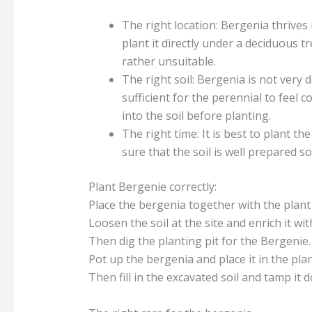
The right location: Bergenia thrives 
plant it directly under a deciduous t
rather unsuitable.
The right soil: Bergenia is not very 
sufficient for the perennial to feel
into the soil before planting.
The right time: It is best to plant 
sure that the soil is well prepared 
Plant Bergenie correctly:
Place the bergenia together with the plant 
Loosen the soil at the site and enrich it 
Then dig the planting pit for the Bergenie. 
Pot up the bergenia and place it in the plan
Then fill in the excavated soil and tamp it 