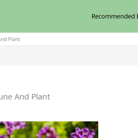
Recommended 
And Plant
une And Plant