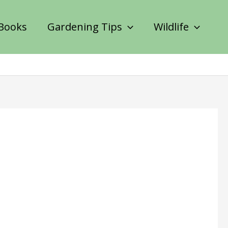
Books
Gardening Tips
Wildlife