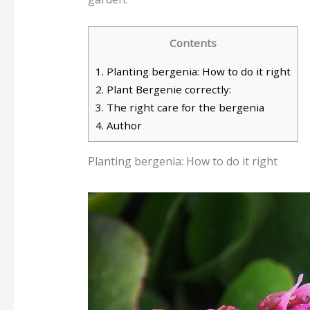
Contents
1.
Planting bergenia: How to do it right
2.
Plant Bergenie correctly:
3.
The right care for the bergenia
4.
Author
Planting bergenia: How to do it right