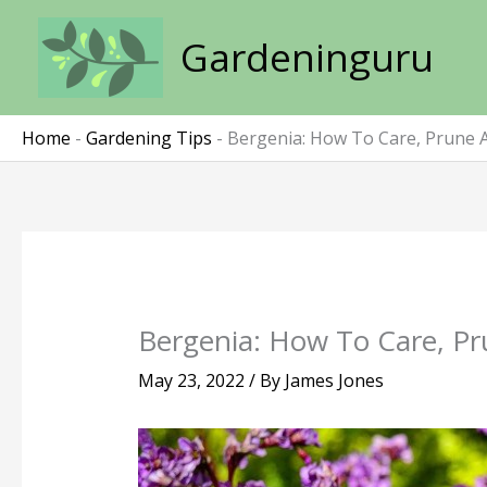
Skip
to
Gardeninguru
content
Home
-
Gardening Tips
-
Bergenia: How To Care, Prune 
Bergenia: How To Care, Pr
May 23, 2022
/ By
James Jones