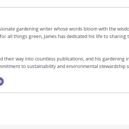
sionate gardening writer whose words bloom with the wisdom
or all things green, James has dedicated his life to sharing 
 their way into countless publications, and his gardening i
mitment to sustainability and environmental stewardship shi