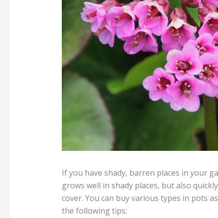
If you have shady, barren places in your g
grows well in shady places, but also quickl
cover. You can buy various types in pots a
the following tips: