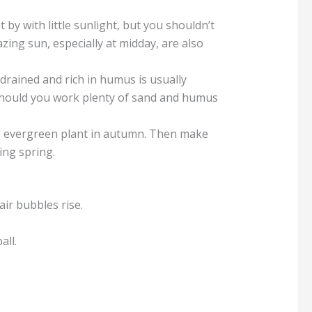
 by with little sunlight, but you shouldn’t
azing sun, especially at midday, are also
-drained and rich in humus is usually
n should you work plenty of sand and humus
 the evergreen plant in autumn. Then make
ing spring.
ir bubbles rise.
all.