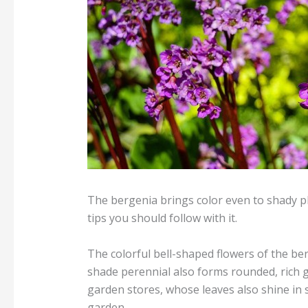
The bergenia brings color even to shady pla
tips you should follow with it.
The colorful bell-shaped flowers of the be
shade perennial also forms rounded, rich g
garden stores, whose leaves also shine in 
garden.