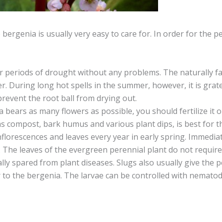
he bergenia is usually very easy to care for. In order for the 
 periods of drought without any problems. The naturally fall
r. During long hot spells in the summer, however, it is grate
revent the root ball from drying out.
ia bears as many flowers as possible, you should fertilize i
 as compost, bark humus and various plant dips, is best for t
lorescences and leaves every year in early spring. Immediat
 The leaves of the evergreen perennial plant do not require
lly spared from plant diseases. Slugs also usually give the 
r to the bergenia. The larvae can be controlled with nematod