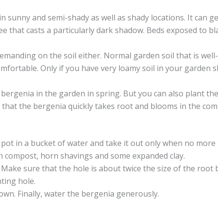
in sunny and semi-shady as well as shady locations. It can get
ree that casts a particularly dark shadow. Beds exposed to bl
demanding on the soil either. Normal garden soil that is well
 comfortable. Only if you have very loamy soil in your garde
the bergenia in the garden in spring. But you can also plant
so that the bergenia quickly takes root and blooms in the com
pot in a bucket of water and take it out only when no more a
with compost, horn shavings and some expanded clay.
Make sure that the hole is about twice the size of the root b
ting hole.
down. Finally, water the bergenia generously.