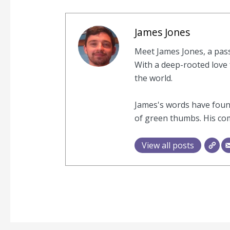
James Jones
Meet James Jones, a pas
With a deep-rooted love f
the world.
James's words have found
of green thumbs. His com
View all posts