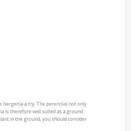
e bergenia a try. The perennial not only
ia is therefore well suited as a ground
plant in the ground, you should consider