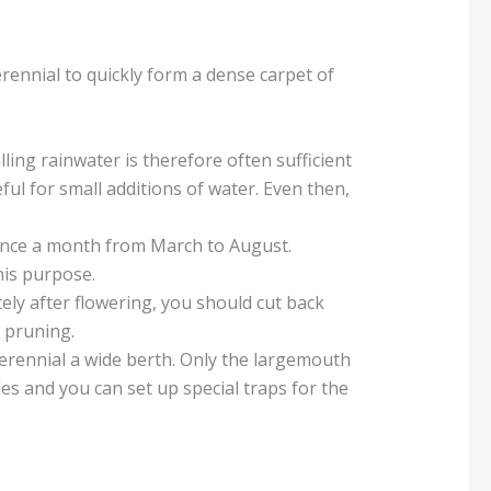
perennial to quickly form a dense carpet of
ing rainwater is therefore often sufficient
ful for small additions of water. Even then,
t once a month from March to August.
his purpose.
ely after flowering, you should cut back
 pruning.
perennial a wide berth. Only the largemouth
es and you can set up special traps for the