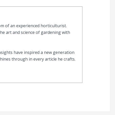
 of an experienced horticulturist.
the art and science of gardening with
nsights have inspired a new generation
nes through in every article he crafts.