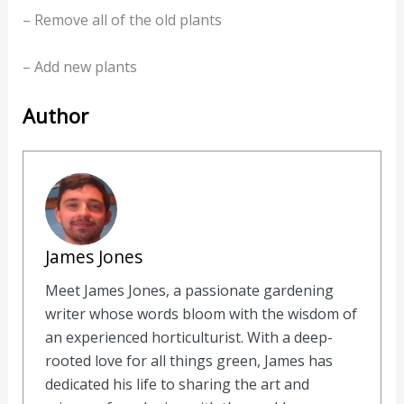
– Remove all of the old plants
– Add new plants
Author
James Jones
Meet James Jones, a passionate gardening
writer whose words bloom with the wisdom of
an experienced horticulturist. With a deep-
rooted love for all things green, James has
dedicated his life to sharing the art and