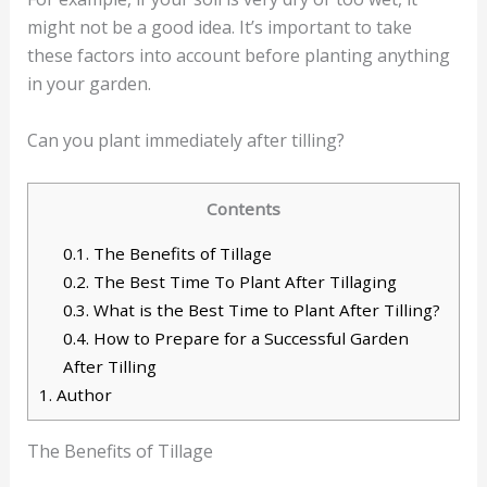
might not be a good idea. It’s important to take
these factors into account before planting anything
in your garden.
Can you plant immediately after tilling?
Contents
0.1.
The Benefits of Tillage
0.2.
The Best Time To Plant After Tillaging
0.3.
What is the Best Time to Plant After Tilling?
0.4.
How to Prepare for a Successful Garden
After Tilling
1.
Author
The Benefits of Tillage