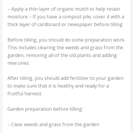
– Apply a thin layer of organic mulch to help retain
moisture – If you have a compost pile, cover it with a
thick layer of cardboard or newspaper before tilling
Before tilling, you should do some preparation work.
This includes clearing the weeds and grass from the
garden, removing all of the old plants and adding
new ones.
After tilling, you should add fertilizer to your garden
to make sure that it is healthy and ready for a
fruitful harvest.
Garden preparation before tilling:
– Clear weeds and grass from the garden