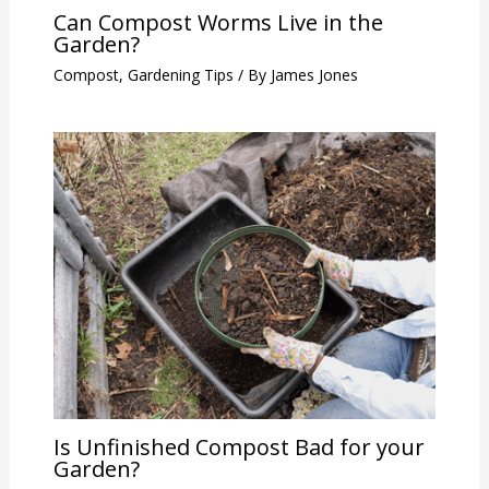
Can Compost Worms Live in the
Garden?
Compost
,
Gardening Tips
/ By
James Jones
Is Unfinished Compost Bad for your
Garden?