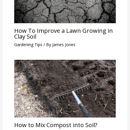
How To Improve a Lawn Growing in
Clay Soil
Gardening Tips
/ By
James Jones
How to Mix Compost into Soil?