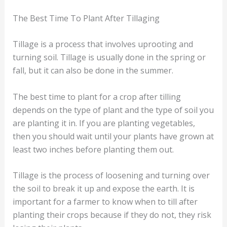
The Best Time To Plant After Tillaging
Tillage is a process that involves uprooting and
turning soil. Tillage is usually done in the spring or
fall, but it can also be done in the summer.
The best time to plant for a crop after tilling
depends on the type of plant and the type of soil you
are planting it in. If you are planting vegetables,
then you should wait until your plants have grown at
least two inches before planting them out.
Tillage is the process of loosening and turning over
the soil to break it up and expose the earth. It is
important for a farmer to know when to till after
planting their crops because if they do not, they risk