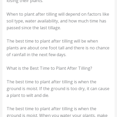
losing their plants.
When to plant after tilling will depend on factors like
soil type, water availability, and how much time has
passed since the last tillage.
The best time to plant after tilling will be when
plants are about one foot tall and there is no chance
of rainfall in the next few days.
What is the Best Time to Plant After Tilling?
The best time to plant after tilling is when the
ground is moist. If the ground is too dry, it can cause
a plant to wilt and die.
The best time to plant after tilling is when the
ground is moist. When you water your plants, make