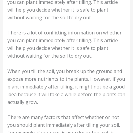
you can plant immediately after tilling. This article
will help you decide whether it is safe to plant
without waiting for the soil to dry out.
There is a lot of conflicting information on whether
you can plant immediately after tilling. This article
will help you decide whether it is safe to plant
without waiting for the soil to dry out.
When you till the soil, you break up the ground and
expose more nutrients to the plants. However, if you
plant immediately after tilling, it might not be a good
idea because it will take a while before the plants can
actually grow.
There are many factors that affect whether or not
you should plant immediately after tilling your soil.
For example, if your soil is very dry or too wet, it