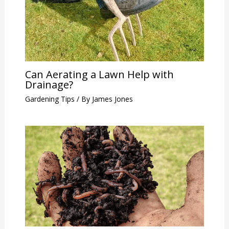
Can Aerating a Lawn Help with
Drainage?
Gardening Tips
/ By
James Jones