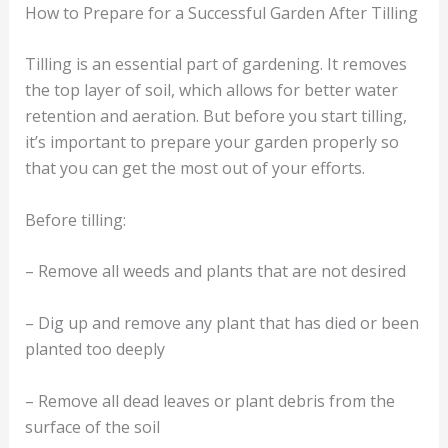
How to Prepare for a Successful Garden After Tilling
Tilling is an essential part of gardening. It removes
the top layer of soil, which allows for better water
retention and aeration. But before you start tilling,
it’s important to prepare your garden properly so
that you can get the most out of your efforts.
Before tilling:
– Remove all weeds and plants that are not desired
– Dig up and remove any plant that has died or been
planted too deeply
– Remove all dead leaves or plant debris from the
surface of the soil