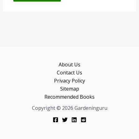
About Us
Contact Us
Privacy Policy
Sitemap
Recommended Books
Copyright © 2026 Gardeninguru