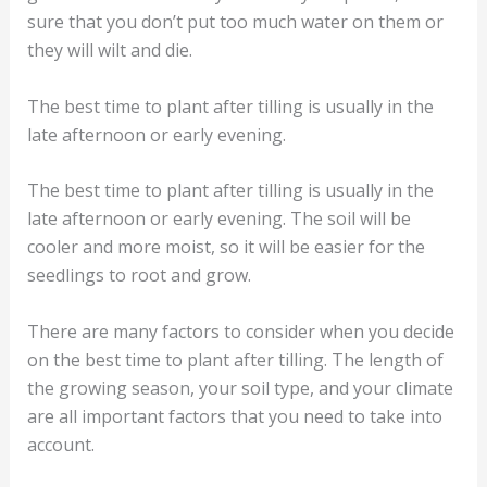
sure that you don’t put too much water on them or
they will wilt and die.
The best time to plant after tilling is usually in the
late afternoon or early evening.
The best time to plant after tilling is usually in the
late afternoon or early evening. The soil will be
cooler and more moist, so it will be easier for the
seedlings to root and grow.
There are many factors to consider when you decide
on the best time to plant after tilling. The length of
the growing season, your soil type, and your climate
are all important factors that you need to take into
account.