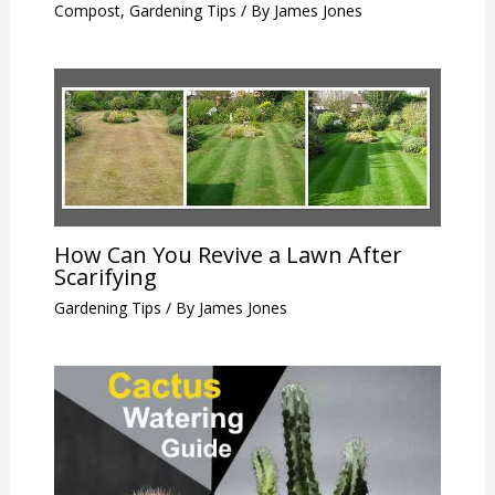
Compost
,
Gardening Tips
/ By
James Jones
How Can You Revive a Lawn After
Scarifying
Gardening Tips
/ By
James Jones