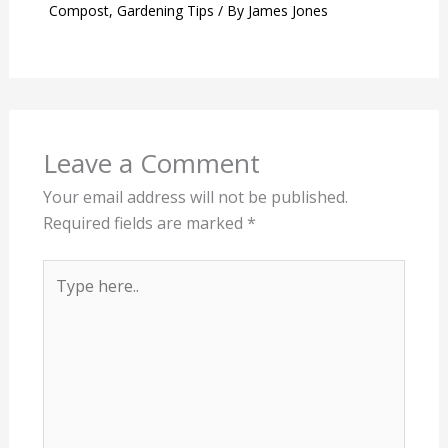
Compost
,
Gardening Tips
/ By
James Jones
Leave a Comment
Your email address will not be published.
Required fields are marked
*
Type
here..