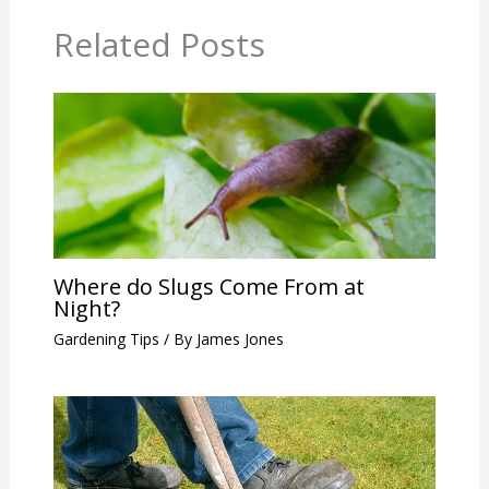
Related Posts
Where do Slugs Come From at
Night?
Gardening Tips
/ By
James Jones