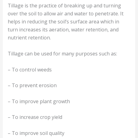
Tillage is the practice of breaking up and turning
over the soil to allow air and water to penetrate. It
helps in reducing the soil’s surface area which in
turn increases its aeration, water retention, and
nutrient retention.
Tillage can be used for many purposes such as:
– To control weeds
– To prevent erosion
– To improve plant growth
– To increase crop yield
– To improve soil quality