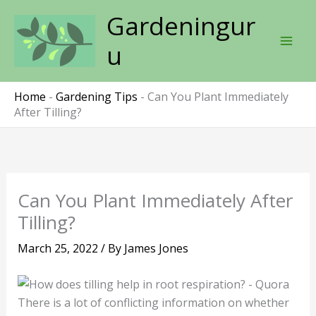
Skip
Gardeningur
to
content
u
Home
-
Gardening Tips
-
Can You Plant Immediately
After Tilling?
Can You Plant Immediately After
Tilling?
March 25, 2022
/ By
James Jones
There is a lot of conflicting information on whether