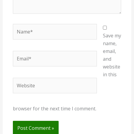
Name*
Save my
name,
email,
Email*
and
website
in this
Website
browser for the next time I comment.