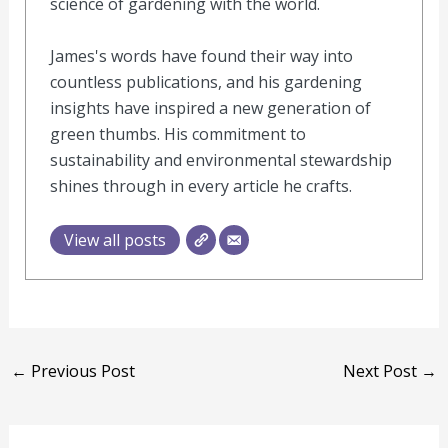
science of gardening with the world.
James's words have found their way into
countless publications, and his gardening
insights have inspired a new generation of
green thumbs. His commitment to
sustainability and environmental stewardship
shines through in every article he crafts.
View all posts
←
Previous Post
Next Post
→