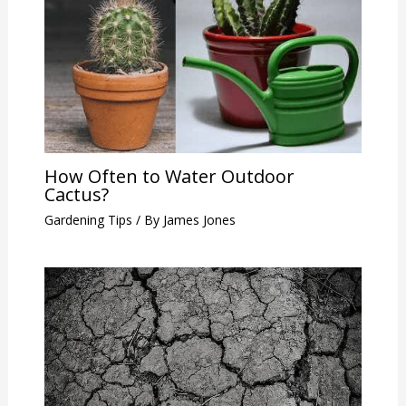
How Often to Water Outdoor
Cactus?
Gardening Tips
/ By
James Jones