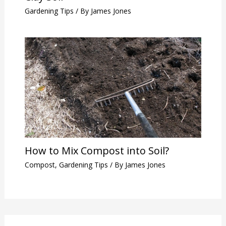
Gardening Tips
/ By
James Jones
How to Mix Compost into Soil?
Compost
,
Gardening Tips
/ By
James Jones