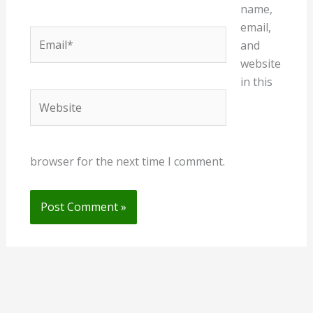
name,
email,
Email*
and
website
in this
Website
browser for the next time I comment.