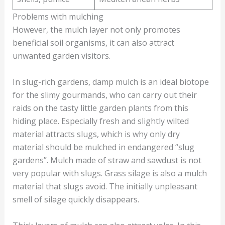
Problems with mulching
However, the mulch layer not only promotes
beneficial soil organisms, it can also attract
unwanted garden visitors.
In slug-rich gardens, damp mulch is an ideal biotope
for the slimy gourmands, who can carry out their
raids on the tasty little garden plants from this
hiding place. Especially fresh and slightly wilted
material attracts slugs, which is why only dry
material should be mulched in endangered “slug
gardens”. Mulch made of straw and sawdust is not
very popular with slugs. Grass silage is also a mulch
material that slugs avoid. The initially unpleasant
smell of silage quickly disappears.