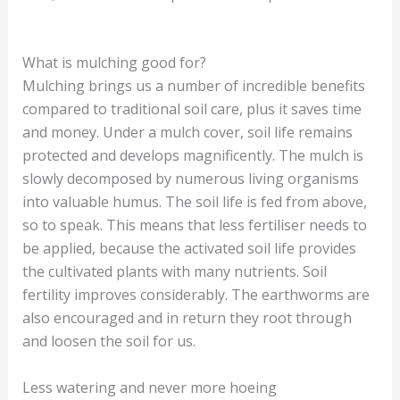
What is mulching good for?
Mulching brings us a number of incredible benefits
compared to traditional soil care, plus it saves time
and money. Under a mulch cover, soil life remains
protected and develops magnificently. The mulch is
slowly decomposed by numerous living organisms
into valuable humus. The soil life is fed from above,
so to speak. This means that less fertiliser needs to
be applied, because the activated soil life provides
the cultivated plants with many nutrients. Soil
fertility improves considerably. The earthworms are
also encouraged and in return they root through
and loosen the soil for us.
Less watering and never more hoeing