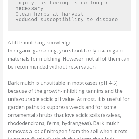
injury, as hoeing is no longer 
necessary

Clean herbs at harvest

Reduced susceptibility to disease
A little mulching knowledge
In organic gardening, you should only use organic
materials for mulching. However, not all of them can
be recommended without reservation:
Bark mulch is unsuitable in most cases (pH 4-5)
because of the growth-inhibiting tannins and the
unfavourable acidic pH value. At most, it is useful for
garden paths to suppress weeds and for some
ornamental shrubs that love acidic soils (azaleas,
rhododendrons, ferns, hydrangeas). Bark mulch
removes a lot of nitrogen from the soil when it rots