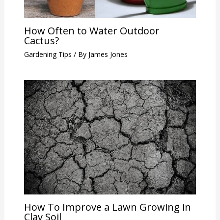
How Often to Water Outdoor
Cactus?
Gardening Tips
/ By
James Jones
How To Improve a Lawn Growing in
Clay Soil