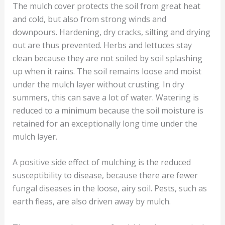
The mulch cover protects the soil from great heat
and cold, but also from strong winds and
downpours. Hardening, dry cracks, silting and drying
out are thus prevented. Herbs and lettuces stay
clean because they are not soiled by soil splashing
up when it rains. The soil remains loose and moist
under the mulch layer without crusting. In dry
summers, this can save a lot of water. Watering is
reduced to a minimum because the soil moisture is
retained for an exceptionally long time under the
mulch layer.
A positive side effect of mulching is the reduced
susceptibility to disease, because there are fewer
fungal diseases in the loose, airy soil. Pests, such as
earth fleas, are also driven away by mulch.