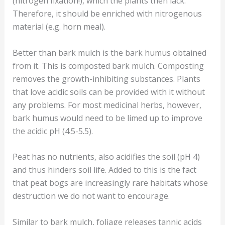
(nitrogen fixation!), which the plants then lack.
Therefore, it should be enriched with nitrogenous
material (e.g. horn meal).
Better than bark mulch is the bark humus obtained
from it. This is composted bark mulch. Composting
removes the growth-inhibiting substances. Plants
that love acidic soils can be provided with it without
any problems. For most medicinal herbs, however,
bark humus would need to be limed up to improve
the acidic pH (4.5-5.5).
Peat has no nutrients, also acidifies the soil (pH 4)
and thus hinders soil life. Added to this is the fact
that peat bogs are increasingly rare habitats whose
destruction we do not want to encourage.
Similar to bark mulch, foliage releases tannic acids