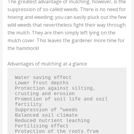
The greatest advantage of mulching, however, is the
suppression of so-called weeds. There is no need for
hoeing and weeding; you can easily pluck out the few
wild weeds that nevertheless fight their way through
the mulch. They are then simply left lying on the
mulch cover. This leaves the gardener more time for
the hammock!
Advantages of mulching at a glance
Water saving effect

Lower frost depths

Protection against silting, 
crusting and erosion

Promotion of soil life and soil 
fertility

Suppression of "weeds

Balanced soil climate

Reduced nutrient leaching

Fertilising effect

Protection of the roots from 