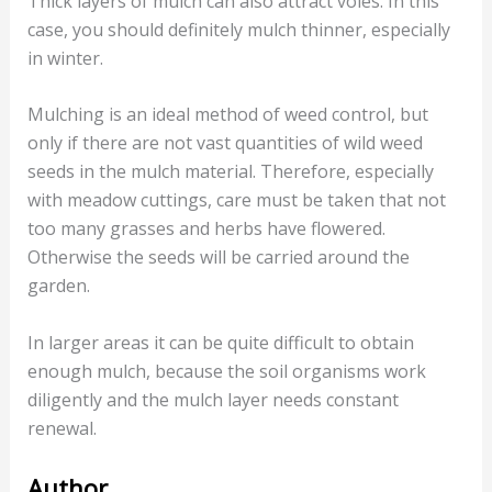
Thick layers of mulch can also attract voles. In this
case, you should definitely mulch thinner, especially
in winter.
Mulching is an ideal method of weed control, but
only if there are not vast quantities of wild weed
seeds in the mulch material. Therefore, especially
with meadow cuttings, care must be taken that not
too many grasses and herbs have flowered.
Otherwise the seeds will be carried around the
garden.
In larger areas it can be quite difficult to obtain
enough mulch, because the soil organisms work
diligently and the mulch layer needs constant
renewal.
Author