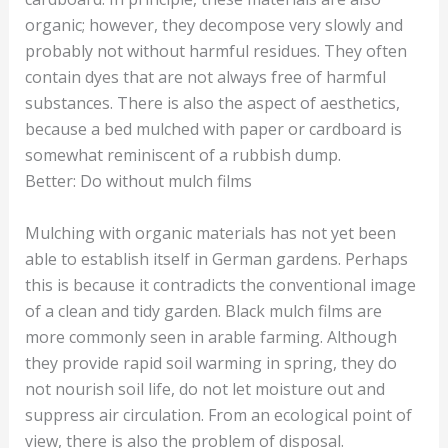
organic; however, they decompose very slowly and
probably not without harmful residues. They often
contain dyes that are not always free of harmful
substances. There is also the aspect of aesthetics,
because a bed mulched with paper or cardboard is
somewhat reminiscent of a rubbish dump.
Better: Do without mulch films
Mulching with organic materials has not yet been
able to establish itself in German gardens. Perhaps
this is because it contradicts the conventional image
of a clean and tidy garden. Black mulch films are
more commonly seen in arable farming. Although
they provide rapid soil warming in spring, they do
not nourish soil life, do not let moisture out and
suppress air circulation. From an ecological point of
view, there is also the problem of disposal.