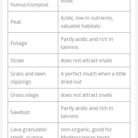
Acidic
humus/compost
Acidic, low in nutrients,
Peat
valuable habitats
Partly acidic and rich in
Foliage
tannins
Straw
does not attract snails
Grass and lawn
A perfect mulch when a little
clippings
dried out
Grass silage
does not attract snails
Partly acidic and rich in
Sawdust
tannins
Lava granulate/
non-organic, good for
shells, pumice
Mediterranean herbs