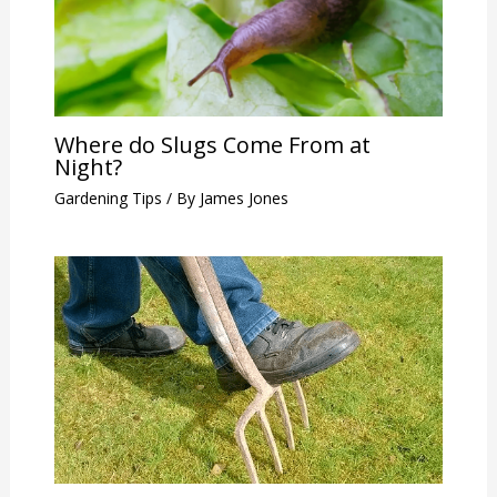
Where do Slugs Come From at
Night?
Gardening Tips
/ By
James Jones