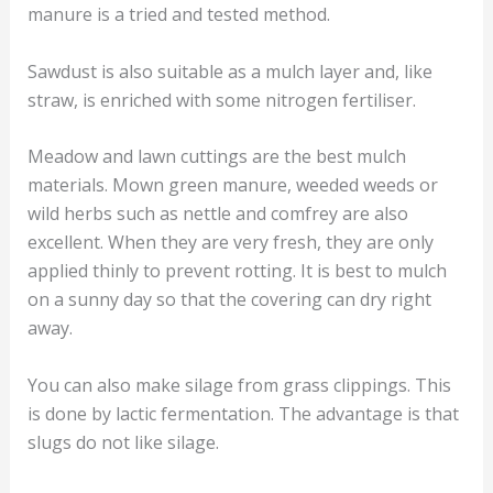
manure is a tried and tested method.
Sawdust is also suitable as a mulch layer and, like
straw, is enriched with some nitrogen fertiliser.
Meadow and lawn cuttings are the best mulch
materials. Mown green manure, weeded weeds or
wild herbs such as nettle and comfrey are also
excellent. When they are very fresh, they are only
applied thinly to prevent rotting. It is best to mulch
on a sunny day so that the covering can dry right
away.
You can also make silage from grass clippings. This
is done by lactic fermentation. The advantage is that
slugs do not like silage.