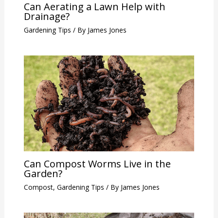
Can Aerating a Lawn Help with
Drainage?
Gardening Tips
/ By
James Jones
Can Compost Worms Live in the
Garden?
Compost
,
Gardening Tips
/ By
James Jones