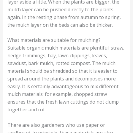
layer aside a little. When the plants are bigger, the
mulch layer can be pushed directly to the plants
again. In the resting phase from autumn to spring,
the mulch layer on the beds can also be thicker.
What materials are suitable for mulching?
Suitable organic mulch materials are plentiful: straw,
hedge trimmings, hay, lawn clippings, leaves,
sawdust, bark mulch, rotted compost. The mulch
material should be shredded so that it is easier to
spread around the plants and decomposes more
easily. It is certainly advantageous to mix different
mulch materials; for example, chopped straw
ensures that the fresh lawn cuttings do not clump
together and rot.
There are also gardeners who use paper or
cardboard. In principle, these materials are also