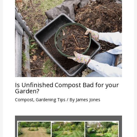
Is Unfinished Compost Bad for your
Garden?
Compost
,
Gardening Tips
/ By
James Jones