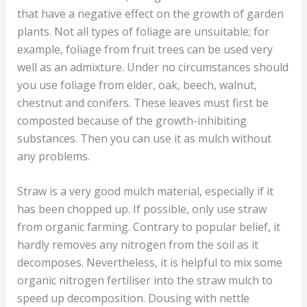
that have a negative effect on the growth of garden
plants. Not all types of foliage are unsuitable; for
example, foliage from fruit trees can be used very
well as an admixture. Under no circumstances should
you use foliage from elder, oak, beech, walnut,
chestnut and conifers. These leaves must first be
composted because of the growth-inhibiting
substances. Then you can use it as mulch without
any problems.
Straw is a very good mulch material, especially if it
has been chopped up. If possible, only use straw
from organic farming. Contrary to popular belief, it
hardly removes any nitrogen from the soil as it
decomposes. Nevertheless, it is helpful to mix some
organic nitrogen fertiliser into the straw mulch to
speed up decomposition. Dousing with nettle