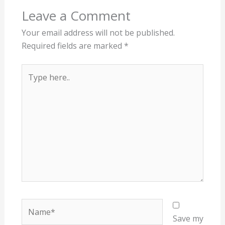
Leave a Comment
Your email address will not be published.
Required fields are marked
*
Type
here..
Name*
Save my