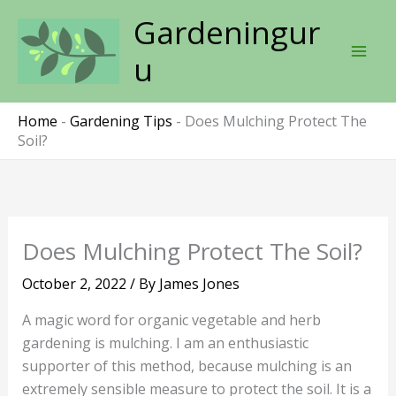
Skip
Gardeningur
to
content
u
Home
-
Gardening Tips
-
Does Mulching Protect The
Soil?
Does Mulching Protect The Soil?
October 2, 2022
/ By
James Jones
A magic word for organic vegetable and herb
gardening is mulching. I am an enthusiastic
supporter of this method, because mulching is an
extremely sensible measure to protect the soil. It is a