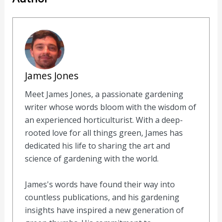
James Jones
Meet James Jones, a passionate gardening
writer whose words bloom with the wisdom of
an experienced horticulturist. With a deep-
rooted love for all things green, James has
dedicated his life to sharing the art and
science of gardening with the world.
James's words have found their way into
countless publications, and his gardening
insights have inspired a new generation of