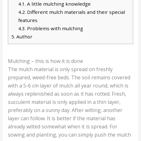
4.1.
A little mulching knowledge
4.2.
Different mulch materials and their special
features
4.3.
Problems with mulching
5.
Author
Mulching – this is how it is done
The mulch material is only spread on freshly
prepared, weed-free beds. The soil remains covered
with a 5-6 cm layer of mulch all year round, which is
always replenished as soon as it has rotted. Fresh,
succulent material is only applied in a thin layer,
preferably on a sunny day. After wilting, another
layer can follow. It is better if the material has
already wilted somewhat when it is spread. For
sowing and planting, you can simply push the mulch