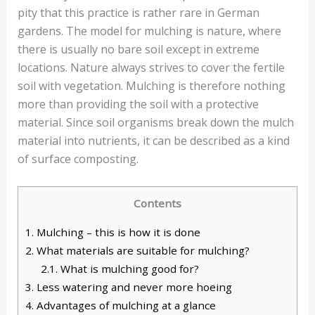
pity that this practice is rather rare in German
gardens. The model for mulching is nature, where
there is usually no bare soil except in extreme
locations. Nature always strives to cover the fertile
soil with vegetation. Mulching is therefore nothing
more than providing the soil with a protective
material. Since soil organisms break down the mulch
material into nutrients, it can be described as a kind
of surface composting.
Contents
1.
Mulching – this is how it is done
2.
What materials are suitable for mulching?
2.1.
What is mulching good for?
3.
Less watering and never more hoeing
4.
Advantages of mulching at a glance