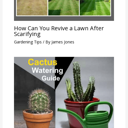
How Can You Revive a Lawn After
Scarifying
Gardening Tips
/ By
James Jones