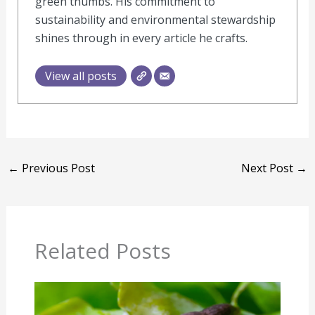
green thumbs. His commitment to
sustainability and environmental stewardship
shines through in every article he crafts.
View all posts
←
Previous Post
Next Post
→
Related Posts