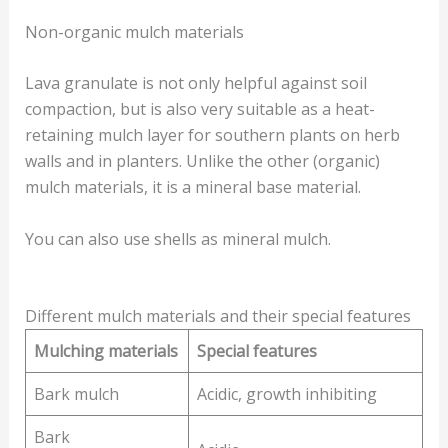
Non-organic mulch materials
Lava granulate is not only helpful against soil
compaction, but is also very suitable as a heat-
retaining mulch layer for southern plants on herb
walls and in planters. Unlike the other (organic)
mulch materials, it is a mineral base material.
You can also use shells as mineral mulch.
Different mulch materials and their special features
Mulching materials
Special features
Bark mulch
Acidic, growth inhibiting
Bark