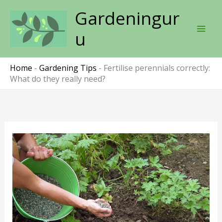
Skip
Gardeningur
to
content
u
Home
-
Gardening Tips
-
Fertilise perennials correctly:
What do they really need?