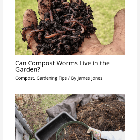
Can Compost Worms Live in the
Garden?
Compost
,
Gardening Tips
/ By
James Jones