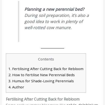
Planning a new perennial bed?
During soil preparation, it’s also a
good idea to work in plenty of
well-rotted cow manure.
Contents
1.
Fertilising After Cutting Back for Rebloom
2.
How to Fertilise New Perennial Beds
3.
Humus for Shade-Loving Perennials
4.
Author
Fertilising After Cutting Back for Rebloom