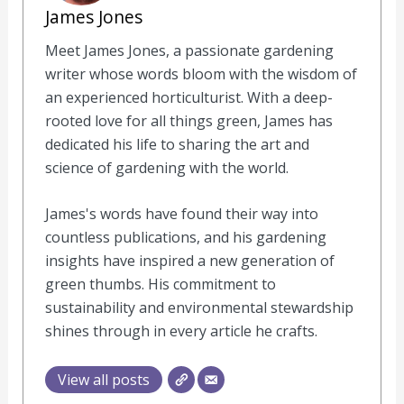
James Jones
Meet James Jones, a passionate gardening
writer whose words bloom with the wisdom of
an experienced horticulturist. With a deep-
rooted love for all things green, James has
dedicated his life to sharing the art and
science of gardening with the world.
James's words have found their way into
countless publications, and his gardening
insights have inspired a new generation of
green thumbs. His commitment to
sustainability and environmental stewardship
shines through in every article he crafts.
View all posts