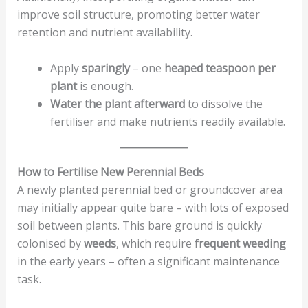
improve soil structure, promoting better water
retention and nutrient availability.
Apply
sparingly
– one
heaped teaspoon per
plant
is enough.
Water the plant afterward
to dissolve the
fertiliser and make nutrients readily available.
How to Fertilise New Perennial Beds
A newly planted perennial bed or groundcover area
may initially appear quite bare – with lots of exposed
soil between plants. This bare ground is quickly
colonised by
weeds
, which require
frequent weeding
in the early years – often a significant maintenance
task.