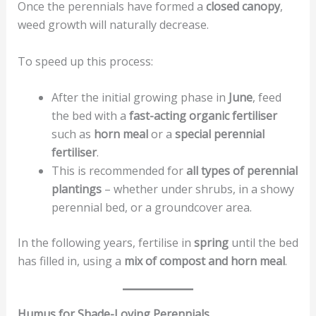
Once the perennials have formed a
closed canopy
,
weed growth will naturally decrease.
To speed up this process:
After the initial growing phase in
June
, feed
the bed with a
fast-acting organic fertiliser
such as
horn meal
or a
special perennial
fertiliser
.
This is recommended for
all types of perennial
plantings
– whether under shrubs, in a showy
perennial bed, or a groundcover area.
In the following years, fertilise in
spring
until the bed
has filled in, using a
mix of compost and horn meal
.
Humus for Shade-Loving Perennials