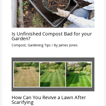
Is Unfinished Compost Bad for your
Garden?
Compost
,
Gardening Tips
/ By
James Jones
How Can You Revive a Lawn After
Scarifying