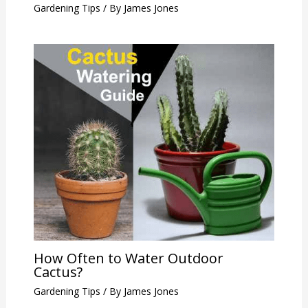
Gardening Tips
/ By
James Jones
How Often to Water Outdoor
Cactus?
Gardening Tips
/ By
James Jones