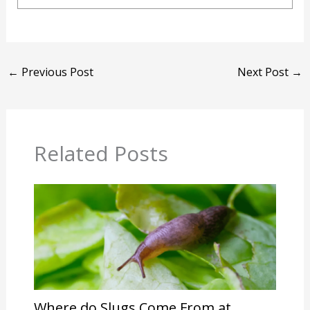
←
Previous Post
Next Post
→
Related Posts
Where do Slugs Come From at