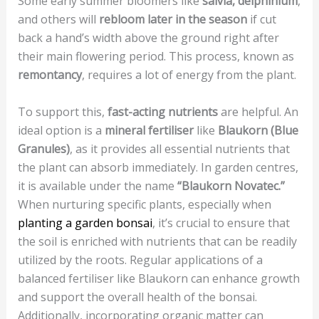
Some early summer bloomers like
salvia, delphinium
,
and others will
rebloom later in the season
if cut
back a hand’s width above the ground right after
their main flowering period. This process, known as
remontancy
, requires a lot of energy from the plant.
To support this,
fast-acting nutrients
are helpful. An
ideal option is a
mineral fertiliser
like
Blaukorn (Blue
Granules)
, as it provides all essential nutrients that
the plant can absorb immediately. In garden centres,
it is available under the name
“Blaukorn Novatec.”
When nurturing specific plants, especially when
planting a garden bonsai
, it’s crucial to ensure that
the soil is enriched with nutrients that can be readily
utilized by the roots. Regular applications of a
balanced fertiliser like Blaukorn can enhance growth
and support the overall health of the bonsai.
Additionally, incorporating organic matter can