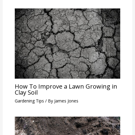
How To Improve a Lawn Growing in
Clay Soil
Gardening Tips
/ By
James Jones