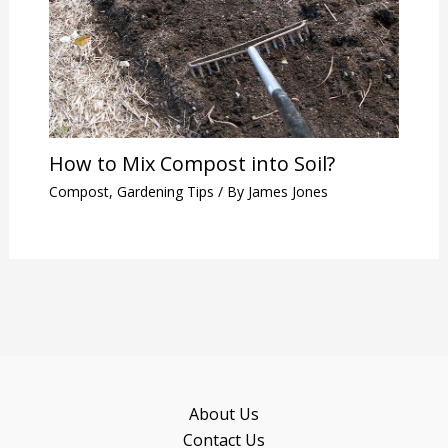
How to Mix Compost into Soil?
Compost
,
Gardening Tips
/ By
James Jones
About Us
Contact Us