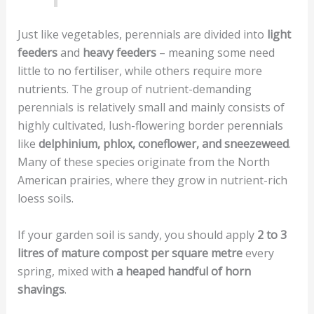
Just like vegetables, perennials are divided into
light
feeders
and
heavy feeders
– meaning some need
little to no fertiliser, while others require more
nutrients. The group of nutrient-demanding
perennials is relatively small and mainly consists of
highly cultivated, lush-flowering border perennials
like
delphinium, phlox, coneflower, and sneezeweed
.
Many of these species originate from the North
American prairies, where they grow in nutrient-rich
loess soils.
If your garden soil is sandy, you should apply
2 to 3
litres of mature compost per square metre
every
spring, mixed with
a heaped handful of horn
shavings
.