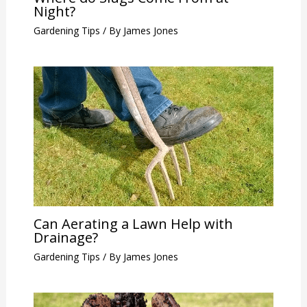
Night?
Gardening Tips
/ By
James Jones
Can Aerating a Lawn Help with
Drainage?
Gardening Tips
/ By
James Jones