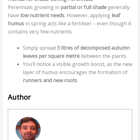
Perennials growing in
partial or full shade
generally
have
low nutrient needs
. However, applying
leaf
humus
in spring acts like a fertiliser – even though it
contains very few nutrients.
Simply spread
3 litres of decomposed autumn
leaves per square metre
between the plants.
You’ll notice a visible growth boost, as the new
layer of humus encourages the formation of
runners and new roots
.
Author