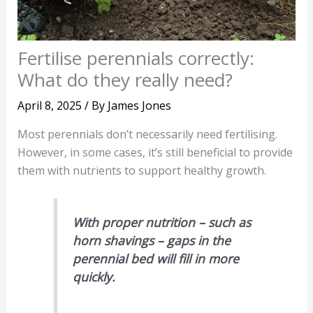
Fertilise perennials correctly:
What do they really need?
April 8, 2025
/ By
James Jones
Most perennials don’t necessarily need fertilising.
However, in some cases, it’s still beneficial to provide
them with nutrients to support healthy growth.
With proper nutrition – such as
horn shavings – gaps in the
perennial bed will fill in more
quickly.