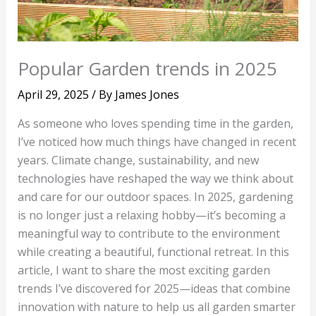
Popular Garden trends in 2025
April 29, 2025
/ By
James Jones
As someone who loves spending time in the garden,
I’ve noticed how much things have changed in recent
years. Climate change, sustainability, and new
technologies have reshaped the way we think about
and care for our outdoor spaces. In 2025, gardening
is no longer just a relaxing hobby—it’s becoming a
meaningful way to contribute to the environment
while creating a beautiful, functional retreat. In this
article, I want to share the most exciting garden
trends I’ve discovered for 2025—ideas that combine
innovation with nature to help us all garden smarter