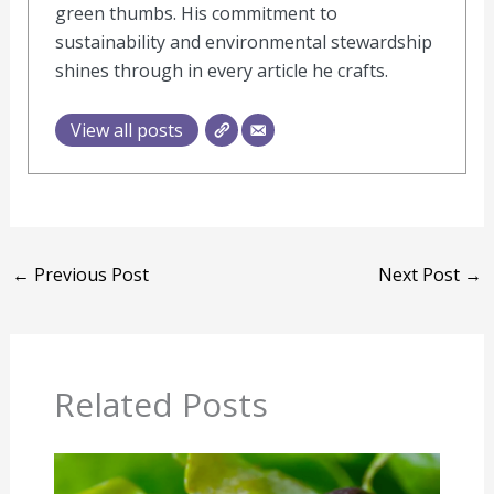
green thumbs. His commitment to
sustainability and environmental stewardship
shines through in every article he crafts.
View all posts
←
Previous Post
Next Post
→
Related Posts