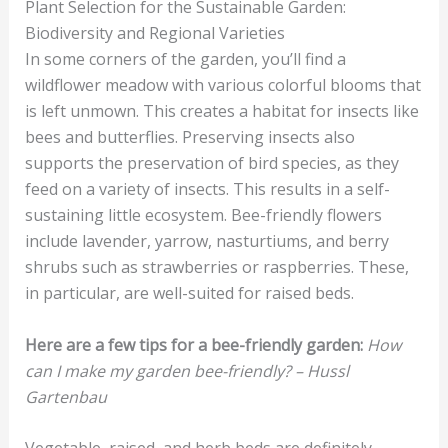
Plant Selection for the Sustainable Garden:
Biodiversity and Regional Varieties
In some corners of the garden, you’ll find a
wildflower meadow with various colorful blooms that
is left unmown. This creates a habitat for insects like
bees and butterflies. Preserving insects also
supports the preservation of bird species, as they
feed on a variety of insects. This results in a self-
sustaining little ecosystem. Bee-friendly flowers
include lavender, yarrow, nasturtiums, and berry
shrubs such as strawberries or raspberries. These,
in particular, are well-suited for raised beds.
Here are a few tips for a bee-friendly garden:
How
can I make my garden bee-friendly? – Hussl
Gartenbau