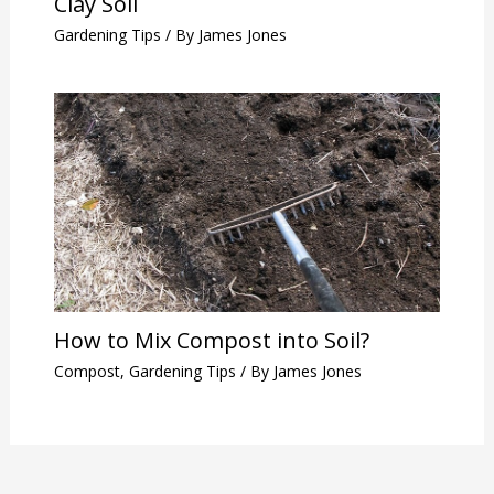
Clay Soil
Gardening Tips
/ By
James Jones
How to Mix Compost into Soil?
Compost
,
Gardening Tips
/ By
James Jones