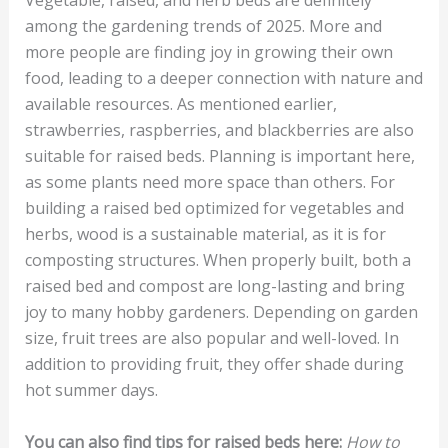
Vegetable, raised, and herb beds are definitely
among the gardening trends of 2025. More and
more people are finding joy in growing their own
food, leading to a deeper connection with nature and
available resources. As mentioned earlier,
strawberries, raspberries, and blackberries are also
suitable for raised beds. Planning is important here,
as some plants need more space than others. For
building a raised bed optimized for vegetables and
herbs, wood is a sustainable material, as it is for
composting structures. When properly built, both a
raised bed and compost are long-lasting and bring
joy to many hobby gardeners. Depending on garden
size, fruit trees are also popular and well-loved. In
addition to providing fruit, they offer shade during
hot summer days.
You can also find tips for raised beds here:
How to