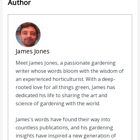
Author
James Jones
Meet James Jones, a passionate gardening
writer whose words bloom with the wisdom of
an experienced horticulturist. With a deep-
rooted love for all things green, James has
dedicated his life to sharing the art and
science of gardening with the world.
James's words have found their way into
countless publications, and his gardening
insights have inspired a new generation of