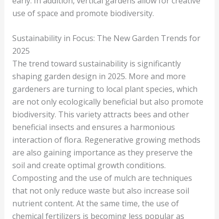
early. In addition, vertical gardens allow for creative
use of space and promote biodiversity.
Sustainability in Focus: The New Garden Trends for
2025
The trend toward sustainability is significantly
shaping garden design in 2025. More and more
gardeners are turning to local plant species, which
are not only ecologically beneficial but also promote
biodiversity. This variety attracts bees and other
beneficial insects and ensures a harmonious
interaction of flora. Regenerative growing methods
are also gaining importance as they preserve the
soil and create optimal growth conditions.
Composting and the use of mulch are techniques
that not only reduce waste but also increase soil
nutrient content. At the same time, the use of
chemical fertilizers is becoming less popular as