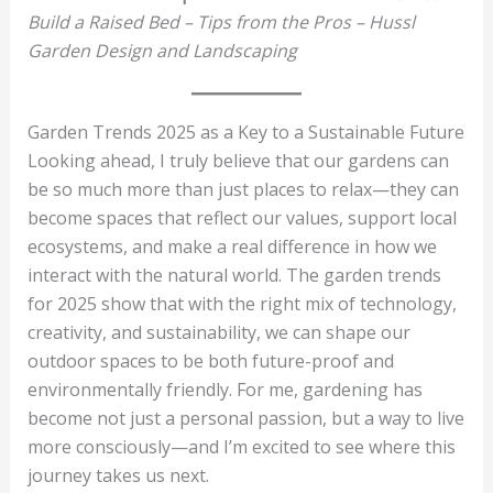
Build a Raised Bed – Tips from the Pros – Hussl
Garden Design and Landscaping
Garden Trends 2025 as a Key to a Sustainable Future
Looking ahead, I truly believe that our gardens can
be so much more than just places to relax—they can
become spaces that reflect our values, support local
ecosystems, and make a real difference in how we
interact with the natural world. The garden trends
for 2025 show that with the right mix of technology,
creativity, and sustainability, we can shape our
outdoor spaces to be both future-proof and
environmentally friendly. For me, gardening has
become not just a personal passion, but a way to live
more consciously—and I’m excited to see where this
journey takes us next.