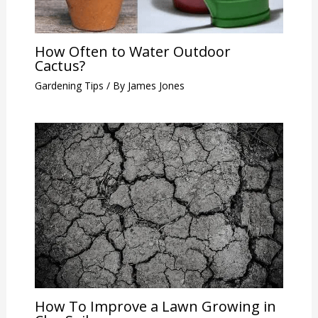
How Often to Water Outdoor
Cactus?
Gardening Tips
/ By
James Jones
How To Improve a Lawn Growing in