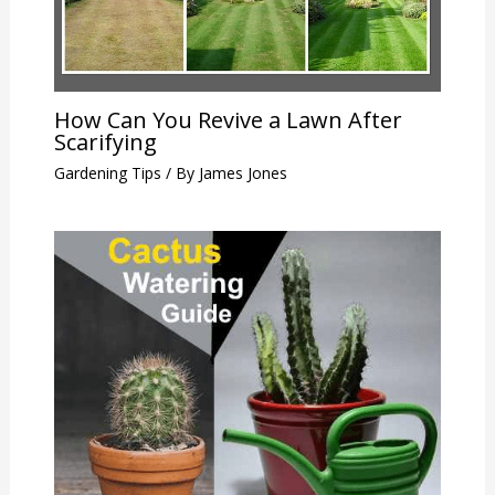
How Can You Revive a Lawn After
Scarifying
Gardening Tips
/ By
James Jones