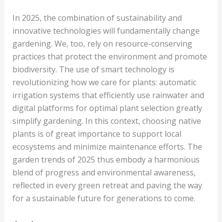
In 2025, the combination of sustainability and
innovative technologies will fundamentally change
gardening. We, too, rely on resource-conserving
practices that protect the environment and promote
biodiversity. The use of smart technology is
revolutionizing how we care for plants: automatic
irrigation systems that efficiently use rainwater and
digital platforms for optimal plant selection greatly
simplify gardening. In this context, choosing native
plants is of great importance to support local
ecosystems and minimize maintenance efforts. The
garden trends of 2025 thus embody a harmonious
blend of progress and environmental awareness,
reflected in every green retreat and paving the way
for a sustainable future for generations to come.