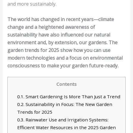
and more sustainably.
The world has changed in recent years—climate
change and a heightened awareness of
sustainability have also influenced our natural
environment and, by extension, our gardens. The
garden trends for 2025 show how you can use
modern technologies and a focus on environmental
consciousness to make your garden future-ready.
Contents
0.1.
Smart Gardening Is More Than Just a Trend
0.2.
Sustainability in Focus: The New Garden
Trends for 2025
0.3.
Rainwater Use and Irrigation Systems:
Efficient Water Resources in the 2025 Garden