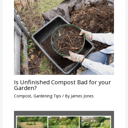
Is Unfinished Compost Bad for your
Garden?
Compost
,
Gardening Tips
/ By
James Jones