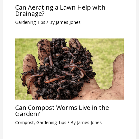
Can Aerating a Lawn Help with
Drainage?
Gardening Tips
/ By
James Jones
Can Compost Worms Live in the
Garden?
Compost
,
Gardening Tips
/ By
James Jones