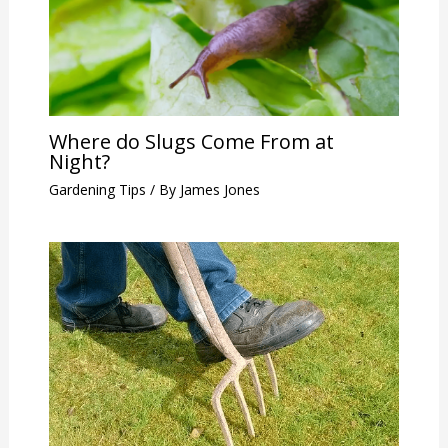
Where do Slugs Come From at
Night?
Gardening Tips
/ By
James Jones