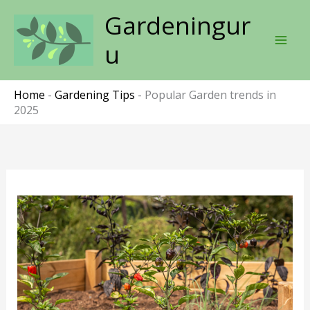
Skip
Gardeningur
to
content
u
Home
-
Gardening Tips
-
Popular Garden trends in
2025