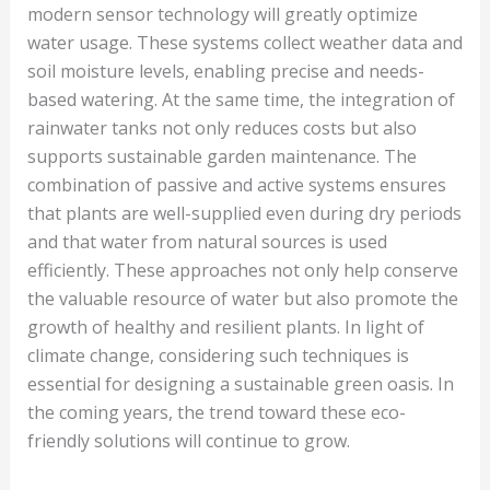
modern sensor technology will greatly optimize
water usage. These systems collect weather data and
soil moisture levels, enabling precise and needs-
based watering. At the same time, the integration of
rainwater tanks not only reduces costs but also
supports sustainable garden maintenance. The
combination of passive and active systems ensures
that plants are well-supplied even during dry periods
and that water from natural sources is used
efficiently. These approaches not only help conserve
the valuable resource of water but also promote the
growth of healthy and resilient plants. In light of
climate change, considering such techniques is
essential for designing a sustainable green oasis. In
the coming years, the trend toward these eco-
friendly solutions will continue to grow.