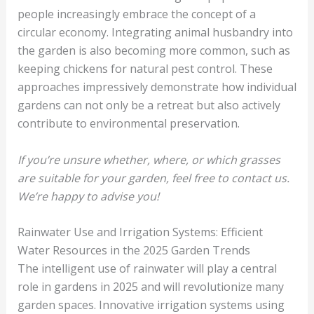
people increasingly embrace the concept of a
circular economy. Integrating animal husbandry into
the garden is also becoming more common, such as
keeping chickens for natural pest control. These
approaches impressively demonstrate how individual
gardens can not only be a retreat but also actively
contribute to environmental preservation.
If you’re unsure whether, where, or which grasses
are suitable for your garden, feel free to contact us.
We’re happy to advise you!
Rainwater Use and Irrigation Systems: Efficient
Water Resources in the 2025 Garden Trends
The intelligent use of rainwater will play a central
role in gardens in 2025 and will revolutionize many
garden spaces. Innovative irrigation systems using