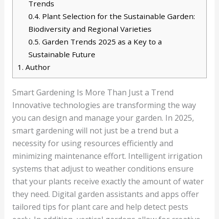
Trends
0.4.
Plant Selection for the Sustainable Garden:
Biodiversity and Regional Varieties
0.5.
Garden Trends 2025 as a Key to a
Sustainable Future
1.
Author
Smart Gardening Is More Than Just a Trend
Innovative technologies are transforming the way
you can design and manage your garden. In 2025,
smart gardening will not just be a trend but a
necessity for using resources efficiently and
minimizing maintenance effort. Intelligent irrigation
systems that adjust to weather conditions ensure
that your plants receive exactly the amount of water
they need. Digital garden assistants and apps offer
tailored tips for plant care and help detect pests