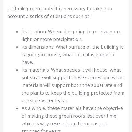
To build green roofs it is necessary to take into
account a series of questions such as:
Its location. Where it is going to receive more
light, or more precipitation…
Its dimensions. What surface of the building it
is going to house, what form it is going to
have…
Its materials. What species it will house, what
substrate will support these species and what
materials will support both the substrate and
the plants to keep the building protected from
possible water leaks.
As a whole, these materials have the objective
of making these green roofs last over time,
which is why research on them has not
stopped for years…