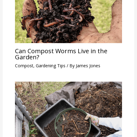
Can Compost Worms Live in the
Garden?
Compost
,
Gardening Tips
/ By
James Jones