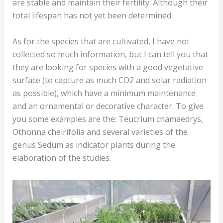
are stable and maintain their fertility. Although their
total lifespan has not yet been determined.
As for the species that are cultivated, I have not
collected so much information, but I can tell you that
they are looking for species with a good vegetative
surface (to capture as much CO2 and solar radiation
as possible), which have a minimum maintenance
and an ornamental or decorative character. To give
you some examples are the: Teucrium chamaedrys,
Othonna cheirifolia and several varieties of the
genus Sedum as indicator plants during the
elaboration of the studies.