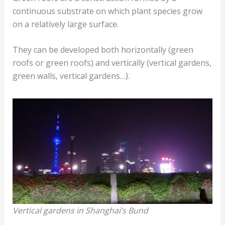
continuous substrate on which plant species grow
on a relatively large surface.
They can be developed both horizontally (green
roofs or green roofs) and vertically (vertical gardens,
green walls, vertical gardens…).
Vertical gardens in Shanghai’s Bund