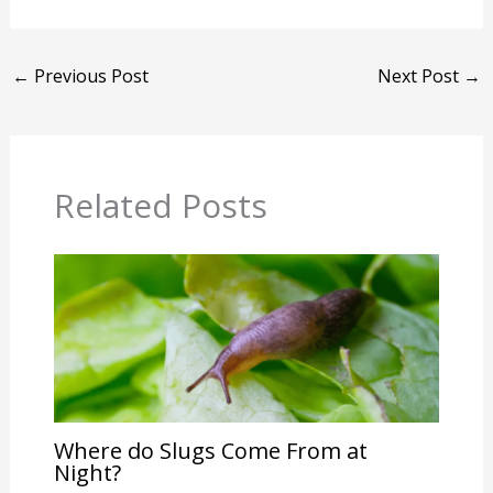
←
Previous Post
Next Post
→
Related Posts
Where do Slugs Come From at
Night?