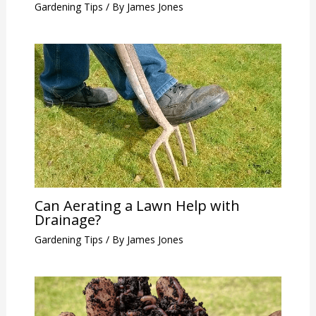
Gardening Tips
/ By
James Jones
Can Aerating a Lawn Help with
Drainage?
Gardening Tips
/ By
James Jones