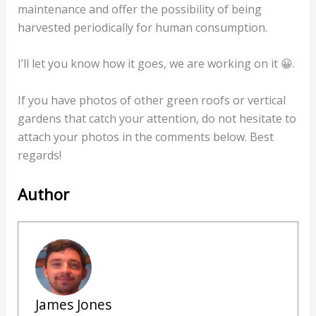
maintenance and offer the possibility of being
harvested periodically for human consumption.
I’ll let you know how it goes, we are working on it 😀.
If you have photos of other green roofs or vertical
gardens that catch your attention, do not hesitate to
attach your photos in the comments below. Best
regards!
Author
James Jones