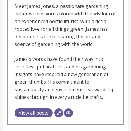
Meet James Jones, a passionate gardening
writer whose words bloom with the wisdom of
an experienced horticulturist. With a deep-
rooted love for all things green, James has
dedicated his life to sharing the art and
science of gardening with the world.
James's words have found their way into
countless publications, and his gardening
insights have inspired a new generation of
green thumbs. His commitment to
sustainability and environmental stewardship
shines through in every article he crafts.
View all posts