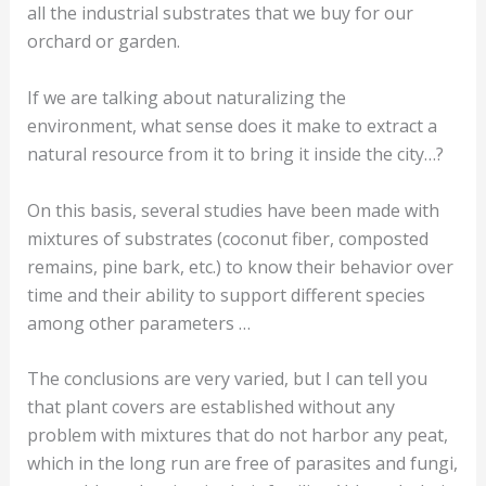
all the industrial substrates that we buy for our
orchard or garden.
If we are talking about naturalizing the
environment, what sense does it make to extract a
natural resource from it to bring it inside the city…?
On this basis, several studies have been made with
mixtures of substrates (coconut fiber, composted
remains, pine bark, etc.) to know their behavior over
time and their ability to support different species
among other parameters …
The conclusions are very varied, but I can tell you
that plant covers are established without any
problem with mixtures that do not harbor any peat,
which in the long run are free of parasites and fungi,