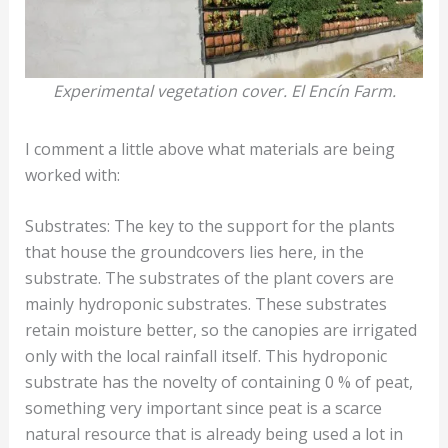
Experimental vegetation cover. El Encín Farm.
I comment a little above what materials are being
worked with:
Substrates: The key to the support for the plants
that house the groundcovers lies here, in the
substrate. The substrates of the plant covers are
mainly hydroponic substrates. These substrates
retain moisture better, so the canopies are irrigated
only with the local rainfall itself. This hydroponic
substrate has the novelty of containing 0 % of peat,
something very important since peat is a scarce
natural resource that is already being used a lot in