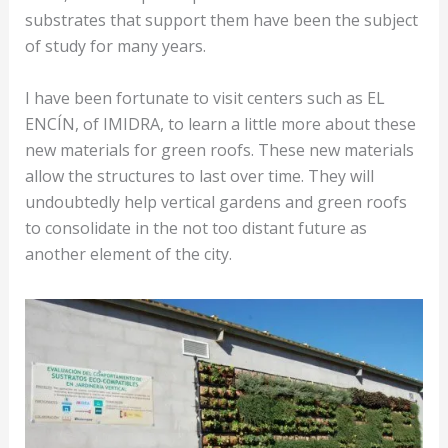
substrates that support them have been the subject
of study for many years.
I have been fortunate to visit centers such as EL
ENCÍN, of IMIDRA, to learn a little more about these
new materials for green roofs. These new materials
allow the structures to last over time. They will
undoubtedly help vertical gardens and green roofs
to consolidate in the not too distant future as
another element of the city.