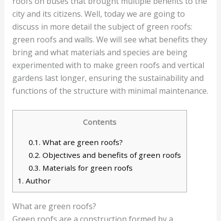
roofs on buses that brought multiple benefits to the
city and its citizens. Well, today we are going to
discuss in more detail the subject of green roofs:
green roofs and walls. We will see what benefits they
bring and what materials and species are being
experimented with to make green roofs and vertical
gardens last longer, ensuring the sustainability and
functions of the structure with minimal maintenance.
Contents
0.1.
What are green roofs?
0.2.
Objectives and benefits of green roofs
0.3.
Materials for green roofs
1.
Author
What are green roofs?
Green roofs are a construction formed by a