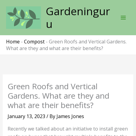
Skip
Gardeningur
to
content
u
Home
-
Compost
-
Green Roofs and Vertical Gardens.
What are they and what are their benefits?
Green Roofs and Vertical
Gardens. What are they and
what are their benefits?
January 13, 2023
/ By
James Jones
Recently we talked about an initiative to install green