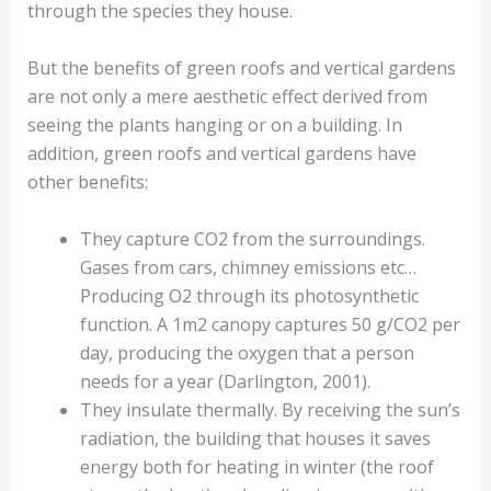
through the species they house.
But the benefits of green roofs and vertical gardens
are not only a mere aesthetic effect derived from
seeing the plants hanging or on a building. In
addition, green roofs and vertical gardens have
other benefits:
They capture CO2 from the surroundings.
Gases from cars, chimney emissions etc…
Producing O2 through its photosynthetic
function. A 1m2 canopy captures 50 g/CO2 per
day, producing the oxygen that a person
needs for a year (Darlington, 2001).
They insulate thermally. By receiving the sun’s
radiation, the building that houses it saves
energy both for heating in winter (the roof