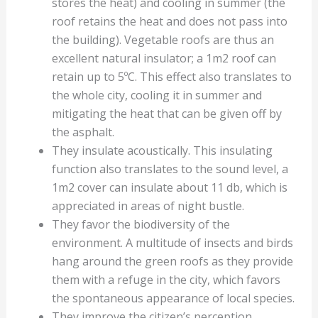
stores the heat) and cooling in summer (the
roof retains the heat and does not pass into
the building). Vegetable roofs are thus an
excellent natural insulator; a 1m2 roof can
retain up to 5ºC. This effect also translates to
the whole city, cooling it in summer and
mitigating the heat that can be given off by
the asphalt.
They insulate acoustically. This insulating
function also translates to the sound level, a
1m2 cover can insulate about 11 db, which is
appreciated in areas of night bustle.
They favor the biodiversity of the
environment. A multitude of insects and birds
hang around the green roofs as they provide
them with a refuge in the city, which favors
the spontaneous appearance of local species.
They improve the citizen’s perception.