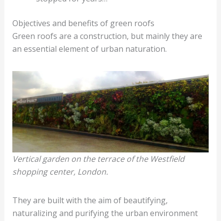
Objectives and benefits of green roofs
Green roofs are a construction, but mainly they are
an essential element of urban naturation.
Vertical garden on the terrace of the Westfield
shopping center, London.
They are built with the aim of beautifying,
naturalizing and purifying the urban environment