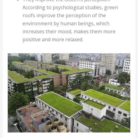
According to psychological studies, green
roofs improve the perception of the
environment by human beings, which
increases their mood, makes them more
positive and more relaxed.