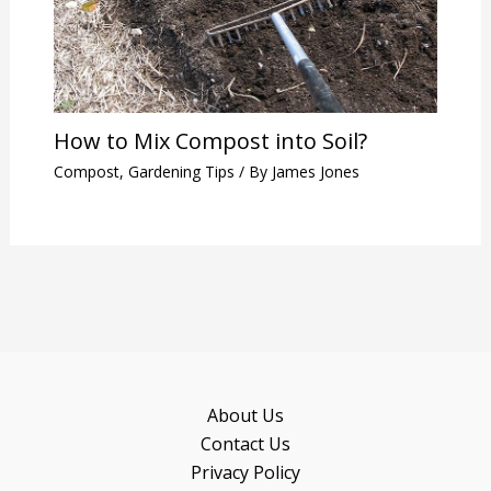
How to Mix Compost into Soil?
Compost
,
Gardening Tips
/ By
James Jones
About Us
Contact Us
Privacy Policy