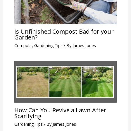
Is Unfinished Compost Bad for your
Garden?
Compost
,
Gardening Tips
/ By
James Jones
How Can You Revive a Lawn After
Scarifying
Gardening Tips
/ By
James Jones