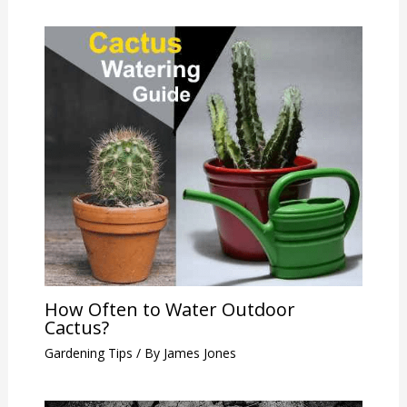
How Often to Water Outdoor
Cactus?
Gardening Tips
/ By
James Jones