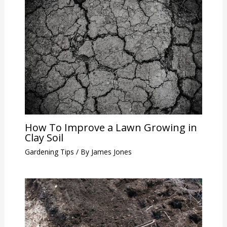
How To Improve a Lawn Growing in
Clay Soil
Gardening Tips
/ By
James Jones