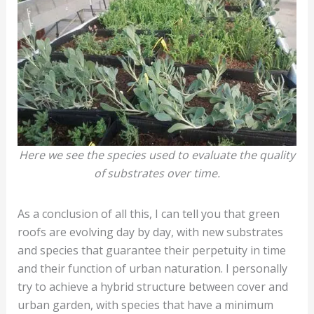
Here we see the species used to evaluate the quality
of substrates over time.
As a conclusion of all this, I can tell you that green
roofs are evolving day by day, with new substrates
and species that guarantee their perpetuity in time
and their function of urban naturation. I personally
try to achieve a hybrid structure between cover and
urban garden, with species that have a minimum