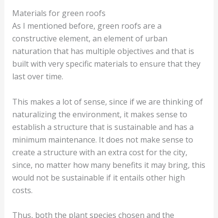
Materials for green roofs
As I mentioned before, green roofs are a
constructive element, an element of urban
naturation that has multiple objectives and that is
built with very specific materials to ensure that they
last over time.
This makes a lot of sense, since if we are thinking of
naturalizing the environment, it makes sense to
establish a structure that is sustainable and has a
minimum maintenance. It does not make sense to
create a structure with an extra cost for the city,
since, no matter how many benefits it may bring, this
would not be sustainable if it entails other high
costs.
Thus, both the plant species chosen and the