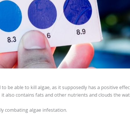
 to be able to kill algae, as it supposedly has a positive eff
d, it also contains fats and other nutrients and clouds the wate
lly combating algae infestation.