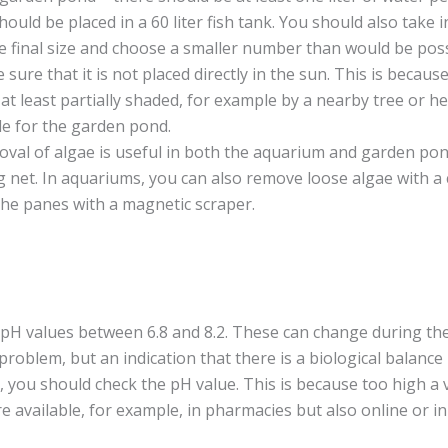
ould be placed in a 60 liter fish tank. You should also take 
the final size and choose a smaller number than would be poss
 sure that it is not placed directly in the sun. This is becau
 at least partially shaded, for example by a nearby tree or h
de for the garden pond.
val of algae is useful in both the aquarium and garden pon
g net. In aquariums, you can also remove loose algae with a 
he panes with a magnetic scraper.
H values between 6.8 and 8.2. These can change during the 
problem, but an indication that there is a biological balance
, you should check the pH value. This is because too high a v
e available, for example, in pharmacies but also online or in