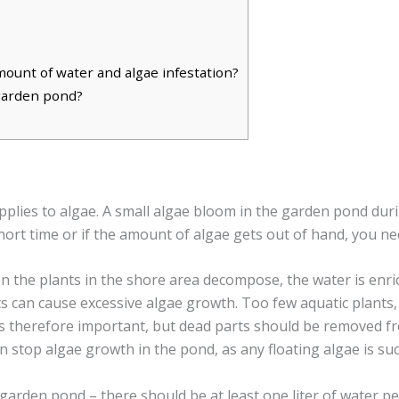
ount of water and algae infestation?
 garden pond?
applies to algae. A small algae bloom in the garden pond duri
short time or if the amount of algae gets out of hand, you n
en the plants in the shore area decompose, the water is enr
 can cause excessive algae growth. Too few aquatic plants, 
 is therefore important, but dead parts should be removed f
 can stop algae growth in the pond, as any floating algae is suc
arden pond – there should be at least one liter of water per