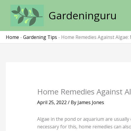
Skip
to
Gardeninguru
content
Home
-
Gardening Tips
-
Home Remedies Against Algae: 
Home Remedies Against Alg
April 25, 2022
/ By
James Jones
Algae in the pond or aquarium are usually q
necessary for this, home remedies can also