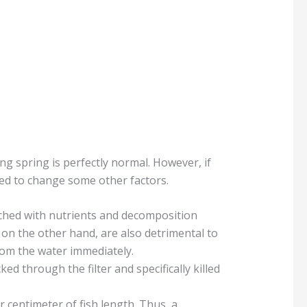
ng spring is perfectly normal. However, if
eed to change some other factors.
iched with nutrients and decomposition
on the other hand, are also detrimental to
rom the water immediately.
ked through the filter and specifically killed
 centimeter of fish length. Thus, a