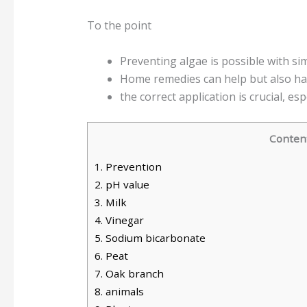
To the point
Preventing algae is possible with s
Home remedies can help but also h
the correct application is crucial, esp
Conten
1.
Prevention
2.
pH value
3.
Milk
4.
Vinegar
5.
Sodium bicarbonate
6.
Peat
7.
Oak branch
8.
animals