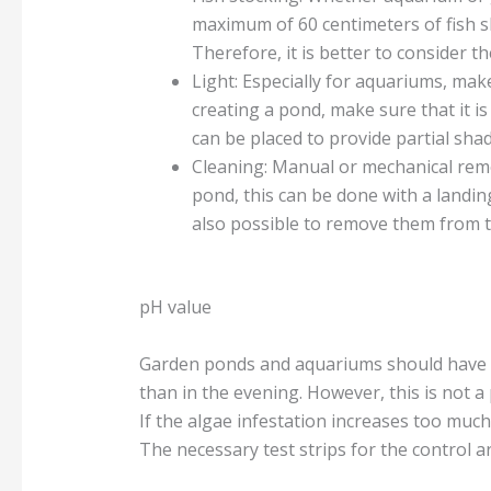
maximum of 60 centimeters of fish sh
Therefore, it is better to consider 
Light: Especially for aquariums, make
creating a pond, make sure that it is
can be placed to provide partial sha
Cleaning: Manual or mechanical remo
pond, this can be done with a landin
also possible to remove them from t
pH value
Garden ponds and aquariums should have p
than in the evening. However, this is not a 
If the algae infestation increases too much
The necessary test strips for the control ar