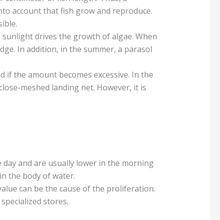
into account that fish grow and reproduce.
ible.
se sunlight drives the growth of algae. When
edge. In addition, in the summer, a parasol
d if the amount becomes excessive. In the
close-meshed landing net. However, it is
day and are usually lower in the morning
 in the body of water.
alue can be the cause of the proliferation.
 specialized stores.