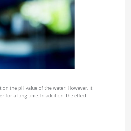
ect on the pH value of the water. However, it
r for a long time. In addition, the effect