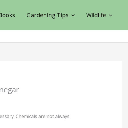
Books
Gardening Tips
Wildlife
inegar
cessary. Chemicals are not always