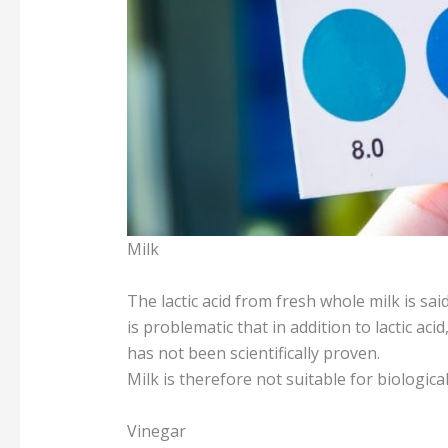
Milk
The lactic acid from fresh whole milk is said
is problematic that in addition to lactic aci
has not been scientifically proven.
Milk is therefore not suitable for biologica
Vinegar