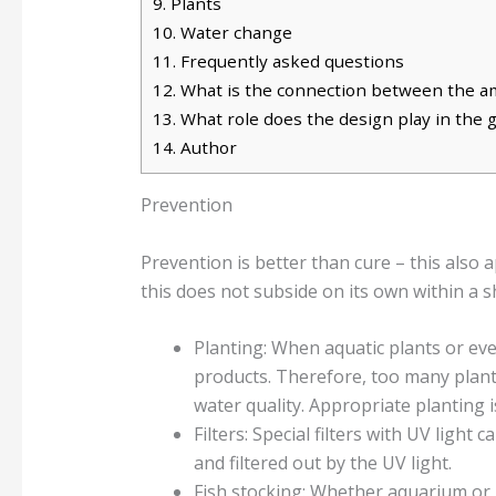
9.
Plants
10.
Water change
11.
Frequently asked questions
12.
What is the connection between the am
13.
What role does the design play in the
14.
Author
Prevention
Prevention is better than cure – this also 
this does not subside on its own within a 
Planting: When aquatic plants or ev
products. Therefore, too many plants
water quality. Appropriate planting
Filters: Special filters with UV light
and filtered out by the UV light.
Fish stocking: Whether aquarium or g