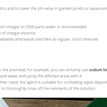
 citric acid to lower the pH value in garden ponds or aquari
part vinegar to 2500 parts water is recommended
e of vinegar essence
diately afterwards and then at regular, short intervals
the pool wall, for example, you can certainly use
sodium bi
and water and spray the affected areas with it.
her hand, the agent is suitable for combating algae deposi
 to thoroughly rinse off the remnants of the solution.