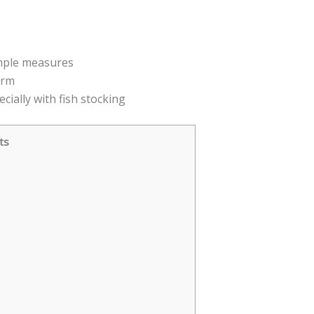
imple measures
arm
ecially with fish stocking
ts