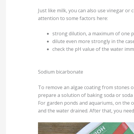
Just like milk, you can also use vinegar or
attention to some factors here:
strong dilution, a maximum of one 
dilute even more strongly in the cas
check the pH value of the water imme
Sodium bicarbonate
To remove an algae coating from stones or 
prepare a solution of baking soda or soda 
For garden ponds and aquariums, on the ot
and the water drained. After that, you need