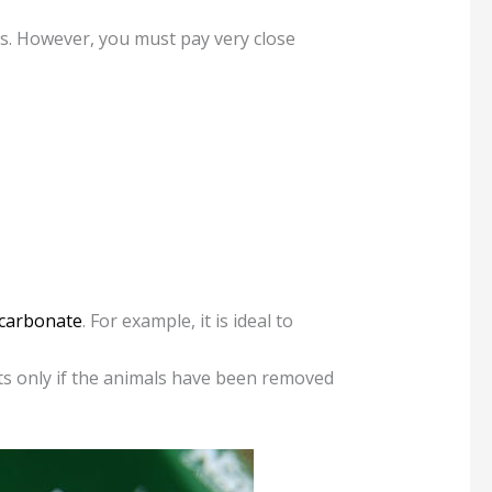
ums. However, you must pay very close
carbonate
. For example, it is ideal to
ts only if the animals have been removed