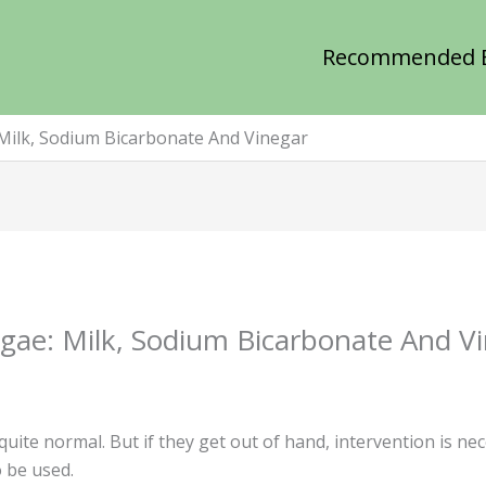
Recommended 
Milk, Sodium Bicarbonate And Vinegar
ae: Milk, Sodium Bicarbonate And V
uite normal. But if they get out of hand, intervention is ne
 be used.