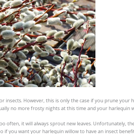
or insects. However, this is only the case if you prune your h
sually no more frosty nights at this time and your harlequin 
oo often, it will always sprout new leaves. Unfortunately, the
o if you want your harlequin willow to have an insect benefit, 