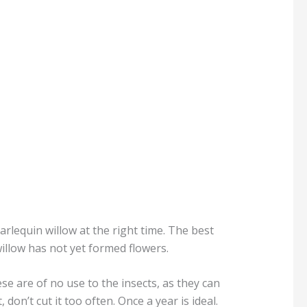
arlequin willow at the right time. The best
willow has not yet formed flowers.
se are of no use to the insects, as they can
don’t cut it too often. Once a year is ideal.