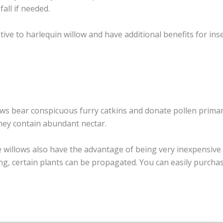
all if needed.
tive to harlequin willow and have additional benefits for inse
ows bear conspicuous furry catkins and donate pollen primari
hey contain abundant nectar.
e willows also have the advantage of being very inexpensiv
ng, certain plants can be propagated. You can easily purchas