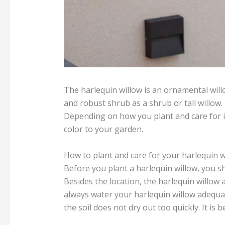
The harlequin willow is an ornamental willo
and robust shrub as a shrub or tall willow.
Depending on how you plant and care for it
color to your garden.
How to plant and care for your harlequin w
Before you plant a harlequin willow, you shou
Besides the location, the harlequin willow 
always water your harlequin willow adequat
the soil does not dry out too quickly. It is b