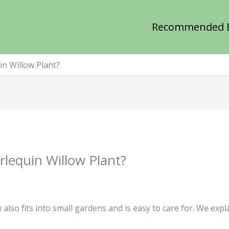
Recommended 
n Willow Plant?
lequin Willow Plant?
 also fits into small gardens and is easy to care for. We exp