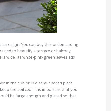
 Asian origin. You can buy this undemanding
 used to beautify a terrace or balcony.
ers wide. Its white-pink-green leaves add
ther in the sun or in a semi-shaded place.
eep the soil cool, it is important that you
should be large enough and glazed so that