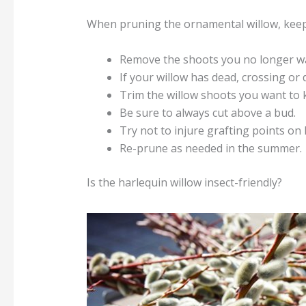
When pruning the ornamental willow, keep 
Remove the shoots you no longer w
If your willow has dead, crossing or 
Trim the willow shoots you want to 
Be sure to always cut above a bud.
Try not to injure grafting points on
Re-prune as needed in the summer.
Is the harlequin willow insect-friendly?