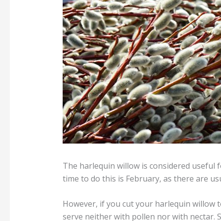
The harlequin willow is considered useful f
time to do this is February, as there are u
However, if you cut your harlequin willow t
serve neither with pollen nor with nectar. S