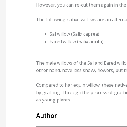
However, you can re-cut them again in the f
The following native willows are an alterna
Sal willow (Salix caprea)
Eared willow (Salix aurita).
The male willows of the Sal and Eared will
other hand, have less showy flowers, but t
Compared to harlequin willow, these nativ
by grafting. Through the process of grafti
as young plants.
Author