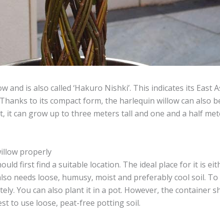
w and is also called ‘Hakuro Nishki’. This indicates its East
 Thanks to its compact form, the harlequin willow can also be
, it can grow up to three meters tall and one and a half met
illow properly
ld first find a suitable location. The ideal place for it is ei
also needs loose, humusy, moist and preferably cool soil. To k
ely. You can also plant it in a pot. However, the container 
est to use loose, peat-free potting soil.