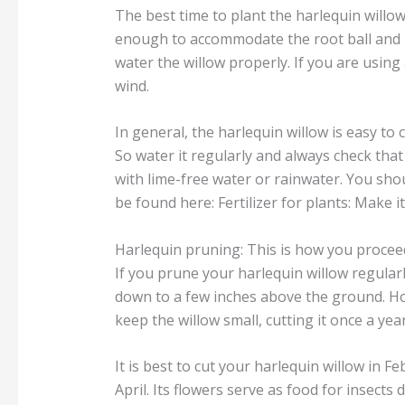
The best time to plant the harlequin willow i
enough to accommodate the root ball and pla
water the willow properly. If you are using
wind.
In general, the harlequin willow is easy to 
So water it regularly and always check that 
with lime-free water or rainwater. You shou
be found here: Fertilizer for plants: Make it
Harlequin pruning: This is how you procee
If you prune your harlequin willow regular
down to a few inches above the ground. Ho
keep the willow small, cutting it once a ye
It is best to cut your harlequin willow in
April. Its flowers serve as food for insects 