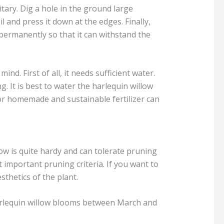
litary. Dig a hole in the ground large
l and press it down at the edges. Finally,
 permanently so that it can withstand the
nd. First of all, it needs sufficient water.
g. It is best to water the harlequin willow
 for homemade and sustainable fertilizer can
ow is quite hardy and can tolerate pruning
important pruning criteria. If you want to
sthetics of the plant.
 harlequin willow blooms between March and