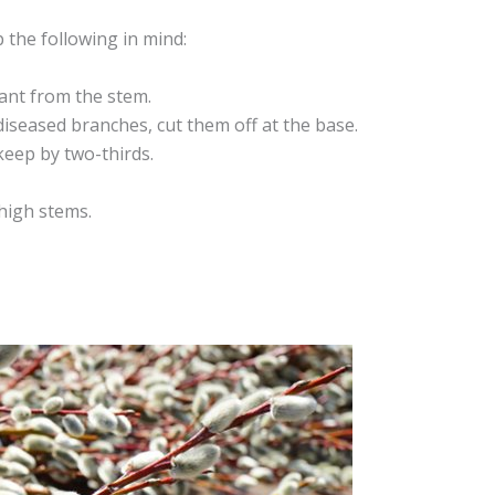
the following in mind:
ant from the stem.
diseased branches, cut them off at the base.
keep by two-thirds.
 high stems.