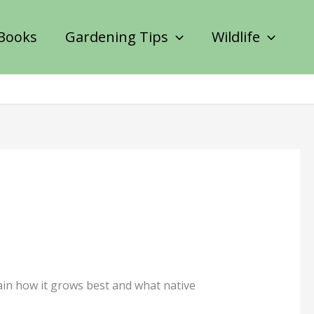
Books
Gardening Tips
Wildlife
lain how it grows best and what native