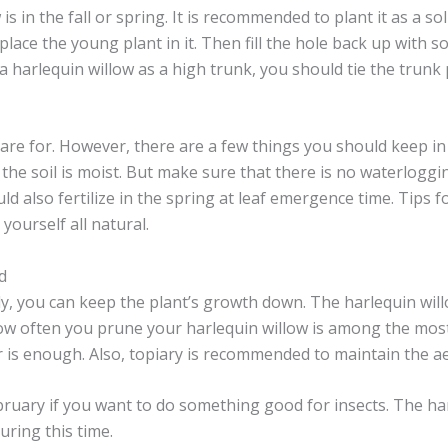
s in the fall or spring. It is recommended to plant it as a so
ce the young plant in it. Then fill the hole back up with soi
 a harlequin willow as a high trunk, you should tie the trunk
care for. However, there are a few things you should keep in mi
the soil is moist. But make sure that there is no waterloggin
ld also fertilize in the spring at leaf emergence time. Tips
 yourself all natural.
d
ly, you can keep the plant’s growth down. The harlequin will
w often you prune your harlequin willow is among the most 
ar is enough. Also, topiary is recommended to maintain the ae
 February if you want to do something good for insects. The
during this time.