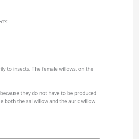
cts:
ly to insects. The female willows, on the
e because they do not have to be produced
e both the sal willow and the auric willow