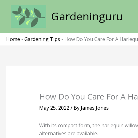
Skip
to
Gardeninguru
content
Home
-
Gardening Tips
-
How Do You Care For A Harlequi
How Do You Care For A Har
May 25, 2022
/ By
James Jones
With its compact form, the harlequin willow
alternatives are available.