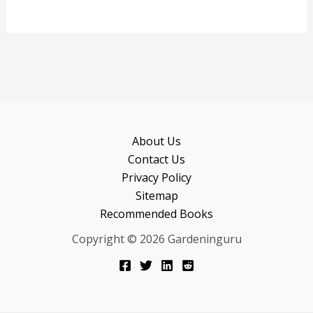
About Us
Contact Us
Privacy Policy
Sitemap
Recommended Books
Copyright © 2026 Gardeninguru