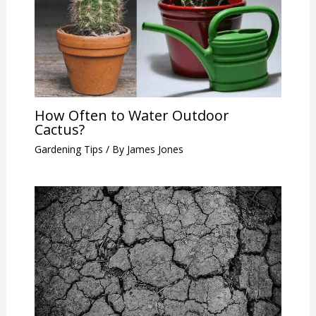
How Often to Water Outdoor
Cactus?
Gardening Tips
/ By
James Jones