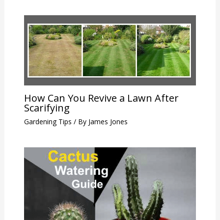
How Can You Revive a Lawn After
Scarifying
Gardening Tips
/ By
James Jones