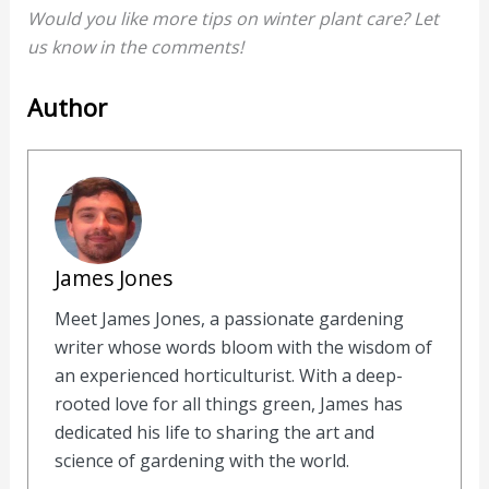
Would you like more tips on winter plant care? Let
us know in the comments!
Author
James Jones
Meet James Jones, a passionate gardening
writer whose words bloom with the wisdom of
an experienced horticulturist. With a deep-
rooted love for all things green, James has
dedicated his life to sharing the art and
science of gardening with the world.