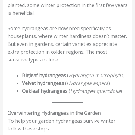
planted, some winter protection in the first few years
is beneficial.
Some hydrangeas are now bred specifically as
houseplants, where winter hardiness doesn’t matter.
But even in gardens, certain varieties appreciate
extra protection in colder regions. The most
sensitive types include:
Bigleaf hydrangeas
(
Hydrangea macrophylla
)
Velvet hydrangeas
(
Hydrangea aspera
)
Oakleaf hydrangeas
(
Hydrangea quercifolia
)
Overwintering Hydrangeas in the Garden
To help your garden hydrangeas survive winter,
follow these steps: