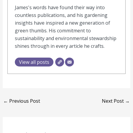
James's words have found their way into
countless publications, and his gardening
insights have inspired a new generation of
green thumbs. His commitment to
sustainability and environmental stewardship
shines through in every article he crafts.
View all posts
←
Previous Post
Next Post
→