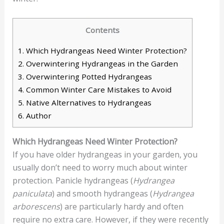
Contents
1.
Which Hydrangeas Need Winter Protection?
2.
Overwintering Hydrangeas in the Garden
3.
Overwintering Potted Hydrangeas
4.
Common Winter Care Mistakes to Avoid
5.
Native Alternatives to Hydrangeas
6.
Author
Which Hydrangeas Need Winter Protection?
If you have older hydrangeas in your garden, you
usually don’t need to worry much about winter
protection. Panicle hydrangeas (
Hydrangea
paniculata
) and smooth hydrangeas (
Hydrangea
arborescens
) are particularly hardy and often
require no extra care. However, if they were recently