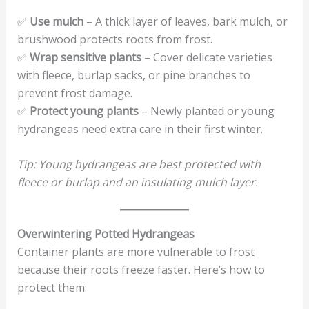
✅
Use mulch
– A thick layer of leaves, bark mulch, or
brushwood protects roots from frost.
✅
Wrap sensitive plants
– Cover delicate varieties
with fleece, burlap sacks, or pine branches to
prevent frost damage.
✅
Protect young plants
– Newly planted or young
hydrangeas need extra care in their first winter.
Tip: Young hydrangeas are best protected with
fleece or burlap and an insulating mulch layer.
Overwintering Potted Hydrangeas
Container plants are more vulnerable to frost
because their roots freeze faster. Here’s how to
protect them: