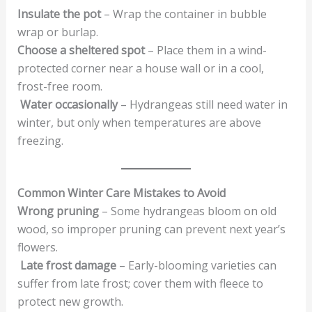
Insulate the pot
– Wrap the container in bubble
wrap or burlap.
Choose a sheltered spot
– Place them in a wind-
protected corner near a house wall or in a cool,
frost-free room.
Water occasionally
– Hydrangeas still need water in
winter, but only when temperatures are above
freezing.
Common Winter Care Mistakes to Avoid
Wrong pruning
– Some hydrangeas bloom on old
wood, so improper pruning can prevent next year’s
flowers.
Late frost damage
– Early-blooming varieties can
suffer from late frost; cover them with fleece to
protect new growth.