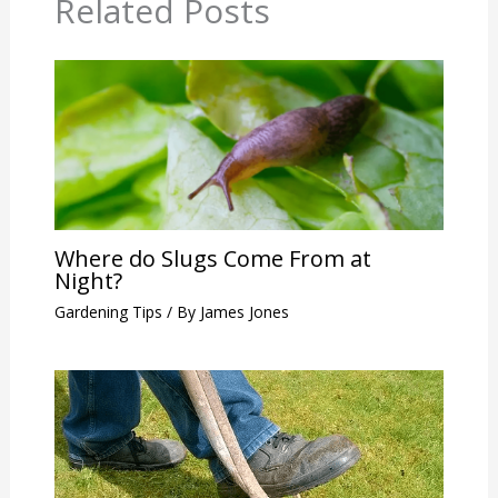
Related Posts
Where do Slugs Come From at
Night?
Gardening Tips
/ By
James Jones