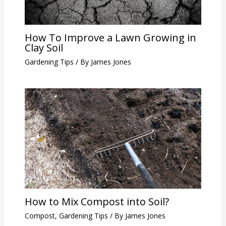
How To Improve a Lawn Growing in
Clay Soil
Gardening Tips
/ By
James Jones
How to Mix Compost into Soil?
Compost
,
Gardening Tips
/ By
James Jones