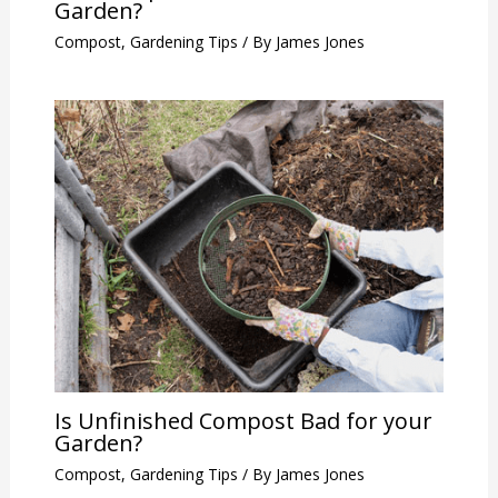
Garden?
Compost
,
Gardening Tips
/ By
James Jones
Is Unfinished Compost Bad for your
Garden?
Compost
,
Gardening Tips
/ By
James Jones