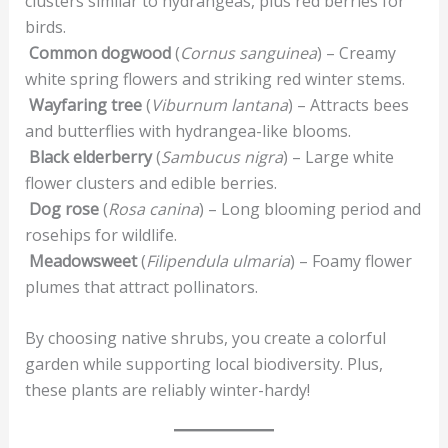
clusters similar to hydrangeas, plus red berries for
birds.
Common dogwood
(
Cornus sanguinea
) – Creamy
white spring flowers and striking red winter stems.
Wayfaring tree
(
Viburnum lantana
) – Attracts bees
and butterflies with hydrangea-like blooms.
Black elderberry
(
Sambucus nigra
) – Large white
flower clusters and edible berries.
Dog rose
(
Rosa canina
) – Long blooming period and
rosehips for wildlife.
Meadowsweet
(
Filipendula ulmaria
) – Foamy flower
plumes that attract pollinators.
By choosing native shrubs, you create a colorful
garden while supporting local biodiversity. Plus,
these plants are reliably winter-hardy!