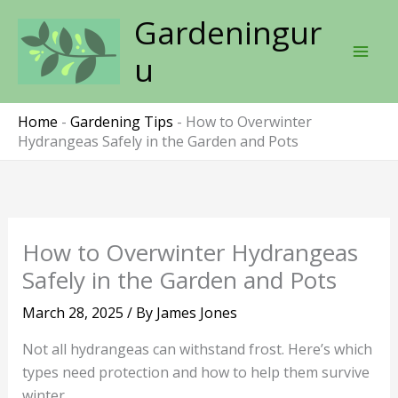
Skip
Gardeningur
to
content
u
Home
-
Gardening Tips
-
How to Overwinter
Hydrangeas Safely in the Garden and Pots
How to Overwinter Hydrangeas
Safely in the Garden and Pots
March 28, 2025
/ By
James Jones
Not all hydrangeas can withstand frost. Here’s which
types need protection and how to help them survive
winter.