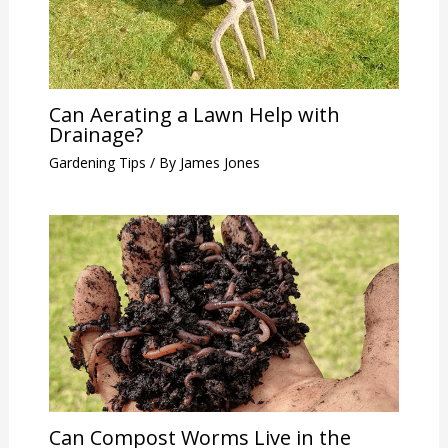
Can Aerating a Lawn Help with
Drainage?
Gardening Tips
/ By
James Jones
Can Compost Worms Live in the