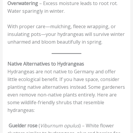
Overwatering
– Excess moisture leads to root rot.
Water sparingly in winter.
With proper care—mulching, fleece wrapping, or
insulating pots—your hydrangeas will survive winter
unharmed and bloom beautifully in spring.
Native Alternatives to Hydrangeas
Hydrangeas are not native to Germany and offer
little ecological benefit. If you have space, consider
planting native alternatives instead. Some gardeners
even remove non-native plants entirely. Here are
some wildlife-friendly shrubs that resemble
hydrangeas:
Guelder rose
(
Viburnum opulus
) – White flower