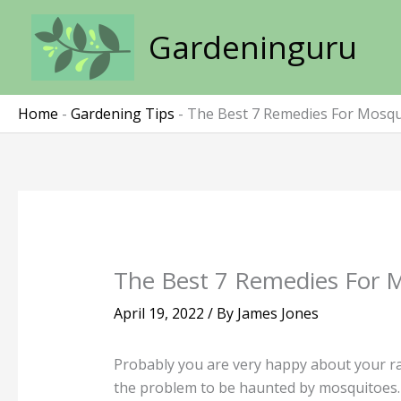
Skip
to
Gardeninguru
content
Home
-
Gardening Tips
-
The Best 7 Remedies For Mosqui
The Best 7 Remedies For M
April 19, 2022
/ By
James Jones
Probably you are very happy about your rai
the problem to be haunted by mosquitoes.