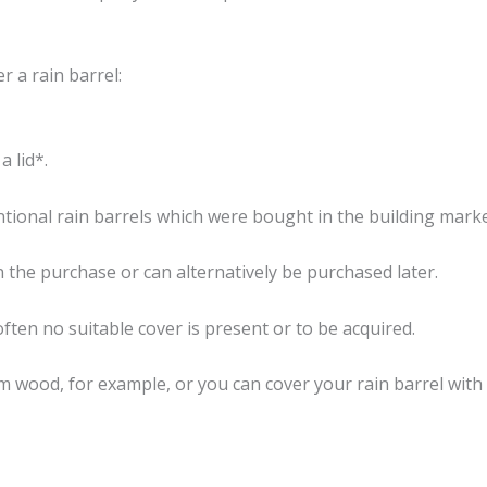
r a rain barrel:
a lid*.
entional rain barrels which were bought in the building marke
in the purchase or can alternatively be purchased later.
often no suitable cover is present or to be acquired.
om wood, for example, or you can cover your rain barrel with