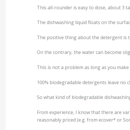
This all-rounder is easy to dose, about 3 t
The dishwashing liquid floats on the surfa
The positive thing about the detergent is t
On the contrary, the water can become sli
This is not a problem as long as you make
100% biodegradable detergents leave no ch
So what kind of biodegradable dishwashin
From experience, I know that there are va
reasonably priced (e.g. from ecover* or Son