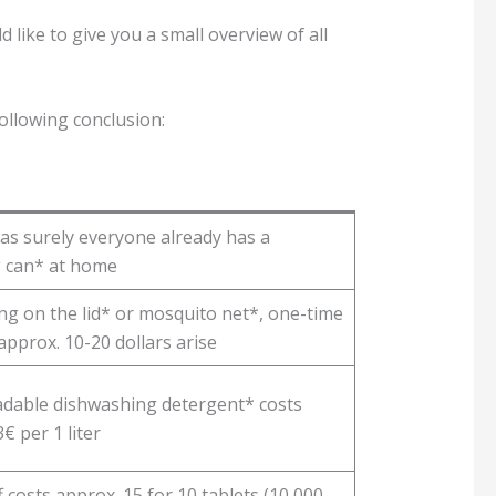
 like to give you a small overview of all
following conclusion:
 as surely everyone already has a
 can* at home
g on the lid* or mosquito net*, one-time
approx. 10-20 dollars arise
dable dishwashing detergent* costs
€ per 1 liter
 costs approx. 15 for 10 tablets (10,000