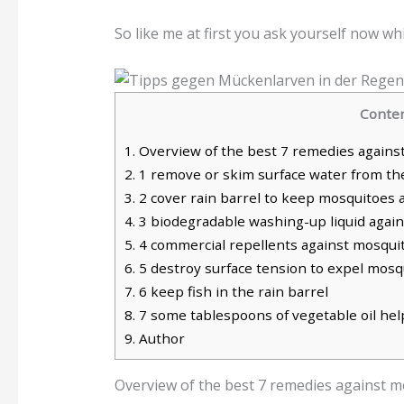
So like me at first you ask yourself now wh
Conte
1.
Overview of the best 7 remedies against 
2.
1 remove or skim surface water from the
3.
2 cover rain barrel to keep mosquitoes 
4.
3 biodegradable washing-up liquid again
5.
4 commercial repellents against mosquito
6.
5 destroy surface tension to expel mosqu
7.
6 keep fish in the rain barrel
8.
7 some tablespoons of vegetable oil help
9.
Author
Overview of the best 7 remedies against mo