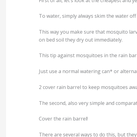
First of all, let’s look at the cheapest and ye
To water, simply always skim the water off t
This way you make sure that mosquito larva
on bed soil they dry out immediately.
This tip against mosquitoes in the rain bar
Just use a normal watering can* or alterna
2 cover rain barrel to keep mosquitoes aw
The second, also very simple and comparati
Cover the rain barrel!
There are several ways to do this, but they 