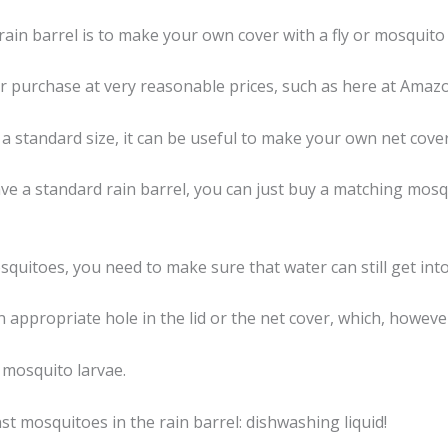
ain barrel is to make your own cover with a fly or mosquito 
or purchase at very reasonable prices, such as here at Amaz
e a standard size, it can be useful to make your own net cover
ave a standard rain barrel, you can just buy a matching mosq
squitoes, you need to make sure that water can still get into
appropriate hole in the lid or the net cover, which, however, 
 mosquito larvae.
t mosquitoes in the rain barrel: dishwashing liquid!