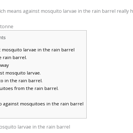
ich means against mosquito larvae in the rain barrel really 
nts
mosquito larvae in the rain barrel
 rain barrel.
away
st mosquito larvae.
 in the rain barrel.
itoes from the rain barrel.
 against mosquitoes in the rain barrel
squito larvae in the rain barrel