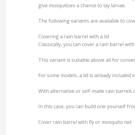
give mosquitoes a chance to lay larvae.
The following variants are available to cove
Covering a rain barrel with a lid
Classically, you can cover a rain barrel with 
This variant is suitable above all for conv
For some models, a lid is already included 
With alternative or self-made rain barrels 
In this case, you can build one yourself fr
Cover rain barrel with fly or mosquito net