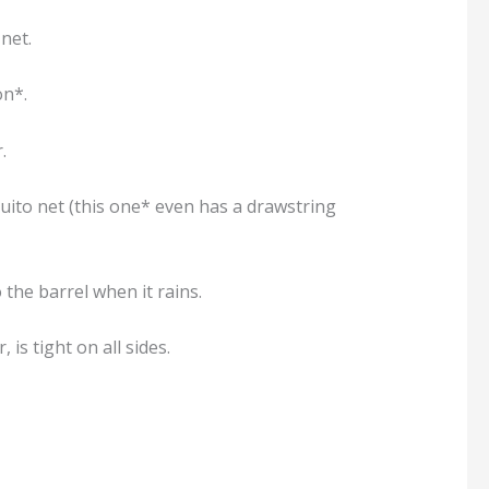
net.
on*.
.
uito net (this one* even has a drawstring
 the barrel when it rains.
is tight on all sides.