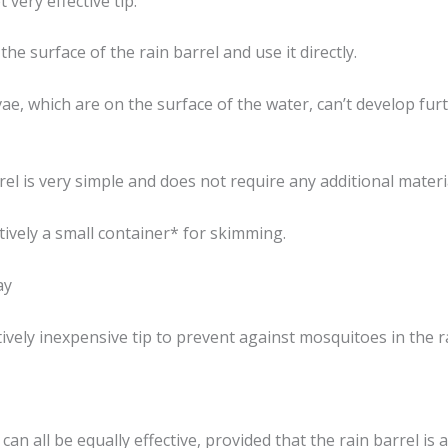
t very effective tip:
he surface of the rain barrel and use it directly.
e, which are on the surface of the water, can’t develop furt
rel is very simple and does not require any additional materi
tively a small container* for skimming.
ay
vely inexpensive tip to prevent against mosquitoes in the ra
can all be equally effective, provided that the rain barrel i