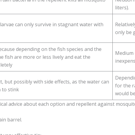
liters).
larvae can only survive in stagnant water with
Relative
only be 
ecause depending on the fish species and the
Medium c
he fish are more or less lively and eat the
inexpensi
letely
Dependin
 but possibly with side effects, as the water can
for the r
 to stink
would be
cal advice about each option and repellent against mosquitoe
in barrel.