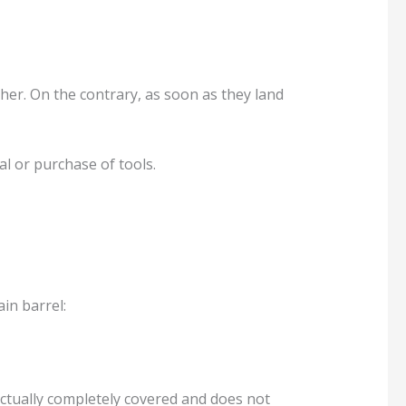
her. On the contrary, as soon as they land
al or purchase of tools.
in barrel:
s actually completely covered and does not