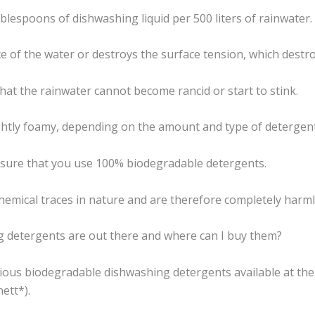
ablespoons of dishwashing liquid per 500 liters of rainwater.
ce of the water or destroys the surface tension, which destr
hat the rainwater cannot become rancid or start to stink.
ghtly foamy, depending on the amount and type of detergen
 sure that you use 100% biodegradable detergents.
emical traces in nature and are therefore completely harml
g detergents are out there and where can I buy them?
rious biodegradable dishwashing detergents available at the
ett*).