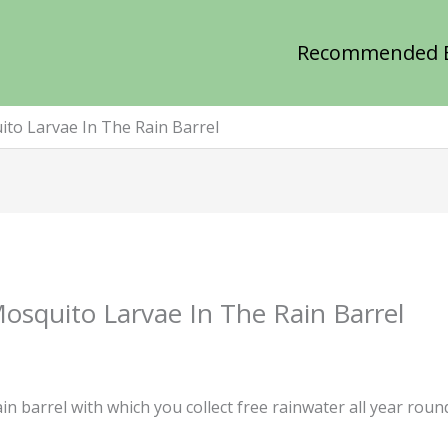
Recommended 
to Larvae In The Rain Barrel
osquito Larvae In The Rain Barrel
n barrel with which you collect free rainwater all year rou