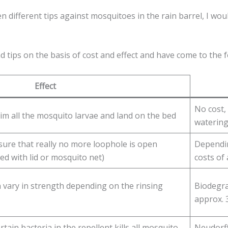
 different tips against mosquitoes in the rain barrel, I would
d tips on the basis of cost and effect and have come to the 
Effect
No cost,
kim all the mosquito larvae and land on the bed
watering
 sure that really no more loophole is open
Dependin
ed with lid or mosquito net)
costs of 
 vary in strength depending on the rinsing
Biodegra
approx. 3
tain bacteria in the repellent kills all mosquito
Neudorff