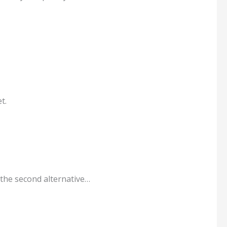
t.
 the second alternative…