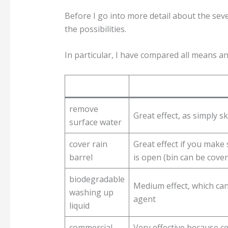
Before I go into more detail about the seven
the possibilities.
In particular, I have compared all means an
remove
Great effect, as simply s
surface water
cover rain
Great effect if you make
barrel
is open (bin can be cover
biodegradable
Medium effect, which can
washing up
agent
liquid
commercial
Very effective because cer