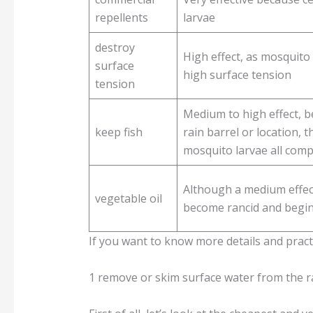
repellents
larvae
destroy
High effect, as mosquito 
surface
high surface tension
tension
Medium to high effect, b
keep fish
rain barrel or location, t
mosquito larvae all comp
Although a medium effect,
vegetable oil
become rancid and begin
If you want to know more details and practi
1 remove or skim surface water from the ra