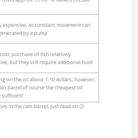
ly expensive, as constant movement can
generated by a pump
ost; purchase of fish relatively
ve, but they still require additional food
g on the oil about 1-10 dollars, however,
ain barrel of course the cheapest oil
 sufficient
s in the rain barrel, just read on 🙂