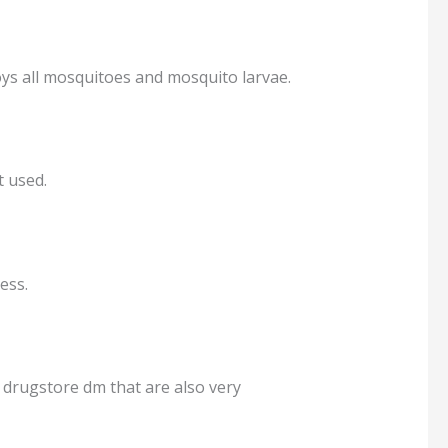
oys all mosquitoes and mosquito larvae.
t used.
ess.
 drugstore dm that are also very