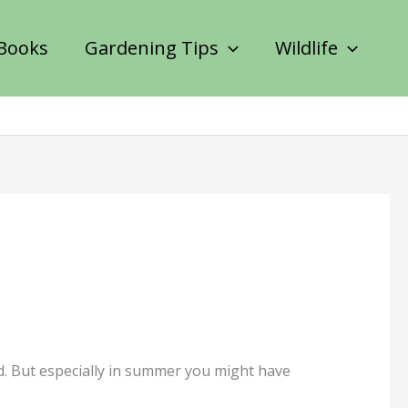
Books
Gardening Tips
Wildlife
nd. But especially in summer you might have