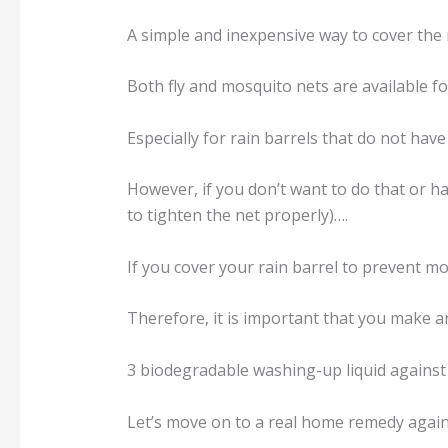
A simple and inexpensive way to cover the r
Both fly and mosquito nets are available f
Especially for rain barrels that do not hav
However, if you don’t want to do that or h
to tighten the net properly)….
If you cover your rain barrel to prevent mo
Therefore, it is important that you make an 
3 biodegradable washing-up liquid against
Let’s move on to a real home remedy agains