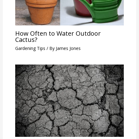
How Often to Water Outdoor
Cactus?
Gardening Tips
/ By
James Jones