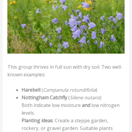
This group thrives in full sun with dry soil. Two well-
known examples:
Harebell
(
Campanula rotundifolia
)
Nottingham Catchfly
(
Silene nutans
)
Both indicate low moisture
and
low nitrogen
levels.
Planting ideas
: Create a steppe garden,
rockery, or gravel garden. Suitable plants