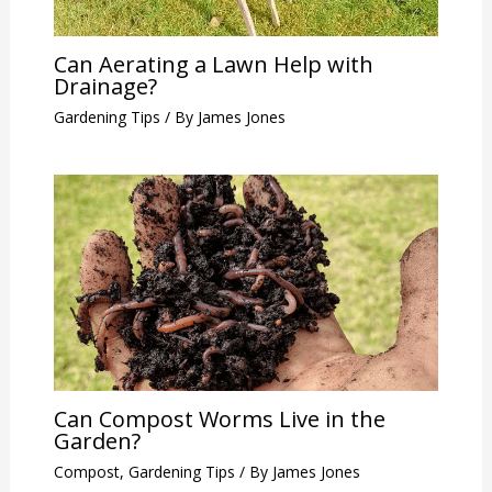
Can Aerating a Lawn Help with
Drainage?
Gardening Tips
/ By
James Jones
Can Compost Worms Live in the
Garden?
Compost
,
Gardening Tips
/ By
James Jones