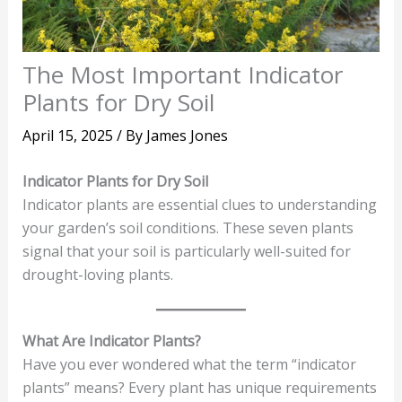
The Most Important Indicator
Plants for Dry Soil
April 15, 2025
/ By
James Jones
Indicator Plants for Dry Soil
Indicator plants are essential clues to understanding
your garden’s soil conditions. These seven plants
signal that your soil is particularly well-suited for
drought-loving plants.
What Are Indicator Plants?
Have you ever wondered what the term “indicator
plants” means? Every plant has unique requirements