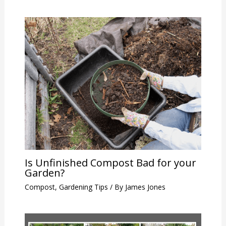
Is Unfinished Compost Bad for your
Garden?
Compost
,
Gardening Tips
/ By
James Jones