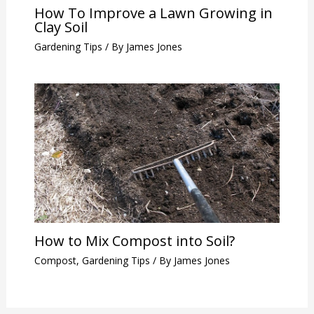
How To Improve a Lawn Growing in
Clay Soil
Gardening Tips
/ By
James Jones
How to Mix Compost into Soil?
Compost
,
Gardening Tips
/ By
James Jones