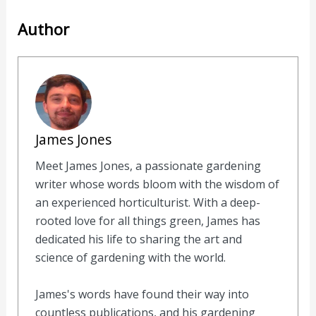
Author
James Jones
Meet James Jones, a passionate gardening
writer whose words bloom with the wisdom of
an experienced horticulturist. With a deep-
rooted love for all things green, James has
dedicated his life to sharing the art and
science of gardening with the world.
James's words have found their way into
countless publications, and his gardening