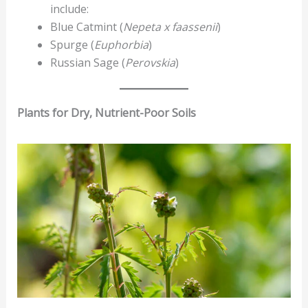
include:
Blue Catmint (
Nepeta x faassenii
)
Spurge (
Euphorbia
)
Russian Sage (
Perovskia
)
Plants for Dry, Nutrient-Poor Soils