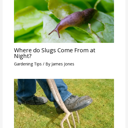
Where do Slugs Come From at
Night?
Gardening Tips
/ By
James Jones