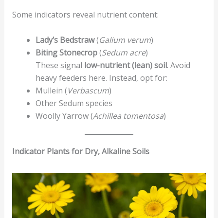
Some indicators reveal nutrient content:
Lady’s Bedstraw
(
Galium verum
)
Biting Stonecrop
(
Sedum acre
)
These signal
low-nutrient (lean) soil
. Avoid
heavy feeders here. Instead, opt for:
Mullein (
Verbascum
)
Other Sedum species
Woolly Yarrow (
Achillea tomentosa
)
Indicator Plants for Dry, Alkaline Soils