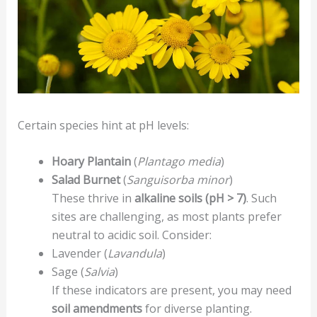
Certain species hint at pH levels:
Hoary Plantain
(
Plantago media
)
Salad Burnet
(
Sanguisorba minor
)
These thrive in
alkaline soils (pH > 7)
. Such
sites are challenging, as most plants prefer
neutral to acidic soil. Consider:
Lavender (
Lavandula
)
Sage (
Salvia
)
If these indicators are present, you may need
soil amendments
for diverse planting.