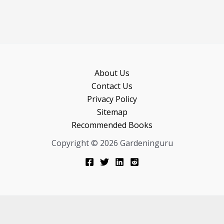
About Us
Contact Us
Privacy Policy
Sitemap
Recommended Books
Copyright © 2026 Gardeninguru