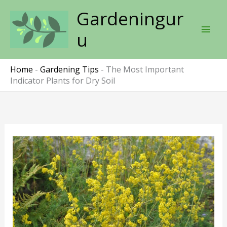
Skip
Gardeningur
to
content
u
Home
-
Gardening Tips
-
The Most Important
Indicator Plants for Dry Soil