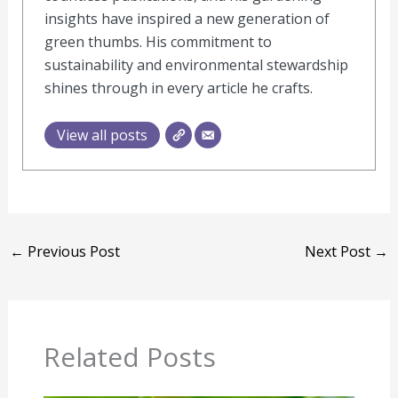
insights have inspired a new generation of
green thumbs. His commitment to
sustainability and environmental stewardship
shines through in every article he crafts.
View all posts
←
Previous Post
Next Post
→
Related Posts