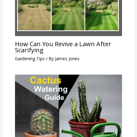
How Can You Revive a Lawn After
Scarifying
Gardening Tips
/ By
James Jones