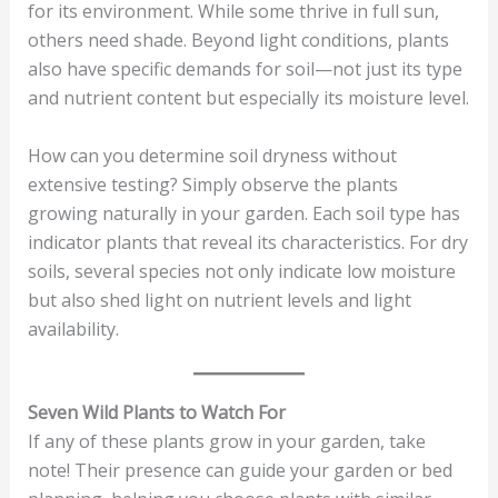
for its environment. While some thrive in full sun,
others need shade. Beyond light conditions, plants
also have specific demands for soil—not just its type
and nutrient content but especially its moisture level.
How can you determine soil dryness without
extensive testing? Simply observe the plants
growing naturally in your garden. Each soil type has
indicator plants that reveal its characteristics. For dry
soils, several species not only indicate low moisture
but also shed light on nutrient levels and light
availability.
Seven Wild Plants to Watch For
If any of these plants grow in your garden, take
note! Their presence can guide your garden or bed