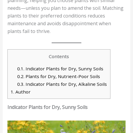
planning, helping you choose plants with similar
needs—unless you plan to amend the soil. Matching
plants to their preferred conditions reduces
maintenance and avoids disappointment when
plants fail to thrive.
Contents
0.1.
Indicator Plants for Dry, Sunny Soils
0.2.
Plants for Dry, Nutrient-Poor Soils
0.3.
Indicator Plants for Dry, Alkaline Soils
1.
Author
Indicator Plants for Dry, Sunny Soils