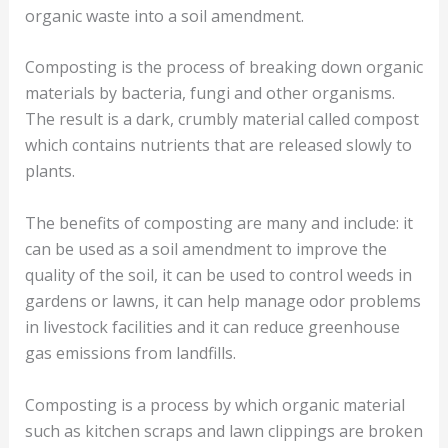
organic waste into a soil amendment.
Composting is the process of breaking down organic
materials by bacteria, fungi and other organisms.
The result is a dark, crumbly material called compost
which contains nutrients that are released slowly to
plants.
The benefits of composting are many and include: it
can be used as a soil amendment to improve the
quality of the soil, it can be used to control weeds in
gardens or lawns, it can help manage odor problems
in livestock facilities and it can reduce greenhouse
gas emissions from landfills.
Composting is a process by which organic material
such as kitchen scraps and lawn clippings are broken