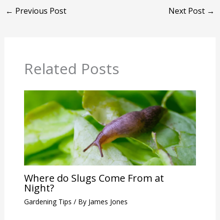
←
Previous Post
Next Post
→
Related Posts
Where do Slugs Come From at
Night?
Gardening Tips
/ By
James Jones