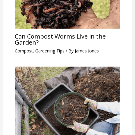
Can Compost Worms Live in the
Garden?
Compost
,
Gardening Tips
/ By
James Jones