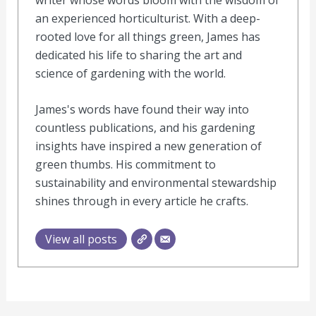
an experienced horticulturist. With a deep-
rooted love for all things green, James has
dedicated his life to sharing the art and
science of gardening with the world.
James's words have found their way into
countless publications, and his gardening
insights have inspired a new generation of
green thumbs. His commitment to
sustainability and environmental stewardship
shines through in every article he crafts.
View all posts