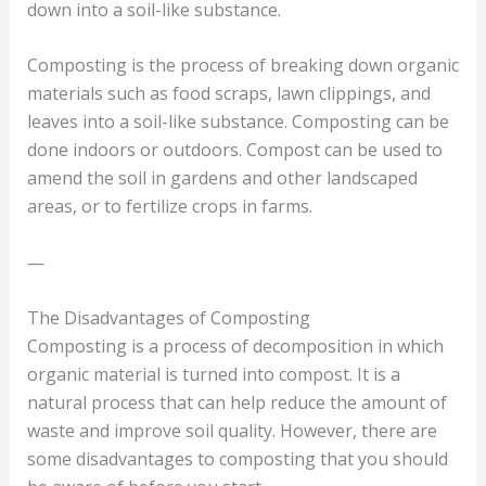
down into a soil-like substance.
Composting is the process of breaking down organic
materials such as food scraps, lawn clippings, and
leaves into a soil-like substance. Composting can be
done indoors or outdoors. Compost can be used to
amend the soil in gardens and other landscaped
areas, or to fertilize crops in farms.
—
The Disadvantages of Composting
Composting is a process of decomposition in which
organic material is turned into compost. It is a
natural process that can help reduce the amount of
waste and improve soil quality. However, there are
some disadvantages to composting that you should