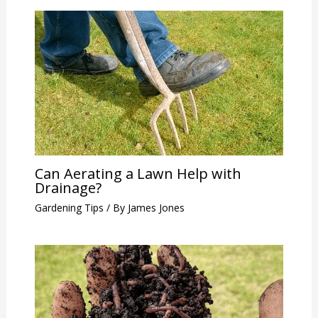
Can Aerating a Lawn Help with
Drainage?
Gardening Tips
/ By
James Jones