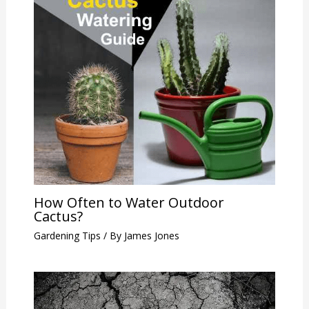
How Often to Water Outdoor
Cactus?
Gardening Tips
/ By
James Jones