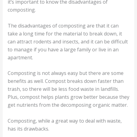
it’s important to know the disadvantages of
composting.
The disadvantages of composting are that it can
take a long time for the material to break down, it
can attract rodents and insects, and it can be difficult
to manage if you have a large family or live in an
apartment.
Composting is not always easy but there are some
benefits as well. Compost breaks down faster than
trash, so there will be less food waste in landfills.
Plus, compost helps plants grow better because they
get nutrients from the decomposing organic matter.
Composting, while a great way to deal with waste,
has its drawbacks.