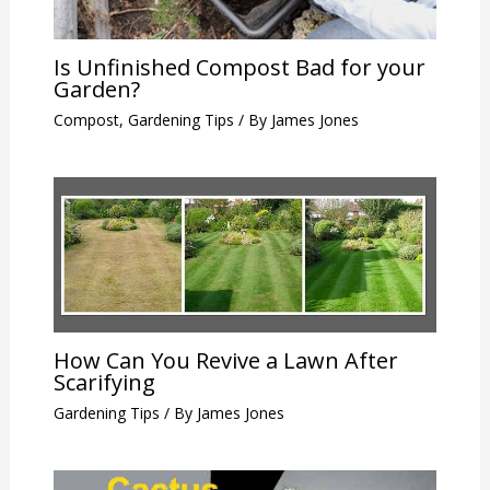
Is Unfinished Compost Bad for your
Garden?
Compost
,
Gardening Tips
/ By
James Jones
How Can You Revive a Lawn After
Scarifying
Gardening Tips
/ By
James Jones