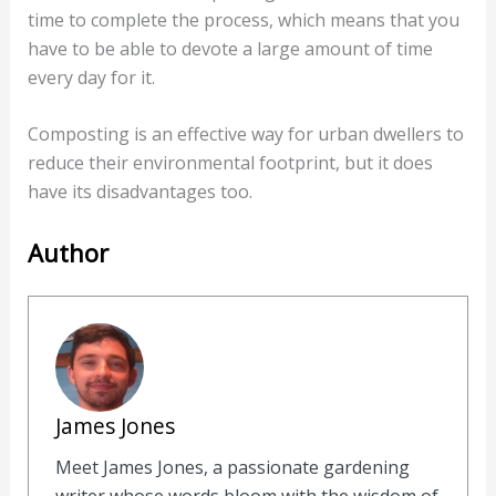
time to complete the process, which means that you
have to be able to devote a large amount of time
every day for it.
Composting is an effective way for urban dwellers to
reduce their environmental footprint, but it does
have its disadvantages too.
Author
James Jones
Meet James Jones, a passionate gardening
writer whose words bloom with the wisdom of