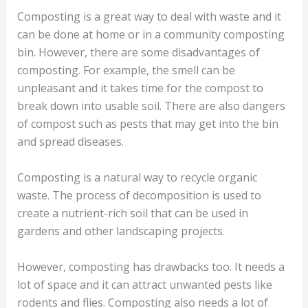
Composting is a great way to deal with waste and it
can be done at home or in a community composting
bin. However, there are some disadvantages of
composting. For example, the smell can be
unpleasant and it takes time for the compost to
break down into usable soil. There are also dangers
of compost such as pests that may get into the bin
and spread diseases.
Composting is a natural way to recycle organic
waste. The process of decomposition is used to
create a nutrient-rich soil that can be used in
gardens and other landscaping projects.
However, composting has drawbacks too. It needs a
lot of space and it can attract unwanted pests like
rodents and flies. Composting also needs a lot of