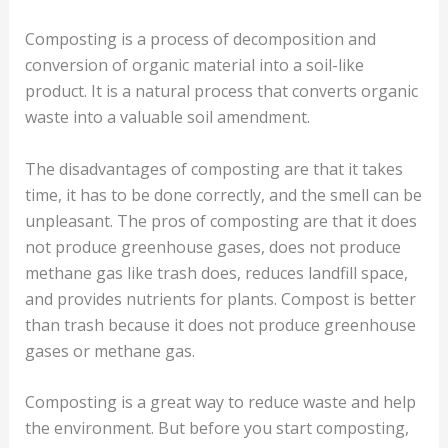
Composting is a process of decomposition and
conversion of organic material into a soil-like
product. It is a natural process that converts organic
waste into a valuable soil amendment.
The disadvantages of composting are that it takes
time, it has to be done correctly, and the smell can be
unpleasant. The pros of composting are that it does
not produce greenhouse gases, does not produce
methane gas like trash does, reduces landfill space,
and provides nutrients for plants. Compost is better
than trash because it does not produce greenhouse
gases or methane gas.
Composting is a great way to reduce waste and help
the environment. But before you start composting,