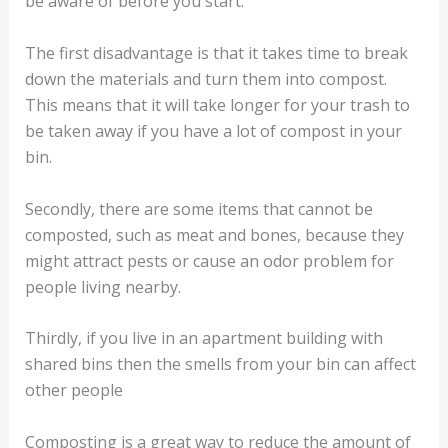
be aware of before you start.
The first disadvantage is that it takes time to break
down the materials and turn them into compost.
This means that it will take longer for your trash to
be taken away if you have a lot of compost in your
bin.
Secondly, there are some items that cannot be
composted, such as meat and bones, because they
might attract pests or cause an odor problem for
people living nearby.
Thirdly, if you live in an apartment building with
shared bins then the smells from your bin can affect
other people
Composting is a great way to reduce the amount of