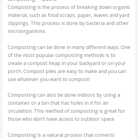
Composting is the process of breaking down organic
material, such as food scraps, paper, leaves and yard
clippings. This process is done by bacteria and other
microorganisms.
Composting can be done in many different ways. One
of the most popular composting methods is to
create a compost heap in your backyard or on your
porch. Compost piles are easy to make and you can
use whatever you want to compost!
Composting can also be done indoors by using a
container or a bin that has holes in it for air
circulation. This method of composting is great for
those who don’t have access to outdoor space.
Composting is a natural process that converts