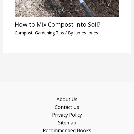
How to Mix Compost into Soil?
Compost
,
Gardening Tips
/ By
James Jones
About Us
Contact Us
Privacy Policy
Sitemap
Recommended Books