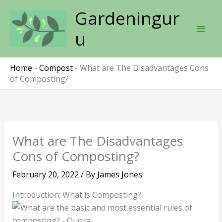
Skip
Gardeningur
to
content
u
Home
-
Compost
-
What are The Disadvantages Cons
of Composting?
What are The Disadvantages
Cons of Composting?
February 20, 2022
/ By
James Jones
Introduction: What is Composting?