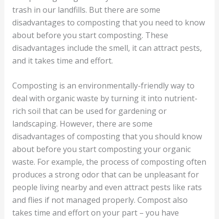
trash in our landfills. But there are some
disadvantages to composting that you need to know
about before you start composting. These
disadvantages include the smell, it can attract pests,
and it takes time and effort.
Composting is an environmentally-friendly way to
deal with organic waste by turning it into nutrient-
rich soil that can be used for gardening or
landscaping. However, there are some
disadvantages of composting that you should know
about before you start composting your organic
waste. For example, the process of composting often
produces a strong odor that can be unpleasant for
people living nearby and even attract pests like rats
and flies if not managed properly. Compost also
takes time and effort on your part – you have