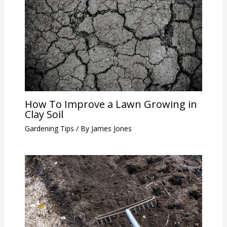
How To Improve a Lawn Growing in
Clay Soil
Gardening Tips
/ By
James Jones