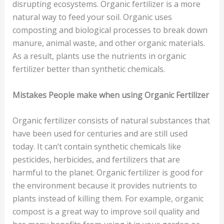
disrupting ecosystems. Organic fertilizer is a more
natural way to feed your soil. Organic uses
composting and biological processes to break down
manure, animal waste, and other organic materials.
As a result, plants use the nutrients in organic
fertilizer better than synthetic chemicals.
Mistakes People make when using Organic Fertilizer
Organic fertilizer consists of natural substances that
have been used for centuries and are still used
today. It can’t contain synthetic chemicals like
pesticides, herbicides, and fertilizers that are
harmful to the planet. Organic fertilizer is good for
the environment because it provides nutrients to
plants instead of killing them. For example, organic
compost is a great way to improve soil quality and