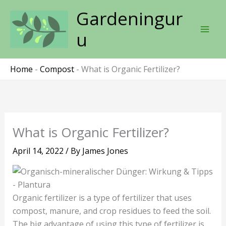
Skip
Gardeningur
to
content
u
Home
-
Compost
-
What is Organic Fertilizer?
What is Organic Fertilizer?
April 14, 2022
/ By
James Jones
Organic fertilizer is a type of fertilizer that uses
compost, manure, and crop residues to feed the soil.
The big advantage of using this type of fertilizer is