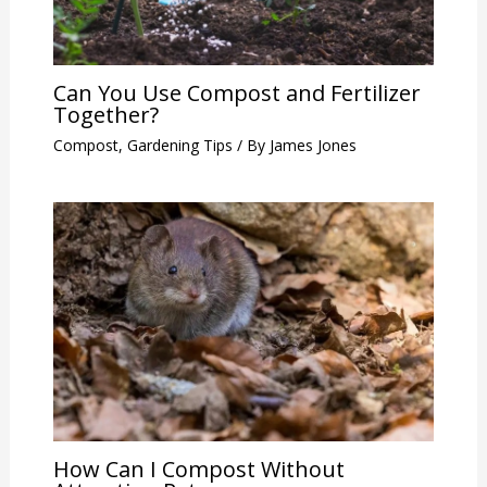
Can You Use Compost and Fertilizer
Together?
Compost
,
Gardening Tips
/ By
James Jones
How Can I Compost Without