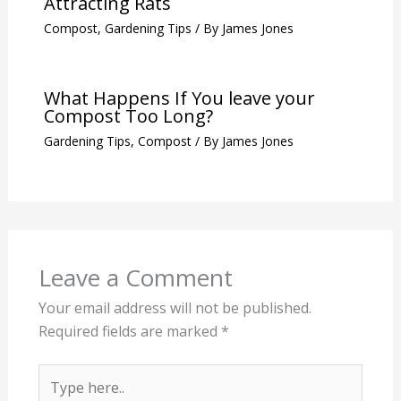
Attracting Rats
Compost
,
Gardening Tips
/ By
James Jones
What Happens If You leave your
Compost Too Long?
Gardening Tips
,
Compost
/ By
James Jones
Leave a Comment
Your email address will not be published.
Required fields are marked
*
Type
here..