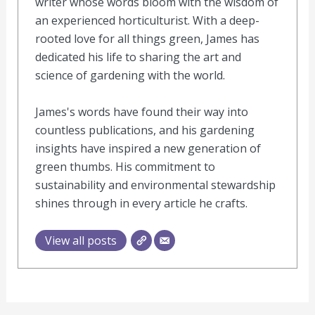
writer whose words bloom with the wisdom of
an experienced horticulturist. With a deep-
rooted love for all things green, James has
dedicated his life to sharing the art and
science of gardening with the world.
James's words have found their way into
countless publications, and his gardening
insights have inspired a new generation of
green thumbs. His commitment to
sustainability and environmental stewardship
shines through in every article he crafts.
View all posts