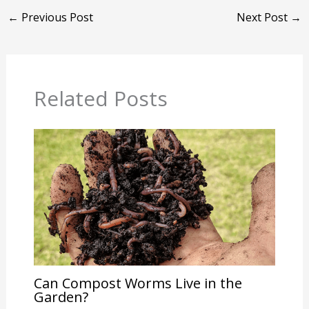
←
Previous Post
Next Post
→
Related Posts
Can Compost Worms Live in the
Garden?