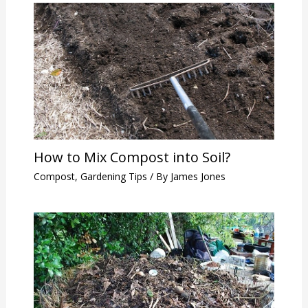
How to Mix Compost into Soil?
Compost
,
Gardening Tips
/ By
James Jones