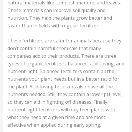
natural materials like compost, manure, and leaves.
These materials can improve soil quality and
nutrition. They help the plants grow better and
faster than in fields with regular fertilizer.
These fertilizers are safer for animals because they
don’t contain harmful chemicals that many
companies add to their products. There are three
types of organic fertilizers: balanced, acid-loving, and
nutrient-light. Balanced fertilizers contain all the
nutrients your plant needs but in a better ratio for
the plant. Acid-loving fertilizers also have all the
nutrients needed. Still, they contain a lower pH level,
so they can aid in fighting off diseases. Finally,
nutrient-light fertilizers will only feed plants with
what they need at a given time and are most
effective when applied during early spring.