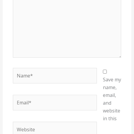
Name*
Save my
name,
email,
Email*
and
website
in this
Website