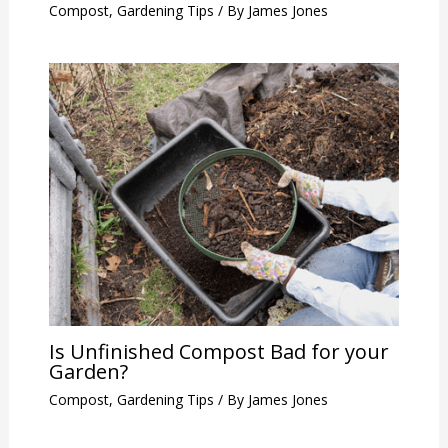
Compost
,
Gardening Tips
/ By
James Jones
Is Unfinished Compost Bad for your
Garden?
Compost
,
Gardening Tips
/ By
James Jones