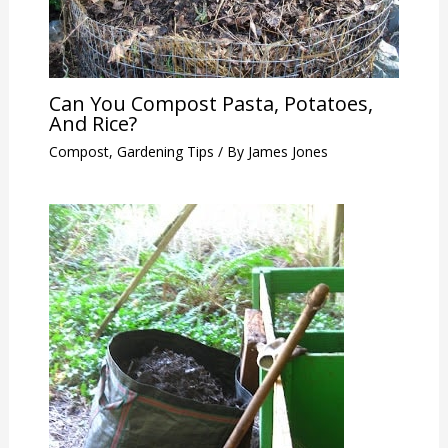
Can You Compost Pasta, Potatoes,
And Rice?
Compost
,
Gardening Tips
/ By
James Jones