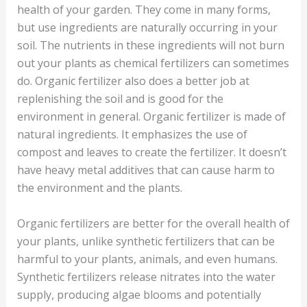
health of your garden. They come in many forms,
but use ingredients are naturally occurring in your
soil. The nutrients in these ingredients will not burn
out your plants as chemical fertilizers can sometimes
do. Organic fertilizer also does a better job at
replenishing the soil and is good for the
environment in general. Organic fertilizer is made of
natural ingredients. It emphasizes the use of
compost and leaves to create the fertilizer. It doesn’t
have heavy metal additives that can cause harm to
the environment and the plants.
Organic fertilizers are better for the overall health of
your plants, unlike synthetic fertilizers that can be
harmful to your plants, animals, and even humans.
Synthetic fertilizers release nitrates into the water
supply, producing algae blooms and potentially