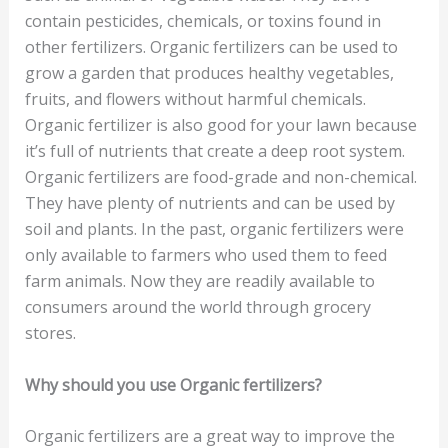
contain pesticides, chemicals, or toxins found in
other fertilizers. Organic fertilizers can be used to
grow a garden that produces healthy vegetables,
fruits, and flowers without harmful chemicals.
Organic fertilizer is also good for your lawn because
it’s full of nutrients that create a deep root system.
Organic fertilizers are food-grade and non-chemical.
They have plenty of nutrients and can be used by
soil and plants. In the past, organic fertilizers were
only available to farmers who used them to feed
farm animals. Now they are readily available to
consumers around the world through grocery
stores.
Why should you use Organic fertilizers?
Organic fertilizers are a great way to improve the