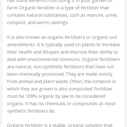
has many benefits from using it in your garden or
farm. Organic fertilizer is a type of fertilizer that
contains natural substances, such as manure, urine,
compost, and worm castings.
It is also known as organic fertilizers or organic soil
amendments. It is typically used on plants to increase
their health and lifespan and improve their ability to
deal with environmental stressors. Organic fertilizers
are natural, non-synthetic fertilizers that have not
been chemically processed. They are made mostly
from animal and plant waste. Often, the compost in
which they are grown is also composted. Fertilizer
must be 100% organic by law to be considered
organic. It has no chemicals or compounds as most
synthetic fertilizers do.
Organic fertilizer is a stable, organic solution that