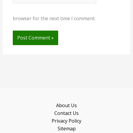
browser for the next time I comment.
About Us
Contact Us
Privacy Policy
Sitemap