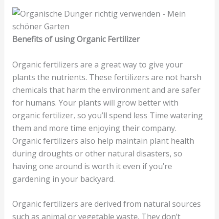
Benefits of using Organic Fertilizer
Organic fertilizers are a great way to give your
plants the nutrients. These fertilizers are not harsh
chemicals that harm the environment and are safer
for humans. Your plants will grow better with
organic fertilizer, so you’ll spend less Time watering
them and more time enjoying their company.
Organic fertilizers also help maintain plant health
during droughts or other natural disasters, so
having one around is worth it even if you’re
gardening in your backyard.
Organic fertilizers are derived from natural sources
such as animal or vegetable waste. They don’t