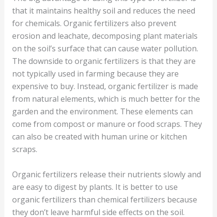
that it maintains healthy soil and reduces the need
for chemicals. Organic fertilizers also prevent
erosion and leachate, decomposing plant materials
on the soil’s surface that can cause water pollution.
The downside to organic fertilizers is that they are
not typically used in farming because they are
expensive to buy. Instead, organic fertilizer is made
from natural elements, which is much better for the
garden and the environment. These elements can
come from compost or manure or food scraps. They
can also be created with human urine or kitchen
scraps.
Organic fertilizers release their nutrients slowly and
are easy to digest by plants. It is better to use
organic fertilizers than chemical fertilizers because
they don’t leave harmful side effects on the soil.