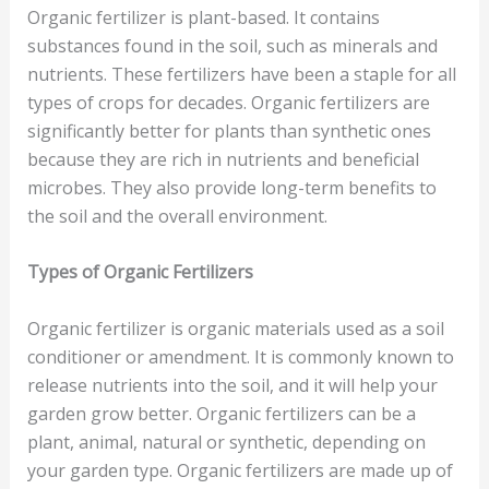
Organic fertilizer is plant-based. It contains
substances found in the soil, such as minerals and
nutrients. These fertilizers have been a staple for all
types of crops for decades. Organic fertilizers are
significantly better for plants than synthetic ones
because they are rich in nutrients and beneficial
microbes. They also provide long-term benefits to
the soil and the overall environment.
Types of Organic Fertilizers
Organic fertilizer is organic materials used as a soil
conditioner or amendment. It is commonly known to
release nutrients into the soil, and it will help your
garden grow better. Organic fertilizers can be a
plant, animal, natural or synthetic, depending on
your garden type. Organic fertilizers are made up of