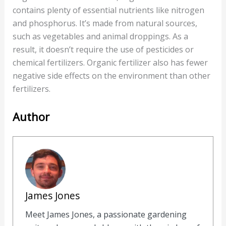
contains plenty of essential nutrients like nitrogen
and phosphorus. It’s made from natural sources,
such as vegetables and animal droppings. As a
result, it doesn’t require the use of pesticides or
chemical fertilizers. Organic fertilizer also has fewer
negative side effects on the environment than other
fertilizers.
Author
James Jones
Meet James Jones, a passionate gardening