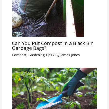
Can You Put Compost In a Black Bin
Garbage Bags?
Compost
,
Gardening Tips
/ By
James Jones