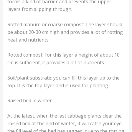
forms a kind of barrier and prevents the upper
layers from slipping through.
Rotted manure or coarse compost: The layer should
be about 20-30 cm high and provides a lot of rotting
heat and nutrients.
Rotted compost: For this layer a height of about 10
cm is sufficient, it provides a lot of nutrients.
Soil/plant substrate: you can fill this layer up to the
top. It is the top layer and is used for planting.
Raised bed in winter
At the latest, when the last cabbage plants clear the
raised bed at the end of winter, it will catch your eye:
the fill level of the bed has sagged, due to the rotting