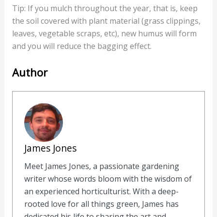
Tip: If you mulch throughout the year, that is, keep
the soil covered with plant material (grass clippings,
leaves, vegetable scraps, etc), new humus will form
and you will reduce the bagging effect.
Author
James Jones
Meet James Jones, a passionate gardening
writer whose words bloom with the wisdom of
an experienced horticulturist. With a deep-
rooted love for all things green, James has
dedicated his life to sharing the art and