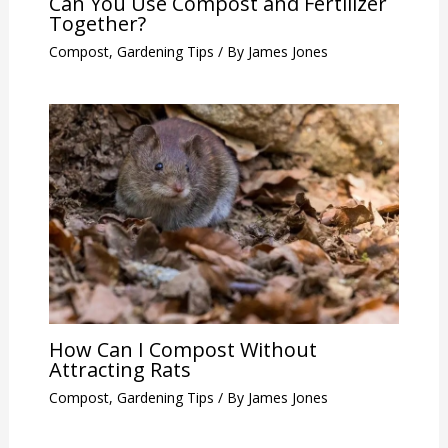
Can You Use Compost and Fertilizer
Together?
Compost
,
Gardening Tips
/ By
James Jones
How Can I Compost Without
Attracting Rats
Compost
,
Gardening Tips
/ By
James Jones