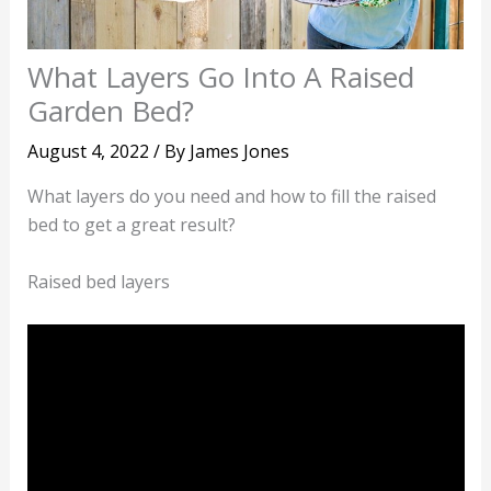
What Layers Go Into A Raised
Garden Bed?
August 4, 2022
/ By
James Jones
What layers do you need and how to fill the raised
bed to get a great result?
Raised bed layers