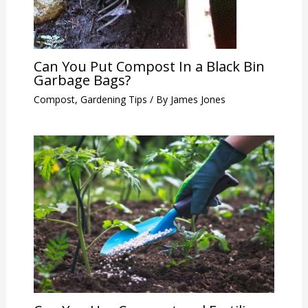
Can You Put Compost In a Black Bin
Garbage Bags?
Compost
,
Gardening Tips
/ By
James Jones