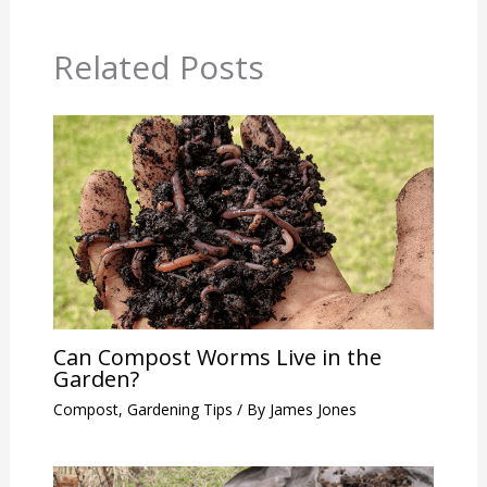
Related Posts
Can Compost Worms Live in the
Garden?
Compost
,
Gardening Tips
/ By
James Jones