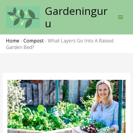
Skip
Gardeningur
to
content
u
Home
-
Compost
-
What Layers Go Into A Raised
Garden Bed?