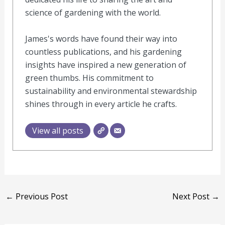
science of gardening with the world.
James's words have found their way into
countless publications, and his gardening
insights have inspired a new generation of
green thumbs. His commitment to
sustainability and environmental stewardship
shines through in every article he crafts.
View all posts
←
Previous Post
Next Post
→