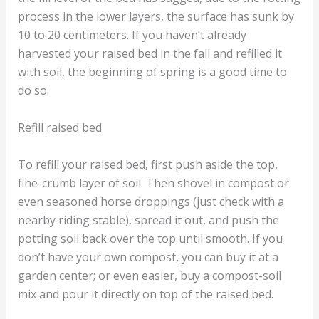
process in the lower layers, the surface has sunk by
10 to 20 centimeters. If you haven’t already
harvested your raised bed in the fall and refilled it
with soil, the beginning of spring is a good time to
do so.
Refill raised bed
To refill your raised bed, first push aside the top,
fine-crumb layer of soil. Then shovel in compost or
even seasoned horse droppings (just check with a
nearby riding stable), spread it out, and push the
potting soil back over the top until smooth. If you
don’t have your own compost, you can buy it at a
garden center; or even easier, buy a compost-soil
mix and pour it directly on top of the raised bed.