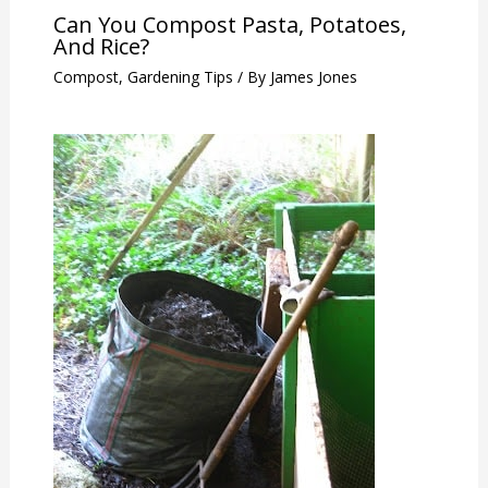
Can You Compost Pasta, Potatoes,
And Rice?
Compost
,
Gardening Tips
/ By
James Jones