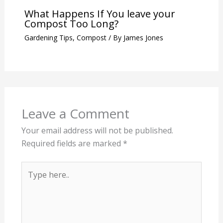
What Happens If You leave your
Compost Too Long?
Gardening Tips
,
Compost
/ By
James Jones
Leave a Comment
Your email address will not be published.
Required fields are marked
*
Type
here..