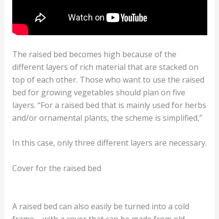
The raised bed becomes high because of the
different layers of rich material that are stacked on
top of each other. Those who want to use the raised
bed for growing vegetables should plan on five
layers. “For a raised bed that is mainly used for herbs
and/or ornamental plants, the scheme is simplified,”
In this case, only three different layers are necessary.
Cover for the raised bed
A raised bed can also easily be turned into a cold
frame – with a cover that can be made from old