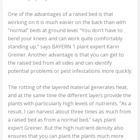
One of the advantages of a raised bed is that
working on it is much easier on the back than with
“normal” beds at ground level. “You don’t have to
bend your knees and can work quite comfortably
standing up,” says BAYERN 1 plant expert Karin
Greiner. Another advantage is that you can get to
the raised bed from all sides and can identify
potential problems or pest infestations more quickly.
The rotting of the layered material generates heat,
and at the same time the different layers provide the
plants with particularly high levels of nutrients. “As a
result, I can harvest about three times as much from
a raised bed as from a normal bed,” says plant
expert Greiner. But the high nutrient density also
ensures that you can plant the plants much more