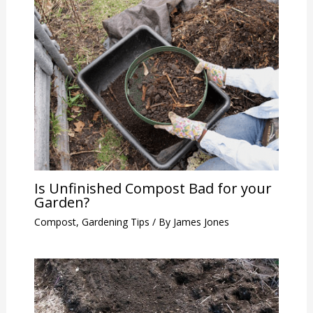
Is Unfinished Compost Bad for your
Garden?
Compost
,
Gardening Tips
/ By
James Jones