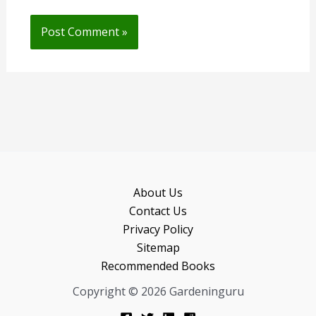
About Us
Contact Us
Privacy Policy
Sitemap
Recommended Books
Copyright © 2026 Gardeninguru