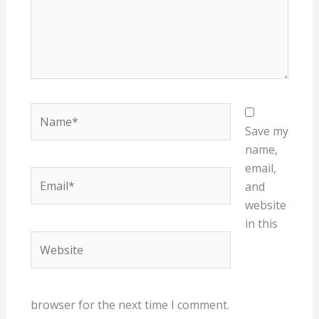
Name*
Save my
name,
email,
Email*
and
website
in this
Website
browser for the next time I comment.