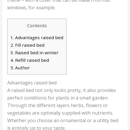
windows, for example.
Contents
1.
Advantages raised bed
2.
Fill raised bed
3.
Raised bed in winter
4.
Refill raised bed
5.
Author
Advantages raised bed
A raised bed not only looks pretty, it also provides
perfect conditions for plants in a small garden.
Through the different layers herbs, flowers or
vegetables are optimally supplied with nutrients.
Whether you choose an ornamental or a utility bed
is entirely up to your taste.