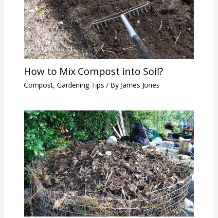
How to Mix Compost into Soil?
Compost
,
Gardening Tips
/ By
James Jones