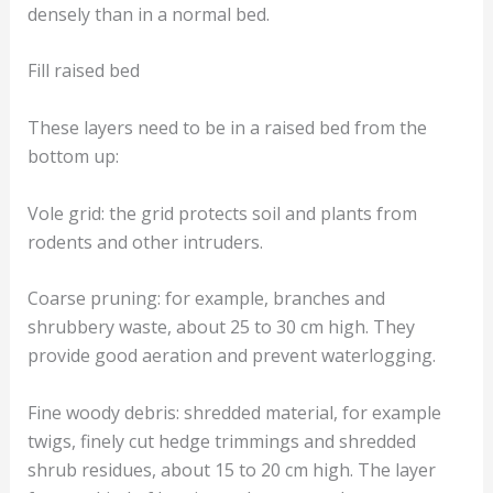
densely than in a normal bed.
Fill raised bed
These layers need to be in a raised bed from the
bottom up:
Vole grid: the grid protects soil and plants from
rodents and other intruders.
Coarse pruning: for example, branches and
shrubbery waste, about 25 to 30 cm high. They
provide good aeration and prevent waterlogging.
Fine woody debris: shredded material, for example
twigs, finely cut hedge trimmings and shredded
shrub residues, about 15 to 20 cm high. The layer