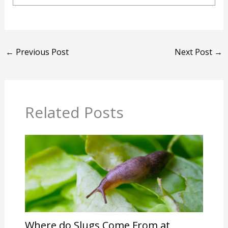
←
Previous Post
Next Post
→
Related Posts
Where do Slugs Come From at