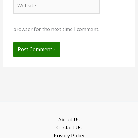
Website
browser for the next time I comment.
About Us
Contact Us
Privacy Policy