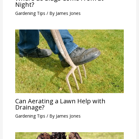
Night?
Gardening Tips
/ By
James Jones
Can Aerating a Lawn Help with
Drainage?
Gardening Tips
/ By
James Jones