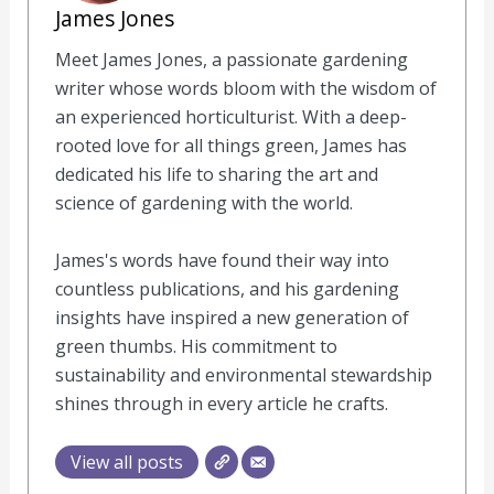
James Jones
Meet James Jones, a passionate gardening
writer whose words bloom with the wisdom of
an experienced horticulturist. With a deep-
rooted love for all things green, James has
dedicated his life to sharing the art and
science of gardening with the world.
James's words have found their way into
countless publications, and his gardening
insights have inspired a new generation of
green thumbs. His commitment to
sustainability and environmental stewardship
shines through in every article he crafts.
View all posts