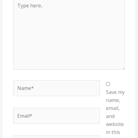
Type
here..
Name*
Save my
name,
email,
Email*
and
website
in this