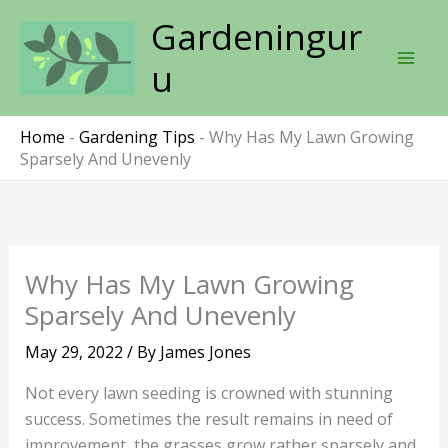
Skip
Gardeningur
to
content
u
Home
-
Gardening Tips
-
Why Has My Lawn Growing
Sparsely And Unevenly
Why Has My Lawn Growing
Sparsely And Unevenly
May 29, 2022
/ By
James Jones
Not every lawn seeding is crowned with stunning
success. Sometimes the result remains in need of
improvement, the grasses grow rather sparsely and