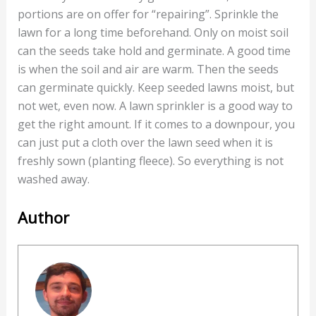
portions are on offer for “repairing”. Sprinkle the
lawn for a long time beforehand. Only on moist soil
can the seeds take hold and germinate. A good time
is when the soil and air are warm. Then the seeds
can germinate quickly. Keep seeded lawns moist, but
not wet, even now. A lawn sprinkler is a good way to
get the right amount. If it comes to a downpour, you
can just put a cloth over the lawn seed when it is
freshly sown (planting fleece). So everything is not
washed away.
Author