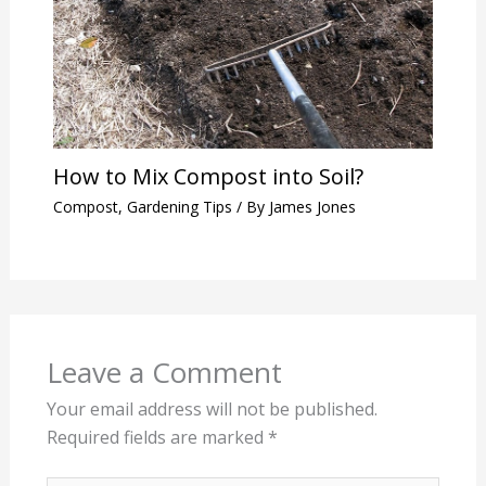
How to Mix Compost into Soil?
Compost
,
Gardening Tips
/ By
James Jones
Leave a Comment
Your email address will not be published.
Required fields are marked
*