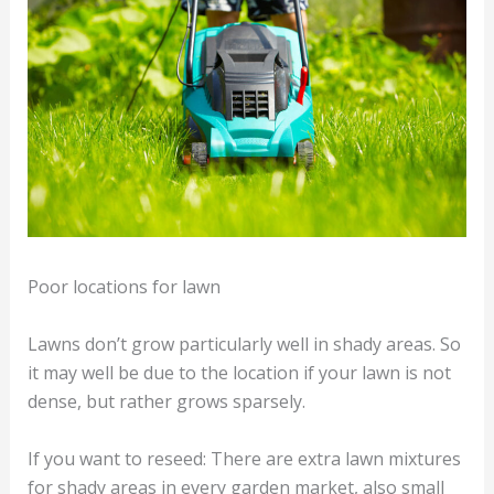
Poor locations for lawn
Lawns don’t grow particularly well in shady areas. So
it may well be due to the location if your lawn is not
dense, but rather grows sparsely.
If you want to reseed: There are extra lawn mixtures
for shady areas in every garden market, also small