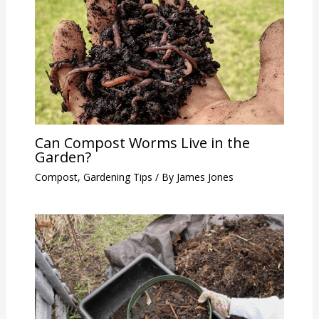
Can Compost Worms Live in the
Garden?
Compost
,
Gardening Tips
/ By
James Jones