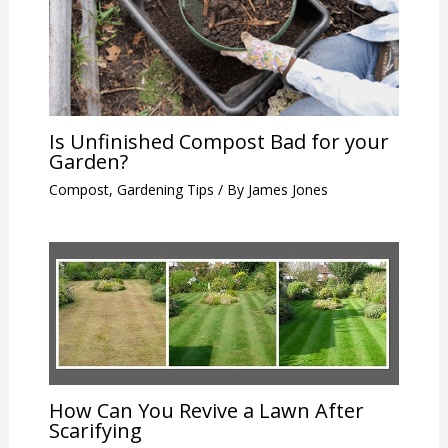
Is Unfinished Compost Bad for your
Garden?
Compost
,
Gardening Tips
/ By
James Jones
How Can You Revive a Lawn After
Scarifying