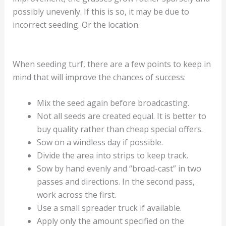
possibly unevenly. If this is so, it may be due to
incorrect seeding. Or the location.
When seeding turf, there are a few points to keep in
mind that will improve the chances of success:
Mix the seed again before broadcasting.
Not all seeds are created equal. It is better to
buy quality rather than cheap special offers.
Sow on a windless day if possible.
Divide the area into strips to keep track.
Sow by hand evenly and “broad-cast” in two
passes and directions. In the second pass,
work across the first.
Use a small spreader truck if available.
Apply only the amount specified on the