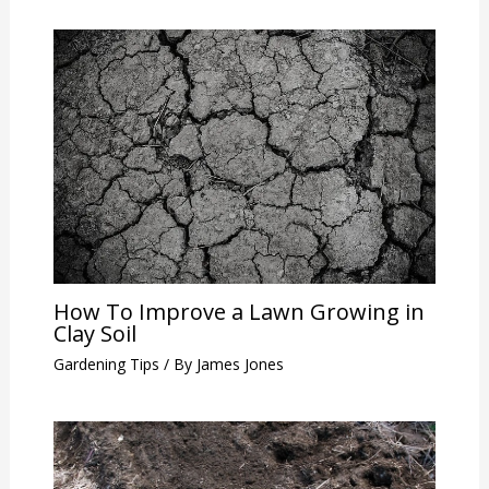
How To Improve a Lawn Growing in
Clay Soil
Gardening Tips
/ By
James Jones