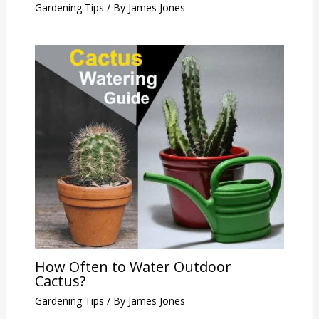
Gardening Tips
/ By
James Jones
How Often to Water Outdoor
Cactus?
Gardening Tips
/ By
James Jones