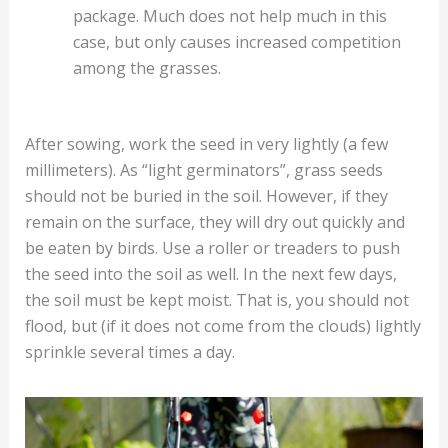
package. Much does not help much in this
case, but only causes increased competition
among the grasses.
After sowing, work the seed in very lightly (a few
millimeters). As “light germinators”, grass seeds
should not be buried in the soil. However, if they
remain on the surface, they will dry out quickly and
be eaten by birds. Use a roller or treaders to push
the seed into the soil as well. In the next few days,
the soil must be kept moist. That is, you should not
flood, but (if it does not come from the clouds) lightly
sprinkle several times a day.