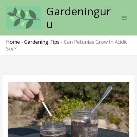
Skip
Gardeningur
to
content
u
Home
-
Gardening Tips
-
Can Petunias Grow In Acidic
Soil?