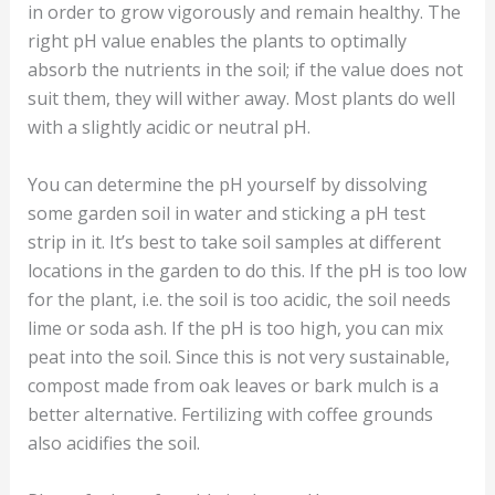
in order to grow vigorously and remain healthy. The
right pH value enables the plants to optimally
absorb the nutrients in the soil; if the value does not
suit them, they will wither away. Most plants do well
with a slightly acidic or neutral pH.
You can determine the pH yourself by dissolving
some garden soil in water and sticking a pH test
strip in it. It’s best to take soil samples at different
locations in the garden to do this. If the pH is too low
for the plant, i.e. the soil is too acidic, the soil needs
lime or soda ash. If the pH is too high, you can mix
peat into the soil. Since this is not very sustainable,
compost made from oak leaves or bark mulch is a
better alternative. Fertilizing with coffee grounds
also acidifies the soil.