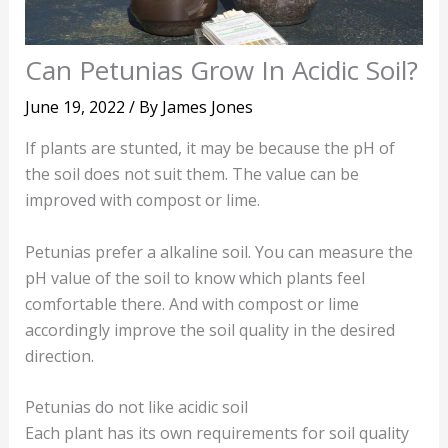
Can Petunias Grow In Acidic Soil?
June 19, 2022
/ By
James Jones
If plants are stunted, it may be because the pH of
the soil does not suit them. The value can be
improved with compost or lime.
Petunias prefer a alkaline soil. You can measure the
pH value of the soil to know which plants feel
comfortable there. And with compost or lime
accordingly improve the soil quality in the desired
direction.
Petunias do not like acidic soil
Each plant has its own requirements for soil quality