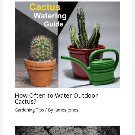
How Often to Water Outdoor
Cactus?
Gardening Tips
/ By
James Jones