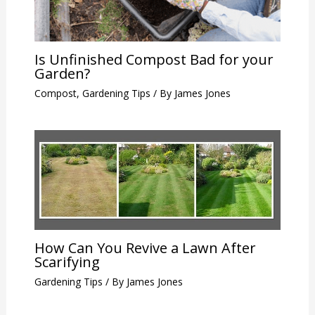
Is Unfinished Compost Bad for your
Garden?
Compost
,
Gardening Tips
/ By
James Jones
How Can You Revive a Lawn After
Scarifying
Gardening Tips
/ By
James Jones