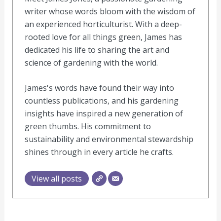
writer whose words bloom with the wisdom of
an experienced horticulturist. With a deep-
rooted love for all things green, James has
dedicated his life to sharing the art and
science of gardening with the world.
James's words have found their way into
countless publications, and his gardening
insights have inspired a new generation of
green thumbs. His commitment to
sustainability and environmental stewardship
shines through in every article he crafts.
View all posts