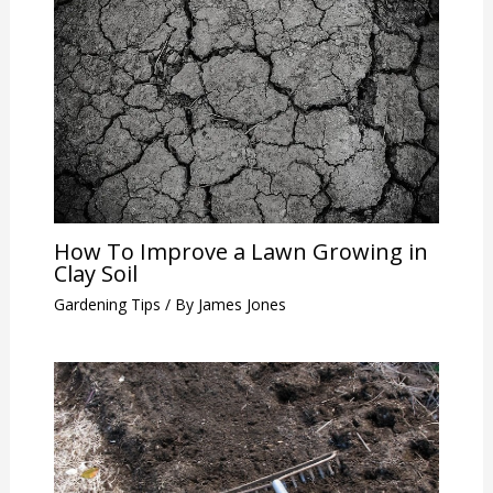
How To Improve a Lawn Growing in
Clay Soil
Gardening Tips
/ By
James Jones