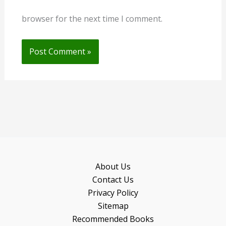
browser for the next time I comment.
About Us
Contact Us
Privacy Policy
Sitemap
Recommended Books