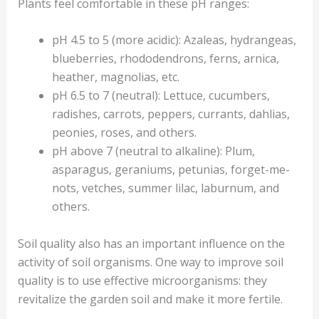
Plants feel comfortable in these pH ranges:
pH 4.5 to 5 (more acidic): Azaleas, hydrangeas,
blueberries, rhododendrons, ferns, arnica,
heather, magnolias, etc.
pH 6.5 to 7 (neutral): Lettuce, cucumbers,
radishes, carrots, peppers, currants, dahlias,
peonies, roses, and others.
pH above 7 (neutral to alkaline): Plum,
asparagus, geraniums, petunias, forget-me-
nots, vetches, summer lilac, laburnum, and
others.
Soil quality also has an important influence on the
activity of soil organisms. One way to improve soil
quality is to use effective microorganisms: they
revitalize the garden soil and make it more fertile.