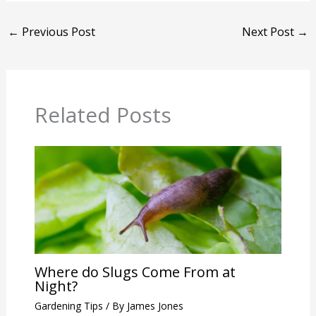
←
Previous Post
Next Post
→
Related Posts
Where do Slugs Come From at
Night?
Gardening Tips
/ By
James Jones