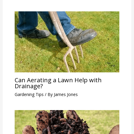
Can Aerating a Lawn Help with
Drainage?
Gardening Tips
/ By
James Jones