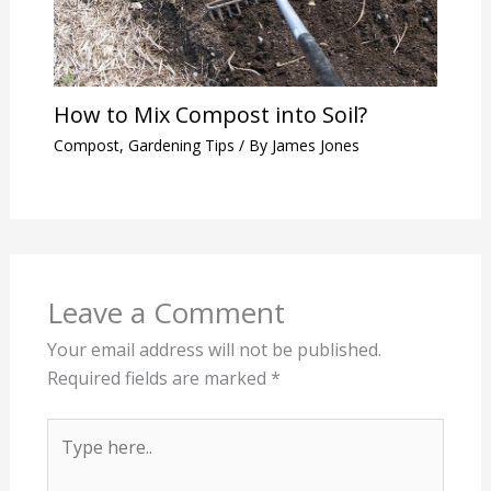
How to Mix Compost into Soil?
Compost
,
Gardening Tips
/ By
James Jones
Leave a Comment
Your email address will not be published.
Required fields are marked
*
Type
here..