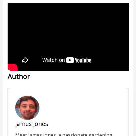
Author
James Jones
Meet James Jones, a passionate gardening