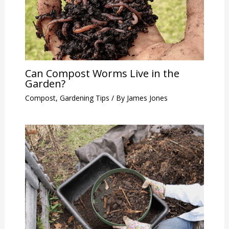
Can Compost Worms Live in the
Garden?
Compost
,
Gardening Tips
/ By
James Jones