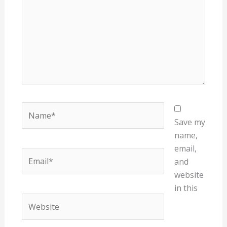
Name*
Save my
name,
email,
Email*
and
website
in this
Website