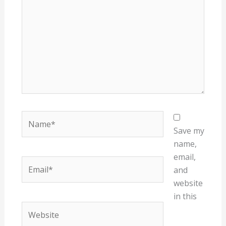
Name*
Save my
name,
email,
Email*
and
website
in this
Website