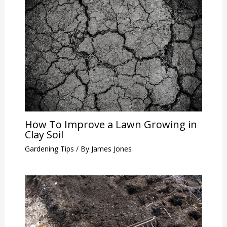
How To Improve a Lawn Growing in
Clay Soil
Gardening Tips
/ By
James Jones