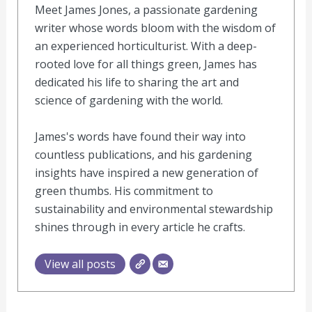
Meet James Jones, a passionate gardening
writer whose words bloom with the wisdom of
an experienced horticulturist. With a deep-
rooted love for all things green, James has
dedicated his life to sharing the art and
science of gardening with the world.
James's words have found their way into
countless publications, and his gardening
insights have inspired a new generation of
green thumbs. His commitment to
sustainability and environmental stewardship
shines through in every article he crafts.
View all posts