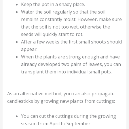
Keep the pot in a shady place.
Water the soil regularly so that the soil
remains constantly moist. However, make sure
that the soil is not too wet, otherwise the
seeds will quickly start to rot.
After a few weeks the first small shoots should
appear.
When the plants are strong enough and have
already developed two pairs of leaves, you can
transplant them into individual small pots.
As an alternative method, you can also propagate
candlesticks by growing new plants from cuttings:
You can cut the cuttings during the growing
season from April to September.