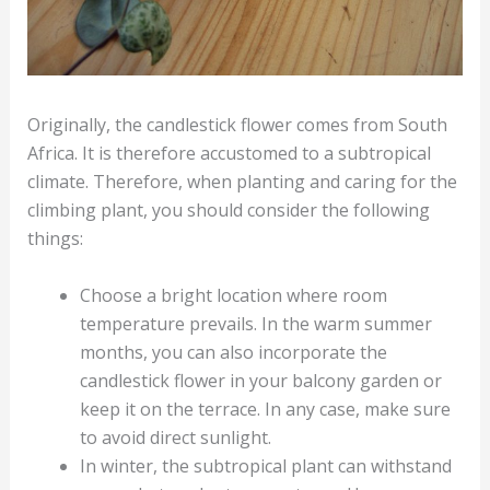
Originally, the candlestick flower comes from South
Africa. It is therefore accustomed to a subtropical
climate. Therefore, when planting and caring for the
climbing plant, you should consider the following
things:
Choose a bright location where room
temperature prevails. In the warm summer
months, you can also incorporate the
candlestick flower in your balcony garden or
keep it on the terrace. In any case, make sure
to avoid direct sunlight.
In winter, the subtropical plant can withstand