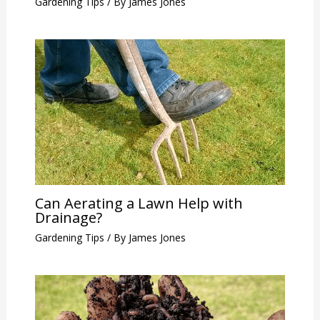
Gardening Tips
/ By
James Jones
Can Aerating a Lawn Help with
Drainage?
Gardening Tips
/ By
James Jones