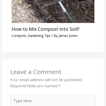
How to Mix Compost into Soil?
Compost
,
Gardening Tips
/ By
James Jones
Leave a Comment
Your email address will not be published.
Required fields are marked
*
Type
here..