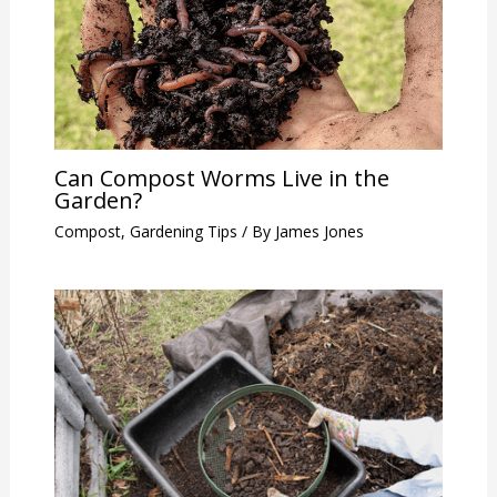
Can Compost Worms Live in the
Garden?
Compost
,
Gardening Tips
/ By
James Jones