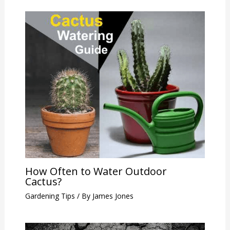
How Often to Water Outdoor
Cactus?
Gardening Tips
/ By
James Jones