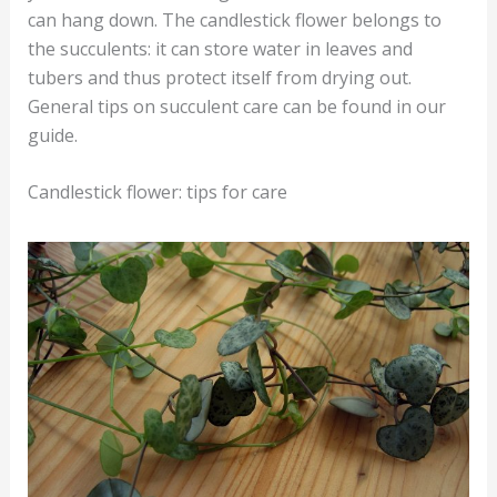
can hang down. The candlestick flower belongs to
the succulents: it can store water in leaves and
tubers and thus protect itself from drying out.
General tips on succulent care can be found in our
guide.
Candlestick flower: tips for care