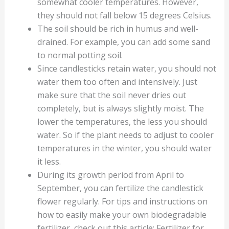
somewhat cooler temperatures. However,
they should not fall below 15 degrees Celsius.
The soil should be rich in humus and well-
drained. For example, you can add some sand
to normal potting soil.
Since candlesticks retain water, you should not
water them too often and intensively. Just
make sure that the soil never dries out
completely, but is always slightly moist. The
lower the temperatures, the less you should
water. So if the plant needs to adjust to cooler
temperatures in the winter, you should water
it less.
During its growth period from April to
September, you can fertilize the candlestick
flower regularly. For tips and instructions on
how to easily make your own biodegradable
fertilizer, check out this article: Fertilizer for