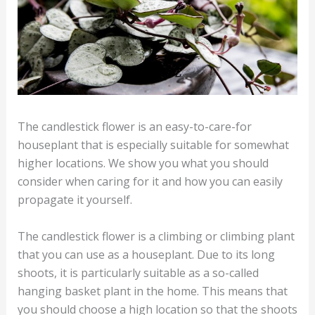
The candlestick flower is an easy-to-care-for
houseplant that is especially suitable for somewhat
higher locations. We show you what you should
consider when caring for it and how you can easily
propagate it yourself.
The candlestick flower is a climbing or climbing plant
that you can use as a houseplant. Due to its long
shoots, it is particularly suitable as a so-called
hanging basket plant in the home. This means that
you should choose a high location so that the shoots