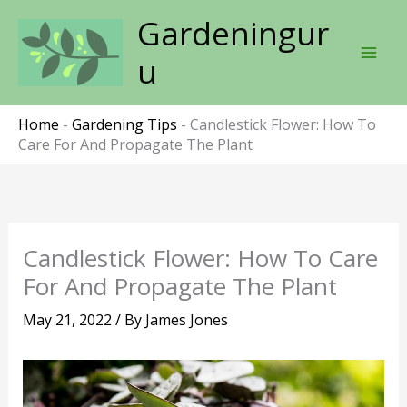
Skip
Gardeningur
to
content
u
Home
-
Gardening Tips
-
Candlestick Flower: How To
Care For And Propagate The Plant
Candlestick Flower: How To Care
For And Propagate The Plant
May 21, 2022
/ By
James Jones