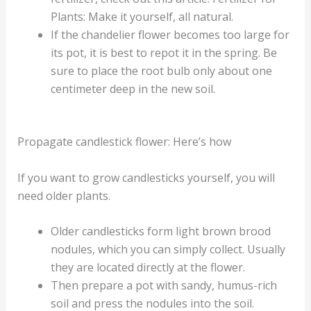
Plants: Make it yourself, all natural.
If the chandelier flower becomes too large for
its pot, it is best to repot it in the spring. Be
sure to place the root bulb only about one
centimeter deep in the new soil.
Propagate candlestick flower: Here’s how
If you want to grow candlesticks yourself, you will
need older plants.
Older candlesticks form light brown brood
nodules, which you can simply collect. Usually
they are located directly at the flower.
Then prepare a pot with sandy, humus-rich
soil and press the nodules into the soil.