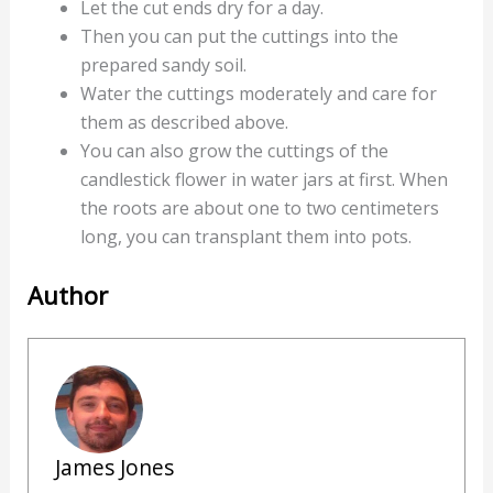
Let the cut ends dry for a day.
Then you can put the cuttings into the
prepared sandy soil.
Water the cuttings moderately and care for
them as described above.
You can also grow the cuttings of the
candlestick flower in water jars at first. When
the roots are about one to two centimeters
long, you can transplant them into pots.
Author
James Jones