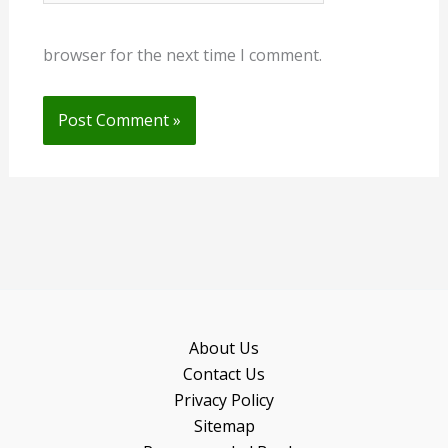
browser for the next time I comment.
About Us
Contact Us
Privacy Policy
Sitemap