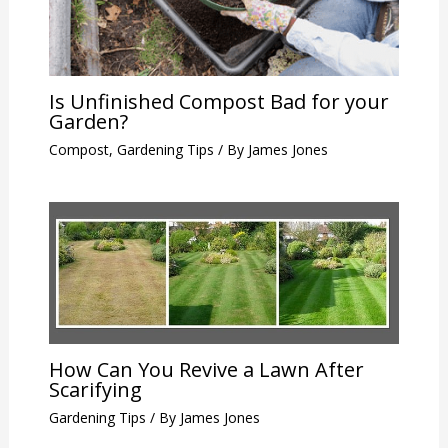
Is Unfinished Compost Bad for your
Garden?
Compost
,
Gardening Tips
/ By
James Jones
How Can You Revive a Lawn After
Scarifying
Gardening Tips
/ By
James Jones