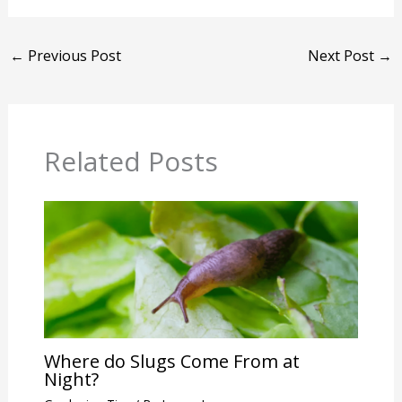
←
Previous Post
Next Post
→
Related Posts
Where do Slugs Come From at
Night?