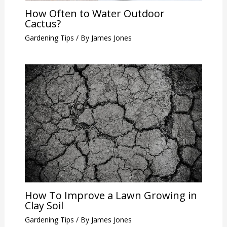
How Often to Water Outdoor
Cactus?
Gardening Tips
/ By
James Jones
How To Improve a Lawn Growing in
Clay Soil
Gardening Tips
/ By
James Jones