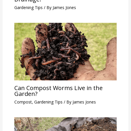
Gardening Tips
/ By
James Jones
Can Compost Worms Live in the
Garden?
Compost
,
Gardening Tips
/ By
James Jones