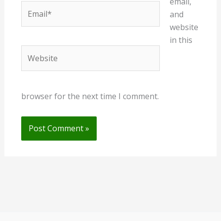
email,
Email*
and
website
in this
Website
browser for the next time I comment.