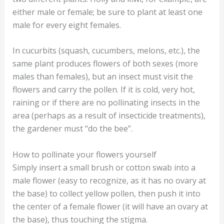
either male or female; be sure to plant at least one
male for every eight females.
In cucurbits (squash, cucumbers, melons, etc.), the
same plant produces flowers of both sexes (more
males than females), but an insect must visit the
flowers and carry the pollen. If it is cold, very hot,
raining or if there are no pollinating insects in the
area (perhaps as a result of insecticide treatments),
the gardener must “do the bee”.
How to pollinate your flowers yourself
Simply insert a small brush or cotton swab into a
male flower (easy to recognize, as it has no ovary at
the base) to collect yellow pollen, then push it into
the center of a female flower (it will have an ovary at
the base), thus touching the stigma.