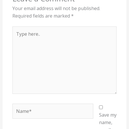
Your email address will not be published.
Required fields are marked
*
Type
here..
Name*
Save my
name,