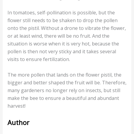
In tomatoes, self-pollination is possible, but the
flower still needs to be shaken to drop the pollen
onto the pistil. Without a drone to vibrate the flower,
or at least wind, there will be no fruit. And the
situation is worse when it is very hot, because the
pollen is then not very sticky and it takes several
visits to ensure fertilization.
The more pollen that lands on the flower pistil, the
bigger and better shaped the fruit will be. Therefore,
many gardeners no longer rely on insects, but still
make the bee to ensure a beautiful and abundant
harvest!
Author