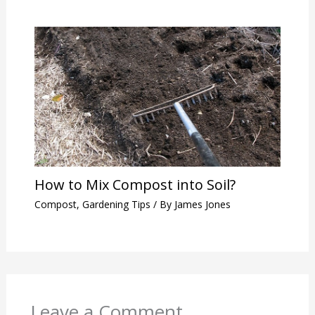
How to Mix Compost into Soil?
Compost
,
Gardening Tips
/ By
James Jones
Leave a Comment