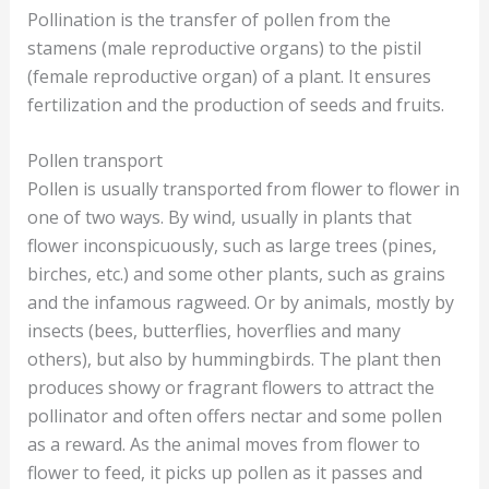
Pollination is the transfer of pollen from the
stamens (male reproductive organs) to the pistil
(female reproductive organ) of a plant. It ensures
fertilization and the production of seeds and fruits.
Pollen transport
Pollen is usually transported from flower to flower in
one of two ways. By wind, usually in plants that
flower inconspicuously, such as large trees (pines,
birches, etc.) and some other plants, such as grains
and the infamous ragweed. Or by animals, mostly by
insects (bees, butterflies, hoverflies and many
others), but also by hummingbirds. The plant then
produces showy or fragrant flowers to attract the
pollinator and often offers nectar and some pollen
as a reward. As the animal moves from flower to
flower to feed, it picks up pollen as it passes and