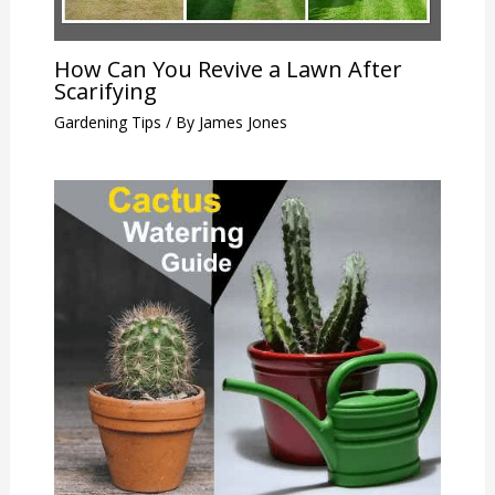
How Can You Revive a Lawn After
Scarifying
Gardening Tips
/ By
James Jones