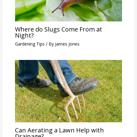
Where do Slugs Come From at
Night?
Gardening Tips
/ By
James Jones
Can Aerating a Lawn Help with
Drainage?