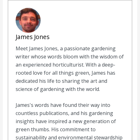
James Jones
Meet James Jones, a passionate gardening
writer whose words bloom with the wisdom of
an experienced horticulturist. With a deep-
rooted love for all things green, James has
dedicated his life to sharing the art and
science of gardening with the world.
James's words have found their way into
countless publications, and his gardening
insights have inspired a new generation of
green thumbs. His commitment to
sustainability and environmental stewardship