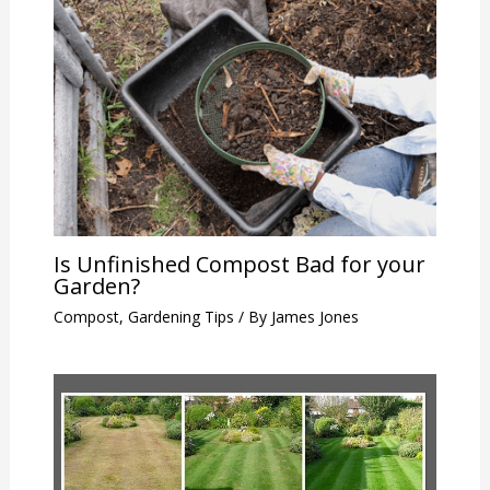
Is Unfinished Compost Bad for your
Garden?
Compost
,
Gardening Tips
/ By
James Jones