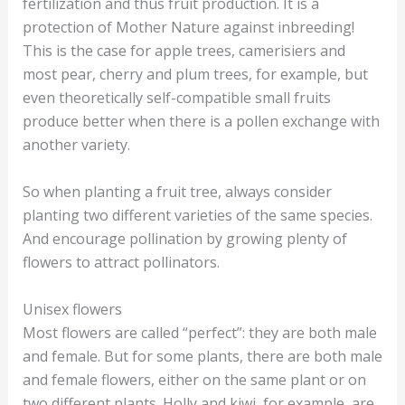
fertilization and thus fruit production. It is a
protection of Mother Nature against inbreeding!
This is the case for apple trees, camerisiers and
most pear, cherry and plum trees, for example, but
even theoretically self-compatible small fruits
produce better when there is a pollen exchange with
another variety.
So when planting a fruit tree, always consider
planting two different varieties of the same species.
And encourage pollination by growing plenty of
flowers to attract pollinators.
Unisex flowers
Most flowers are called “perfect”: they are both male
and female. But for some plants, there are both male
and female flowers, either on the same plant or on
two different plants. Holly and kiwi, for example, are