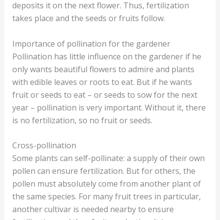
deposits it on the next flower. Thus, fertilization
takes place and the seeds or fruits follow.
Importance of pollination for the gardener
Pollination has little influence on the gardener if he
only wants beautiful flowers to admire and plants
with edible leaves or roots to eat. But if he wants
fruit or seeds to eat – or seeds to sow for the next
year – pollination is very important. Without it, there
is no fertilization, so no fruit or seeds.
Cross-pollination
Some plants can self-pollinate: a supply of their own
pollen can ensure fertilization. But for others, the
pollen must absolutely come from another plant of
the same species. For many fruit trees in particular,
another cultivar is needed nearby to ensure