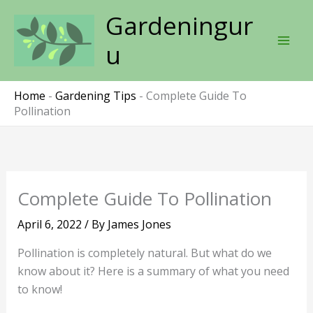
Skip
Gardeningur
to
content
u
Home
-
Gardening Tips
-
Complete Guide To
Pollination
Complete Guide To Pollination
April 6, 2022
/ By
James Jones
Pollination is completely natural. But what do we
know about it? Here is a summary of what you need
to know!