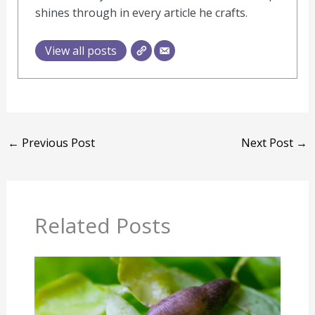
shines through in every article he crafts.
View all posts
←
Previous Post
Next Post
→
Related Posts