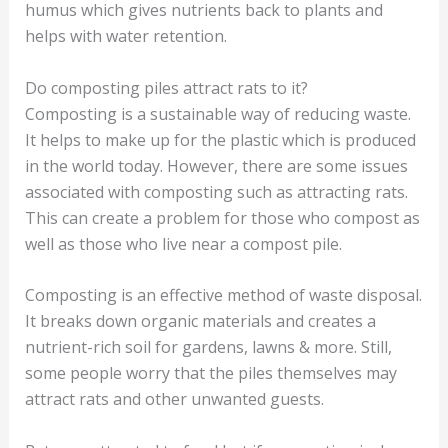
humus which gives nutrients back to plants and
helps with water retention.
Do composting piles attract rats to it?
Composting is a sustainable way of reducing waste.
It helps to make up for the plastic which is produced
in the world today. However, there are some issues
associated with composting such as attracting rats.
This can create a problem for those who compost as
well as those who live near a compost pile.
Composting is an effective method of waste disposal.
It breaks down organic materials and creates a
nutrient-rich soil for gardens, lawns & more. Still,
some people worry that the piles themselves may
attract rats and other unwanted guests.