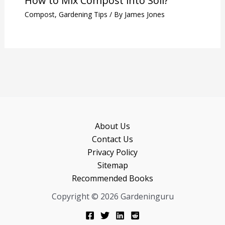
How to Mix Compost into Soil?
Compost
,
Gardening Tips
/ By
James Jones
About Us
Contact Us
Privacy Policy
Sitemap
Recommended Books
Copyright © 2026 Gardeninguru