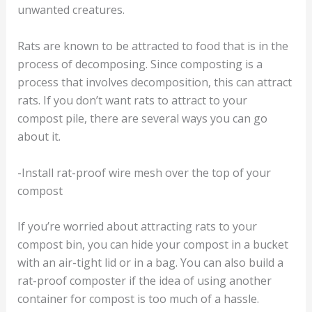
unwanted creatures.
Rats are known to be attracted to food that is in the
process of decomposing. Since composting is a
process that involves decomposition, this can attract
rats. If you don’t want rats to attract to your
compost pile, there are several ways you can go
about it.
-Install rat-proof wire mesh over the top of your
compost
If you’re worried about attracting rats to your
compost bin, you can hide your compost in a bucket
with an air-tight lid or in a bag. You can also build a
rat-proof composter if the idea of using another
container for compost is too much of a hassle.