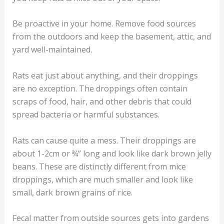
Be proactive in your home. Remove food sources
from the outdoors and keep the basement, attic, and
yard well-maintained.
Rats eat just about anything, and their droppings
are no exception. The droppings often contain
scraps of food, hair, and other debris that could
spread bacteria or harmful substances.
Rats can cause quite a mess. Their droppings are
about 1-2cm or ¾” long and look like dark brown jelly
beans. These are distinctly different from mice
droppings, which are much smaller and look like
small, dark brown grains of rice.
Fecal matter from outside sources gets into gardens