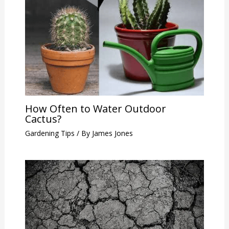
How Often to Water Outdoor
Cactus?
Gardening Tips
/ By
James Jones