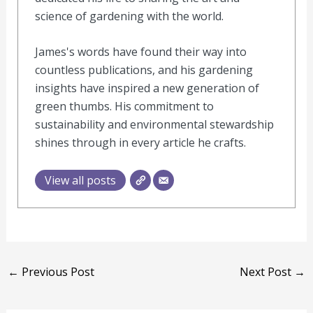
science of gardening with the world.
James's words have found their way into
countless publications, and his gardening
insights have inspired a new generation of
green thumbs. His commitment to
sustainability and environmental stewardship
shines through in every article he crafts.
View all posts
←
Previous Post
Next Post
→