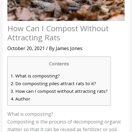
How Can I Compost Without
Attracting Rats
October 20, 2021
/ By
James Jones
Contents
1.
What is composting?
2.
Do composting piles attract rats to it?
3.
How can I compost without attracting rats?
4.
Author
What is composting?
Composting is the process of decomposing organic
matter so that it can be reused as fertilizer or soil