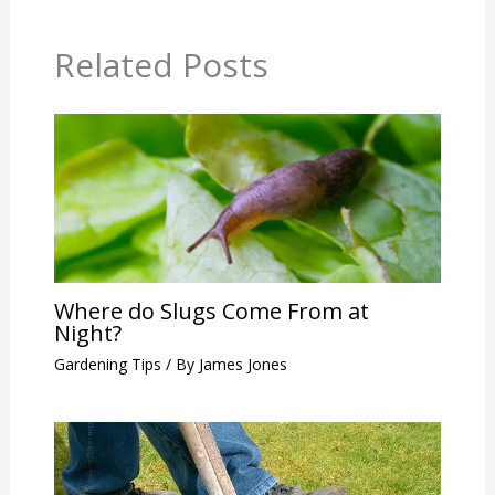
Related Posts
Where do Slugs Come From at
Night?
Gardening Tips
/ By
James Jones