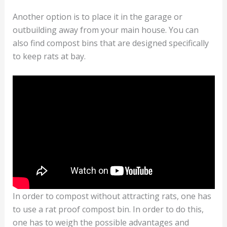
Another option is to place it in the garage or
outbuilding away from your main house. You can
also find compost bins that are designed specifically
to keep rats at bay.
In order to compost without attracting rats, one has
to use a rat proof compost bin. In order to do this,
one has to weigh the possible advantages and