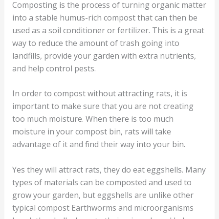
Composting is the process of turning organic matter
into a stable humus-rich compost that can then be
used as a soil conditioner or fertilizer. This is a great
way to reduce the amount of trash going into
landfills, provide your garden with extra nutrients,
and help control pests.
In order to compost without attracting rats, it is
important to make sure that you are not creating
too much moisture. When there is too much
moisture in your compost bin, rats will take
advantage of it and find their way into your bin.
Yes they will attract rats, they do eat eggshells. Many
types of materials can be composted and used to
grow your garden, but eggshells are unlike other
typical compost Earthworms and microorganisms