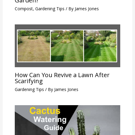
Garden?
Compost
,
Gardening Tips
/ By
James Jones
How Can You Revive a Lawn After
Scarifying
Gardening Tips
/ By
James Jones