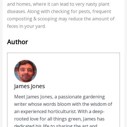
and homes, where it can lead to very nasty plant
diseases. Along with checking for pests, frequent
composting & scooping may reduce the amount of
feces in your yard.
Author
James Jones
Meet James Jones, a passionate gardening
writer whose words bloom with the wisdom of
an experienced horticulturist. With a deep-
rooted love for all things green, James has
dedicated his life to sharing the art and