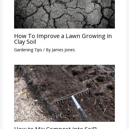
How To Improve a Lawn Growing in
Clay Soil
Gardening Tips
/ By
James Jones