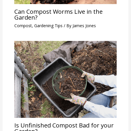
Can Compost Worms Live in the
Garden?
Compost
,
Gardening Tips
/ By
James Jones
Is Unfinished Compost Bad for your