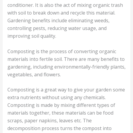
conditioner. It is also the act of mixing organic trash
with soil to break down and recycle this material.
Gardening benefits include eliminating weeds,
controlling pests, reducing water usage, and
improving soil quality.
Composting is the process of converting organic
materials into fertile soil. There are many benefits to
gardening, including environmentally-friendly plants,
vegetables, and flowers.
Composting is a great way to give your garden some
extra nutrients without using any chemicals.
Composting is made by mixing different types of
materials together, these materials can be food
scraps, paper napkins, leaves etc. The
decomposition process turns the compost into