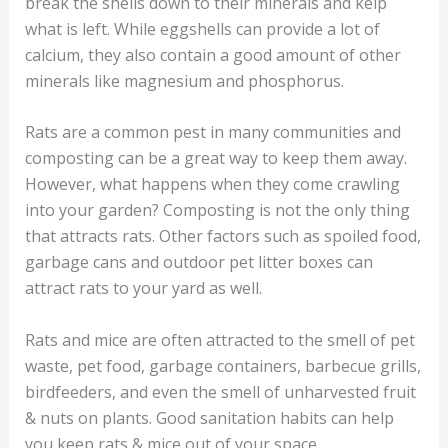
break the shells down to their minerals and kelp
what is left. While eggshells can provide a lot of
calcium, they also contain a good amount of other
minerals like magnesium and phosphorus.
Rats are a common pest in many communities and
composting can be a great way to keep them away.
However, what happens when they come crawling
into your garden? Composting is not the only thing
that attracts rats. Other factors such as spoiled food,
garbage cans and outdoor pet litter boxes can
attract rats to your yard as well.
Rats and mice are often attracted to the smell of pet
waste, pet food, garbage containers, barbecue grills,
birdfeeders, and even the smell of unharvested fruit
& nuts on plants. Good sanitation habits can help
you keep rats & mice out of your space.