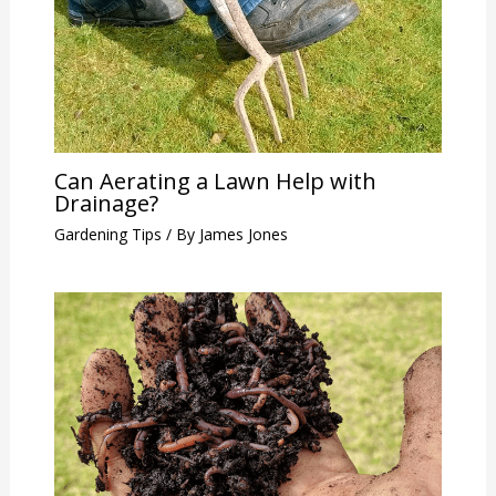
Can Aerating a Lawn Help with
Drainage?
Gardening Tips
/ By
James Jones