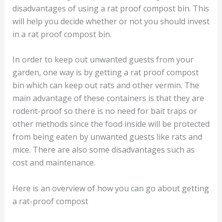
disadvantages of using a rat proof compost bin. This
will help you decide whether or not you should invest
in a rat proof compost bin.
In order to keep out unwanted guests from your
garden, one way is by getting a rat proof compost
bin which can keep out rats and other vermin. The
main advantage of these containers is that they are
rodent-proof so there is no need for bait traps or
other methods since the food inside will be protected
from being eaten by unwanted guests like rats and
mice. There are also some disadvantages such as
cost and maintenance.
Here is an overview of how you can go about getting
a rat-proof compost