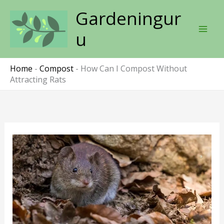
Skip
Gardeningur
to
content
u
Home
-
Compost
-
How Can I Compost Without
Attracting Rats