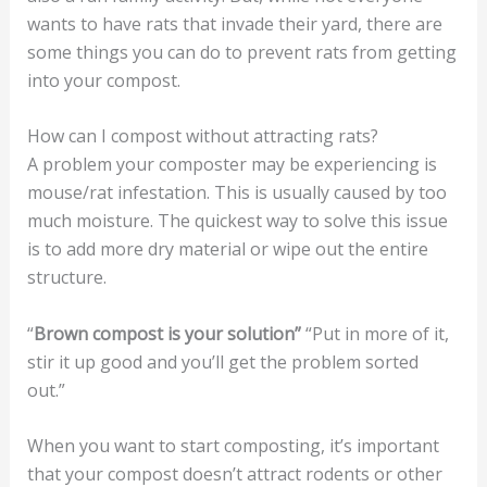
wants to have rats that invade their yard, there are
some things you can do to prevent rats from getting
into your compost.
How can I compost without attracting rats?
A problem your composter may be experiencing is
mouse/rat infestation. This is usually caused by too
much moisture. The quickest way to solve this issue
is to add more dry material or wipe out the entire
structure.
“
Brown compost is your solution”
“Put in more of it,
stir it up good and you’ll get the problem sorted
out.”
When you want to start composting, it’s important
that your compost doesn’t attract rodents or other