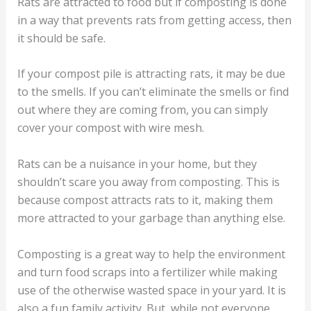
Rats are attracted to food but if composting is done
in a way that prevents rats from getting access, then
it should be safe.
If your compost pile is attracting rats, it may be due
to the smells. If you can’t eliminate the smells or find
out where they are coming from, you can simply
cover your compost with wire mesh.
Rats can be a nuisance in your home, but they
shouldn’t scare you away from composting. This is
because compost attracts rats to it, making them
more attracted to your garbage than anything else.
Composting is a great way to help the environment
and turn food scraps into a fertilizer while making
use of the otherwise wasted space in your yard. It is
also a fun family activity. But, while not everyone