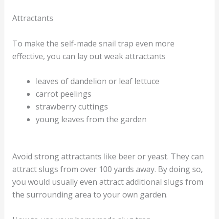
Attractants
To make the self-made snail trap even more
effective, you can lay out weak attractants
leaves of dandelion or leaf lettuce
carrot peelings
strawberry cuttings
young leaves from the garden
Avoid strong attractants like beer or yeast. They can
attract slugs from over 100 yards away. By doing so,
you would usually even attract additional slugs from
the surrounding area to your own garden.