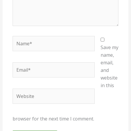
Name*
Save my
name,
email,
Email*
and
website
in this
Website
browser for the next time I comment.