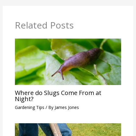
Related Posts
Where do Slugs Come From at
Night?
Gardening Tips
/ By
James Jones