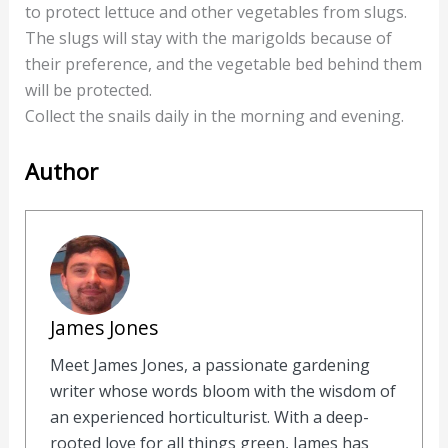
to protect lettuce and other vegetables from slugs.
The slugs will stay with the marigolds because of
their preference, and the vegetable bed behind them
will be protected.
Collect the snails daily in the morning and evening.
Author
James Jones
Meet James Jones, a passionate gardening
writer whose words bloom with the wisdom of
an experienced horticulturist. With a deep-
rooted love for all things green, James has