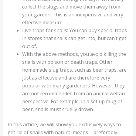
collect the slugs and move them away from
your garden. This is an inexpensive and very
effective measure.
Live traps for snails: You can buy special traps
in stores that snails can get into, but can’t get
out of.
With the above methods, you avoid killing the
snails with poison or death traps. Other
homemade slug traps, such as beer traps, are
just as effective and are therefore very
popular with many gardeners. However, they
are not recommended from an animal welfare
perspective. For example, in a set up mug of
beer, snails must cruelly drown.
In this article, we will show you exclusively ways to
get rid of snails with natural means – preferably