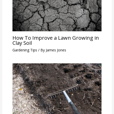
How To Improve a Lawn Growing in
Clay Soil
Gardening Tips
/ By
James Jones