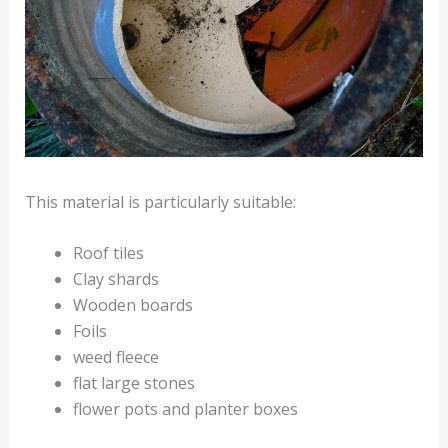
This material is particularly suitable:
Roof tiles
Clay shards
Wooden boards
Foils
weed fleece
flat large stones
flower pots and planter boxes