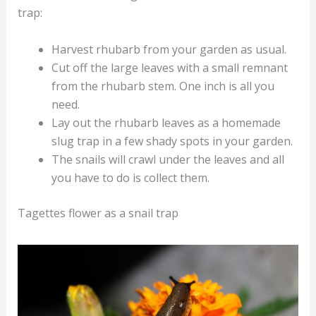
trap:
Harvest rhubarb from your garden as usual.
Cut off the large leaves with a small remnant
from the rhubarb stem. One inch is all you
need.
Lay out the rhubarb leaves as a homemade
slug trap in a few shady spots in your garden.
The snails will crawl under the leaves and all
you have to do is collect them.
Tagettes flower as a snail trap