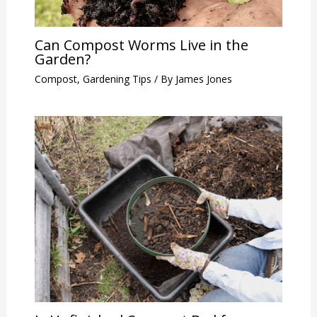
Can Compost Worms Live in the
Garden?
Compost
,
Gardening Tips
/ By
James Jones