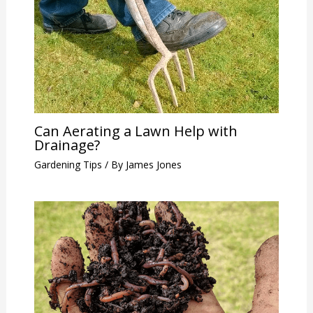
Can Aerating a Lawn Help with
Drainage?
Gardening Tips
/ By
James Jones