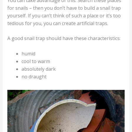
You can take advantage of this. Search these places
for snails – then you don’t have to build a snail trap
yourself. If you can’t think of such a place or it’s too
tedious for you, you can create artificial traps.
A good snail trap should have these characteristics:
humid
cool to warm
absolutely dark
no draught