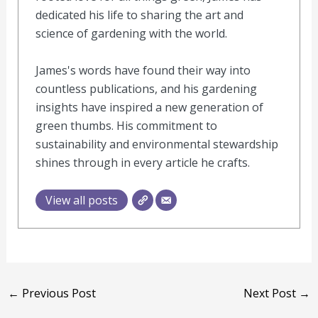
dedicated his life to sharing the art and
science of gardening with the world.
James's words have found their way into
countless publications, and his gardening
insights have inspired a new generation of
green thumbs. His commitment to
sustainability and environmental stewardship
shines through in every article he crafts.
View all posts
←
Previous Post
Next Post
→