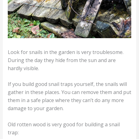
Look for snails in the garden is very troublesome.
During the day they hide from the sun and are
hardly visible.
If you build good snail traps yourself, the snails will
gather in these places. You can remove them and put
them in a safe place where they can’t do any more
damage to your garden.
Old rotten wood is very good for building a snail
trap: