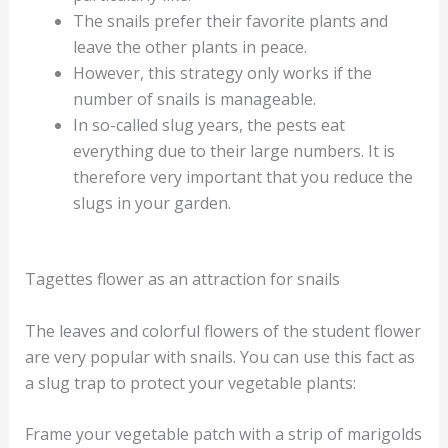
The snails prefer their favorite plants and
leave the other plants in peace.
However, this strategy only works if the
number of snails is manageable.
In so-called slug years, the pests eat
everything due to their large numbers. It is
therefore very important that you reduce the
slugs in your garden.
Tagettes flower as an attraction for snails
The leaves and colorful flowers of the student flower
are very popular with snails. You can use this fact as
a slug trap to protect your vegetable plants:
Frame your vegetable patch with a strip of marigolds