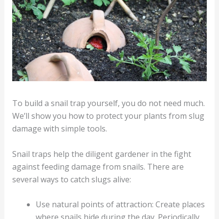
To build a snail trap yourself, you do not need much.
We’ll show you how to protect your plants from slug
damage with simple tools.
Snail traps help the diligent gardener in the fight
against feeding damage from snails. There are
several ways to catch slugs alive:
Use natural points of attraction: Create places
where snails hide during the day. Periodically