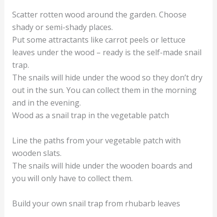
Scatter rotten wood around the garden. Choose
shady or semi-shady places.
Put some attractants like carrot peels or lettuce
leaves under the wood – ready is the self-made snail
trap.
The snails will hide under the wood so they don’t dry
out in the sun. You can collect them in the morning
and in the evening.
Wood as a snail trap in the vegetable patch
Line the paths from your vegetable patch with
wooden slats.
The snails will hide under the wooden boards and
you will only have to collect them.
Build your own snail trap from rhubarb leaves