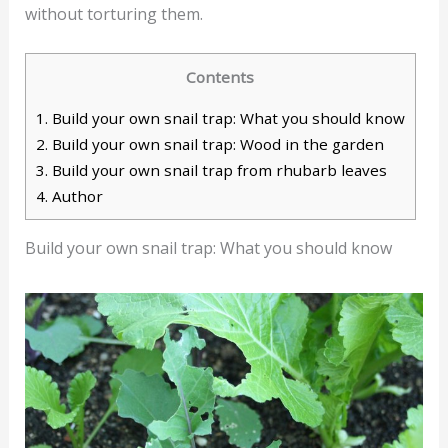
without torturing them.
Contents
1.
Build your own snail trap: What you should know
2.
Build your own snail trap: Wood in the garden
3.
Build your own snail trap from rhubarb leaves
4.
Author
Build your own snail trap: What you should know