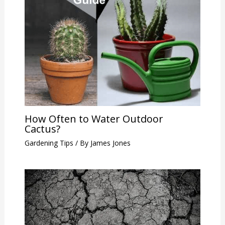
How Often to Water Outdoor
Cactus?
Gardening Tips
/ By
James Jones