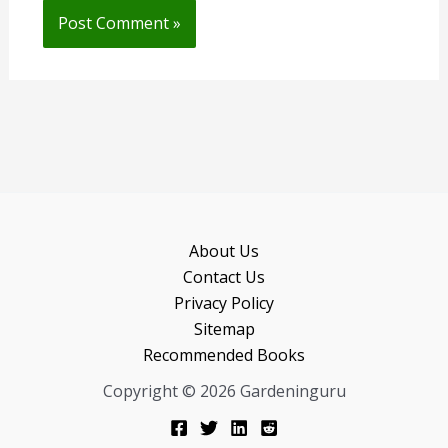
About Us
Contact Us
Privacy Policy
Sitemap
Recommended Books
Copyright © 2026 Gardeninguru