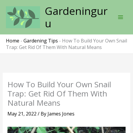
Skip
Gardeningur
to
content
u
Home
-
Gardening Tips
-
How To Build Your Own Snail
Trap: Get Rid Of Them With Natural Means
How To Build Your Own Snail
Trap: Get Rid Of Them With
Natural Means
May 21, 2022
/ By
James Jones