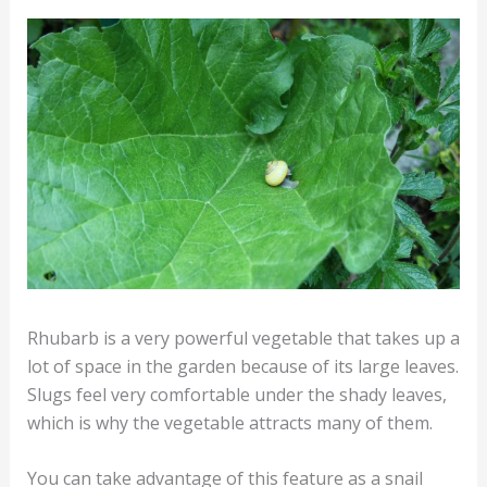
Rhubarb is a very powerful vegetable that takes up a
lot of space in the garden because of its large leaves.
Slugs feel very comfortable under the shady leaves,
which is why the vegetable attracts many of them.
You can take advantage of this feature as a snail