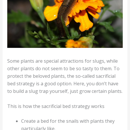
Some plants are special attractions for slugs, while
other plants do not seem to be so tasty to them. To
protect the beloved plants, the so-called sacrificial
bed strategy is a good option. Here, you don’t have
to build a slug trap yourself, just grow certain plants.
This is how the sacrificial bed strategy works
Create a bed for the snails with plants they
particularly like.