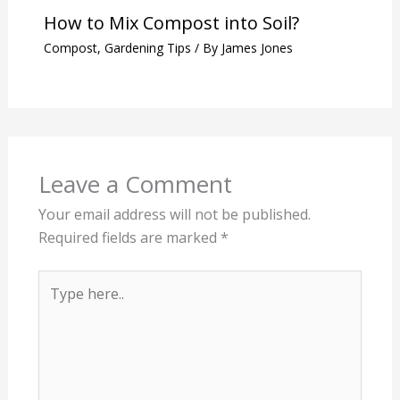
How to Mix Compost into Soil?
Compost
,
Gardening Tips
/ By
James Jones
Leave a Comment
Your email address will not be published.
Required fields are marked
*
Type
here..