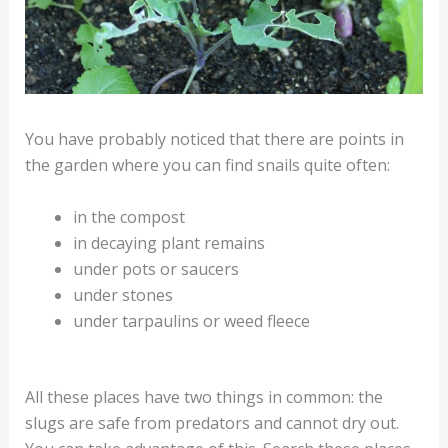
You have probably noticed that there are points in
the garden where you can find snails quite often:
in the compost
in decaying plant remains
under pots or saucers
under stones
under tarpaulins or weed fleece
All these places have two things in common: the
slugs are safe from predators and cannot dry out.