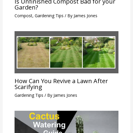
Is Unfinished Compost Bad for your
Garden?
Compost
,
Gardening Tips
/ By
James Jones
How Can You Revive a Lawn After
Scarifying
Gardening Tips
/ By
James Jones