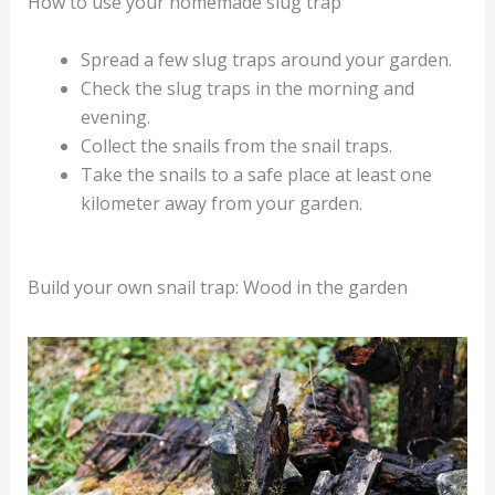
How to use your homemade slug trap
Spread a few slug traps around your garden.
Check the slug traps in the morning and
evening.
Collect the snails from the snail traps.
Take the snails to a safe place at least one
kilometer away from your garden.
Build your own snail trap: Wood in the garden