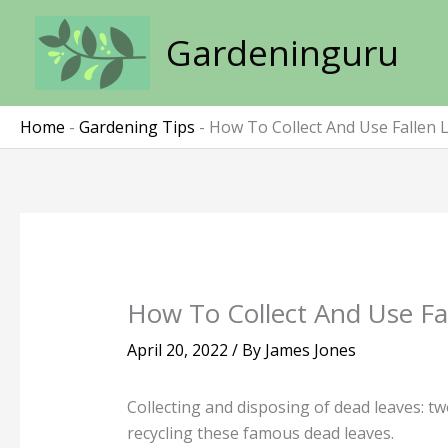
Skip
to
Gardeninguru
content
Home
-
Gardening Tips
-
How To Collect And Use Fallen 
How To Collect And Use Fa
April 20, 2022
/ By
James Jones
Collecting and disposing of dead leaves: tw
recycling these famous dead leaves.