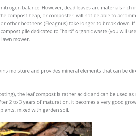
trogen balance. However, dead leaves are materials rich in
t the compost heap, or composter, will not be able to accomm
, or other heathens (Eleagnus) take longer to break down. If
compost pile dedicated to “hard” organic waste (you will use i
e lawn mower.
retains moisture and provides mineral elements that can be dire
ting), the leaf compost is rather acidic and can be used as 
After 2 to 3 years of maturation, it becomes a very good gro
 plants, mixed with garden soil.