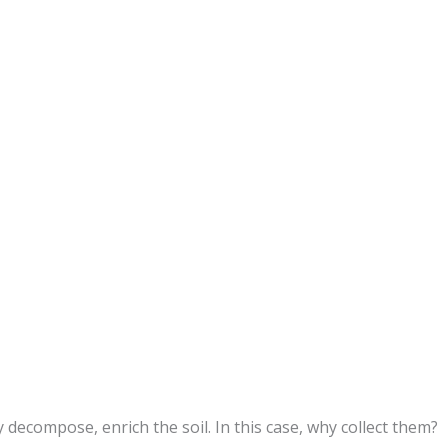
 decompose, enrich the soil. In this case, why collect them?