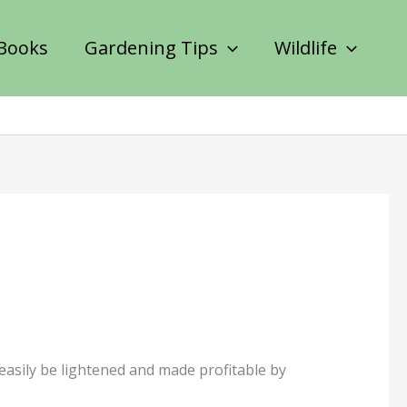
Books
Gardening Tips
Wildlife
 easily be lightened and made profitable by