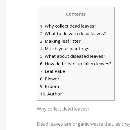
Contents
1.
Why collect dead leaves?
2.
What to do with dead leaves?
3.
Making leaf litter
4.
Mulch your plantings
5.
What about diseased leaves?
6.
How do I clean up fallen leaves?
7.
Leaf Rake
8.
Blower
9.
Broom
10.
Author
Why collect dead leaves?
Dead leaves are organic waste that, as they