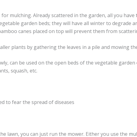
 for mulching. Already scattered in the garden, all you have 
 vegetable garden beds; they will have all winter to degrad
bamboo canes placed on top will prevent them from scattering
smaller plants by gathering the leaves in a pile and mowing t
ly, can be used on the open beds of the vegetable garden o
ants, squash, etc.
eed to fear the spread of diseases
 the lawn, you can just run the mower. Either you use the mu