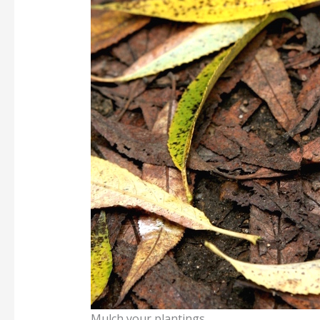
Mulch your plantings