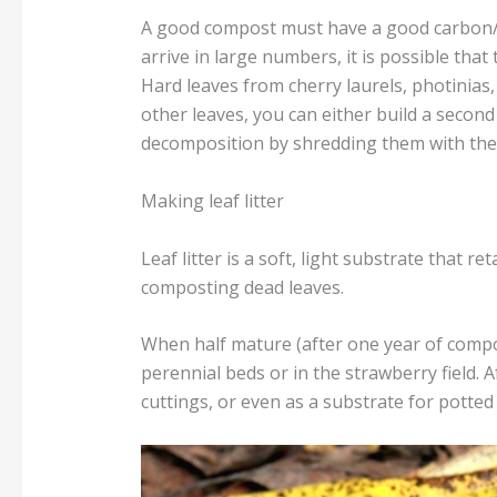
A good compost must have a good carbon/ni
arrive in large numbers, it is possible tha
Hard leaves from cherry laurels, photinias
other leaves, you can either build a second 
decomposition by shredding them with th
Making leaf litter
Leaf litter is a soft, light substrate that 
composting dead leaves.
When half mature (after one year of compos
perennial beds or in the strawberry field. 
cuttings, or even as a substrate for potted