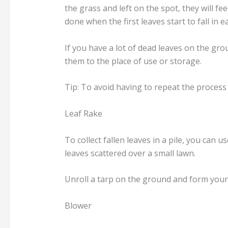
the grass and left on the spot, they will fe
done when the first leaves start to fall in ear
If you have a lot of dead leaves on the gr
them to the place of use or storage.
Tip: To avoid having to repeat the process 
Leaf Rake
To collect fallen leaves in a pile, you can 
leaves scattered over a small lawn.
Unroll a tarp on the ground and form your l
Blower