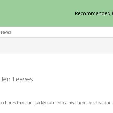
Recommended 
Leaves
llen Leaves
o chores that can quickly turn into a headache, but that can