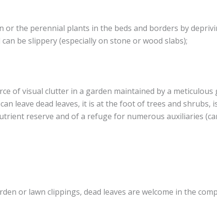
wn or the perennial plants in the beds and borders by deprivi
can be slippery (especially on stone or wood slabs);
rce of visual clutter in a garden maintained by a meticulous
an leave dead leaves, it is at the foot of trees and shrubs, is
 nutrient reserve and of a refuge for numerous auxiliaries (
den or lawn clippings, dead leaves are welcome in the comp