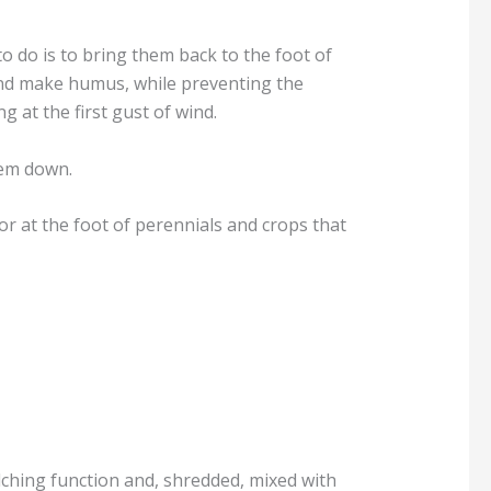
to do is to bring them back to the foot of
e and make humus, while preventing the
 at the first gust of wind.
hem down.
r at the foot of perennials and crops that
lching function and, shredded, mixed with