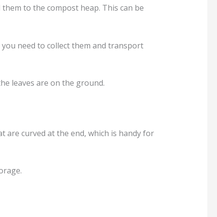
add them to the compost heap. This can be
, you need to collect them and transport
 the leaves are on the ground.
hat are curved at the end, which is handy for
torage.