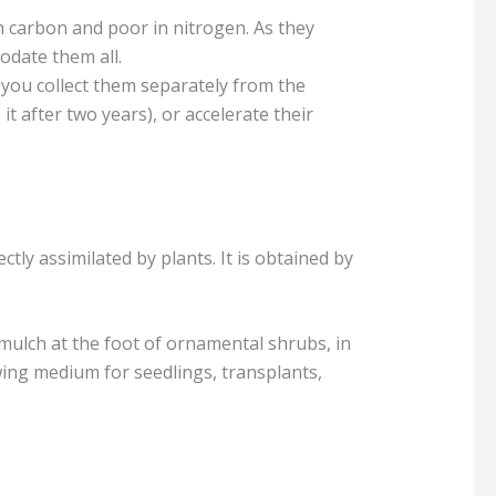
 carbon and poor in nitrogen. As they
odate them all.
 you collect them separately from the
t after two years), or accelerate their
ctly assimilated by plants. It is obtained by
mulch at the foot of ornamental shrubs, in
wing medium for seedlings, transplants,