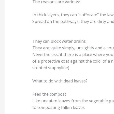
The reasons are various:
In thick layers, they can “suffocate” the la
Spread on the pathways, they are dirty and 
They can block water drains;
They are, quite simply, unsightly and a sou
Nevertheless, if there is a place where you c
of a protective coat against the cold, of a
scented staphyline)
What to do with dead leaves?
Feed the compost
Like uneaten leaves from the vegetable gar
to composting fallen leaves: