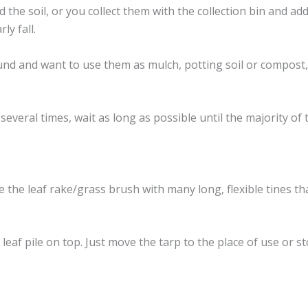
ed the soil, or you collect them with the collection bin and 
ly fall.
ound and want to use them as mulch, potting soil or compost
several times, wait as long as possible until the majority of
use the leaf rake/grass brush with many long, flexible tines t
eaf pile on top. Just move the tarp to the place of use or s