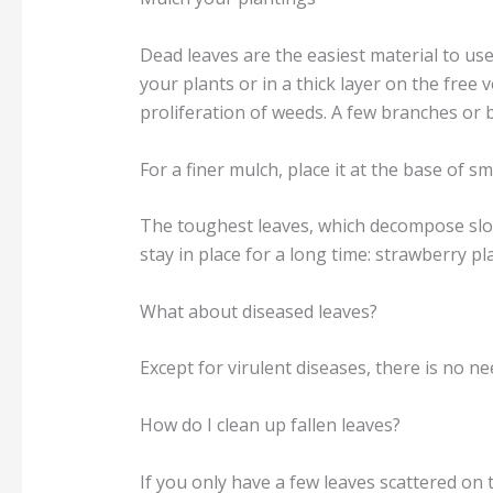
Dead leaves are the easiest material to use
your plants or in a thick layer on the free
proliferation of weeds. A few branches or 
For a finer mulch, place it at the base of 
The toughest leaves, which decompose slow
stay in place for a long time: strawberry pl
What about diseased leaves?
Except for virulent diseases, there is no n
How do I clean up fallen leaves?
If you only have a few leaves scattered on