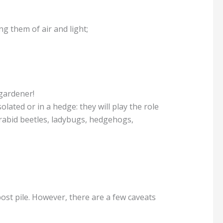
ng them of air and light;
 gardener!
olated or in a hedge: they will play the role
carabid beetles, ladybugs, hedgehogs,
ost pile. However, there are a few caveats