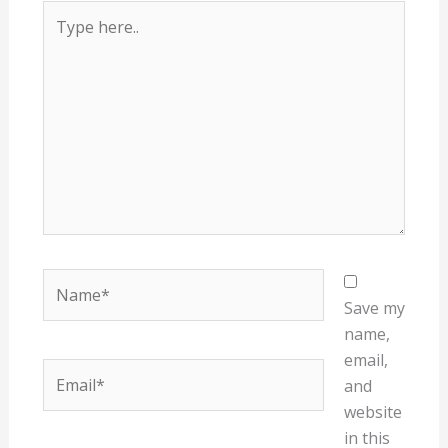
Type
here..
Name*
Save my
name,
email,
Email*
and
website
in this