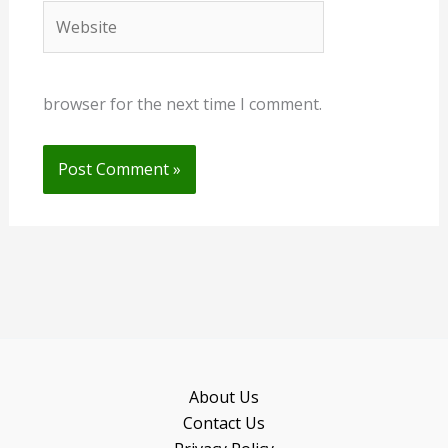
Website
browser for the next time I comment.
About Us
Contact Us