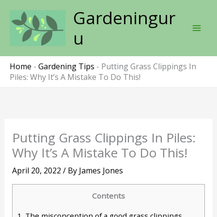
Skip
Gardeningur
to
content
u
Home
-
Gardening Tips
-
Putting Grass Clippings In
Piles: Why It’s A Mistake To Do This!
Putting Grass Clippings In Piles:
Why It’s A Mistake To Do This!
April 20, 2022
/ By
James Jones
Contents
1.
The misconception of a good grass clippings