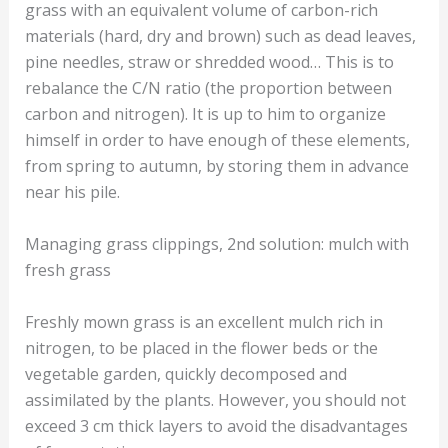
grass with an equivalent volume of carbon-rich
materials (hard, dry and brown) such as dead leaves,
pine needles, straw or shredded wood… This is to
rebalance the C/N ratio (the proportion between
carbon and nitrogen). It is up to him to organize
himself in order to have enough of these elements,
from spring to autumn, by storing them in advance
near his pile.
Managing grass clippings, 2nd solution: mulch with
fresh grass
Freshly mown grass is an excellent mulch rich in
nitrogen, to be placed in the flower beds or the
vegetable garden, quickly decomposed and
assimilated by the plants. However, you should not
exceed 3 cm thick layers to avoid the disadvantages