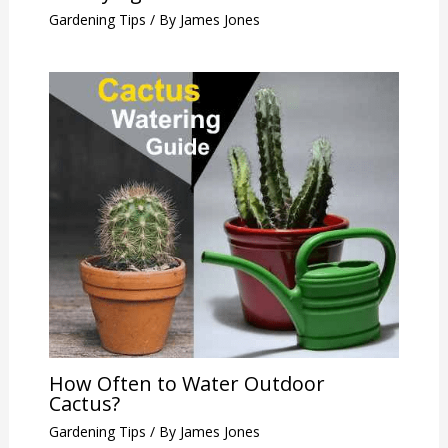
Gardening Tips
/ By
James Jones
How Often to Water Outdoor
Cactus?
Gardening Tips
/ By
James Jones