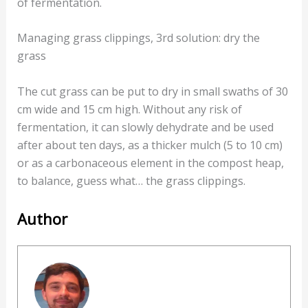
of fermentation.
Managing grass clippings, 3rd solution: dry the
grass
The cut grass can be put to dry in small swaths of 30
cm wide and 15 cm high. Without any risk of
fermentation, it can slowly dehydrate and be used
after about ten days, as a thicker mulch (5 to 10 cm)
or as a carbonaceous element in the compost heap,
to balance, guess what… the grass clippings.
Author