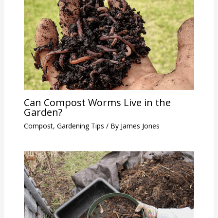
Can Compost Worms Live in the
Garden?
Compost
,
Gardening Tips
/ By
James Jones