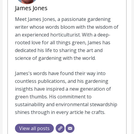
James Jones
Meet James Jones, a passionate gardening
writer whose words bloom with the wisdom of
an experienced horticulturist. With a deep-
rooted love for all things green, James has
dedicated his life to sharing the art and
science of gardening with the world.
James's words have found their way into
countless publications, and his gardening
insights have inspired a new generation of
green thumbs. His commitment to
sustainability and environmental stewardship
shines through in every article he crafts.
View all posts