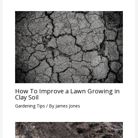
How To Improve a Lawn Growing in
Clay Soil
Gardening Tips
/ By
James Jones