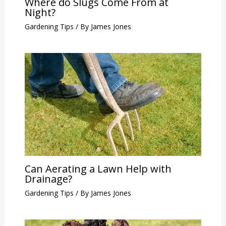
Where do Slugs Come From at
Night?
Gardening Tips
/ By
James Jones
Can Aerating a Lawn Help with
Drainage?
Gardening Tips
/ By
James Jones