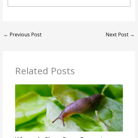
←
Previous Post
Next Post
→
Related Posts