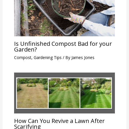
Is Unfinished Compost Bad for your
Garden?
Compost
,
Gardening Tips
/ By
James Jones
How Can You Revive a Lawn After
Scarifying