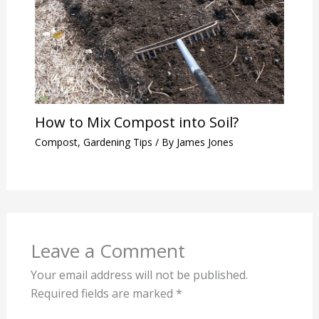
How to Mix Compost into Soil?
Compost
,
Gardening Tips
/ By
James Jones
Leave a Comment
Your email address will not be published.
Required fields are marked
*