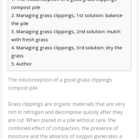
compost pile
2.
Managing grass clippings, 1st solution: balance
the pile
3.
Managing grass clippings, 2nd solution: mulch
with fresh grass
4.
Managing grass clippings, 3rd solution: dry the
grass
5.
Author
The misconception of a good grass clippings
compost pile
Grass clippings are organic materials that are very
rich in nitrogen and decompose quickly after they
are cut. When placed in a pile without care, the
combined effect of compaction, the presence of
moisture and the absence of oxygen generates a