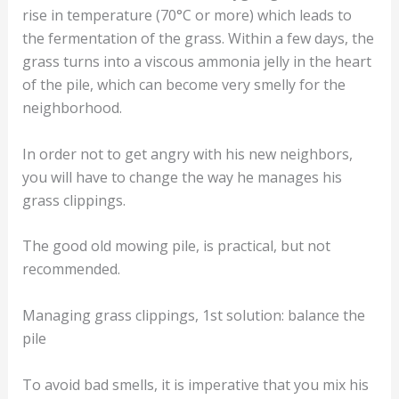
rise in temperature (70°C or more) which leads to
the fermentation of the grass. Within a few days, the
grass turns into a viscous ammonia jelly in the heart
of the pile, which can become very smelly for the
neighborhood.
In order not to get angry with his new neighbors,
you will have to change the way he manages his
grass clippings.
The good old mowing pile, is practical, but not
recommended.
Managing grass clippings, 1st solution: balance the
pile
To avoid bad smells, it is imperative that you mix his