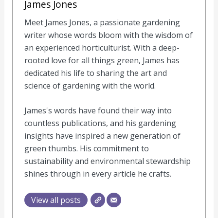
James Jones
Meet James Jones, a passionate gardening
writer whose words bloom with the wisdom of
an experienced horticulturist. With a deep-
rooted love for all things green, James has
dedicated his life to sharing the art and
science of gardening with the world.
James's words have found their way into
countless publications, and his gardening
insights have inspired a new generation of
green thumbs. His commitment to
sustainability and environmental stewardship
shines through in every article he crafts.
View all posts