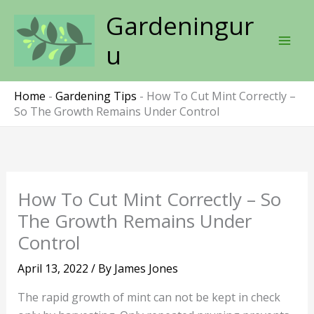
Skip
Gardeningur
to
content
u
Home
-
Gardening Tips
-
How To Cut Mint Correctly –
So The Growth Remains Under Control
How To Cut Mint Correctly – So
The Growth Remains Under
Control
April 13, 2022
/ By
James Jones
The rapid growth of mint can not be kept in check