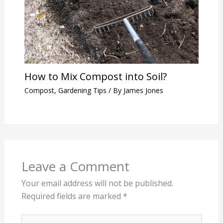
How to Mix Compost into Soil?
Compost
,
Gardening Tips
/ By
James Jones
Leave a Comment
Your email address will not be published.
Required fields are marked
*
Type