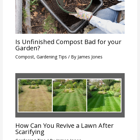
Is Unfinished Compost Bad for your
Garden?
Compost
,
Gardening Tips
/ By
James Jones
How Can You Revive a Lawn After
Scarifying