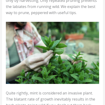
only by harvesting. Only repeated pruning prevents
the labiates from running wild. We explain the best
way to prune, peppered with useful tips.
Quite rightly, mint is considered an invasive plant.
The blatant rate of growth inevitably results in the