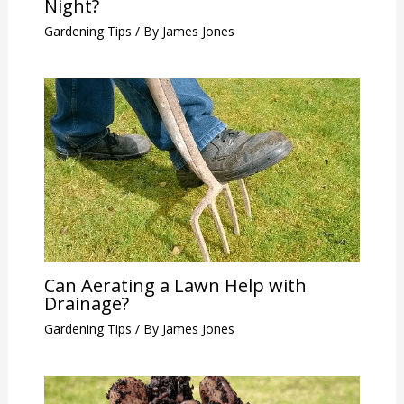
Night?
Gardening Tips
/ By
James Jones
Can Aerating a Lawn Help with
Drainage?
Gardening Tips
/ By
James Jones