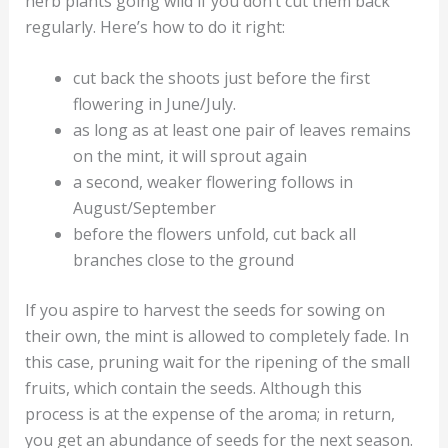
herb plants going wild if you don’t cut them back
regularly. Here’s how to do it right:
cut back the shoots just before the first
flowering in June/July.
as long as at least one pair of leaves remains
on the mint, it will sprout again
a second, weaker flowering follows in
August/September
before the flowers unfold, cut back all
branches close to the ground
If you aspire to harvest the seeds for sowing on
their own, the mint is allowed to completely fade. In
this case, pruning wait for the ripening of the small
fruits, which contain the seeds. Although this
process is at the expense of the aroma; in return,
you get an abundance of seeds for the next season.