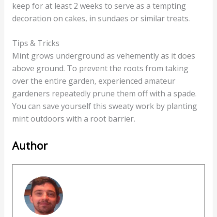
keep for at least 2 weeks to serve as a tempting
decoration on cakes, in sundaes or similar treats.
Tips & Tricks
Mint grows underground as vehemently as it does
above ground. To prevent the roots from taking
over the entire garden, experienced amateur
gardeners repeatedly prune them off with a spade.
You can save yourself this sweaty work by planting
mint outdoors with a root barrier.
Author