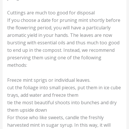
Cuttings are much too good for disposal
If you choose a date for pruning mint shortly before
the flowering period, you will have a particularly
aromatic yield in your hands. The leaves are now
bursting with essential oils and thus much too good
to end up in the compost. Instead, we recommend
preserving them using one of the following
methods:
Freeze mint sprigs or individual leaves.
cut the foliage into small pieces, put them in ice cube
trays, add water and freeze them
tie the most beautiful shoots into bunches and dry
them upside down
For those who like sweets, candle the freshly
harvested mint in sugar syrup. In this way, it will