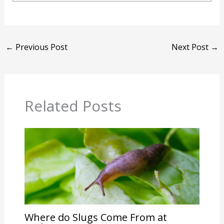
←
Previous Post
Next Post
→
Related Posts
Where do Slugs Come From at