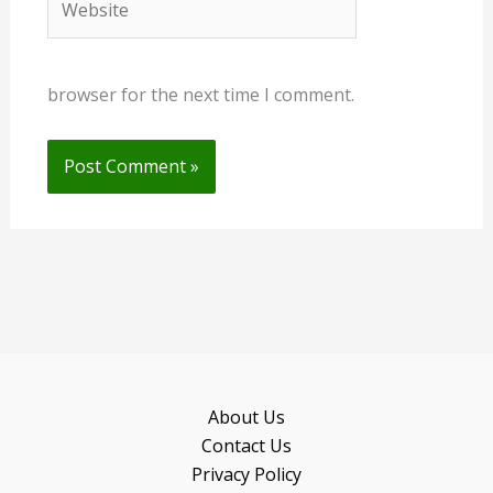
browser for the next time I comment.
About Us
Contact Us
Privacy Policy