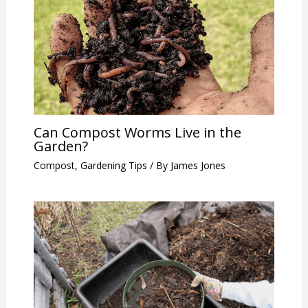
Can Compost Worms Live in the
Garden?
Compost
,
Gardening Tips
/ By
James Jones