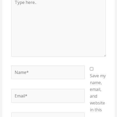
here..
Name*
Save my
name,
email,
Email*
and
website
in this
Website