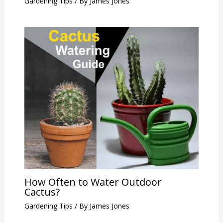
Gardening Tips
/ By
James Jones
How Often to Water Outdoor
Cactus?
Gardening Tips
/ By
James Jones