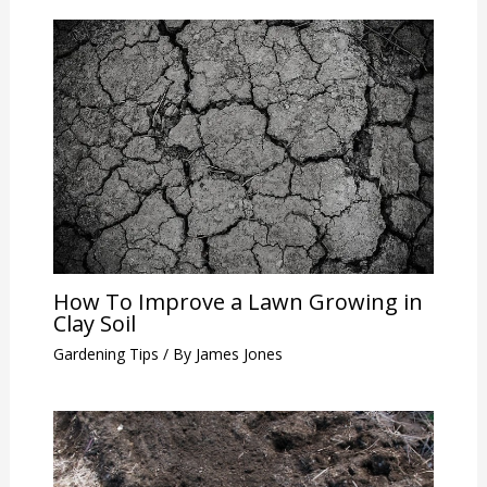
How To Improve a Lawn Growing in
Clay Soil
Gardening Tips
/ By
James Jones