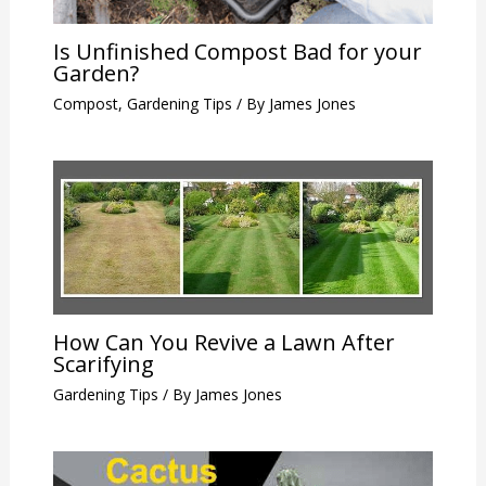
Is Unfinished Compost Bad for your
Garden?
Compost
,
Gardening Tips
/ By
James Jones
How Can You Revive a Lawn After
Scarifying
Gardening Tips
/ By
James Jones