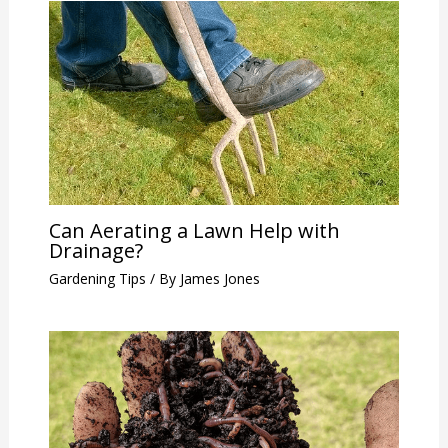
Can Aerating a Lawn Help with
Drainage?
Gardening Tips
/ By
James Jones