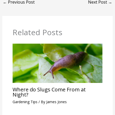
←
Previous Post
Next Post
→
Related Posts
Where do Slugs Come From at
Night?
Gardening Tips
/ By
James Jones