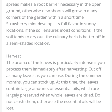
spread makes a root barrier necessary in the open
ground, otherwise new shoots will grow in many
corners of the garden within a short time.
Strawberry mint develops its full flavor in sunny
locations, if the soil ensures moist conditions. If the
soil tends to dry out, the culinary herb is better off in
a semi-shaded location.
Harvest
The aroma of the leaves is particularly intense if you
process them immediately after harvesting. Cut off
as many leaves as you can use. During the summer
months, you can stock up. At this time, the leaves
contain large amounts of essential oils, which are
largely preserved when whole leaves are dried. Do
not crush them, otherwise the essential oils will be
lost.