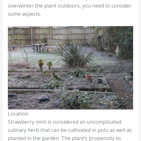
overwinter the plant outdoors, you need to consider
some aspects.
Location
Strawberry mint is considered an uncomplicated
culinary herb that can be cultivated in pots as well as
planted in the garden. The plant’s propensity to