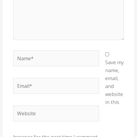
Name*
Save my
name,
email,
Email*
and
website
in this
Website