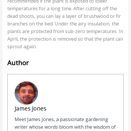
recommended if the plant is exposed to lower
temperatures for a long time. After cutting off the
dead shoots, you can lay a layer of brushwood or fir
branches on the bed. Under the airy insulation, the
plants are protected from sub-zero temperatures. In
April, the protection is removed so that the plant can
sprout again.
Author
James Jones
Meet James Jones, a passionate gardening
writer whose words bloom with the wisdom of