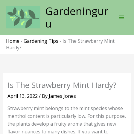
Skip
Gardeningur
to
content
u
Home
-
Gardening Tips
-
Is The Strawberry Mint
Hardy?
Is The Strawberry Mint Hardy?
April 13, 2022
/ By
James Jones
Strawberry mint belongs to the mint species whose
menthol content is particularly low. For this purpose,
the plants develop a fruity aroma that gives new
flavor nuances to many dishes. If you want to