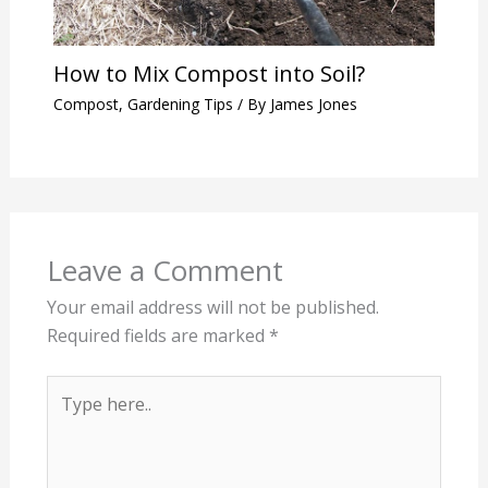
How to Mix Compost into Soil?
Compost
,
Gardening Tips
/ By
James Jones
Leave a Comment
Your email address will not be published.
Required fields are marked
*
Type
here..