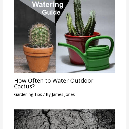
How Often to Water Outdoor
Cactus?
Gardening Tips
/ By
James Jones