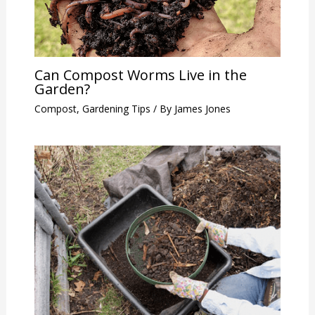
Can Compost Worms Live in the
Garden?
Compost
,
Gardening Tips
/ By
James Jones