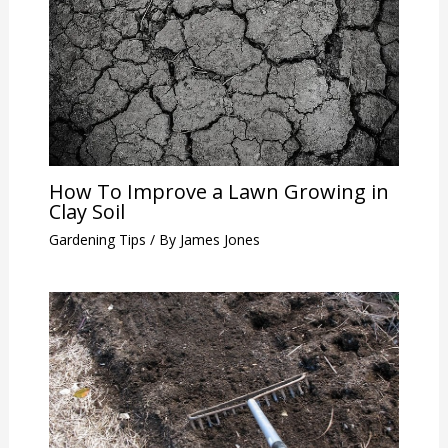
How To Improve a Lawn Growing in
Clay Soil
Gardening Tips
/ By
James Jones