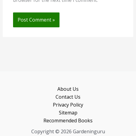
browser for the next time I comment.
About Us
Contact Us
Privacy Policy
Sitemap
Recommended Books
Copyright © 2026 Gardeninguru