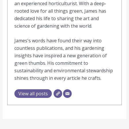
an experienced horticulturist. With a deep-
rooted love for all things green, James has
dedicated his life to sharing the art and
science of gardening with the world.
James's words have found their way into
countless publications, and his gardening
insights have inspired a new generation of
green thumbs. His commitment to
sustainability and environmental stewardship
shines through in every article he crafts.
View all posts