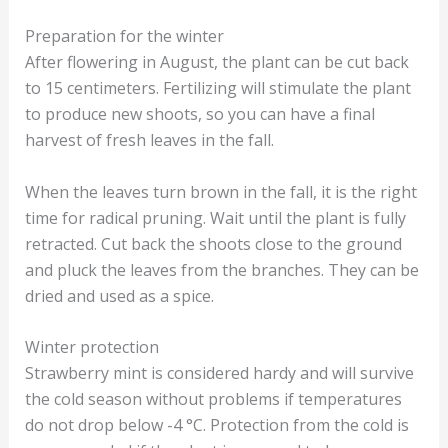
Preparation for the winter
After flowering in August, the plant can be cut back
to 15 centimeters. Fertilizing will stimulate the plant
to produce new shoots, so you can have a final
harvest of fresh leaves in the fall.
When the leaves turn brown in the fall, it is the right
time for radical pruning. Wait until the plant is fully
retracted. Cut back the shoots close to the ground
and pluck the leaves from the branches. They can be
dried and used as a spice.
Winter protection
Strawberry mint is considered hardy and will survive
the cold season without problems if temperatures
do not drop below -4 °C. Protection from the cold is