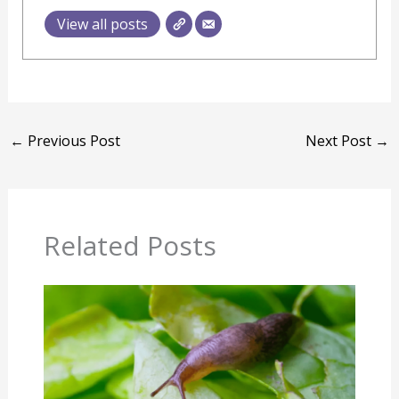
View all posts
←
Previous Post
Next Post
→
Related Posts