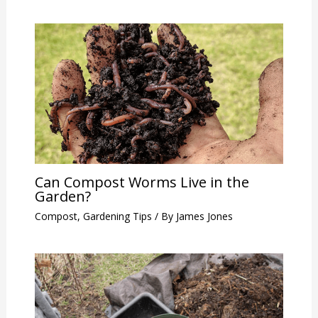
Can Compost Worms Live in the
Garden?
Compost
,
Gardening Tips
/ By
James Jones