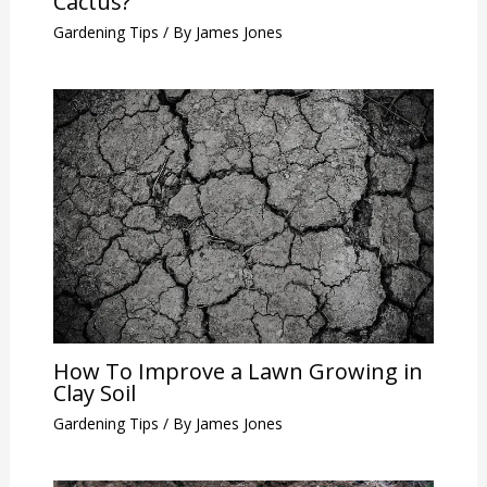
Cactus?
Gardening Tips
/ By
James Jones
How To Improve a Lawn Growing in
Clay Soil
Gardening Tips
/ By
James Jones