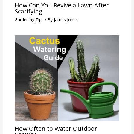
How Can You Revive a Lawn After
Scarifying
Gardening Tips
/ By
James Jones
How Often to Water Outdoor