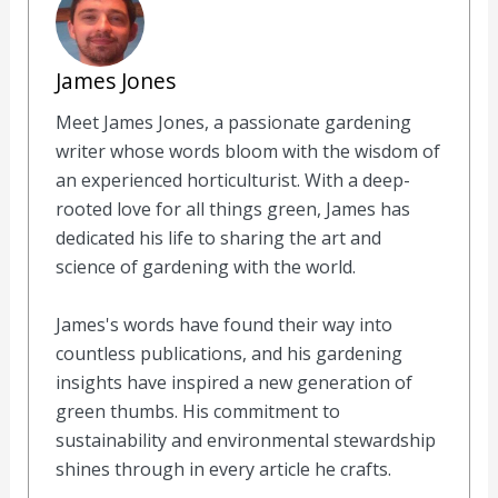
James Jones
Meet James Jones, a passionate gardening
writer whose words bloom with the wisdom of
an experienced horticulturist. With a deep-
rooted love for all things green, James has
dedicated his life to sharing the art and
science of gardening with the world.
James's words have found their way into
countless publications, and his gardening
insights have inspired a new generation of
green thumbs. His commitment to
sustainability and environmental stewardship
shines through in every article he crafts.