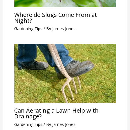
Where do Slugs Come From at
Night?
Gardening Tips
/ By
James Jones
Can Aerating a Lawn Help with
Drainage?
Gardening Tips
/ By
James Jones