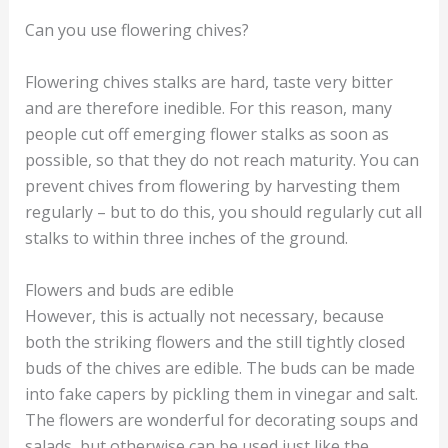
Can you use flowering chives?
Flowering chives stalks are hard, taste very bitter
and are therefore inedible. For this reason, many
people cut off emerging flower stalks as soon as
possible, so that they do not reach maturity. You can
prevent chives from flowering by harvesting them
regularly – but to do this, you should regularly cut all
stalks to within three inches of the ground.
Flowers and buds are edible
However, this is actually not necessary, because
both the striking flowers and the still tightly closed
buds of the chives are edible. The buds can be made
into fake capers by pickling them in vinegar and salt.
The flowers are wonderful for decorating soups and
salads, but otherwise can be used just like the