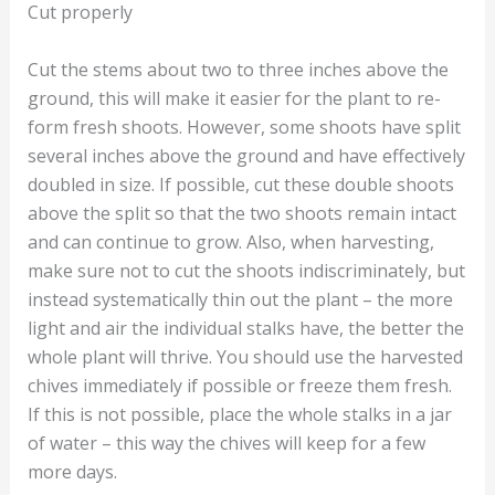
Cut properly
Cut the stems about two to three inches above the
ground, this will make it easier for the plant to re-
form fresh shoots. However, some shoots have split
several inches above the ground and have effectively
doubled in size. If possible, cut these double shoots
above the split so that the two shoots remain intact
and can continue to grow. Also, when harvesting,
make sure not to cut the shoots indiscriminately, but
instead systematically thin out the plant – the more
light and air the individual stalks have, the better the
whole plant will thrive. You should use the harvested
chives immediately if possible or freeze them fresh.
If this is not possible, place the whole stalks in a jar
of water – this way the chives will keep for a few
more days.