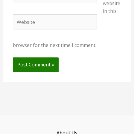
website
in this
Website
browser for the next time I comment.
About Us