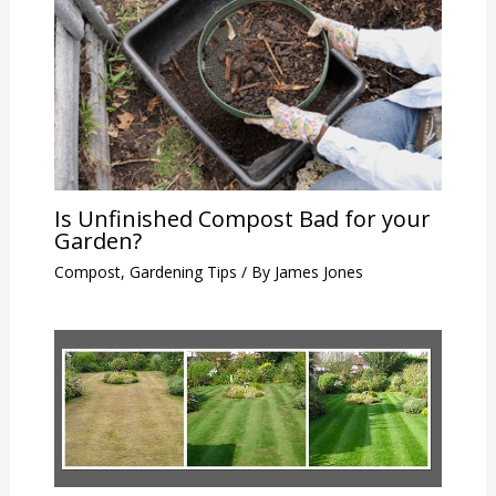
Is Unfinished Compost Bad for your
Garden?
Compost
,
Gardening Tips
/ By
James Jones