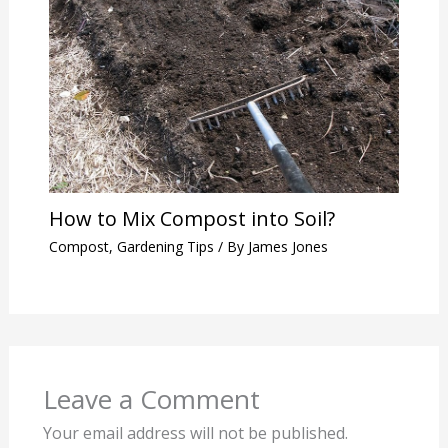
How to Mix Compost into Soil?
Compost
,
Gardening Tips
/ By
James Jones
Leave a Comment
Your email address will not be published.