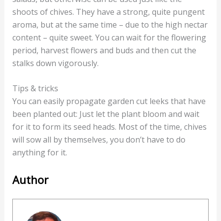
shoots of chives. They have a strong, quite pungent
aroma, but at the same time – due to the high nectar
content – quite sweet. You can wait for the flowering
period, harvest flowers and buds and then cut the
stalks down vigorously.
Tips & tricks
You can easily propagate garden cut leeks that have
been planted out: Just let the plant bloom and wait
for it to form its seed heads. Most of the time, chives
will sow all by themselves, you don’t have to do
anything for it.
Author