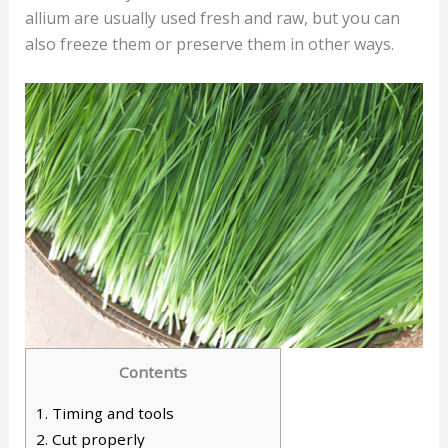
allium are usually used fresh and raw, but you can
also freeze them or preserve them in other ways.
Contents
1.
Timing and tools
2.
Cut properly