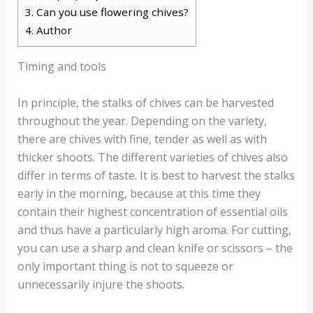
3.
Can you use flowering chives?
4.
Author
Timing and tools
In principle, the stalks of chives can be harvested
throughout the year. Depending on the variety,
there are chives with fine, tender as well as with
thicker shoots. The different varieties of chives also
differ in terms of taste. It is best to harvest the stalks
early in the morning, because at this time they
contain their highest concentration of essential oils
and thus have a particularly high aroma. For cutting,
you can use a sharp and clean knife or scissors – the
only important thing is not to squeeze or
unnecessarily injure the shoots.