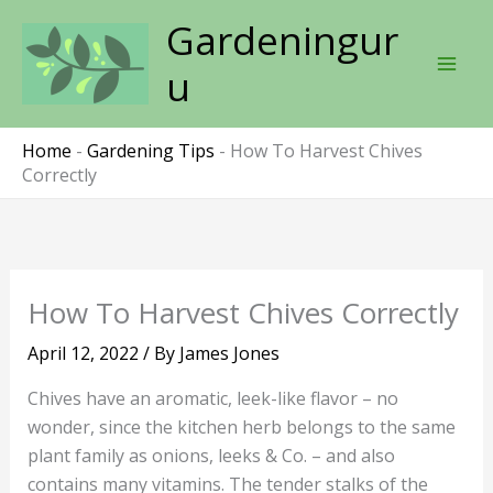
Skip
Gardeningur
to
content
u
Home
-
Gardening Tips
-
How To Harvest Chives
Correctly
How To Harvest Chives Correctly
April 12, 2022
/ By
James Jones
Chives have an aromatic, leek-like flavor – no
wonder, since the kitchen herb belongs to the same
plant family as onions, leeks & Co. – and also
contains many vitamins. The tender stalks of the