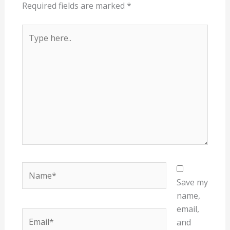
Required fields are marked
*
Type
here..
Name*
Save my
name,
email,
Email*
and