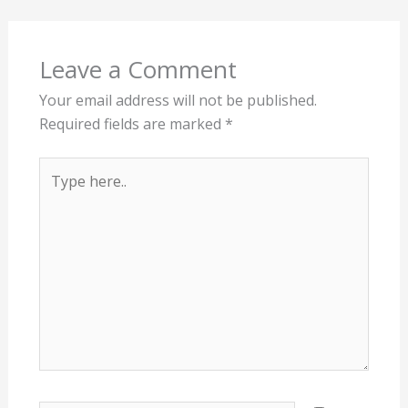
Leave a Comment
Your email address will not be published.
Required fields are marked
*
Type
here..