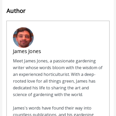
Author
James Jones
Meet James Jones, a passionate gardening
writer whose words bloom with the wisdom of
an experienced horticulturist. With a deep-
rooted love for all things green, James has
dedicated his life to sharing the art and
science of gardening with the world.
James's words have found their way into
countless publications, and his gardening