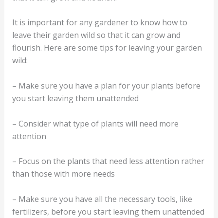
It is important for any gardener to know how to
leave their garden wild so that it can grow and
flourish. Here are some tips for leaving your garden
wild:
– Make sure you have a plan for your plants before
you start leaving them unattended
– Consider what type of plants will need more
attention
– Focus on the plants that need less attention rather
than those with more needs
– Make sure you have all the necessary tools, like
fertilizers, before you start leaving them unattended