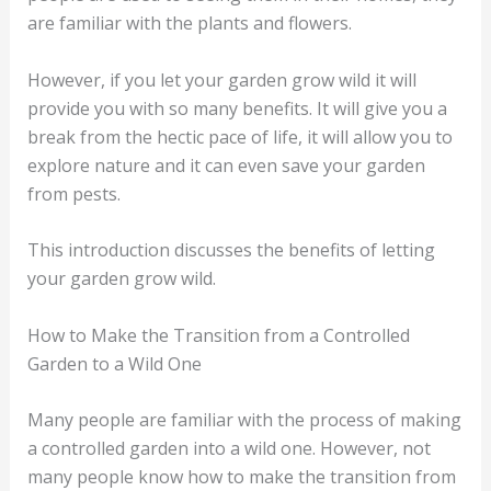
are familiar with the plants and flowers.
However, if you let your garden grow wild it will
provide you with so many benefits. It will give you a
break from the hectic pace of life, it will allow you to
explore nature and it can even save your garden
from pests.
This introduction discusses the benefits of letting
your garden grow wild.
How to Make the Transition from a Controlled
Garden to a Wild One
Many people are familiar with the process of making
a controlled garden into a wild one. However, not
many people know how to make the transition from