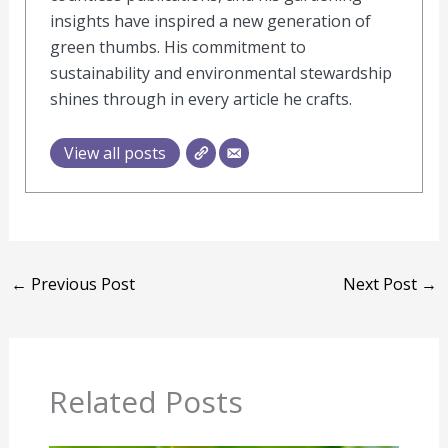
insights have inspired a new generation of
green thumbs. His commitment to
sustainability and environmental stewardship
shines through in every article he crafts.
View all posts
←
Previous Post
Next Post
→
Related Posts