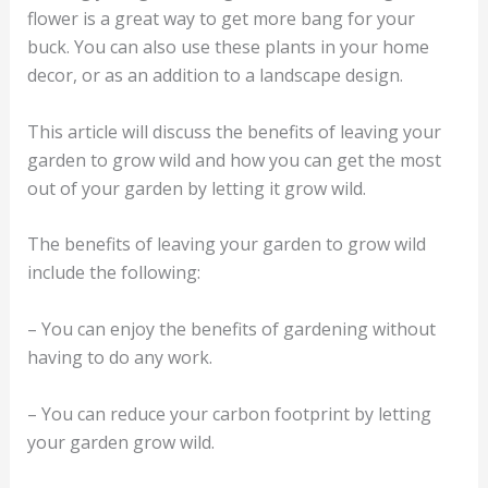
flower is a great way to get more bang for your
buck. You can also use these plants in your home
decor, or as an addition to a landscape design.
This article will discuss the benefits of leaving your
garden to grow wild and how you can get the most
out of your garden by letting it grow wild.
The benefits of leaving your garden to grow wild
include the following:
– You can enjoy the benefits of gardening without
having to do any work.
– You can reduce your carbon footprint by letting
your garden grow wild.