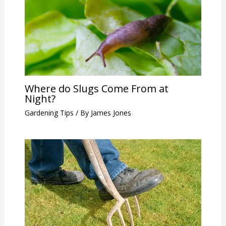
Where do Slugs Come From at
Night?
Gardening Tips
/ By
James Jones