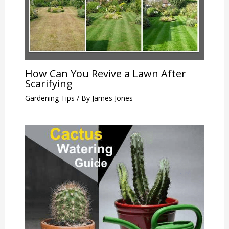
How Can You Revive a Lawn After
Scarifying
Gardening Tips
/ By
James Jones