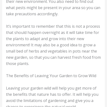
their new environment. You also need to find out
what pests might be present in your area so you can
take precautions accordingly.
It’s important to remember that this is not a process
that should happen overnight as it will take time for
the plants to adapt and grow into their new
environment! It may also be a good idea to grow a
small bed of herbs and vegetables in pots near the
new garden, so that you can harvest fresh food from
those plants.
The Benefits of Leaving Your Garden to Grow Wild
Leaving your garden wild will help you get more of
the benefits that nature has to offer. It will help you
avoid the limitations of gardening and give you a
chance to experience the natural world.