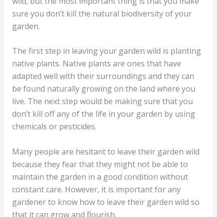
wild, but the most important thing is that you make
sure you don’t kill the natural biodiversity of your
garden.
The first step in leaving your garden wild is planting
native plants. Native plants are ones that have
adapted well with their surroundings and they can
be found naturally growing on the land where you
live. The next step would be making sure that you
don’t kill off any of the life in your garden by using
chemicals or pesticides.
Many people are hesitant to leave their garden wild
because they fear that they might not be able to
maintain the garden in a good condition without
constant care. However, it is important for any
gardener to know how to leave their garden wild so
that it can grow and flourish.