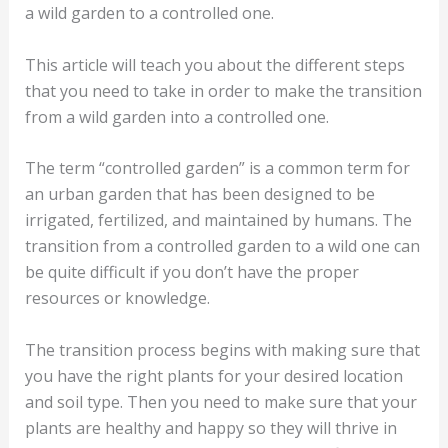
a wild garden to a controlled one.
This article will teach you about the different steps
that you need to take in order to make the transition
from a wild garden into a controlled one.
The term “controlled garden” is a common term for
an urban garden that has been designed to be
irrigated, fertilized, and maintained by humans. The
transition from a controlled garden to a wild one can
be quite difficult if you don’t have the proper
resources or knowledge.
The transition process begins with making sure that
you have the right plants for your desired location
and soil type. Then you need to make sure that your
plants are healthy and happy so they will thrive in