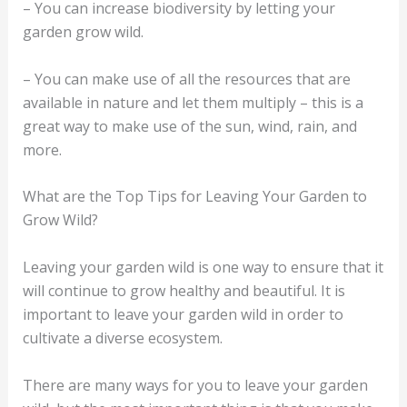
– You can increase biodiversity by letting your
garden grow wild.
– You can make use of all the resources that are
available in nature and let them multiply – this is a
great way to make use of the sun, wind, rain, and
more.
What are the Top Tips for Leaving Your Garden to
Grow Wild?
Leaving your garden wild is one way to ensure that it
will continue to grow healthy and beautiful. It is
important to leave your garden wild in order to
cultivate a diverse ecosystem.
There are many ways for you to leave your garden