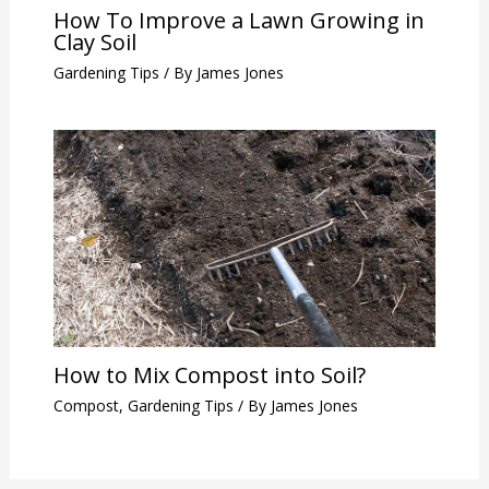
How To Improve a Lawn Growing in
Clay Soil
Gardening Tips
/ By
James Jones
How to Mix Compost into Soil?
Compost
,
Gardening Tips
/ By
James Jones