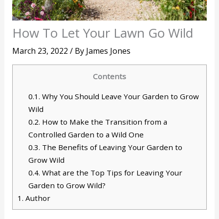
How To Let Your Lawn Go Wild
March 23, 2022
/ By
James Jones
Contents
0.1.
Why You Should Leave Your Garden to Grow
Wild
0.2.
How to Make the Transition from a
Controlled Garden to a Wild One
0.3.
The Benefits of Leaving Your Garden to
Grow Wild
0.4.
What are the Top Tips for Leaving Your
Garden to Grow Wild?
1.
Author