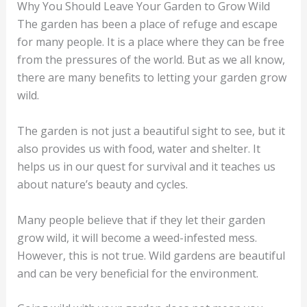
Why You Should Leave Your Garden to Grow Wild
The garden has been a place of refuge and escape
for many people. It is a place where they can be free
from the pressures of the world. But as we all know,
there are many benefits to letting your garden grow
wild.
The garden is not just a beautiful sight to see, but it
also provides us with food, water and shelter. It
helps us in our quest for survival and it teaches us
about nature’s beauty and cycles.
Many people believe that if they let their garden
grow wild, it will become a weed-infested mess.
However, this is not true. Wild gardens are beautiful
and can be very beneficial for the environment.