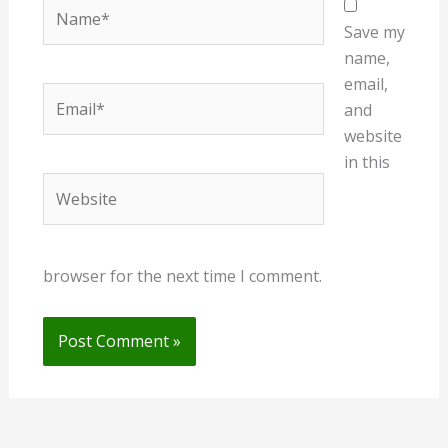
Name*
Save my
name,
email,
Email*
and
website
in this
Website
browser for the next time I comment.