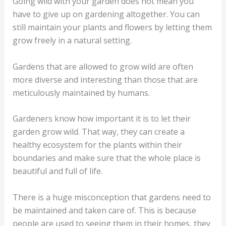
Going wild with your garden does not mean you
have to give up on gardening altogether. You can
still maintain your plants and flowers by letting them
grow freely in a natural setting.
Gardens that are allowed to grow wild are often
more diverse and interesting than those that are
meticulously maintained by humans.
Gardeners know how important it is to let their
garden grow wild. That way, they can create a
healthy ecosystem for the plants within their
boundaries and make sure that the whole place is
beautiful and full of life.
There is a huge misconception that gardens need to
be maintained and taken care of. This is because
people are used to seeing them in their homes, they