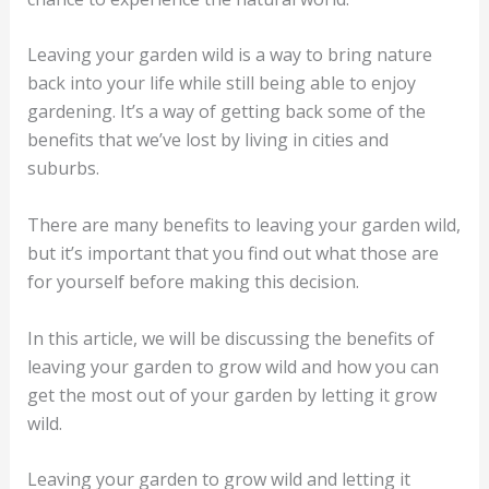
Leaving your garden wild is a way to bring nature
back into your life while still being able to enjoy
gardening. It’s a way of getting back some of the
benefits that we’ve lost by living in cities and
suburbs.
There are many benefits to leaving your garden wild,
but it’s important that you find out what those are
for yourself before making this decision.
In this article, we will be discussing the benefits of
leaving your garden to grow wild and how you can
get the most out of your garden by letting it grow
wild.
Leaving your garden to grow wild and letting it