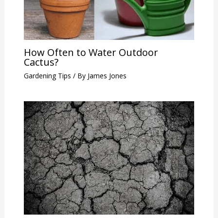
How Often to Water Outdoor
Cactus?
Gardening Tips
/ By
James Jones