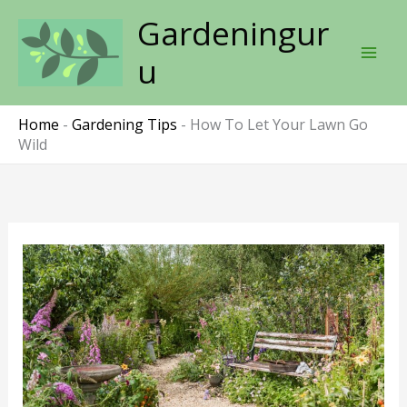
Skip
Gardeningur
to
content
u
Home
-
Gardening Tips
-
How To Let Your Lawn Go
Wild