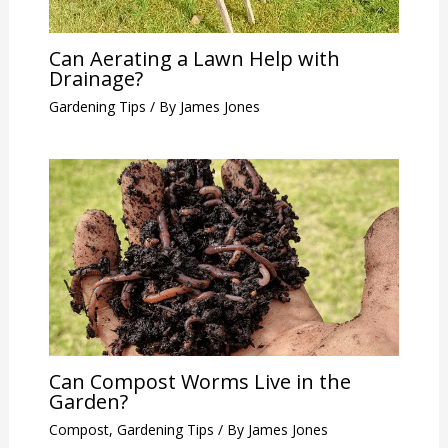
Can Aerating a Lawn Help with
Drainage?
Gardening Tips
/ By
James Jones
Can Compost Worms Live in the
Garden?
Compost
,
Gardening Tips
/ By
James Jones