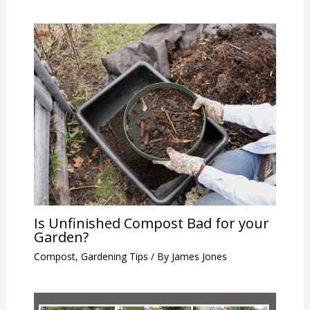
Is Unfinished Compost Bad for your
Garden?
Compost
,
Gardening Tips
/ By
James Jones