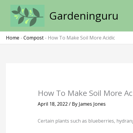
Skip
to
Gardeninguru
content
Home
-
Compost
-
How To Make Soil More Acidic
How To Make Soil More Aci
April 18, 2022
/ By
James Jones
Certain plants such as blueberries, hydrang