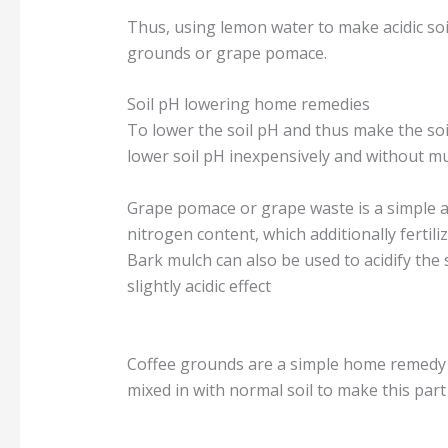
Thus, using lemon water to make acidic soi
grounds or grape pomace.
Soil pH lowering home remedies
To lower the soil pH and thus make the so
lower soil pH inexpensively and without mu
Grape pomace or grape waste is a simple a
nitrogen content, which additionally fertiliz
Bark mulch can also be used to acidify the 
slightly acidic effect
Coffee grounds are a simple home remedy t
mixed in with normal soil to make this part 