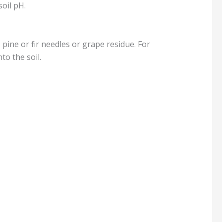
soil pH.
pine or fir needles or grape residue. For
to the soil.