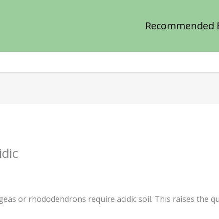
Recommended 
dic
eas or rhododendrons require acidic soil. This raises the qu