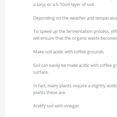
a tarp
, or a 5-10cm layer of soil.
Depending on the weather and temperature, 
To speed up the fermentation process, effe
will ensure that the organic waste becomes 
Make soil acidic with coffee grounds
Soil can easily be made acidic with coffee 
surface.
In fact, many plants require a slightly acidi
plants these are.
Acidify soil with vinegar