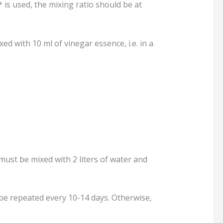
 is used, the mixing ratio should be at
xed with 10 ml of vinegar essence, i.e. in a
 must be mixed with 2 liters of water and
 be repeated every 10-14 days. Otherwise,