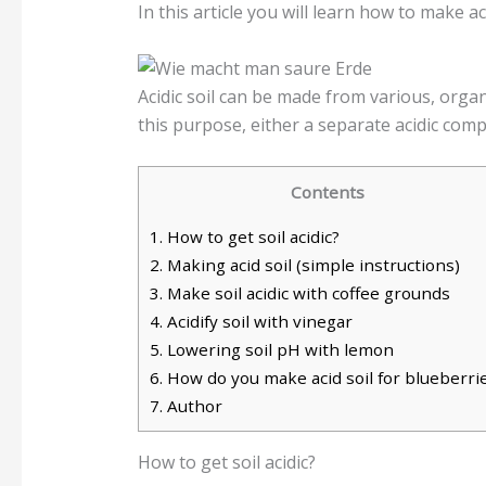
In this article you will learn how to make a
Acidic soil can be made from various, organ
this purpose, either a separate acidic comp
Contents
1.
How to get soil acidic?
2.
Making acid soil (simple instructions)
3.
Make soil acidic with coffee grounds
4.
Acidify soil with vinegar
5.
Lowering soil pH with lemon
6.
How do you make acid soil for blueberri
7.
Author
How to get soil acidic?