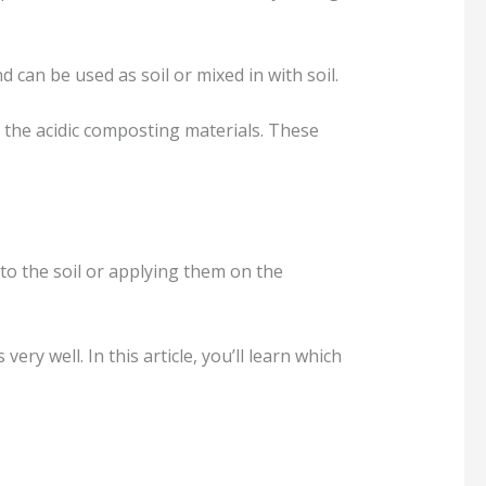
an be used as soil or mixed in with soil.
 the acidic composting materials. These
nto the soil or applying them on the
very well. In this article, you’ll learn which