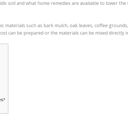
cidic soil and what home remedies are available to lower the 
ic materials such as bark mulch, oak leaves, coffee grounds, 
ost can be prepared or the materials can be mixed directly in
es?