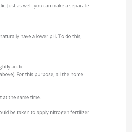
dic. Just as well, you can make a separate
naturally have a lower pH. To do this,
htly acidic
 above). For this purpose, all the home
t at the same time.
uld be taken to apply nitrogen fertilizer