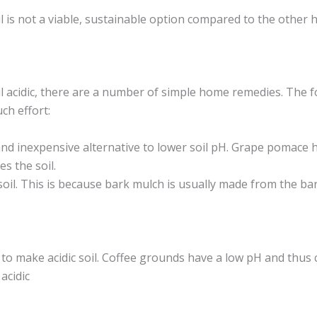
l is not a viable, sustainable option compared to the other
il acidic, there are a number of simple home remedies. The
ch effort:
nd inexpensive alternative to lower soil pH. Grape pomace h
es the soil.
soil. This is because bark mulch is usually made from the ba
o make acidic soil. Coffee grounds have a low pH and thus c
acidic