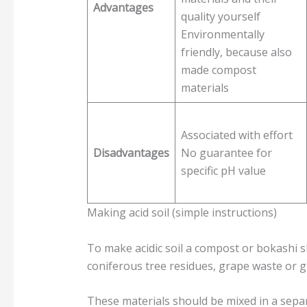
Advantages
quality yourself
Environmentally
friendly, because also
made compost
materials
Associated with effort
Disadvantages
No guarantee for
specific pH value
Making acid soil (simple instructions)
To make acidic soil a compost or bokashi s
coniferous tree residues, grape waste or 
These materials should be mixed in a separ