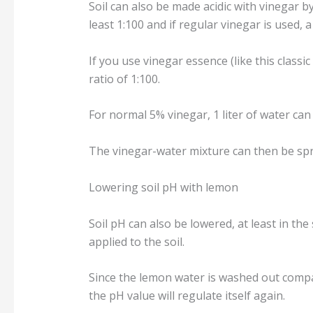
Soil can also be made acidic with vinegar b
least 1:100 and if regular vinegar is used, a r
If you use vinegar essence (like this classic
ratio of 1:100.
For normal 5% vinegar, 1 liter of water can
The vinegar-water mixture can then be spre
Lowering soil pH with lemon
Soil pH can also be lowered, at least in the
applied to the soil.
Since the lemon water is washed out compar
the pH value will regulate itself again.