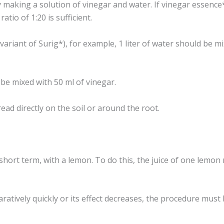
y making a solution of vinegar and water. If vinegar essence*
atio of 1:20 is sufficient.
 variant of Surig*), for example, 1 liter of water should be mi
 be mixed with 50 ml of vinegar.
ad directly on the soil or around the root.
 short term, with a lemon. To do this, the juice of one lemon
atively quickly or its effect decreases, the procedure must