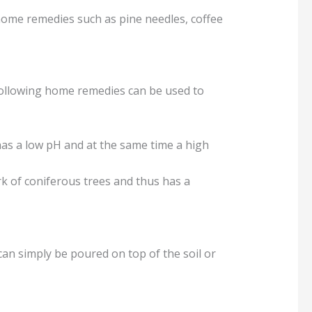
 home remedies such as pine needles, coffee
 following home remedies can be used to
as a low pH and at the same time a high
rk of coniferous trees and thus has a
an simply be poured on top of the soil or