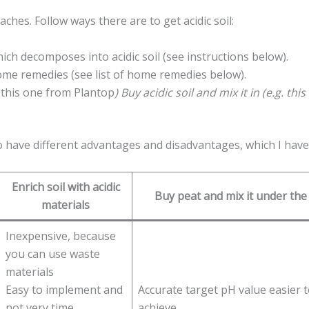
aches. Follow ways there are to get acidic soil:
ich decomposes into acidic soil (see instructions below).
 home remedies (see list of home remedies below).
g. this one from Plantop
) Buy acidic soil and mix it in (e.g. th
so have different advantages and disadvantages, which I have
Enrich soil with acidic
Buy peat and mix it under the 
materials
Inexpensive, because
you can use waste
materials
Easy to implement and
Accurate target pH value easier 
not very time
achieve