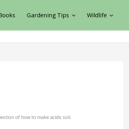
Books
Gardening Tips
Wildlife
estion of how to make acidic soil.