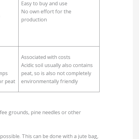
Easy to buy and use
No own effort for the
n
production
Associated with costs
Acidic soil usually also contains
amps
peat, so is also not completely
or peat
environmentally friendly
ffee grounds, pine needles or other
possible. This can be done with a jute bag
,