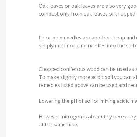
Oak leaves or oak leaves are also very good
compost only from oak leaves or chopped oa
Fir or pine needles are another cheap and e
simply mix fir or pine needles into the soil 
Chopped coniferous wood can be used as an a
To make slightly more acidic soil you can a
remedies listed above can be used and red
Lowering the pH of soil or mixing acidic ma
However, nitrogen is absolutely necessary 
at the same time.