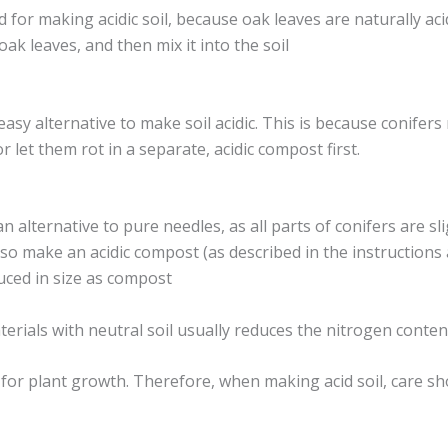
 for making acidic soil, because oak leaves are naturally aci
k leaves, and then mix it into the soil
asy alternative to make soil acidic. This is because conifers 
or let them rot in a separate, acidic compost first.
lternative to pure needles, as all parts of conifers are slig
lso make an acidic compost (as described in the instructions
uced in size as compost
terials with neutral soil usually reduces the nitrogen conten
for plant growth. Therefore, when making acid soil, care sho