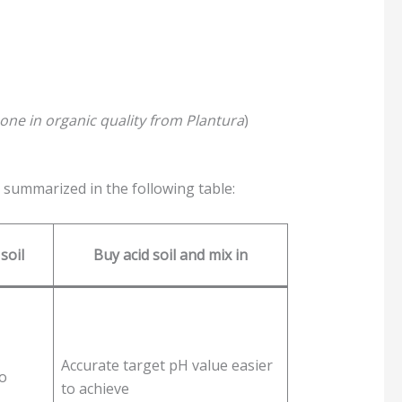
is one in organic quality from Plantura
)
 summarized in the following table:
soil
Buy acid soil and mix in
Accurate target pH value easier
to
to achieve