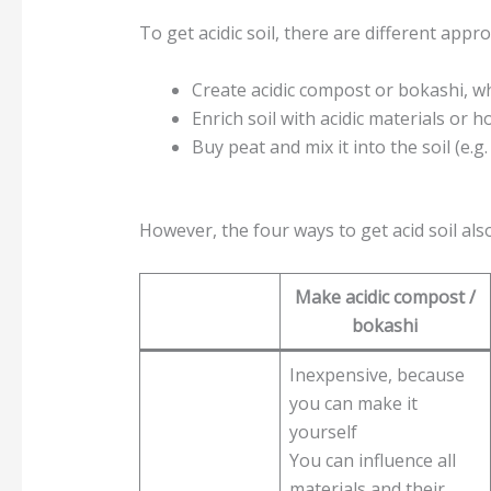
To get acidic soil, there are different appro
Create acidic compost or bokashi, wh
Enrich soil with acidic materials or
Buy peat and mix it into the soil (e.
However, the four ways to get acid soil al
Make acidic compost /
bokashi
Inexpensive, because
you can make it
yourself
You can influence all
materials and their