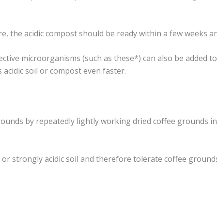
the acidic compost should be ready within a few weeks and c
ctive microorganisms (such as these*) can also be added to
acidic soil or compost even faster.
grounds by repeatedly lightly working dried coffee grounds i
c or strongly acidic soil and therefore tolerate coffee grounds 