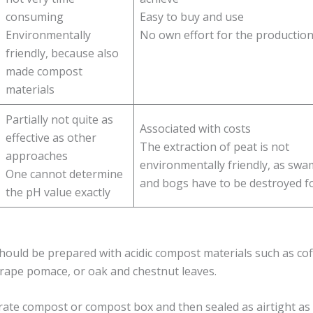
consuming
Easy to buy and use
Environmentally
No own effort for the productio
friendly, because also
made compost
materials
Partially not quite as
Associated with costs
effective as other
The extraction of peat is not
approaches
environmentally friendly, as sw
One cannot determine
and bogs have to be destroyed f
the pH value exactly
hould be prepared with acidic compost materials such as co
grape pomace, or oak and chestnut leaves.
ate compost or compost box and then sealed as airtight as 