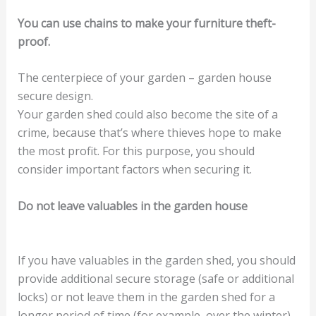
You can use chains to make your furniture theft-
proof.
The centerpiece of your garden – garden house
secure design.
Your garden shed could also become the site of a
crime, because that’s where thieves hope to make
the most profit. For this purpose, you should
consider important factors when securing it.
Do not leave valuables in the garden house
If you have valuables in the garden shed, you should
provide additional secure storage (safe or additional
locks) or not leave them in the garden shed for a
longer period of time (for example, over the winter).