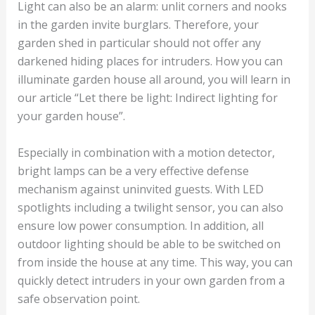
Light can also be an alarm: unlit corners and nooks
in the garden invite burglars. Therefore, your
garden shed in particular should not offer any
darkened hiding places for intruders. How you can
illuminate garden house all around, you will learn in
our article “Let there be light: Indirect lighting for
your garden house”.
Especially in combination with a motion detector,
bright lamps can be a very effective defense
mechanism against uninvited guests. With LED
spotlights including a twilight sensor, you can also
ensure low power consumption. In addition, all
outdoor lighting should be able to be switched on
from inside the house at any time. This way, you can
quickly detect intruders in your own garden from a
safe observation point.