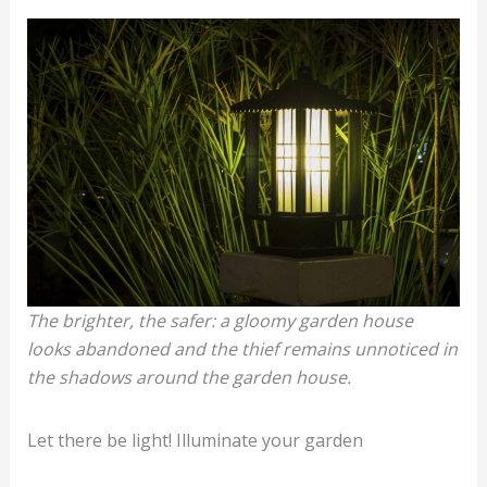
The brighter, the safer: a gloomy garden house
looks abandoned and the thief remains unnoticed in
the shadows around the garden house.
Let there be light! Illuminate your garden