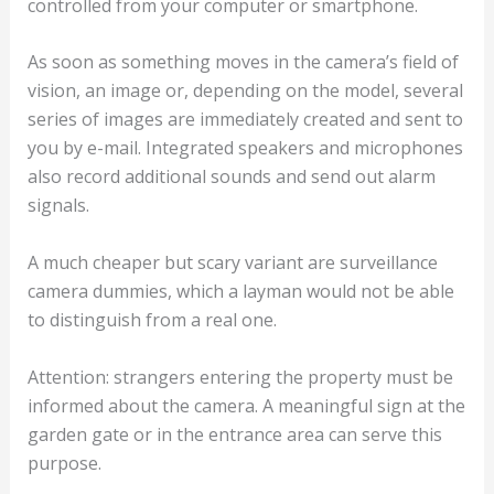
controlled from your computer or smartphone.
As soon as something moves in the camera’s field of
vision, an image or, depending on the model, several
series of images are immediately created and sent to
you by e-mail. Integrated speakers and microphones
also record additional sounds and send out alarm
signals.
A much cheaper but scary variant are surveillance
camera dummies, which a layman would not be able
to distinguish from a real one.
Attention: strangers entering the property must be
informed about the camera. A meaningful sign at the
garden gate or in the entrance area can serve this
purpose.