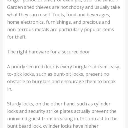
Garden shed thieves are not choosy and usually take
what they can resell. Tools, food and beverages,
home electronics, furnishings, and precious and
non-ferrous metals are particularly popular items
for theft.
The right hardware for a secured door
A poorly secured door is every burglar’s dream: easy-
to-pick locks, such as bunt-bit locks, present no
obstacle to burglars and encourage them to break
in.
Sturdy locks, on the other hand, such as cylinder
locks and security strike plates actually prevent the
uninvited guest from breaking in. In contrast to the
bunt beard lock, cylinder locks have higher