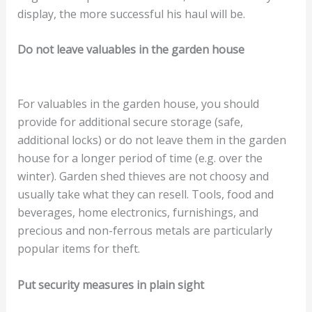
display, the more successful his haul will be.
Do not leave valuables in the garden house
For valuables in the garden house, you should
provide for additional secure storage (safe,
additional locks) or do not leave them in the garden
house for a longer period of time (e.g. over the
winter). Garden shed thieves are not choosy and
usually take what they can resell. Tools, food and
beverages, home electronics, furnishings, and
precious and non-ferrous metals are particularly
popular items for theft.
Put security measures in plain sight