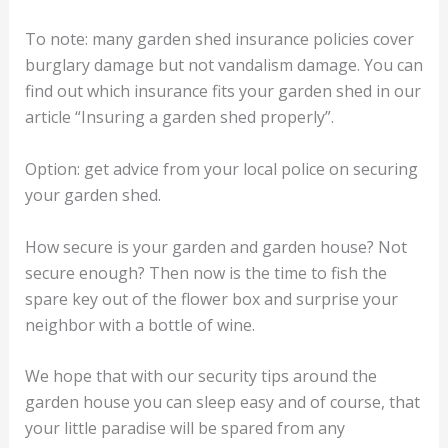
To note: many garden shed insurance policies cover
burglary damage but not vandalism damage. You can
find out which insurance fits your garden shed in our
article “Insuring a garden shed properly”.
Option: get advice from your local police on securing
your garden shed.
How secure is your garden and garden house? Not
secure enough? Then now is the time to fish the
spare key out of the flower box and surprise your
neighbor with a bottle of wine.
We hope that with our security tips around the
garden house you can sleep easy and of course, that
your little paradise will be spared from any