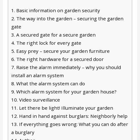
1.
Basic information on garden security
2.
The way into the garden – securing the garden
gate
3.
A secured gate for a secure garden
4.
The right lock for every gate
5.
Easy prey – secure your garden furniture
6.
The right hardware for a secured door
7.
Raise the alarm immediately – why you should
install an alarm system
8.
What the alarm system can do
9.
Which alarm system for your garden house?
10.
Video surveillance
11.
Let there be light! Illuminate your garden
12.
Hand in hand against burglars: Neighborly help
13.
If everything goes wrong: What you can do after
a burglary