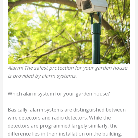
Alarm! The safest protection for your garden house
is provided by alarm systems.
Which alarm system for your garden house?
Basically, alarm systems are distinguished between
wire detectors and radio detectors. While the
detectors are programmed largely similarly, the
difference lies in their installation on the building.