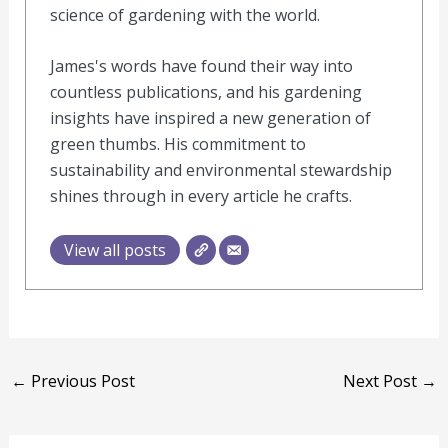
science of gardening with the world.
James's words have found their way into
countless publications, and his gardening
insights have inspired a new generation of
green thumbs. His commitment to
sustainability and environmental stewardship
shines through in every article he crafts.
View all posts
←
Previous Post
Next Post
→