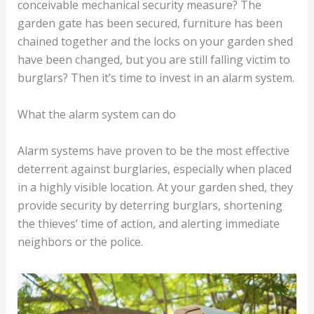
conceivable mechanical security measure? The
garden gate has been secured, furniture has been
chained together and the locks on your garden shed
have been changed, but you are still falling victim to
burglars? Then it’s time to invest in an alarm system.
What the alarm system can do
Alarm systems have proven to be the most effective
deterrent against burglaries, especially when placed
in a highly visible location. At your garden shed, they
provide security by deterring burglars, shortening
the thieves’ time of action, and alerting immediate
neighbors or the police.