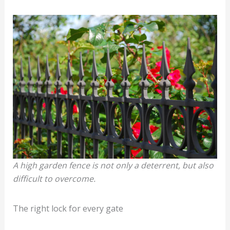
A high garden fence is not only a deterrent, but also
difficult to overcome.
The right lock for every gate