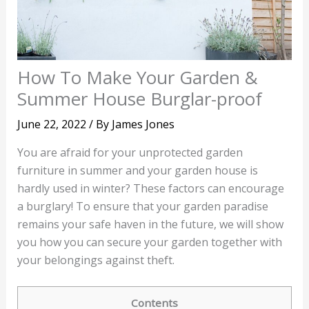
How To Make Your Garden &
Summer House Burglar-proof
June 22, 2022
/ By
James Jones
You are afraid for your unprotected garden
furniture in summer and your garden house is
hardly used in winter? These factors can encourage
a burglary! To ensure that your garden paradise
remains your safe haven in the future, we will show
you how you can secure your garden together with
your belongings against theft.
Contents