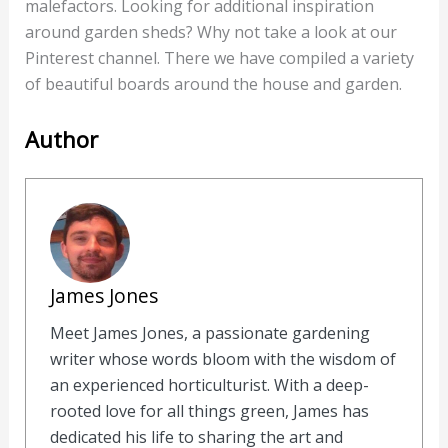
malefactors. Looking for additional inspiration
around garden sheds? Why not take a look at our
Pinterest channel. There we have compiled a variety
of beautiful boards around the house and garden.
Author
James Jones
Meet James Jones, a passionate gardening
writer whose words bloom with the wisdom of
an experienced horticulturist. With a deep-
rooted love for all things green, James has
dedicated his life to sharing the art and