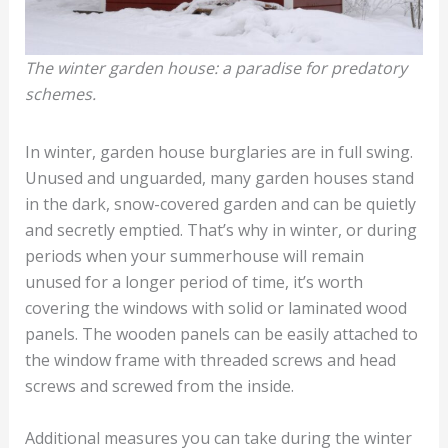
The winter garden house: a paradise for predatory
schemes.
In winter, garden house burglaries are in full swing.
Unused and unguarded, many garden houses stand
in the dark, snow-covered garden and can be quietly
and secretly emptied. That’s why in winter, or during
periods when your summerhouse will remain
unused for a longer period of time, it’s worth
covering the windows with solid or laminated wood
panels. The wooden panels can be easily attached to
the window frame with threaded screws and head
screws and screwed from the inside.
Additional measures you can take during the winter