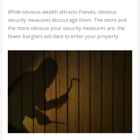
While obvious wealth attracts thieves, obvious
security measures discourage them. The more and
the more obvious your security measures are, the
fewer burglars will dare to enter your property.