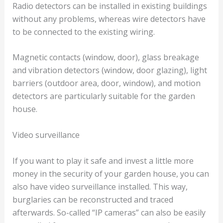
Radio detectors can be installed in existing buildings
without any problems, whereas wire detectors have
to be connected to the existing wiring.
Magnetic contacts (window, door), glass breakage
and vibration detectors (window, door glazing), light
barriers (outdoor area, door, window), and motion
detectors are particularly suitable for the garden
house.
Video surveillance
If you want to play it safe and invest a little more
money in the security of your garden house, you can
also have video surveillance installed. This way,
burglaries can be reconstructed and traced
afterwards. So-called “IP cameras” can also be easily