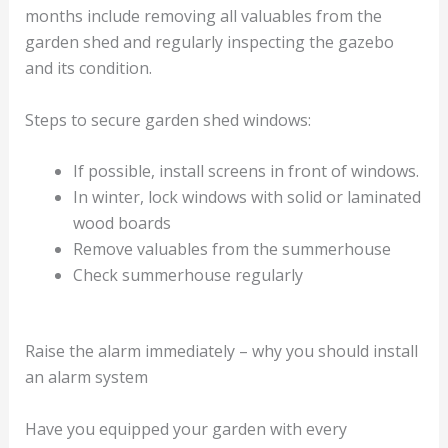
months include removing all valuables from the
garden shed and regularly inspecting the gazebo
and its condition.
Steps to secure garden shed windows:
If possible, install screens in front of windows.
In winter, lock windows with solid or laminated
wood boards
Remove valuables from the summerhouse
Check summerhouse regularly
Raise the alarm immediately – why you should install
an alarm system
Have you equipped your garden with every