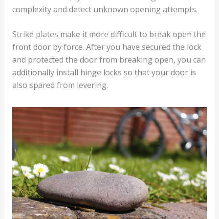
complexity and detect unknown opening attempts.
Strike plates make it more difficult to break open the
front door by force. After you have secured the lock
and protected the door from breaking open, you can
additionally install hinge locks so that your door is
also spared from levering.