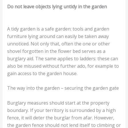
Do not leave objects lying untidy in the garden
A tidy garden is a safe garden: tools and garden
furniture lying around can easily be taken away
unnoticed. Not only that, often the one or other
shovel forgotten in the flower bed serves as a
burglary aid. The same applies to ladders: these can
also be misused without further ado, for example to
gain access to the garden house.
The way into the garden – securing the garden gate
Burglary measures should start at the property
boundary. If your territory is surrounded by a high
fence, it will deter the burglar from afar. However,
the garden fence should not lend itself to climbing or