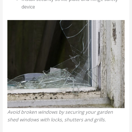
device
Avoid broken windows by securing your garden
shed windows with locks, shutters and grills.