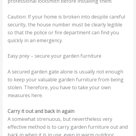
professional locksmith before installing them.
Caution: If your home is broken into despite careful
security, the house number must be clearly legible
so that the police or fire department can find you
quickly in an emergency.
Easy prey – secure your garden furniture
A secured garden gate alone is usually not enough
to keep your valuable garden furniture from being
stolen. Therefore, you have to take your own
measures here.
Carry it out and back in again
A somewhat strenuous, but nevertheless very
effective method is to carry garden furniture out and
back in when it is in use, even in warm outdoor