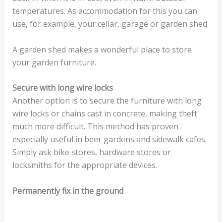
temperatures. As accommodation for this you can
use, for example, your cellar, garage or garden shed.
A garden shed makes a wonderful place to store
your garden furniture.
Secure with long wire locks
Another option is to secure the furniture with long
wire locks or chains cast in concrete, making theft
much more difficult. This method has proven
especially useful in beer gardens and sidewalk cafes.
Simply ask bike stores, hardware stores or
locksmiths for the appropriate devices.
Permanently fix in the ground