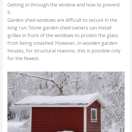
Getting in through the window and how to prevent
it.
Garden shed windows are difficult to secure in the
long run. Stone garden shed owners can install
grilles in front of the windows to protect the glass
from being smashed. However, in wooden garden
houses, for structural reasons, this is possible only
for the fewest.