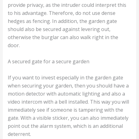
provide privacy, as the intruder could interpret this
to his advantage. Therefore, do not use dense
hedges as fencing. In addition, the garden gate
should also be secured against levering out,
otherwise the burglar can also walk right in the
door.
A secured gate for a secure garden
If you want to invest especially in the garden gate
when securing your garden, then you should have a
motion detector with automatic lighting and also a
video intercom with a bell installed. This way you will
immediately see if someone is tampering with the
gate. With a visible sticker, you can also immediately
point out the alarm system, which is an additional
deterrent.