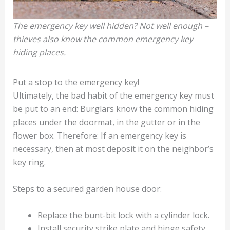
The emergency key well hidden? Not well enough –
thieves also know the common emergency key
hiding places.
Put a stop to the emergency key!
Ultimately, the bad habit of the emergency key must
be put to an end: Burglars know the common hiding
places under the doormat, in the gutter or in the
flower box. Therefore: If an emergency key is
necessary, then at most deposit it on the neighbor’s
key ring.
Steps to a secured garden house door:
Replace the bunt-bit lock with a cylinder lock.
Install security strike plate and hinge safety