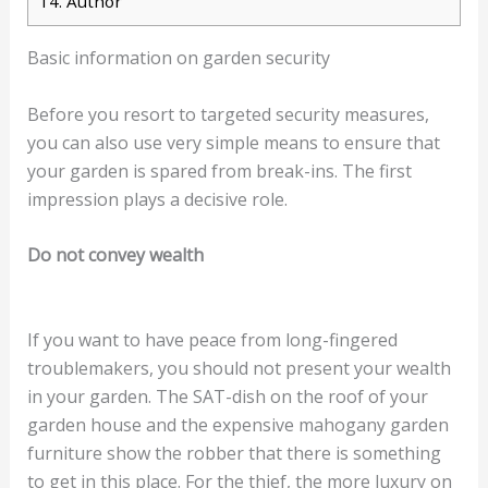
14.
Author
Basic information on garden security
Before you resort to targeted security measures,
you can also use very simple means to ensure that
your garden is spared from break-ins. The first
impression plays a decisive role.
Do not convey wealth
If you want to have peace from long-fingered
troublemakers, you should not present your wealth
in your garden. The SAT-dish on the roof of your
garden house and the expensive mahogany garden
furniture show the robber that there is something
to get in this place. For the thief, the more luxury on