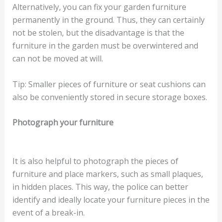
Alternatively, you can fix your garden furniture
permanently in the ground. Thus, they can certainly
not be stolen, but the disadvantage is that the
furniture in the garden must be overwintered and
can not be moved at will.
Tip: Smaller pieces of furniture or seat cushions can
also be conveniently stored in secure storage boxes.
Photograph your furniture
It is also helpful to photograph the pieces of
furniture and place markers, such as small plaques,
in hidden places. This way, the police can better
identify and ideally locate your furniture pieces in the
event of a break-in.