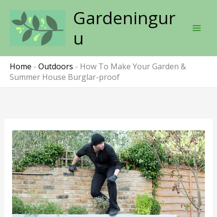
Skip
Gardeningur
to
content
u
Home
-
Outdoors
-
How To Make Your Garden &
Summer House Burglar-proof