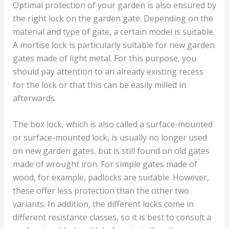
Optimal protection of your garden is also ensured by
the right lock on the garden gate. Depending on the
material and type of gate, a certain model is suitable.
A mortise lock is particularly suitable for new garden
gates made of light metal. For this purpose, you
should pay attention to an already existing recess
for the lock or that this can be easily milled in
afterwards.
The box lock, which is also called a surface-mounted
or surface-mounted lock, is usually no longer used
on new garden gates, but is still found on old gates
made of wrought iron. For simple gates made of
wood, for example, padlocks are suitable. However,
these offer less protection than the other two
variants. In addition, the different locks come in
different resistance classes, so it is best to consult a