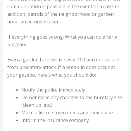
communication is possible in the event of a case. In
addition, patrols of the neighborhood or garden
area can be undertaken.
If everything goes wrong: What you can do after a
burglary
Even a garden fortress is never 100 percent secure
from predatory attack. If a break-in does occur at
your gazebo, here’s what you should do:
Notify the police immediately
Do not make any changes to the burglary site
(clean up, etc.)
Make a list of stolen items and their value
Inform the insurance company