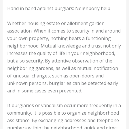
Hand in hand against burglars: Neighborly help
Whether housing estate or allotment garden
association: When it comes to security in and around
your own property, nothing beats a functioning
neighborhood. Mutual knowledge and trust not only
increases the quality of life in your neighborhood,
but also security. By attentive observation of the
neighboring gardens, as well as mutual notification
of unusual changes, such as open doors and
unknown persons, burglaries can be detected early
and in some cases even prevented.
If burglaries or vandalism occur more frequently in a
community, it is possible to organize neighborhood
assistance. By exchanging addresses and telephone
numbers within the neighborhood, quick and direct