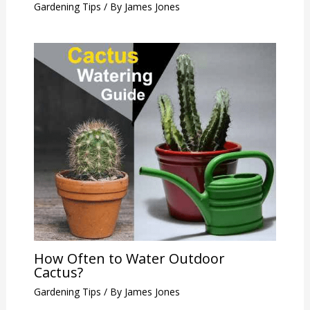
Gardening Tips
/ By
James Jones
How Often to Water Outdoor
Cactus?
Gardening Tips
/ By
James Jones