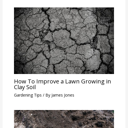
How To Improve a Lawn Growing in
Clay Soil
Gardening Tips
/ By
James Jones