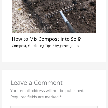
How to Mix Compost into Soil?
Compost
,
Gardening Tips
/ By
James Jones
Leave a Comment
Your email address will not be published.
Required fields are marked
*