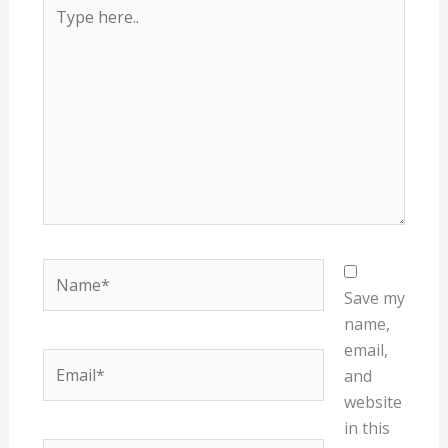
Type
here..
Name*
Save my
name,
email,
Email*
and
website
in this