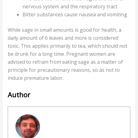
nervous system and the respiratory tract
Bitter substances cause nausea and vomiting
While sage in small amounts is good for health, a
daily amount of 6 leaves and more is considered
toxic. This applies primarily to tea, which should not
be drunk for a long time. Pregnant women are
advised to refrain from eating sage as a matter of
principle for precautionary reasons, so as not to
induce premature labor.
Author