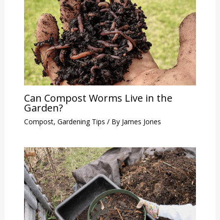
Can Compost Worms Live in the
Garden?
Compost
,
Gardening Tips
/ By
James Jones