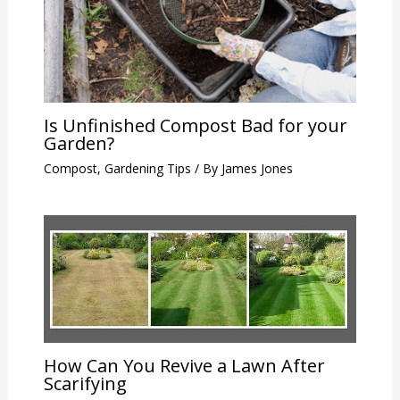
Is Unfinished Compost Bad for your
Garden?
Compost
,
Gardening Tips
/ By
James Jones
How Can You Revive a Lawn After
Scarifying