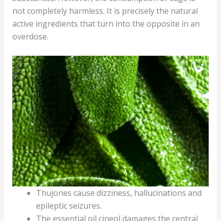
not completely harmless. It is precisely the natural
active ingredients that turn into the opposite in an
overdose.
Thujones cause dizziness, hallucinations and
epileptic seizures.
The essential oil cineol damages the central