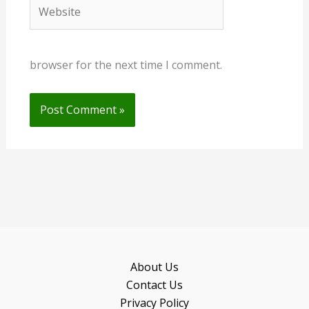
Website
browser for the next time I comment.
About Us
Contact Us
Privacy Policy