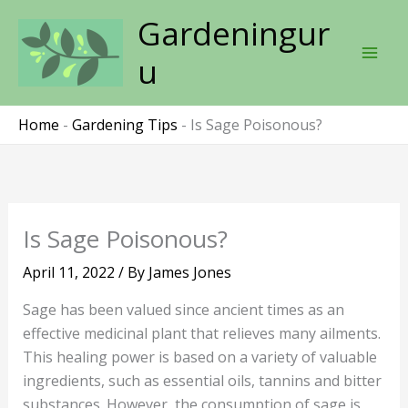
Skip
Gardeningur
to
content
u
Home
-
Gardening Tips
-
Is Sage Poisonous?
Is Sage Poisonous?
April 11, 2022
/ By
James Jones
Sage has been valued since ancient times as an
effective medicinal plant that relieves many ailments.
This healing power is based on a variety of valuable
ingredients, such as essential oils, tannins and bitter
substances. However, the consumption of sage is