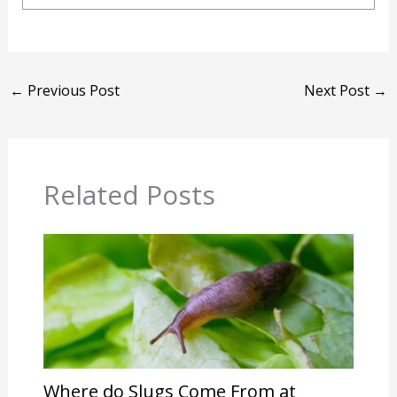
←
Previous Post
Next Post
→
Related Posts
Where do Slugs Come From at