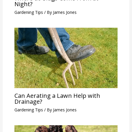
Night?
Gardening Tips
/ By
James Jones
Can Aerating a Lawn Help with
Drainage?
Gardening Tips
/ By
James Jones