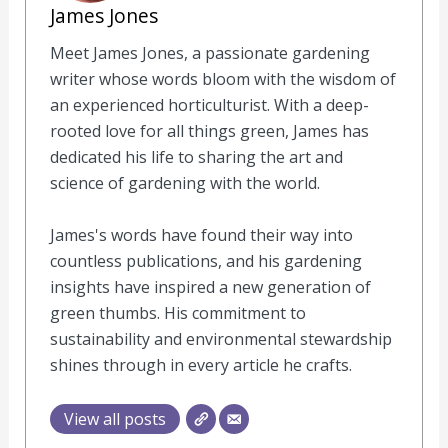
James Jones
Meet James Jones, a passionate gardening
writer whose words bloom with the wisdom of
an experienced horticulturist. With a deep-
rooted love for all things green, James has
dedicated his life to sharing the art and
science of gardening with the world.
James's words have found their way into
countless publications, and his gardening
insights have inspired a new generation of
green thumbs. His commitment to
sustainability and environmental stewardship
shines through in every article he crafts.
View all posts