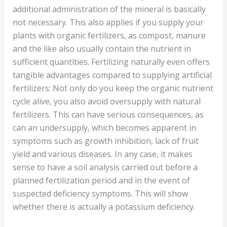
additional administration of the mineral is basically
not necessary. This also applies if you supply your
plants with organic fertilizers, as compost, manure
and the like also usually contain the nutrient in
sufficient quantities. Fertilizing naturally even offers
tangible advantages compared to supplying artificial
fertilizers: Not only do you keep the organic nutrient
cycle alive, you also avoid oversupply with natural
fertilizers. This can have serious consequences, as
can an undersupply, which becomes apparent in
symptoms such as growth inhibition, lack of fruit
yield and various diseases. In any case, it makes
sense to have a soil analysis carried out before a
planned fertilization period and in the event of
suspected deficiency symptoms. This will show
whether there is actually a potassium deficiency.