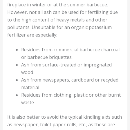
fireplace in winter or at the summer barbecue.
However, not all ash can be used for fertilizing due
to the high content of heavy metals and other
pollutants. Unsuitable for an organic potassium
fertilizer are especially:
Residues from commercial barbecue charcoal
or barbecue briquettes.
Ash from surface-treated or impregnated
wood
Ash from newspapers, cardboard or recycled
material
Residues from clothing, plastic or other burnt
waste
It is also better to avoid the typical kindling aids such
as newspaper, toilet paper rolls, etc., as these are