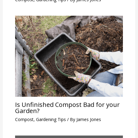
Is Unfinished Compost Bad for your
Garden?
Compost
,
Gardening Tips
/ By
James Jones