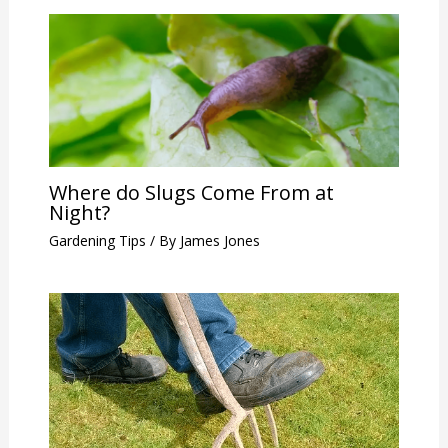
Where do Slugs Come From at
Night?
Gardening Tips
/ By
James Jones