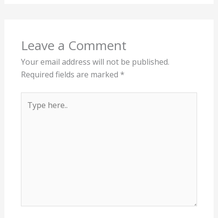
Leave a Comment
Your email address will not be published.
Required fields are marked
*
Type
here..