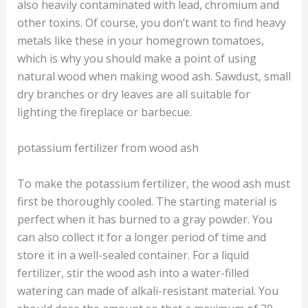
also heavily contaminated with lead, chromium and
other toxins. Of course, you don’t want to find heavy
metals like these in your homegrown tomatoes,
which is why you should make a point of using
natural wood when making wood ash. Sawdust, small
dry branches or dry leaves are all suitable for
lighting the fireplace or barbecue.
potassium fertilizer from wood ash
To make the potassium fertilizer, the wood ash must
first be thoroughly cooled. The starting material is
perfect when it has burned to a gray powder. You
can also collect it for a longer period of time and
store it in a well-sealed container. For a liquid
fertilizer, stir the wood ash into a water-filled
watering can made of alkali-resistant material. You