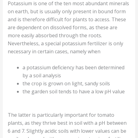
Potassium is one of the ten most abundant minerals
on earth, but is usually only present in bound form
and is therefore difficult for plants to access. These
are dependent on dissolved forms, as these are
more easily absorbed through the roots.
Nevertheless, a special potassium fertilizer is only
necessary in certain cases, namely when
a potassium deficiency has been determined
by a soil analysis
the crop is grown on light, sandy soils
the garden soil tends to have a low pH value
The latter is particularly important for tomato
plants, as they thrive best in soil with a pH between
6 and 7. Slightly acidic soils with lower values can be