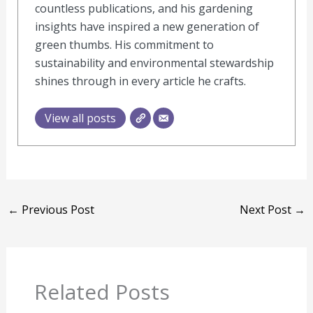
countless publications, and his gardening
insights have inspired a new generation of
green thumbs. His commitment to
sustainability and environmental stewardship
shines through in every article he crafts.
View all posts
←
Previous Post
Next Post
→
Related Posts