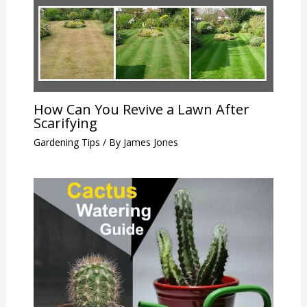
How Can You Revive a Lawn After
Scarifying
Gardening Tips
/ By
James Jones