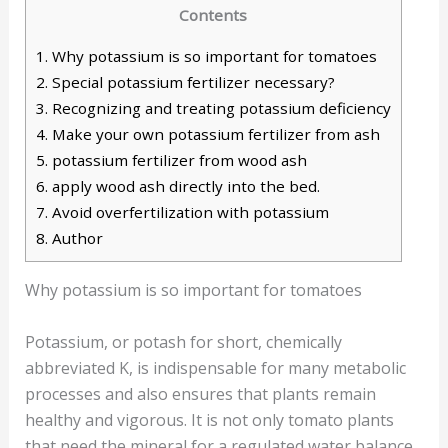
Contents
1.
Why potassium is so important for tomatoes
2.
Special potassium fertilizer necessary?
3.
Recognizing and treating potassium deficiency
4.
Make your own potassium fertilizer from ash
5.
potassium fertilizer from wood ash
6.
apply wood ash directly into the bed.
7.
Avoid overfertilization with potassium
8.
Author
Why potassium is so important for tomatoes
Potassium, or potash for short, chemically
abbreviated K, is indispensable for many metabolic
processes and also ensures that plants remain
healthy and vigorous. It is not only tomato plants
that need the mineral for a regulated water balance,