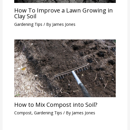
How To Improve a Lawn Growing in
Clay Soil
Gardening Tips
/ By
James Jones
How to Mix Compost into Soil?
Compost
,
Gardening Tips
/ By
James Jones