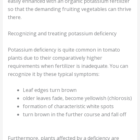
easily enhanced with an organic potassium fertilizer
so that the demanding fruiting vegetables can thrive
there.
Recognizing and treating potassium deficiency
Potassium deficiency is quite common in tomato
plants due to their comparatively higher
requirements when fertilizer is inadequate. You can
recognize it by these typical symptoms:
Leaf edges turn brown
older leaves fade, become yellowish (chlorosis)
formation of characteristic white spots
turn brown in the further course and fall off
Furthermore, plants affected by a deficiency are