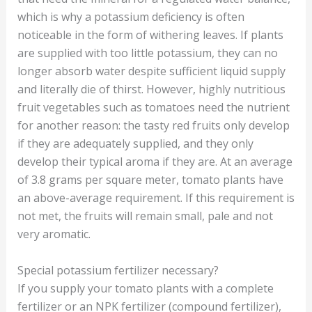
which is why a potassium deficiency is often
noticeable in the form of withering leaves. If plants
are supplied with too little potassium, they can no
longer absorb water despite sufficient liquid supply
and literally die of thirst. However, highly nutritious
fruit vegetables such as tomatoes need the nutrient
for another reason: the tasty red fruits only develop
if they are adequately supplied, and they only
develop their typical aroma if they are. At an average
of 3.8 grams per square meter, tomato plants have
an above-average requirement. If this requirement is
not met, the fruits will remain small, pale and not
very aromatic.
Special potassium fertilizer necessary?
If you supply your tomato plants with a complete
fertilizer or an NPK fertilizer (compound fertilizer),