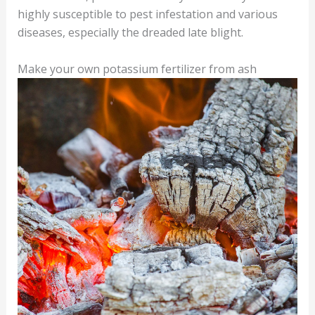
highly susceptible to pest infestation and various
diseases, especially the dreaded late blight.
Make your own potassium fertilizer from ash