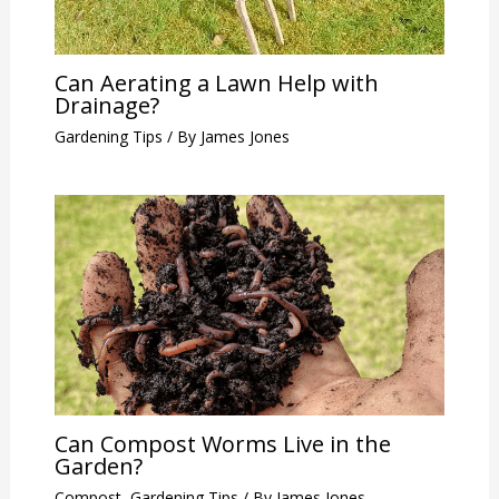
Can Aerating a Lawn Help with
Drainage?
Gardening Tips
/ By
James Jones
Can Compost Worms Live in the
Garden?
Compost
,
Gardening Tips
/ By
James Jones