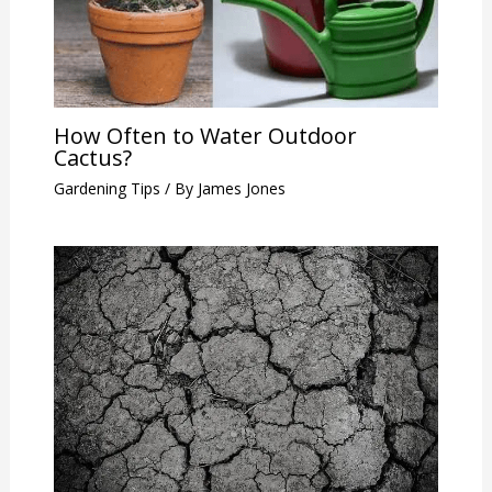
How Often to Water Outdoor
Cactus?
Gardening Tips
/ By
James Jones