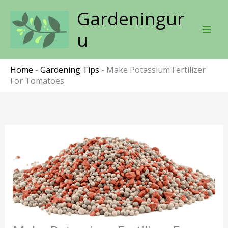
Skip
Gardeningur
to
content
u
Home
-
Gardening Tips
-
Make Potassium Fertilizer
For Tomatoes