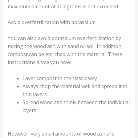
maximum amount of 100 grams is not exceeded.
Avoid overfertilization with potassium
You can also avoid potassium overfertilization by
mixing the wood ash with sand or soil. In addition,
compost can be enriched with the material. These
instructions show you how:
Layer compost in the classic way
Always chop the material well and spread it in
thin layers
Spread wood ash thinly between the individual
layers
However, very small amounts of wood ash are