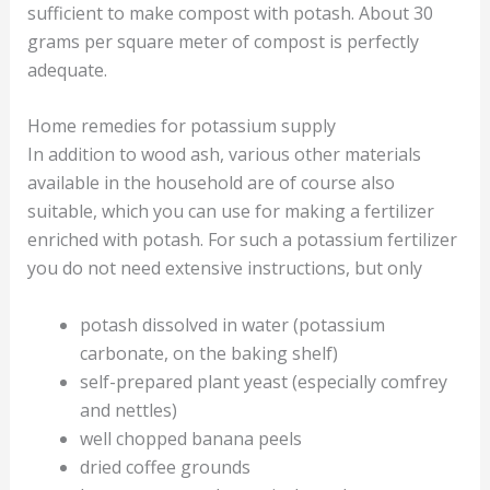
sufficient to make compost with potash. About 30
grams per square meter of compost is perfectly
adequate.
Home remedies for potassium supply
In addition to wood ash, various other materials
available in the household are of course also
suitable, which you can use for making a fertilizer
enriched with potash. For such a potassium fertilizer
you do not need extensive instructions, but only
potash dissolved in water (potassium
carbonate, on the baking shelf)
self-prepared plant yeast (especially comfrey
and nettles)
well chopped banana peels
dried coffee grounds