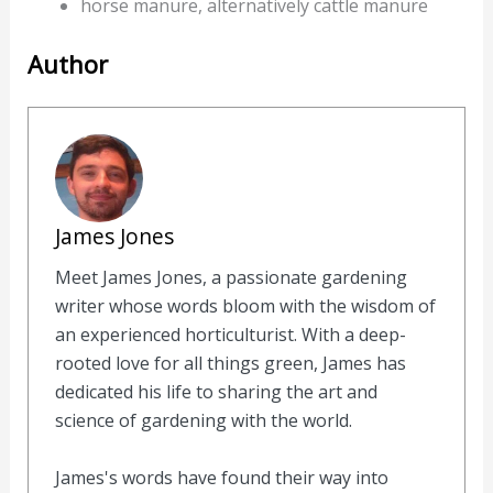
horse manure, alternatively cattle manure
Author
James Jones
Meet James Jones, a passionate gardening
writer whose words bloom with the wisdom of
an experienced horticulturist. With a deep-
rooted love for all things green, James has
dedicated his life to sharing the art and
science of gardening with the world.
James's words have found their way into