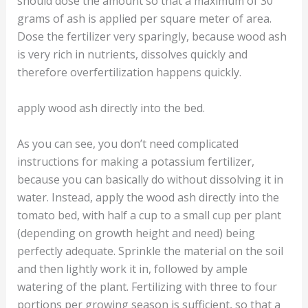
should dose the amount so that a maximum of 30
grams of ash is applied per square meter of area.
Dose the fertilizer very sparingly, because wood ash
is very rich in nutrients, dissolves quickly and
therefore overfertilization happens quickly.
apply wood ash directly into the bed.
As you can see, you don’t need complicated
instructions for making a potassium fertilizer,
because you can basically do without dissolving it in
water. Instead, apply the wood ash directly into the
tomato bed, with half a cup to a small cup per plant
(depending on growth height and need) being
perfectly adequate. Sprinkle the material on the soil
and then lightly work it in, followed by ample
watering of the plant. Fertilizing with three to four
portions per growing season is sufficient, so that a