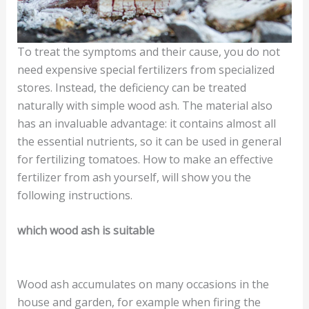
To treat the symptoms and their cause, you do not
need expensive special fertilizers from specialized
stores. Instead, the deficiency can be treated
naturally with simple wood ash. The material also
has an invaluable advantage: it contains almost all
the essential nutrients, so it can be used in general
for fertilizing tomatoes. How to make an effective
fertilizer from ash yourself, will show you the
following instructions.
which wood ash is suitable
Wood ash accumulates on many occasions in the
house and garden, for example when firing the