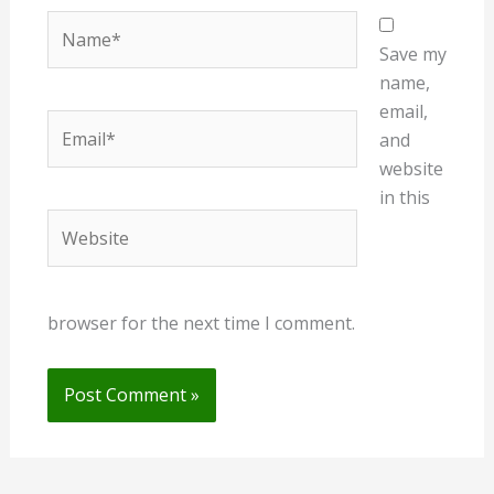
Name*
Save my
name,
email,
Email*
and
website
in this
Website
browser for the next time I comment.