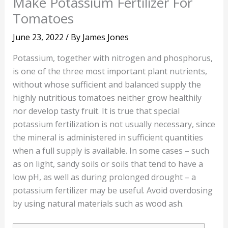
Make Potassium Fertilizer For
Tomatoes
June 23, 2022
/ By
James Jones
Potassium, together with nitrogen and phosphorus,
is one of the three most important plant nutrients,
without whose sufficient and balanced supply the
highly nutritious tomatoes neither grow healthily
nor develop tasty fruit. It is true that special
potassium fertilization is not usually necessary, since
the mineral is administered in sufficient quantities
when a full supply is available. In some cases – such
as on light, sandy soils or soils that tend to have a
low pH, as well as during prolonged drought – a
potassium fertilizer may be useful. Avoid overdosing
by using natural materials such as wood ash.