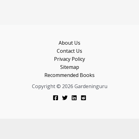
About Us
Contact Us
Privacy Policy
Sitemap
Recommended Books
Copyright © 2026 Gardeninguru