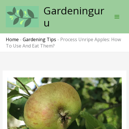
Skip
Gardeningur
to
content
u
Home
-
Gardening Tips
-
Process Unripe Apples: How
To Use And Eat Them?