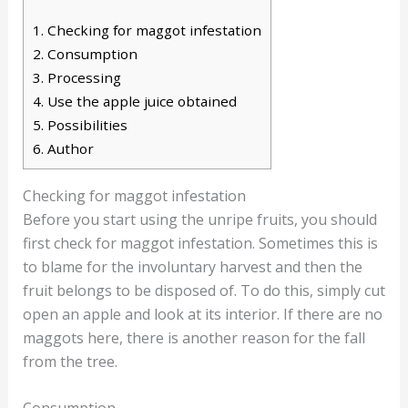
1.
Checking for maggot infestation
2.
Consumption
3.
Processing
4.
Use the apple juice obtained
5.
Possibilities
6.
Author
Checking for maggot infestation
Before you start using the unripe fruits, you should
first check for maggot infestation. Sometimes this is
to blame for the involuntary harvest and then the
fruit belongs to be disposed of. To do this, simply cut
open an apple and look at its interior. If there are no
maggots here, there is another reason for the fall
from the tree.