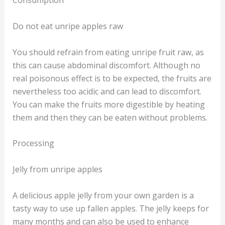
Consumption
Do not eat unripe apples raw
You should refrain from eating unripe fruit raw, as
this can cause abdominal discomfort. Although no
real poisonous effect is to be expected, the fruits are
nevertheless too acidic and can lead to discomfort.
You can make the fruits more digestible by heating
them and then they can be eaten without problems.
Processing
Jelly from unripe apples
A delicious apple jelly from your own garden is a
tasty way to use up fallen apples. The jelly keeps for
many months and can also be used to enhance