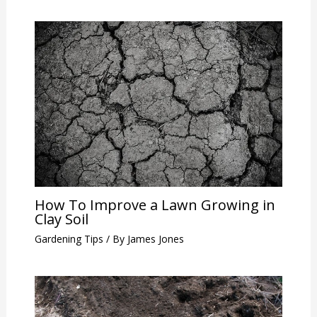
How To Improve a Lawn Growing in
Clay Soil
Gardening Tips
/ By
James Jones