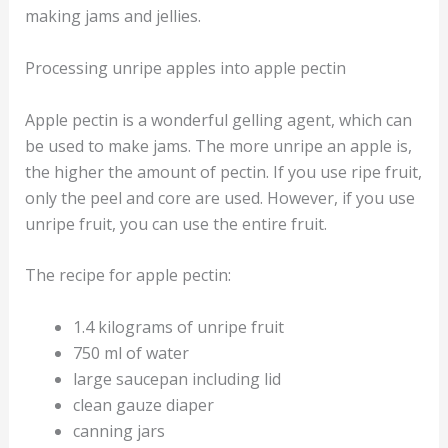
making jams and jellies.
Processing unripe apples into apple pectin
Apple pectin is a wonderful gelling agent, which can
be used to make jams. The more unripe an apple is,
the higher the amount of pectin. If you use ripe fruit,
only the peel and core are used. However, if you use
unripe fruit, you can use the entire fruit.
The recipe for apple pectin:
1.4 kilograms of unripe fruit
750 ml of water
large saucepan including lid
clean gauze diaper
canning jars