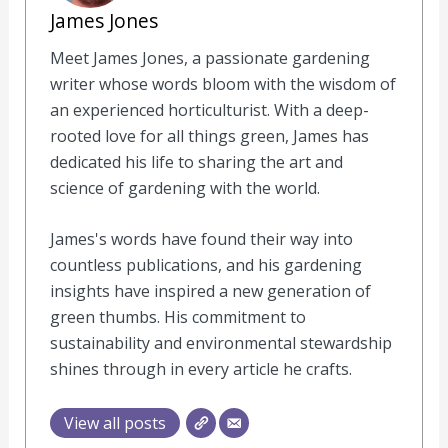
James Jones
Meet James Jones, a passionate gardening
writer whose words bloom with the wisdom of
an experienced horticulturist. With a deep-
rooted love for all things green, James has
dedicated his life to sharing the art and
science of gardening with the world.
James's words have found their way into
countless publications, and his gardening
insights have inspired a new generation of
green thumbs. His commitment to
sustainability and environmental stewardship
shines through in every article he crafts.
View all posts