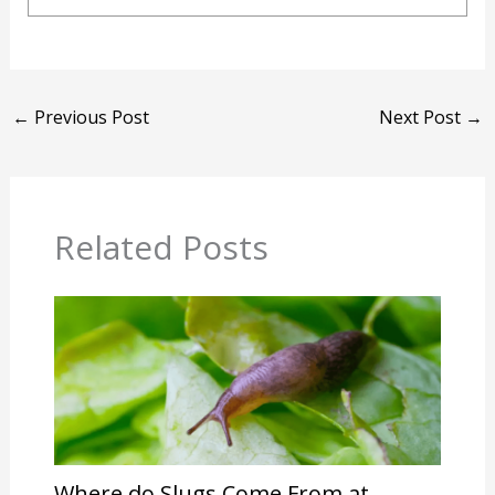
←
Previous Post
Next Post
→
Related Posts
Where do Slugs Come From at