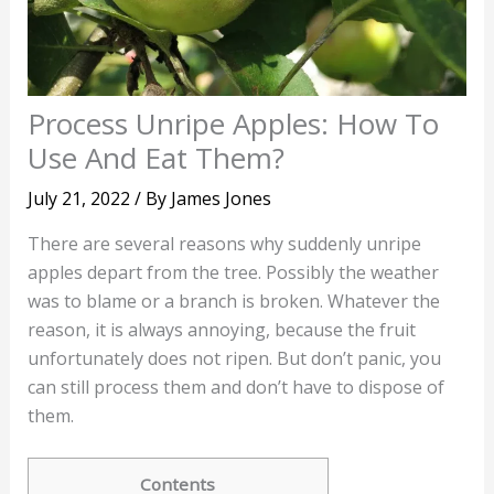
Process Unripe Apples: How To
Use And Eat Them?
July 21, 2022
/ By
James Jones
There are several reasons why suddenly unripe
apples depart from the tree. Possibly the weather
was to blame or a branch is broken. Whatever the
reason, it is always annoying, because the fruit
unfortunately does not ripen. But don’t panic, you
can still process them and don’t have to dispose of
them.
Contents