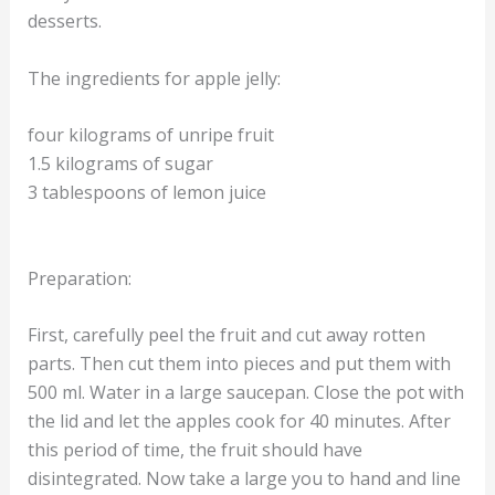
desserts.
The ingredients for apple jelly:
four kilograms of unripe fruit
1.5 kilograms of sugar
3 tablespoons of lemon juice
Preparation:
First, carefully peel the fruit and cut away rotten
parts. Then cut them into pieces and put them with
500 ml. Water in a large saucepan. Close the pot with
the lid and let the apples cook for 40 minutes. After
this period of time, the fruit should have
disintegrated. Now take a large you to hand and line