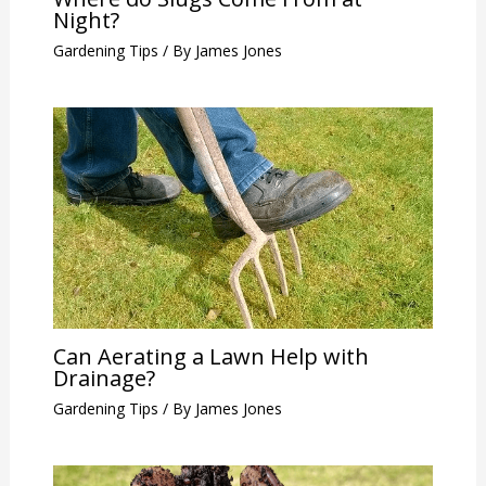
Night?
Gardening Tips
/ By
James Jones
Can Aerating a Lawn Help with
Drainage?
Gardening Tips
/ By
James Jones