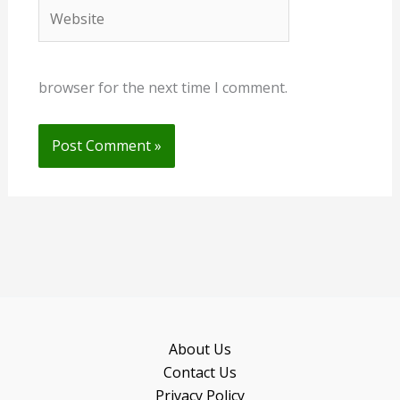
Website
browser for the next time I comment.
About Us
Contact Us
Privacy Policy