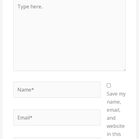
Type
here..
Name*
Save my
name,
email,
Email*
and
website
in this