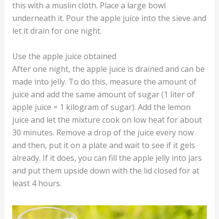
this with a muslin cloth. Place a large bowl
underneath it. Pour the apple juice into the sieve and
let it drain for one night.
Use the apple juice obtained
After one night, the apple juice is drained and can be
made into jelly. To do this, measure the amount of
juice and add the same amount of sugar (1 liter of
apple juice = 1 kilogram of sugar). Add the lemon
juice and let the mixture cook on low heat for about
30 minutes. Remove a drop of the juice every now
and then, put it on a plate and wait to see if it gels
already. If it does, you can fill the apple jelly into jars
and put them upside down with the lid closed for at
least 4 hours.