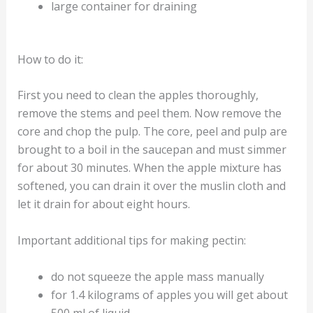
large container for draining
How to do it:
First you need to clean the apples thoroughly,
remove the stems and peel them. Now remove the
core and chop the pulp. The core, peel and pulp are
brought to a boil in the saucepan and must simmer
for about 30 minutes. When the apple mixture has
softened, you can drain it over the muslin cloth and
let it drain for about eight hours.
Important additional tips for making pectin:
do not squeeze the apple mass manually
for 1.4 kilograms of apples you will get about
500 ml of liquid