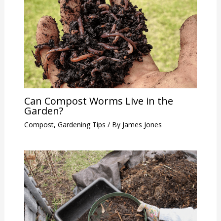
Can Compost Worms Live in the
Garden?
Compost
,
Gardening Tips
/ By
James Jones