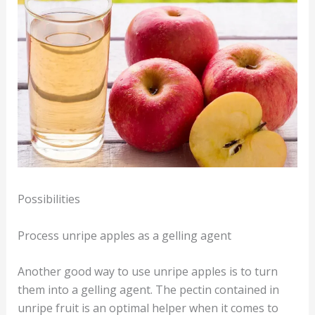
Possibilities
Process unripe apples as a gelling agent
Another good way to use unripe apples is to turn
them into a gelling agent. The pectin contained in
unripe fruit is an optimal helper when it comes to