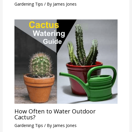
Gardening Tips
/ By
James Jones
How Often to Water Outdoor
Cactus?
Gardening Tips
/ By
James Jones