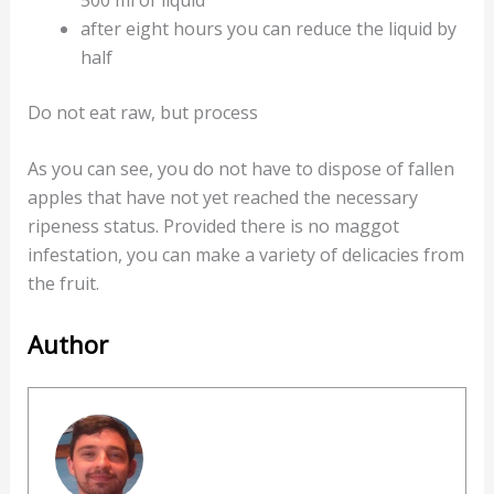
after eight hours you can reduce the liquid by
half
Do not eat raw, but process
As you can see, you do not have to dispose of fallen
apples that have not yet reached the necessary
ripeness status. Provided there is no maggot
infestation, you can make a variety of delicacies from
the fruit.
Author