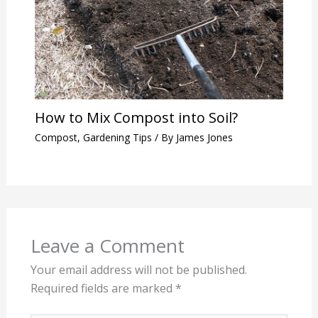
How to Mix Compost into Soil?
Compost
,
Gardening Tips
/ By
James Jones
Leave a Comment
Your email address will not be published.
Required fields are marked
*