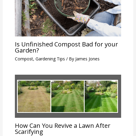
Is Unfinished Compost Bad for your
Garden?
Compost
,
Gardening Tips
/ By
James Jones
How Can You Revive a Lawn After
Scarifying