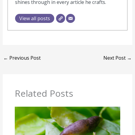
shines through in every article he crafts.
View all posts
←
Previous Post
Next Post
→
Related Posts