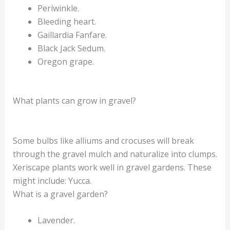
Periwinkle.
Bleeding heart.
Gaillardia Fanfare.
Black Jack Sedum.
Oregon grape.
What plants can grow in gravel?
Some bulbs like alliums and crocuses will break
through the gravel mulch and naturalize into clumps.
Xeriscape plants work well in gravel gardens. These
might include: Yucca.
What is a gravel garden?
Lavender.