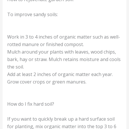
To improve sandy soils:
Work in 3 to 4 inches of organic matter such as well-
rotted manure or finished compost.
Mulch around your plants with leaves, wood chips,
bark, hay or straw. Mulch retains moisture and cools
the soil.
Add at least 2 inches of organic matter each year.
Grow cover crops or green manures.
How do I fix hard soil?
If you want to quickly break up a hard surface soil
for planting, mix organic matter into the top 3 to 6