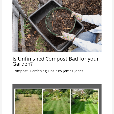
Is Unfinished Compost Bad for your
Garden?
Compost
,
Gardening Tips
/ By
James Jones