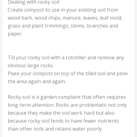
Dealing with rocky soil
Create compost to use in your existing soil from
wood bark, wood chips, manure, leaves, leaf mold,
grass and plant trimmings, stems, branches and
paper.
Till your rocky soil with a rototiller and remove any
obvious large rocks.
Place your compost on top of the tilled soil and plow
the area again and again.
Rocky soil is a garden complaint that often requires
long-term attention. Rocks are problematic not only
because they make the soil work hard but also
because rocky soil tends to have fewer nutrients
than other soils and retains water poorly.