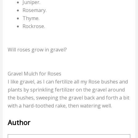
Juniper.
Rosemary.
Thyme.
Rockrose.
Will roses grow in gravel?
Gravel Mulch for Roses
I like gravel, as I can fertilize all my Rose bushes and
plants by sprinkling fertilizer on the gravel around
the bushes, sweeping the gravel back and forth a bit
with a hard-toothed rake, then watering well.
Author