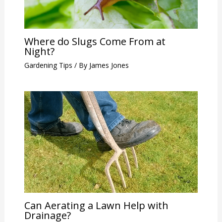
Where do Slugs Come From at
Night?
Gardening Tips
/ By
James Jones
Can Aerating a Lawn Help with
Drainage?