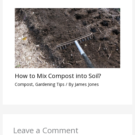
How to Mix Compost into Soil?
Compost
,
Gardening Tips
/ By
James Jones
Leave a Comment