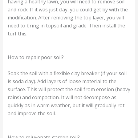
having a healthy lawn, you will need to remove soil
and rock. If it was just clay, you could get by with the
modification. After removing the top layer, you will
need to bring in topsoil and grade. Then install the
turf this.
How to repair poor soil?
Soak the soil with a flexible clay breaker (if your soil
is soda clay). Add layers of loose material to the
surface. This will protect the soil from erosion (heavy
rains) and compaction. It will not decompose as
quickly as in warm weather, but it will gradually rot
and improve the soil.
How to rejuvenate garden soil?