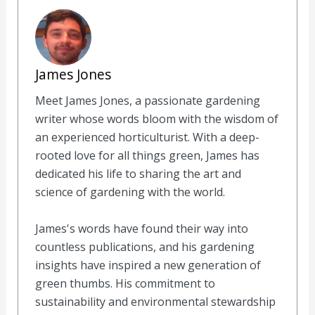
James Jones
Meet James Jones, a passionate gardening
writer whose words bloom with the wisdom of
an experienced horticulturist. With a deep-
rooted love for all things green, James has
dedicated his life to sharing the art and
science of gardening with the world.
James's words have found their way into
countless publications, and his gardening
insights have inspired a new generation of
green thumbs. His commitment to
sustainability and environmental stewardship