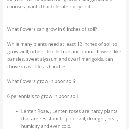
chooses plants that tolerate rocky soil.
What flowers can grow in 6 inches of soil?
While many plants need at least 12 inches of soil to
grow well, others, like lettuce and annual flowers like
pansies, sweet alyssum and dwarf marigolds, can
thrive in as little as 6 inches.
What flowers grow in poor soil?
6 perennials to grow in poor soil
Lenten Rose. , Lenten roses are hardy plants
that are resistant to poor soil, drought, heat,
humidity and even cold.