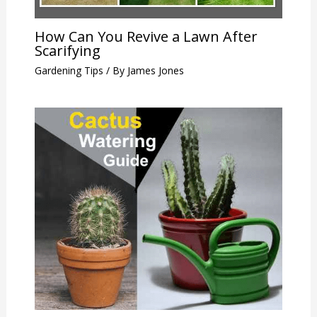
How Can You Revive a Lawn After
Scarifying
Gardening Tips
/ By
James Jones