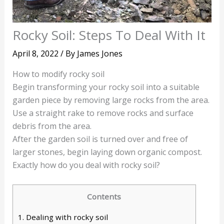
Rocky Soil: Steps To Deal With It
April 8, 2022
/ By
James Jones
How to modify rocky soil
Begin transforming your rocky soil into a suitable
garden piece by removing large rocks from the area.
Use a straight rake to remove rocks and surface
debris from the area.
After the garden soil is turned over and free of
larger stones, begin laying down organic compost.
Exactly how do you deal with rocky soil?
Contents
1.
Dealing with rocky soil