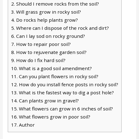
2.
Should I remove rocks from the soil?
3.
Will grass grow in rocky soil?
4.
Do rocks help plants grow?
5.
Where can I dispose of the rock and dirt?
6.
Can I lay sod on rocky ground?
7.
How to repair poor soil?
8.
How to rejuvenate garden soil?
9.
How do I fix hard soil?
10.
What is a good soil amendment?
11.
Can you plant flowers in rocky soil?
12.
How do you install fence posts in rocky soil?
13.
What is the fastest way to dig a post hole?
14.
Can plants grow in gravel?
15.
What flowers can grow in 6 inches of soil?
16.
What flowers grow in poor soil?
17.
Author