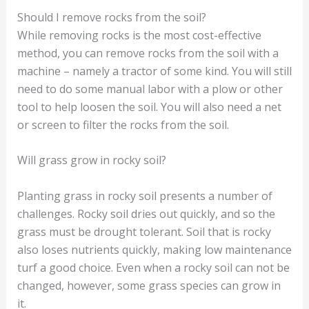
Should I remove rocks from the soil?
While removing rocks is the most cost-effective
method, you can remove rocks from the soil with a
machine – namely a tractor of some kind. You will still
need to do some manual labor with a plow or other
tool to help loosen the soil. You will also need a net
or screen to filter the rocks from the soil.
Will grass grow in rocky soil?
Planting grass in rocky soil presents a number of
challenges. Rocky soil dries out quickly, and so the
grass must be drought tolerant. Soil that is rocky
also loses nutrients quickly, making low maintenance
turf a good choice. Even when a rocky soil can not be
changed, however, some grass species can grow in
it.