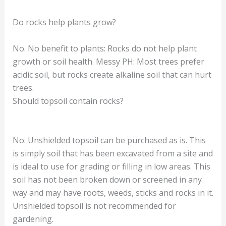
Do rocks help plants grow?
No. No benefit to plants: Rocks do not help plant
growth or soil health. Messy PH: Most trees prefer
acidic soil, but rocks create alkaline soil that can hurt
trees.
Should topsoil contain rocks?
No. Unshielded topsoil can be purchased as is. This
is simply soil that has been excavated from a site and
is ideal to use for grading or filling in low areas. This
soil has not been broken down or screened in any
way and may have roots, weeds, sticks and rocks in it.
Unshielded topsoil is not recommended for
gardening.