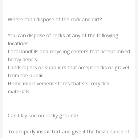
Where can I dispose of the rock and dirt?
You can dispose of rocks at any of the following
locations:
Local landfills and recycling centers that accept mixed
heavy debris.
Landscapers or suppliers that accept rocks or gravel
from the public.
Home improvement stores that sell recycled
materials.
Can I lay sod on rocky ground?
To properly install turf and give it the best chance of