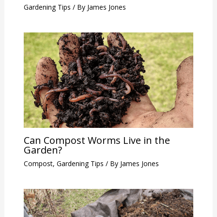
Gardening Tips
/ By
James Jones
Can Compost Worms Live in the
Garden?
Compost
,
Gardening Tips
/ By
James Jones