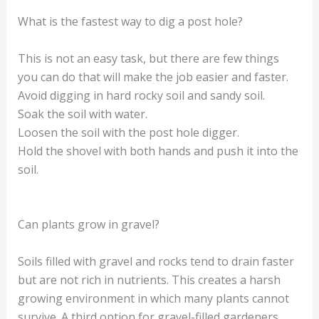
What is the fastest way to dig a post hole?
This is not an easy task, but there are few things
you can do that will make the job easier and faster.
Avoid digging in hard rocky soil and sandy soil.
Soak the soil with water.
Loosen the soil with the post hole digger.
Hold the shovel with both hands and push it into the
soil.
Can plants grow in gravel?
Soils filled with gravel and rocks tend to drain faster
but are not rich in nutrients. This creates a harsh
growing environment in which many plants cannot
survive. A third option for gravel-filled gardeners