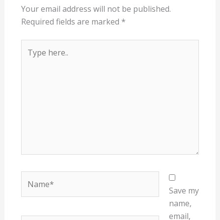
Your email address will not be published.
Required fields are marked
*
Type
here..
Name*
Save my
name,
email,