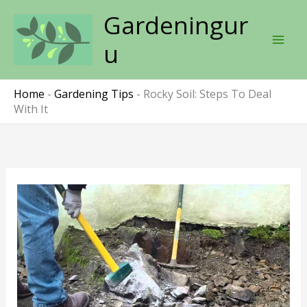
Skip
Gardeningur
to
content
u
Home
-
Gardening Tips
-
Rocky Soil: Steps To Deal
With It