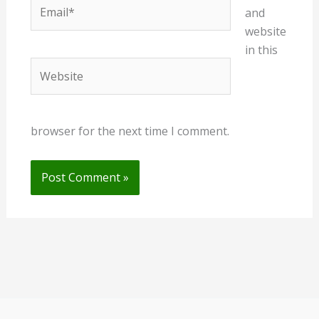
Email*
and
website
in this
Website
browser for the next time I comment.