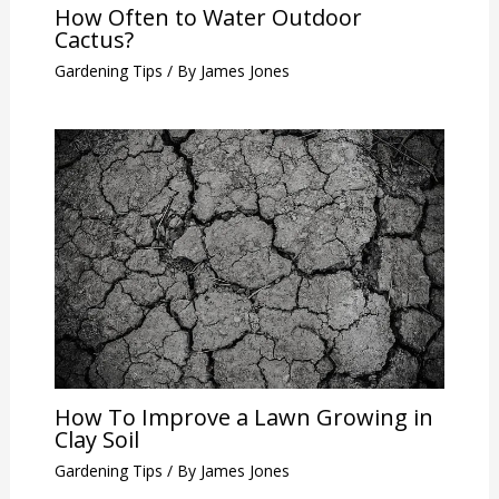
How Often to Water Outdoor
Cactus?
Gardening Tips
/ By
James Jones
How To Improve a Lawn Growing in
Clay Soil
Gardening Tips
/ By
James Jones