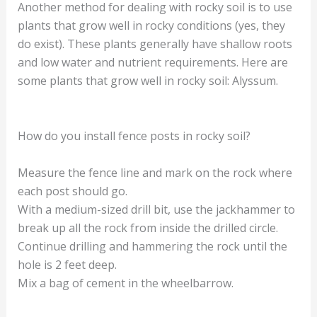
Another method for dealing with rocky soil is to use
plants that grow well in rocky conditions (yes, they
do exist). These plants generally have shallow roots
and low water and nutrient requirements. Here are
some plants that grow well in rocky soil: Alyssum.
How do you install fence posts in rocky soil?
Measure the fence line and mark on the rock where
each post should go.
With a medium-sized drill bit, use the jackhammer to
break up all the rock from inside the drilled circle.
Continue drilling and hammering the rock until the
hole is 2 feet deep.
Mix a bag of cement in the wheelbarrow.