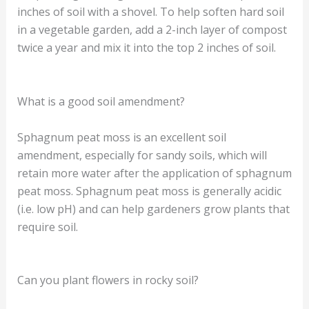
inches of soil with a shovel. To help soften hard soil
in a vegetable garden, add a 2-inch layer of compost
twice a year and mix it into the top 2 inches of soil.
What is a good soil amendment?
Sphagnum peat moss is an excellent soil
amendment, especially for sandy soils, which will
retain more water after the application of sphagnum
peat moss. Sphagnum peat moss is generally acidic
(i.e. low pH) and can help gardeners grow plants that
require soil.
Can you plant flowers in rocky soil?