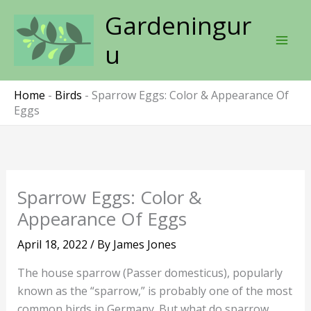
Skip
Gardeningur
to
content
u
Home
-
Birds
-
Sparrow Eggs: Color & Appearance Of
Eggs
Sparrow Eggs: Color &
Appearance Of Eggs
April 18, 2022
/ By
James Jones
The house sparrow (Passer domesticus), popularly
known as the “sparrow,” is probably one of the most
common birds in Germany. But what do sparrow