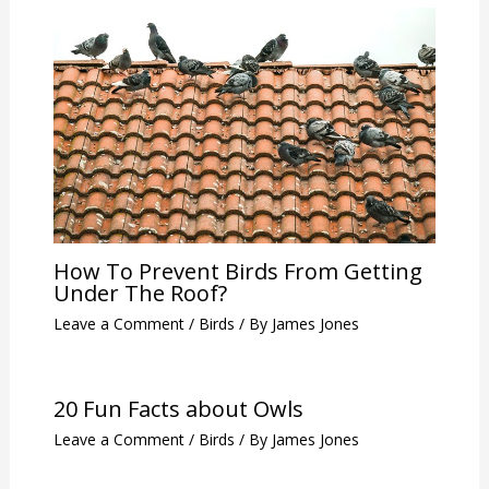
How To Prevent Birds From Getting
Under The Roof?
Leave a Comment
/
Birds
/ By
James Jones
20 Fun Facts about Owls
Leave a Comment
/
Birds
/ By
James Jones