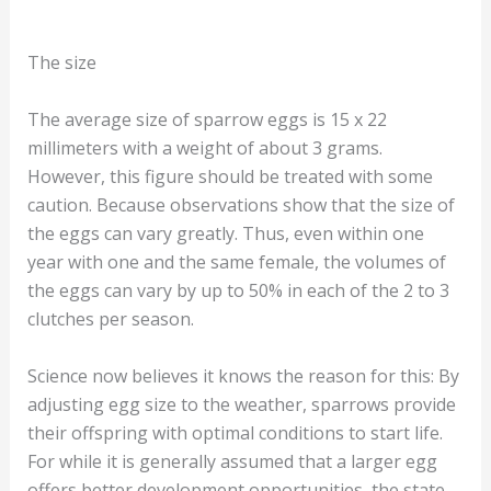
The size
The average size of sparrow eggs is 15 x 22
millimeters with a weight of about 3 grams.
However, this figure should be treated with some
caution. Because observations show that the size of
the eggs can vary greatly. Thus, even within one
year with one and the same female, the volumes of
the eggs can vary by up to 50% in each of the 2 to 3
clutches per season.
Science now believes it knows the reason for this: By
adjusting egg size to the weather, sparrows provide
their offspring with optimal conditions to start life.
For while it is generally assumed that a larger egg
offers better development opportunities, the state