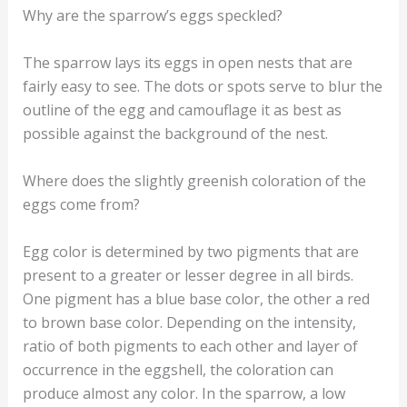
Why are the sparrow’s eggs speckled?
The sparrow lays its eggs in open nests that are
fairly easy to see. The dots or spots serve to blur the
outline of the egg and camouflage it as best as
possible against the background of the nest.
Where does the slightly greenish coloration of the
eggs come from?
Egg color is determined by two pigments that are
present to a greater or lesser degree in all birds.
One pigment has a blue base color, the other a red
to brown base color. Depending on the intensity,
ratio of both pigments to each other and layer of
occurrence in the eggshell, the coloration can
produce almost any color. In the sparrow, a low