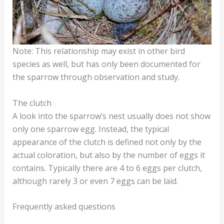
Note: This relationship may exist in other bird
species as well, but has only been documented for
the sparrow through observation and study.
The clutch
A look into the sparrow’s nest usually does not show
only one sparrow egg. Instead, the typical
appearance of the clutch is defined not only by the
actual coloration, but also by the number of eggs it
contains. Typically there are 4 to 6 eggs per clutch,
although rarely 3 or even 7 eggs can be laid.
Frequently asked questions