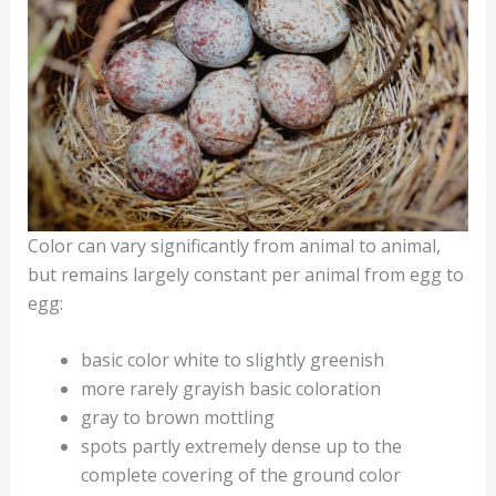
Color can vary significantly from animal to animal,
but remains largely constant per animal from egg to
egg:
basic color white to slightly greenish
more rarely grayish basic coloration
gray to brown mottling
spots partly extremely dense up to the
complete covering of the ground color