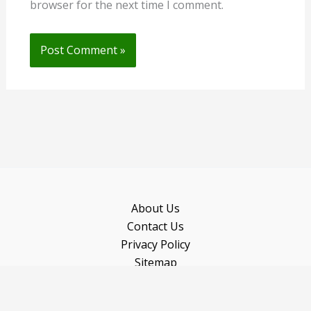
browser for the next time I comment.
About Us
Contact Us
Privacy Policy
Sitemap
Recommended Books
Copyright © 2026 Gardeninguru