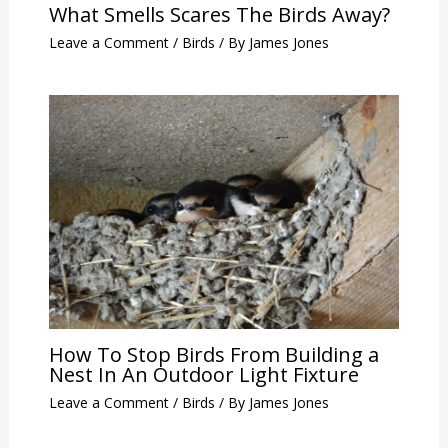
What Smells Scares The Birds Away?
Leave a Comment
/
Birds
/ By
James Jones
How To Stop Birds From Building a
Nest In An Outdoor Light Fixture
Leave a Comment
/
Birds
/ By
James Jones