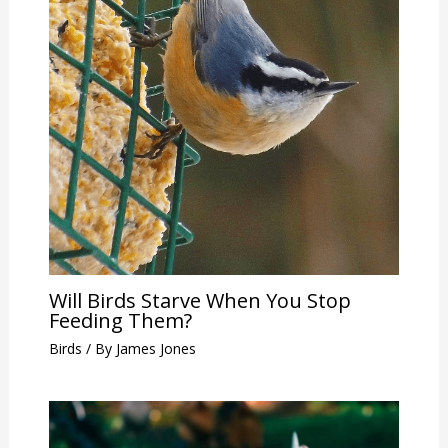
Will Birds Starve When You Stop
Feeding Them?
Birds
/ By
James Jones