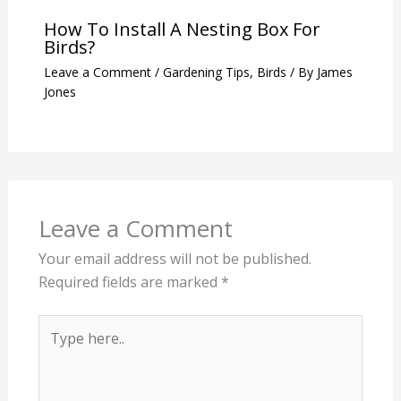
How To Install A Nesting Box For
Birds?
Leave a Comment
/
Gardening Tips
,
Birds
/ By
James
Jones
Leave a Comment
Your email address will not be published.
Required fields are marked
*
Type
here..