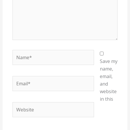
Name*
Save my
name,
email,
Email*
and
website
in this
Website