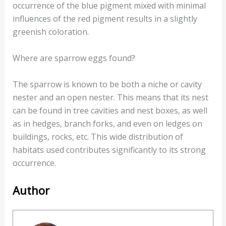
occurrence of the blue pigment mixed with minimal
influences of the red pigment results in a slightly
greenish coloration.
Where are sparrow eggs found?
The sparrow is known to be both a niche or cavity
nester and an open nester. This means that its nest
can be found in tree cavities and nest boxes, as well
as in hedges, branch forks, and even on ledges on
buildings, rocks, etc. This wide distribution of
habitats used contributes significantly to its strong
occurrence.
Author