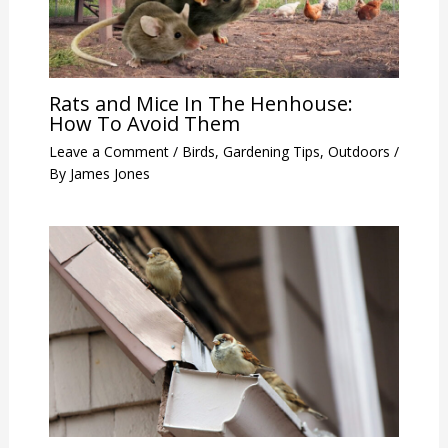
Rats and Mice In The Henhouse:
How To Avoid Them
Leave a Comment
/
Birds
,
Gardening Tips
,
Outdoors
/
By
James Jones