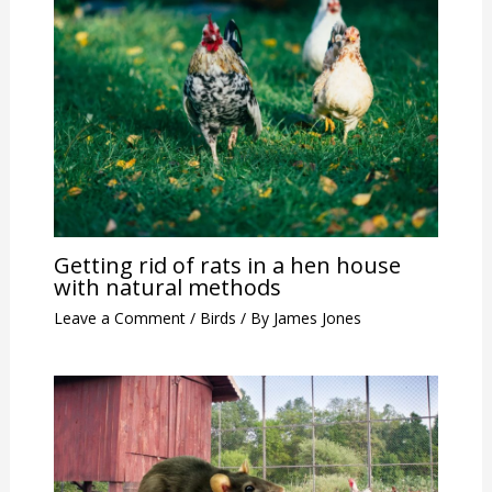
Getting rid of rats in a hen house
with natural methods
Leave a Comment
/
Birds
/ By
James Jones