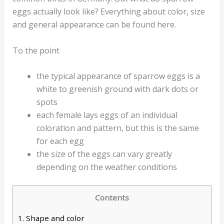
eggs actually look like? Everything about color, size
and general appearance can be found here.
To the point
the typical appearance of sparrow eggs is a
white to greenish ground with dark dots or
spots
each female lays eggs of an individual
coloration and pattern, but this is the same
for each egg
the size of the eggs can vary greatly
depending on the weather conditions
Contents
1.
Shape and color