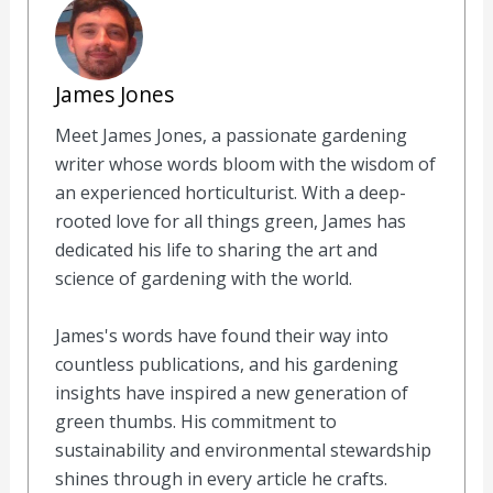
James Jones
Meet James Jones, a passionate gardening
writer whose words bloom with the wisdom of
an experienced horticulturist. With a deep-
rooted love for all things green, James has
dedicated his life to sharing the art and
science of gardening with the world.
James's words have found their way into
countless publications, and his gardening
insights have inspired a new generation of
green thumbs. His commitment to
sustainability and environmental stewardship
shines through in every article he crafts.