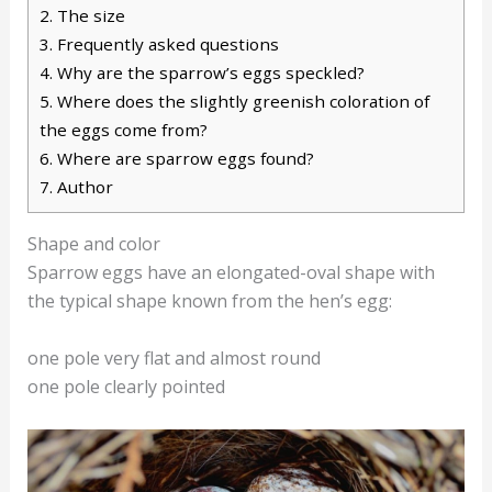
2.
The size
3.
Frequently asked questions
4.
Why are the sparrow’s eggs speckled?
5.
Where does the slightly greenish coloration of
the eggs come from?
6.
Where are sparrow eggs found?
7.
Author
Shape and color
Sparrow eggs have an elongated-oval shape with
the typical shape known from the hen’s egg:
one pole very flat and almost round
one pole clearly pointed