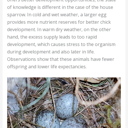
of knowledge is different in the case of the house
sparrow. In cold and wet weather, a larger egg
provides more nutrient reserves for better chick
development. In warm dry weather, on the other
hand, the excess supply leads to too rapid
development, which causes stress to the organism
during development and also later in life.
Observations show that these animals have fewer
offspring and lower life expectancies.