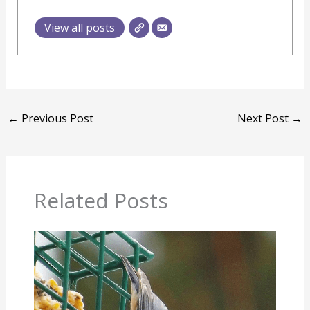
View all posts
←
Previous Post
Next Post
→
Related Posts