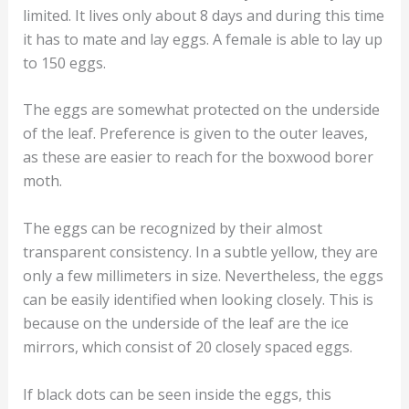
limited. It lives only about 8 days and during this time
it has to mate and lay eggs. A female is able to lay up
to 150 eggs.
The eggs are somewhat protected on the underside
of the leaf. Preference is given to the outer leaves,
as these are easier to reach for the boxwood borer
moth.
The eggs can be recognized by their almost
transparent consistency. In a subtle yellow, they are
only a few millimeters in size. Nevertheless, the eggs
can be easily identified when looking closely. This is
because on the underside of the leaf are the ice
mirrors, which consist of 20 closely spaced eggs.
If black dots can be seen inside the eggs, this