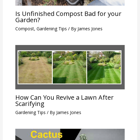
Is Unfinished Compost Bad for your
Garden?
Compost
,
Gardening Tips
/ By
James Jones
How Can You Revive a Lawn After
Scarifying
Gardening Tips
/ By
James Jones