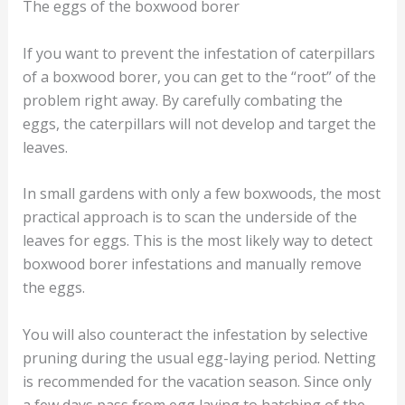
The eggs of the boxwood borer
If you want to prevent the infestation of caterpillars
of a boxwood borer, you can get to the “root” of the
problem right away. By carefully combating the
eggs, the caterpillars will not develop and target the
leaves.
In small gardens with only a few boxwoods, the most
practical approach is to scan the underside of the
leaves for eggs. This is the most likely way to detect
boxwood borer infestations and manually remove
the eggs.
You will also counteract the infestation by selective
pruning during the usual egg-laying period. Netting
is recommended for the vacation season. Since only
a few days pass from egg laying to hatching of the