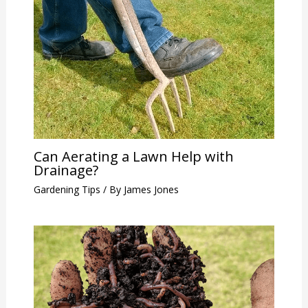
Can Aerating a Lawn Help with
Drainage?
Gardening Tips
/ By
James Jones