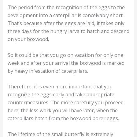
The period from the recognition of the eggs to the
development into a caterpillar is conceivably short.
That’s because after the eggs are laid, it takes only
three days for the hungry larva to hatch and descend
on your boxwood.
So it could be that you go on vacation for only one
week and after your arrival the boxwood is marked
by heavy infestation of caterpillars.
Therefore, it is even more important that you
recognize the eggs early and take appropriate
countermeasures. The more carefully you proceed
here, the less work you will have later, when the
caterpillars hatch from the boxwood borer eggs.
The lifetime of the small butterfly is extremely