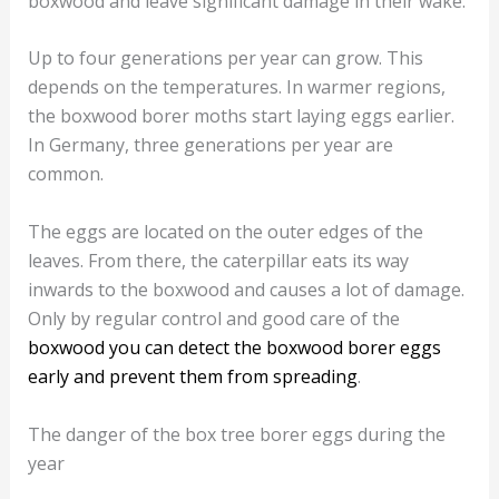
boxwood and leave significant damage in their wake.
Up to four generations per year can grow. This
depends on the temperatures. In warmer regions,
the boxwood borer moths start laying eggs earlier.
In Germany, three generations per year are
common.
The eggs are located on the outer edges of the
leaves. From there, the caterpillar eats its way
inwards to the boxwood and causes a lot of damage.
Only by regular control and good care of the
boxwood you can detect the boxwood borer eggs
early and prevent them from spreading
.
The danger of the box tree borer eggs during the
year