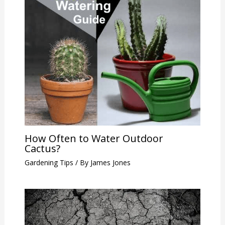
How Often to Water Outdoor
Cactus?
Gardening Tips
/ By
James Jones