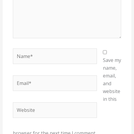
Name*
Save my
name,
email,
Email*
and
website
in this
Website
browser for the next time I comment.