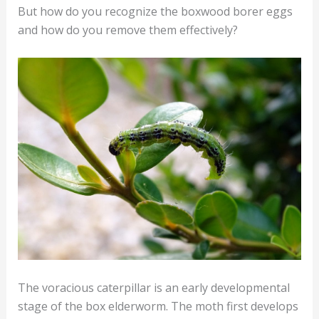
But how do you recognize the boxwood borer eggs
and how do you remove them effectively?
The voracious caterpillar is an early developmental
stage of the box elderworm. The moth first develops