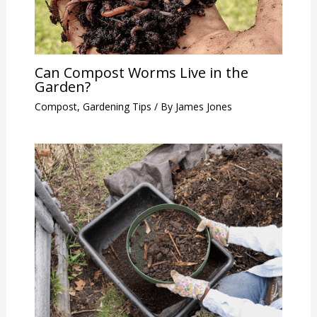
Can Compost Worms Live in the
Garden?
Compost
,
Gardening Tips
/ By
James Jones