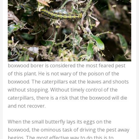
boxwood borer is considered the most feared pest
of this plant. He is not wary of the poison of the
boxwood. The caterpillars eat the leaves and shoots
without stopping. Without timely control of the
caterpillars, there is a risk that the boxwood will die
and not recover.
When the small butterfly lays its eggs on the
boxwood, the ominous task of driving the pest away
begins. The most effective way to do this is to