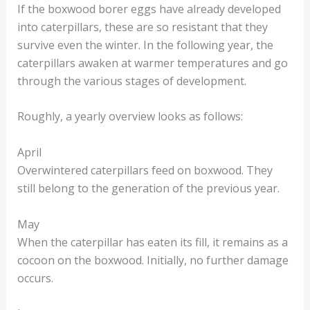
If the boxwood borer eggs have already developed
into caterpillars, these are so resistant that they
survive even the winter. In the following year, the
caterpillars awaken at warmer temperatures and go
through the various stages of development.
Roughly, a yearly overview looks as follows:
April
Overwintered caterpillars feed on boxwood. They
still belong to the generation of the previous year.
May
When the caterpillar has eaten its fill, it remains as a
cocoon on the boxwood. Initially, no further damage
occurs.