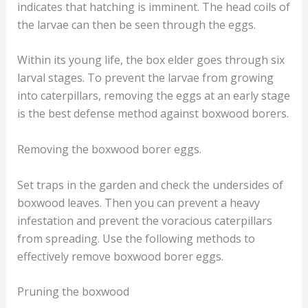
indicates that hatching is imminent. The head coils of
the larvae can then be seen through the eggs.
Within its young life, the box elder goes through six
larval stages. To prevent the larvae from growing
into caterpillars, removing the eggs at an early stage
is the best defense method against boxwood borers.
Removing the boxwood borer eggs.
Set traps in the garden and check the undersides of
boxwood leaves. Then you can prevent a heavy
infestation and prevent the voracious caterpillars
from spreading. Use the following methods to
effectively remove boxwood borer eggs.
Pruning the boxwood