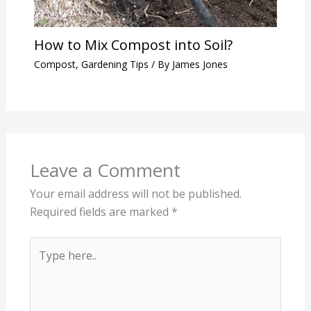
How to Mix Compost into Soil?
Compost
,
Gardening Tips
/ By
James Jones
Leave a Comment
Your email address will not be published.
Required fields are marked
*
Type
here..