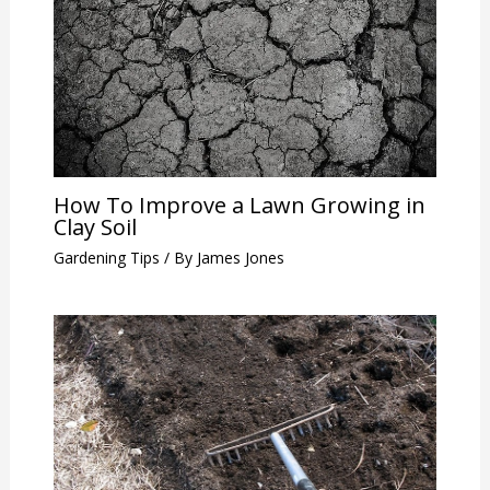
How To Improve a Lawn Growing in
Clay Soil
Gardening Tips
/ By
James Jones