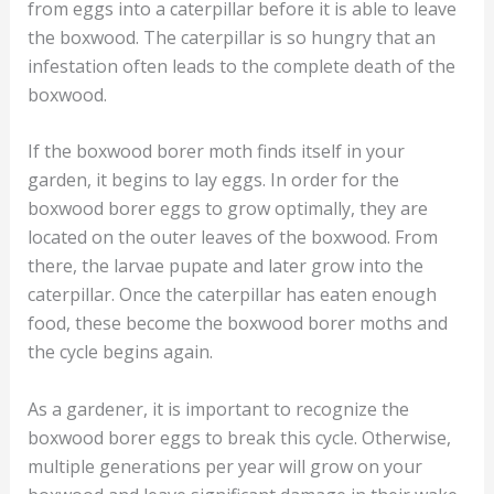
from eggs into a caterpillar before it is able to leave
the boxwood. The caterpillar is so hungry that an
infestation often leads to the complete death of the
boxwood.
If the boxwood borer moth finds itself in your
garden, it begins to lay eggs. In order for the
boxwood borer eggs to grow optimally, they are
located on the outer leaves of the boxwood. From
there, the larvae pupate and later grow into the
caterpillar. Once the caterpillar has eaten enough
food, these become the boxwood borer moths and
the cycle begins again.
As a gardener, it is important to recognize the
boxwood borer eggs to break this cycle. Otherwise,
multiple generations per year will grow on your