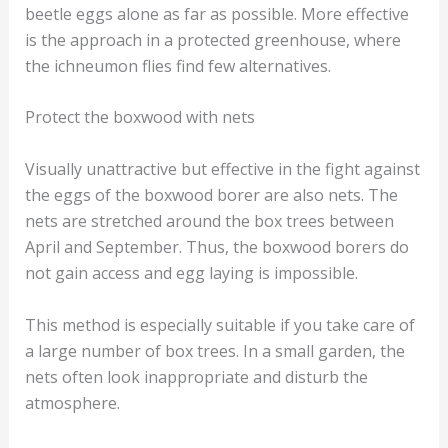
beetle eggs alone as far as possible. More effective
is the approach in a protected greenhouse, where
the ichneumon flies find few alternatives.
Protect the boxwood with nets
Visually unattractive but effective in the fight against
the eggs of the boxwood borer are also nets. The
nets are stretched around the box trees between
April and September. Thus, the boxwood borers do
not gain access and egg laying is impossible.
This method is especially suitable if you take care of
a large number of box trees. In a small garden, the
nets often look inappropriate and disturb the
atmosphere.