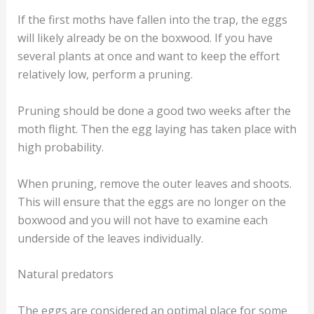
If the first moths have fallen into the trap, the eggs
will likely already be on the boxwood. If you have
several plants at once and want to keep the effort
relatively low, perform a pruning.
Pruning should be done a good two weeks after the
moth flight. Then the egg laying has taken place with
high probability.
When pruning, remove the outer leaves and shoots.
This will ensure that the eggs are no longer on the
boxwood and you will not have to examine each
underside of the leaves individually.
Natural predators
The eggs are considered an optimal place for some