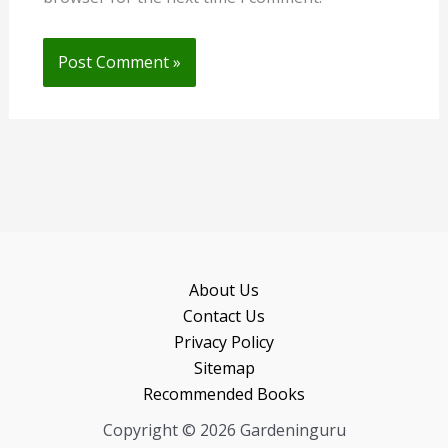
About Us
Contact Us
Privacy Policy
Sitemap
Recommended Books
Copyright © 2026 Gardeninguru