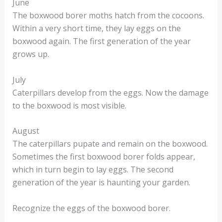
June
The boxwood borer moths hatch from the cocoons.
Within a very short time, they lay eggs on the
boxwood again. The first generation of the year
grows up.
July
Caterpillars develop from the eggs. Now the damage
to the boxwood is most visible.
August
The caterpillars pupate and remain on the boxwood.
Sometimes the first boxwood borer folds appear,
which in turn begin to lay eggs. The second
generation of the year is haunting your garden.
Recognize the eggs of the boxwood borer.