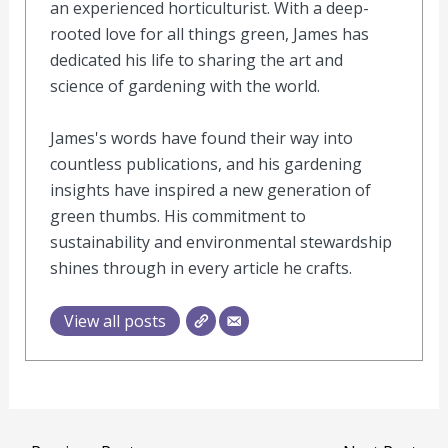
an experienced horticulturist. With a deep-
rooted love for all things green, James has
dedicated his life to sharing the art and
science of gardening with the world.
James's words have found their way into
countless publications, and his gardening
insights have inspired a new generation of
green thumbs. His commitment to
sustainability and environmental stewardship
shines through in every article he crafts.
View all posts