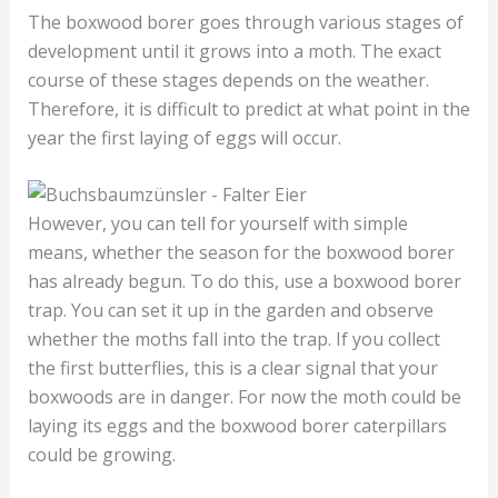
The boxwood borer goes through various stages of
development until it grows into a moth. The exact
course of these stages depends on the weather.
Therefore, it is difficult to predict at what point in the
year the first laying of eggs will occur.
However, you can tell for yourself with simple
means, whether the season for the boxwood borer
has already begun. To do this, use a boxwood borer
trap. You can set it up in the garden and observe
whether the moths fall into the trap. If you collect
the first butterflies, this is a clear signal that your
boxwoods are in danger. For now the moth could be
laying its eggs and the boxwood borer caterpillars
could be growing.