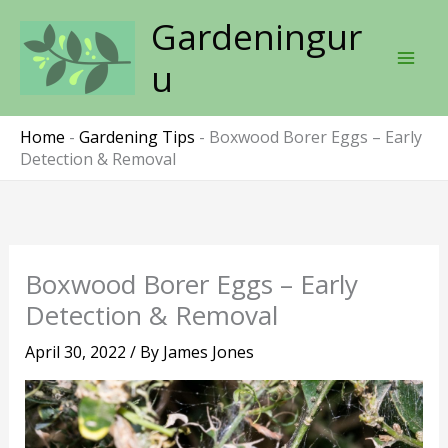
Skip
Gardeningur
to
content
u
Home
-
Gardening Tips
-
Boxwood Borer Eggs – Early
Detection & Removal
Boxwood Borer Eggs – Early
Detection & Removal
April 30, 2022
/ By
James Jones