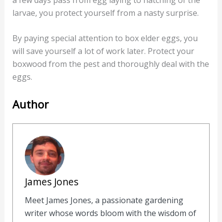
larvae, you protect yourself from a nasty surprise.
By paying special attention to box elder eggs, you
will save yourself a lot of work later. Protect your
boxwood from the pest and thoroughly deal with the
eggs.
Author
James Jones
Meet James Jones, a passionate gardening
writer whose words bloom with the wisdom of