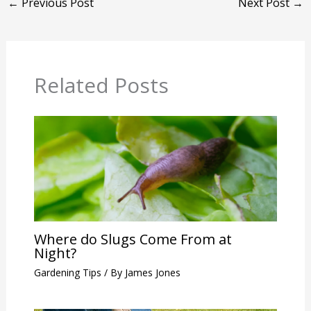
←
Previous Post
Next Post
→
Related Posts
Where do Slugs Come From at
Night?
Gardening Tips
/ By
James Jones