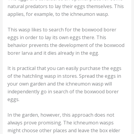
natural predators to lay their eggs themselves. This
applies, for example, to the ichneumon wasp.
This wasp likes to search for the boxwood borer
eggs in order to lay its own eggs there. This
behavior prevents the development of the boxwood
borer larva and it dies already in the egg.
It is practical that you can easily purchase the eggs
of the hatchling wasp in stores. Spread the eggs in
your own garden and the ichneumon wasp will
independently go in search of the boxwood borer
eggs.
In the garden, however, this approach does not
always prove promising. The ichneumon wasps
might choose other places and leave the box elder