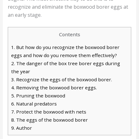
recognize and eliminate the boxwood borer eggs at
an early stage.
Contents
1.
But how do you recognize the boxwood borer
eggs and how do you remove them effectively?
2.
The danger of the box tree borer eggs during
the year
3.
Recognize the eggs of the boxwood borer.
4.
Removing the boxwood borer eggs.
5.
Pruning the boxwood
6.
Natural predators
7.
Protect the boxwood with nets
8.
The eggs of the boxwood borer
9.
Author