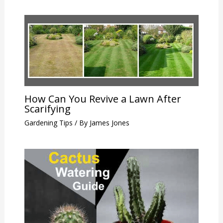
How Can You Revive a Lawn After
Scarifying
Gardening Tips
/ By
James Jones