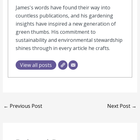
James's words have found their way into
countless publications, and his gardening
insights have inspired a new generation of
green thumbs. His commitment to
sustainability and environmental stewardship
shines through in every article he crafts.
View all posts
←
Previous Post
Next Post
→