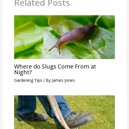
Related Posts
Where do Slugs Come From at
Night?
Gardening Tips
/ By
James Jones