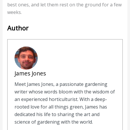
best ones, and let them rest on the ground for a few
weeks.
Author
James Jones
Meet James Jones, a passionate gardening
writer whose words bloom with the wisdom of
an experienced horticulturist. With a deep-
rooted love for all things green, James has
dedicated his life to sharing the art and
science of gardening with the world.