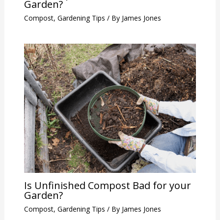
Garden?
Compost
,
Gardening Tips
/ By
James Jones
Is Unfinished Compost Bad for your
Garden?
Compost
,
Gardening Tips
/ By
James Jones