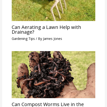
Can Aerating a Lawn Help with
Drainage?
Gardening Tips
/ By
James Jones
Can Compost Worms Live in the