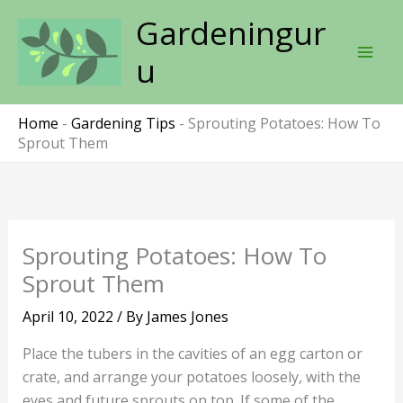
Skip
Gardeningur
to
content
u
Home
-
Gardening Tips
-
Sprouting Potatoes: How To
Sprout Them
Sprouting Potatoes: How To
Sprout Them
April 10, 2022
/ By
James Jones
Place the tubers in the cavities of an egg carton or
crate, and arrange your potatoes loosely, with the
eyes and future sprouts on top. If some of the