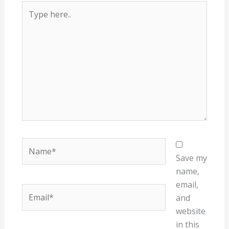
Type
here..
Name*
Save my
name,
email,
Email*
and
website
in this