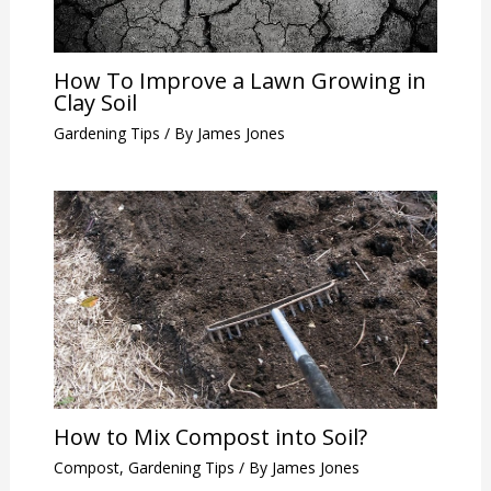
How To Improve a Lawn Growing in
Clay Soil
Gardening Tips
/ By
James Jones
How to Mix Compost into Soil?
Compost
,
Gardening Tips
/ By
James Jones