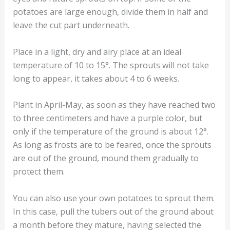
potatoes are large enough, divide them in half and
leave the cut part underneath.
Place in a light, dry and airy place at an ideal
temperature of 10 to 15°. The sprouts will not take
long to appear, it takes about 4 to 6 weeks.
Plant in April-May, as soon as they have reached two
to three centimeters and have a purple color, but
only if the temperature of the ground is about 12°.
As long as frosts are to be feared, once the sprouts
are out of the ground, mound them gradually to
protect them.
You can also use your own potatoes to sprout them.
In this case, pull the tubers out of the ground about
a month before they mature, having selected the