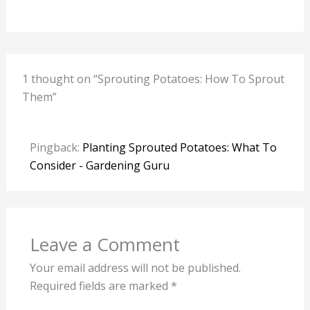
1 thought on “Sprouting Potatoes: How To Sprout
Them”
Pingback:
Planting Sprouted Potatoes: What To
Consider - Gardening Guru
Leave a Comment
Your email address will not be published.
Required fields are marked
*