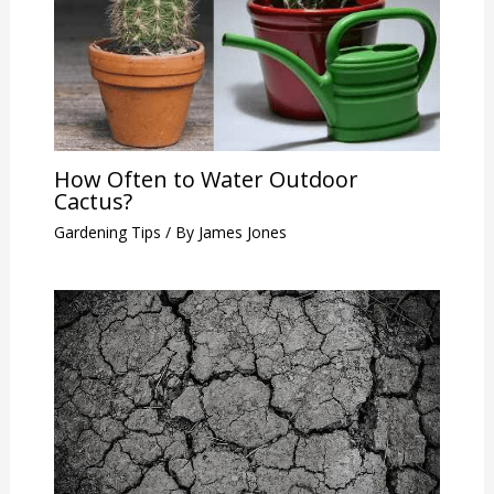
How Often to Water Outdoor
Cactus?
Gardening Tips
/ By
James Jones