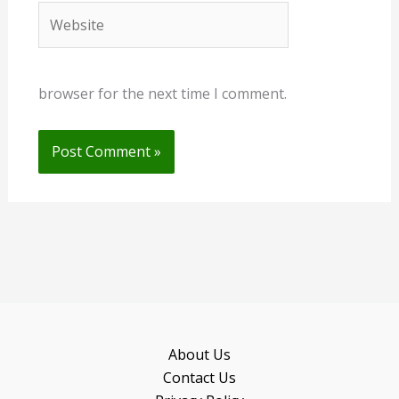
Website
browser for the next time I comment.
About Us
Contact Us