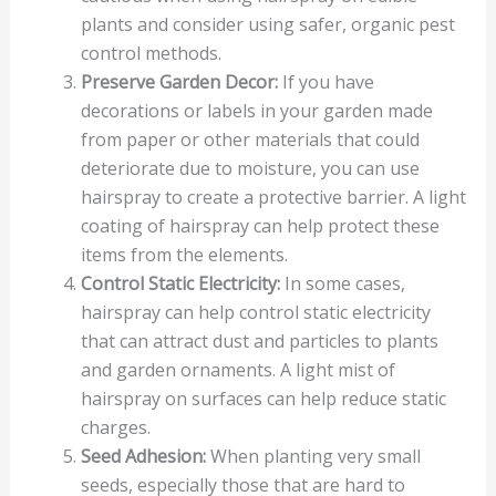
plants and consider using safer, organic pest
control methods.
Preserve Garden Decor:
If you have
decorations or labels in your garden made
from paper or other materials that could
deteriorate due to moisture, you can use
hairspray to create a protective barrier. A light
coating of hairspray can help protect these
items from the elements.
Control Static Electricity:
In some cases,
hairspray can help control static electricity
that can attract dust and particles to plants
and garden ornaments. A light mist of
hairspray on surfaces can help reduce static
charges.
Seed Adhesion:
When planting very small
seeds, especially those that are hard to