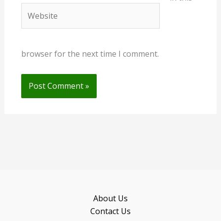
Website
browser for the next time I comment.
About Us
Contact Us