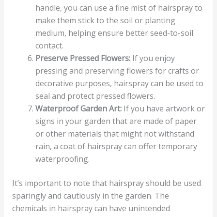
handle, you can use a fine mist of hairspray to
make them stick to the soil or planting
medium, helping ensure better seed-to-soil
contact.
Preserve Pressed Flowers:
If you enjoy
pressing and preserving flowers for crafts or
decorative purposes, hairspray can be used to
seal and protect pressed flowers.
Waterproof Garden Art:
If you have artwork or
signs in your garden that are made of paper
or other materials that might not withstand
rain, a coat of hairspray can offer temporary
waterproofing.
It’s important to note that hairspray should be used
sparingly and cautiously in the garden. The
chemicals in hairspray can have unintended