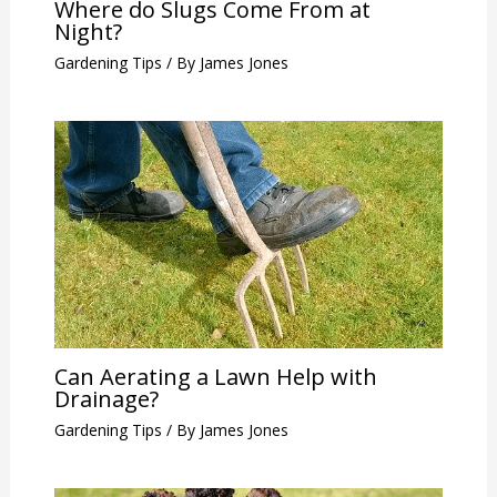
Where do Slugs Come From at
Night?
Gardening Tips
/ By
James Jones
Can Aerating a Lawn Help with
Drainage?
Gardening Tips
/ By
James Jones