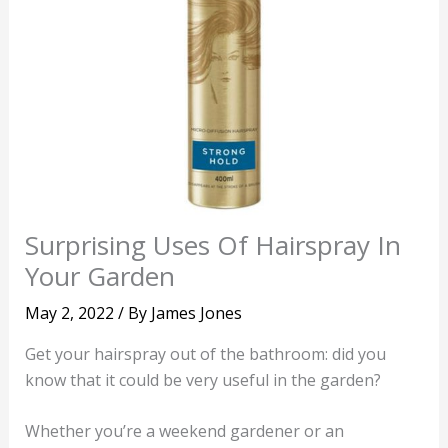
Surprising Uses Of Hairspray In
Your Garden
May 2, 2022
/ By
James Jones
Get your hairspray out of the bathroom: did you
know that it could be very useful in the garden?
Whether you’re a weekend gardener or an