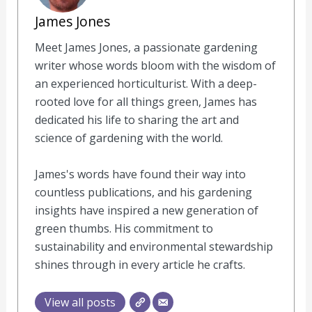
James Jones
Meet James Jones, a passionate gardening
writer whose words bloom with the wisdom of
an experienced horticulturist. With a deep-
rooted love for all things green, James has
dedicated his life to sharing the art and
science of gardening with the world.
James's words have found their way into
countless publications, and his gardening
insights have inspired a new generation of
green thumbs. His commitment to
sustainability and environmental stewardship
shines through in every article he crafts.
View all posts