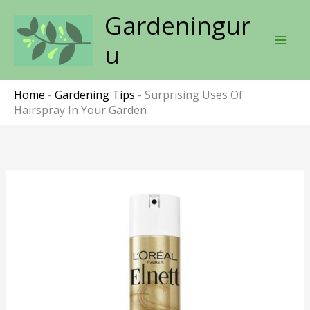
Skip
Gardeningur
to
content
u
Home
-
Gardening Tips
-
Surprising Uses Of
Hairspray In Your Garden