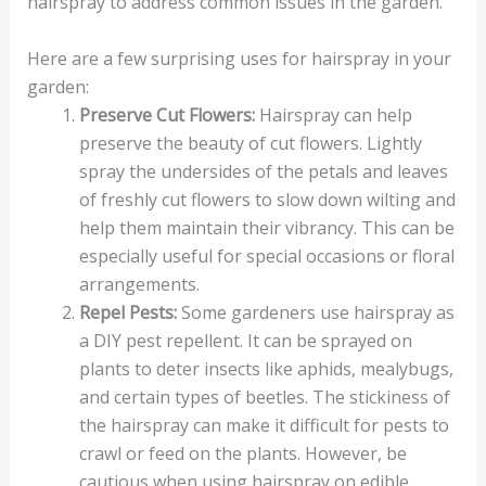
hairspray to address common issues in the garden.
Here are a few surprising uses for hairspray in your
garden:
Preserve Cut Flowers:
Hairspray can help
preserve the beauty of cut flowers. Lightly
spray the undersides of the petals and leaves
of freshly cut flowers to slow down wilting and
help them maintain their vibrancy. This can be
especially useful for special occasions or floral
arrangements.
Repel Pests:
Some gardeners use hairspray as
a DIY pest repellent. It can be sprayed on
plants to deter insects like aphids, mealybugs,
and certain types of beetles. The stickiness of
the hairspray can make it difficult for pests to
crawl or feed on the plants. However, be
cautious when using hairspray on edible