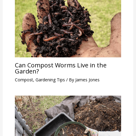
Can Compost Worms Live in the
Garden?
Compost
,
Gardening Tips
/ By
James Jones