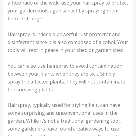
afficionado of the wick, use your hairspray to protect
your garden tools against rust by spraying them
before storage.
Hairspray is indeed a powerful rust protector and
disinfectant since it is also composed of alcohol. Your
tools will rest in peace in your shed or garden shed.
You can also use hairspray to avoid contamination
between your plants when they are sick. Simply
spray the affected plants. They will not contaminate
the surviving plants.
Hairspray, typically used for styling hair, can have
some surprising and unconventional uses in the
garden. While it’s not a traditional gardening tool,
some gardeners have found creative ways to use