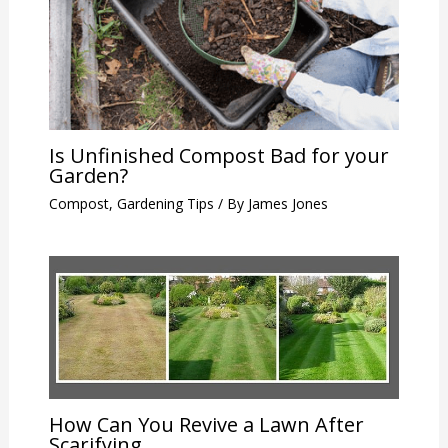
Is Unfinished Compost Bad for your
Garden?
Compost
,
Gardening Tips
/ By
James Jones
How Can You Revive a Lawn After
Scarifying