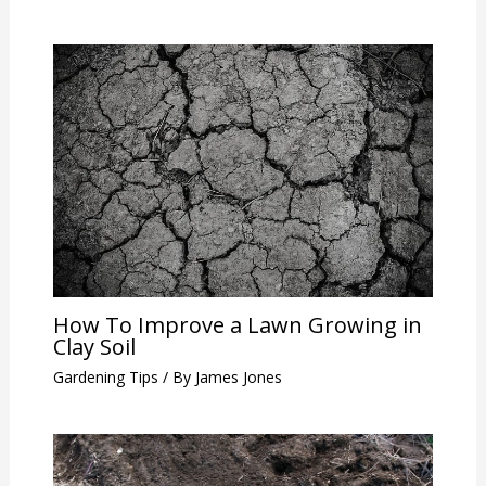
How To Improve a Lawn Growing in
Clay Soil
Gardening Tips
/ By
James Jones