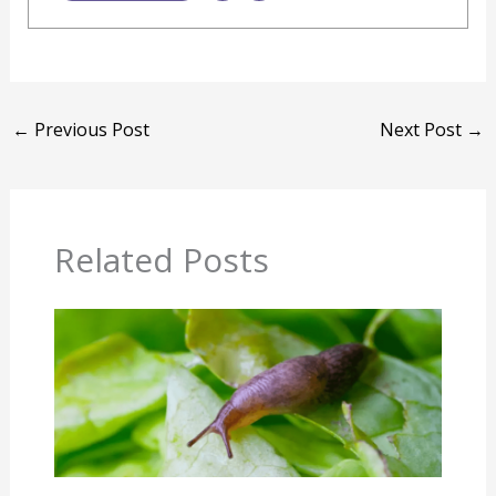
←
Previous Post
Next Post
→
Related Posts