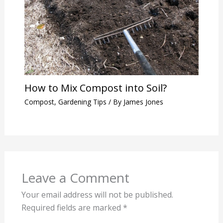
How to Mix Compost into Soil?
Compost
,
Gardening Tips
/ By
James Jones
Leave a Comment
Your email address will not be published.
Required fields are marked
*