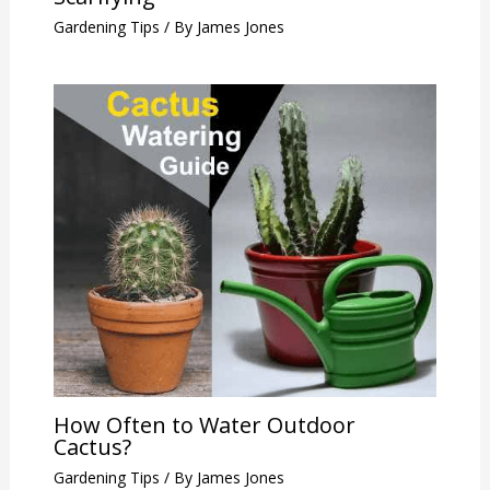
Gardening Tips
/ By
James Jones
How Often to Water Outdoor
Cactus?
Gardening Tips
/ By
James Jones