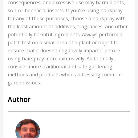
consequences, and excessive use may harm plants,
soil, or beneficial insects. If you’re using hairspray
for any of these purposes, choose a hairspray with
the least amount of additives, fragrances, and other
potentially harmful ingredients. Always perform a
patch test on a small area of a plant or object to
ensure that it doesn’t negatively impact it before
using hairspray more extensively. Additionally,
consider more traditional and safe gardening
methods and products when addressing common
garden issues.
Author