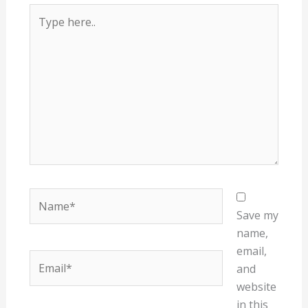
Type
here..
Name*
Save my
name,
email,
Email*
and
website
in this