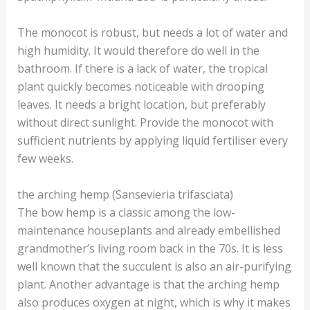
The monocot is robust, but needs a lot of water and
high humidity. It would therefore do well in the
bathroom. If there is a lack of water, the tropical
plant quickly becomes noticeable with drooping
leaves. It needs a bright location, but preferably
without direct sunlight. Provide the monocot with
sufficient nutrients by applying liquid fertiliser every
few weeks.
the arching hemp (Sansevieria trifasciata)
The bow hemp is a classic among the low-
maintenance houseplants and already embellished
grandmother’s living room back in the 70s. It is less
well known that the succulent is also an air-purifying
plant. Another advantage is that the arching hemp
also produces oxygen at night, which is why it makes