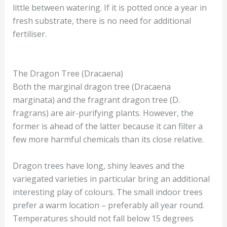
little between watering. If it is potted once a year in
fresh substrate, there is no need for additional
fertiliser.
The Dragon Tree (Dracaena)
Both the marginal dragon tree (Dracaena
marginata) and the fragrant dragon tree (D.
fragrans) are air-purifying plants. However, the
former is ahead of the latter because it can filter a
few more harmful chemicals than its close relative.
Dragon trees have long, shiny leaves and the
variegated varieties in particular bring an additional
interesting play of colours. The small indoor trees
prefer a warm location – preferably all year round.
Temperatures should not fall below 15 degrees