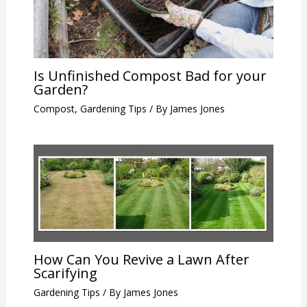
Is Unfinished Compost Bad for your
Garden?
Compost
,
Gardening Tips
/ By
James Jones
How Can You Revive a Lawn After
Scarifying
Gardening Tips
/ By
James Jones