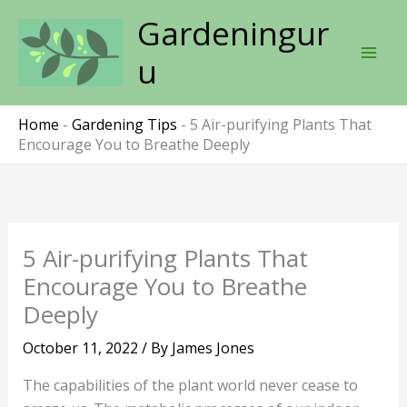
Skip
Gardeningur
to
content
u
Home
-
Gardening Tips
-
5 Air-purifying Plants That
Encourage You to Breathe Deeply
5 Air-purifying Plants That
Encourage You to Breathe
Deeply
October 11, 2022
/ By
James Jones
The capabilities of the plant world never cease to