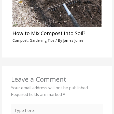
How to Mix Compost into Soil?
Compost
,
Gardening Tips
/ By
James Jones
Leave a Comment
Your email address will not be published.
Required fields are marked
*
Type
here..