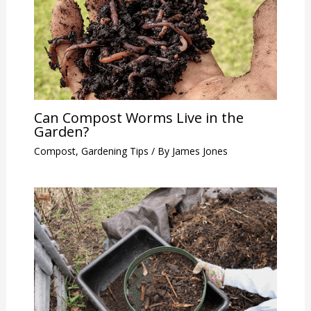
Can Compost Worms Live in the
Garden?
Compost
,
Gardening Tips
/ By
James Jones