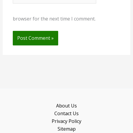
browser for the next time I comment.
About Us
Contact Us
Privacy Policy
Sitemap