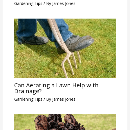
Gardening Tips
/ By
James Jones
Can Aerating a Lawn Help with
Drainage?
Gardening Tips
/ By
James Jones