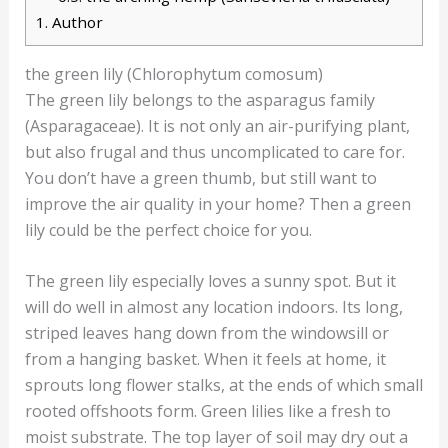
1.
Author
the green lily (Chlorophytum comosum)
The green lily belongs to the asparagus family
(Asparagaceae). It is not only an air-purifying plant,
but also frugal and thus uncomplicated to care for.
You don’t have a green thumb, but still want to
improve the air quality in your home? Then a green
lily could be the perfect choice for you.
The green lily especially loves a sunny spot. But it
will do well in almost any location indoors. Its long,
striped leaves hang down from the windowsill or
from a hanging basket. When it feels at home, it
sprouts long flower stalks, at the ends of which small
rooted offshoots form. Green lilies like a fresh to
moist substrate. The top layer of soil may dry out a