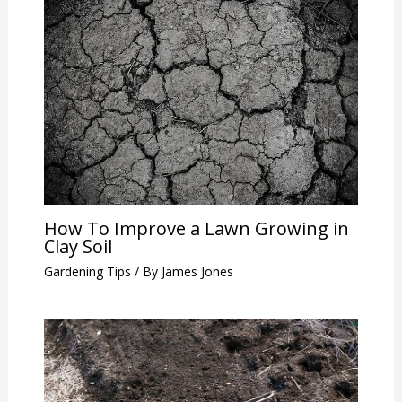
How To Improve a Lawn Growing in
Clay Soil
Gardening Tips
/ By
James Jones