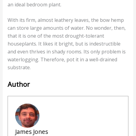
an ideal bedroom plant.
With its firm, almost leathery leaves, the bow hemp
can store large amounts of water. No wonder, then,
that it is one of the most drought-tolerant
houseplants. It likes it bright, but is indestructible
and even thrives in shady rooms. Its only problem is
waterlogging. Therefore, pot it in a well-drained
substrate.
Author
James Jones