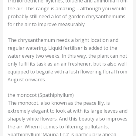
trichloroethene, xylenes, toluene and ammonia from
the air. This range is amazing – although you would
probably still need a lot of garden chrysanthemums
for the air to improve measurably.
The chrysanthemum needs a bright location and
regular watering. Liquid fertiliser is added to the
water every two weeks. In this way, the plant can not
only fulfil its task as an air freshener, but is also well
equipped to beguile with a lush flowering floral from
August onwards.
the monocot (Spathiphyllum)
The monocot, also known as the peace lily, is
extremely elegant to look at with its large leaves and
shapely white flowers. And this beauty also improves
the air. When it comes to filtering pollutants,
Spathiphyllum ‘Mauna Loa’ is particularly ahead.