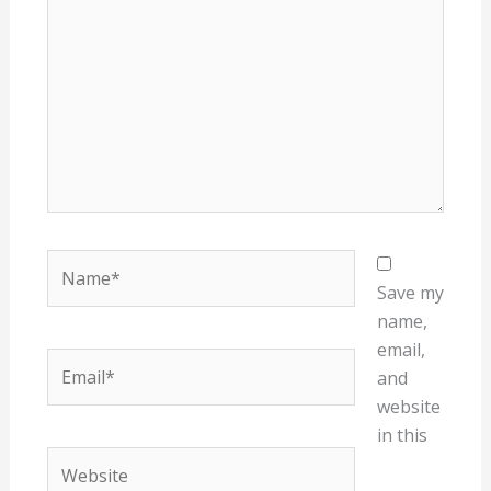
Name*
Save my
name,
email,
Email*
and
website
in this
Website