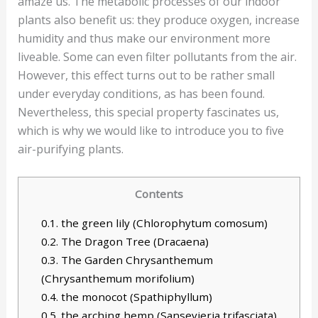
amaze us. The metabolic processes of our indoor
plants also benefit us: they produce oxygen, increase
humidity and thus make our environment more
liveable. Some can even filter pollutants from the air.
However, this effect turns out to be rather small
under everyday conditions, as has been found.
Nevertheless, this special property fascinates us,
which is why we would like to introduce you to five
air-purifying plants.
Contents
0.1.
the green lily (Chlorophytum comosum)
0.2.
The Dragon Tree (Dracaena)
0.3.
The Garden Chrysanthemum
(Chrysanthemum morifolium)
0.4.
the monocot (Spathiphyllum)
0.5.
the arching hemp (Sansevieria trifasciata)