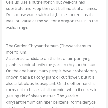
Celsius. Use a nutrient-rich but well-drained
substrate and keep the root ball moist at all times.
Do not use water with a high lime content, as the
ideal pH value of the soil for a dragon tree is in the
acidic range.
The Garden Chrysanthemum (Chrysanthemum
morifolium)
A surprise candidate on the list of air-purifying
plants is undoubtedly the garden chrysanthemum.
On the one hand, many people have probably only
known it as a balcony plant or cut flower, but it is
also a fabulous houseplant. On the other hand, it
turns out to be a real all-rounder when it comes to
getting rid of sheep matter. The garden
chrysanthemum can filter benzene, formaldehyde,