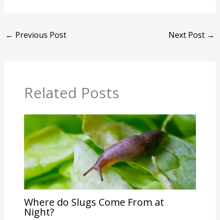
←
Previous Post
Next Post
→
Related Posts
Where do Slugs Come From at
Night?