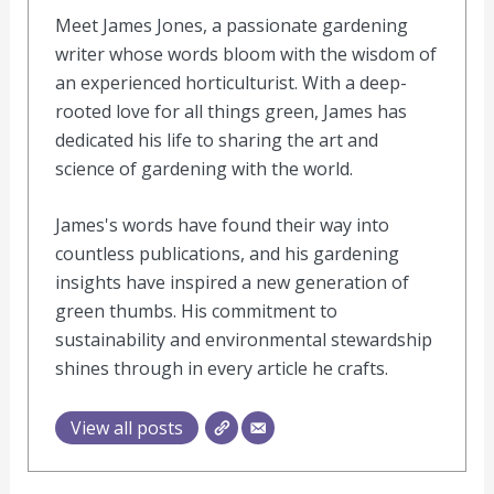
Meet James Jones, a passionate gardening
writer whose words bloom with the wisdom of
an experienced horticulturist. With a deep-
rooted love for all things green, James has
dedicated his life to sharing the art and
science of gardening with the world.
James's words have found their way into
countless publications, and his gardening
insights have inspired a new generation of
green thumbs. His commitment to
sustainability and environmental stewardship
shines through in every article he crafts.
View all posts