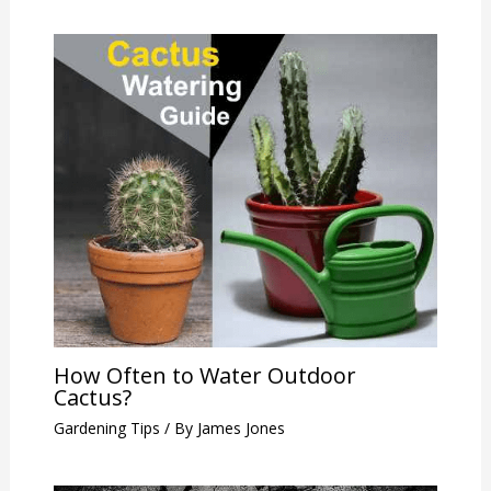
How Often to Water Outdoor
Cactus?
Gardening Tips
/ By
James Jones