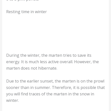
Resting time in winter
During the winter, the marten tries to save its
energy. It is much less active overall. However, the
marten does not hibernate.