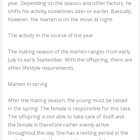
year. Depending on the season and other factors, he
shifts his activity sometimes later or earlier. Basically,
however, the marten is on the move at night.
The activity in the course of the year
The mating season of the marten ranges from early
July to early September. With the offspring, there are
other lifestyle requirements.
Marten in spring
After the mating season, the young must be raised
in the spring. The female is responsible for this task.
The offspring is not able to take care of itself and
the female is therefore rather evenly active
throughout the day. She has a resting period in the