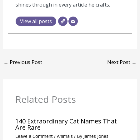
James's words have found their way into
countless publications, and his gardening
insights have inspired a new generation of
green thumbs. His commitment to
sustainability and environmental stewardship
shines through in every article he crafts.
View all posts
←
Previous Post
Next Post
→