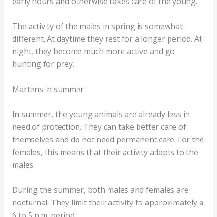
early hours and otherwise takes care of the young.
The activity of the males in spring is somewhat
different. At daytime they rest for a longer period. At
night, they become much more active and go
hunting for prey.
Martens in summer
In summer, the young animals are already less in
need of protection. They can take better care of
themselves and do not need permanent care. For the
females, this means that their activity adapts to the
males.
During the summer, both males and females are
nocturnal. They limit their activity to approximately a
6 to 5 p.m. period.