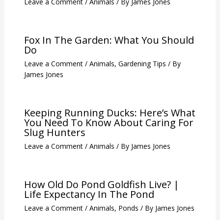
Cats?
Leave a Comment
/
Animals
,
Trees
/ By
James Jones
How To Drive Away Voles?
Leave a Comment
/
Animals
/ By
James Jones
Fox In The Garden: What You Should
Do
Leave a Comment
/
Animals
,
Gardening Tips
/ By
James Jones
Keeping Running Ducks: Here’s What
You Need To Know About Caring For
Slug Hunters
Leave a Comment
/
Animals
/ By
James Jones