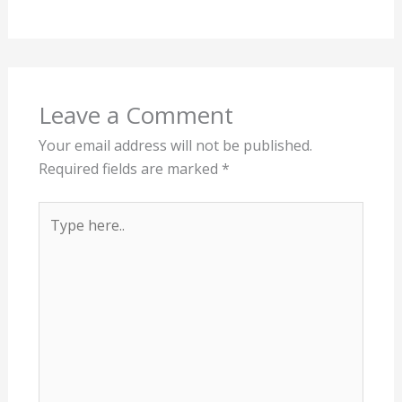
How Old Do Pond Goldfish Live? |
Life Expectancy In The Pond
Leave a Comment
/
Animals
,
Ponds
/ By
James Jones
Leave a Comment
Your email address will not be published.
Required fields are marked
*
Type
here..