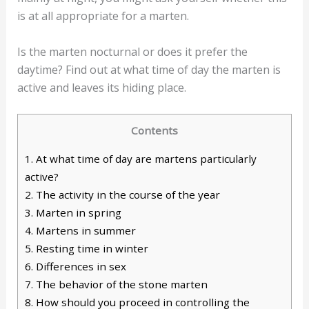
is at all appropriate for a marten.
Is the marten nocturnal or does it prefer the
daytime? Find out at what time of day the marten is
active and leaves its hiding place.
Contents
1.
At what time of day are martens particularly
active?
2.
The activity in the course of the year
3.
Marten in spring
4.
Martens in summer
5.
Resting time in winter
6.
Differences in sex
7.
The behavior of the stone marten
8.
How should you proceed in controlling the