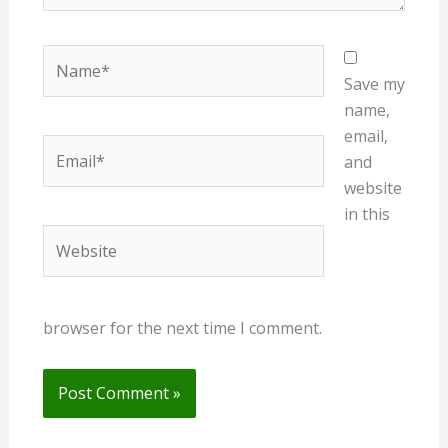
Name*
Save my
name,
email,
Email*
and
website
in this
Website