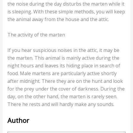
range that is not audible to humans. The marten
feels so disturbed by this that he goes to another
place.
Alternatively, a radio is also a good way to drive away
the marten with sounds. This is especially effective if
the noise during the day disturbs the marten while it
is sleeping. With these simple methods, you will keep
the animal away from the house and the attic.
The activity of the marten
If you hear suspicious noises in the attic, it may be
the marten. This animal is mainly active during the
night hours and leaves its hiding place in search of
food. Male martens are particularly active shortly
after midnight. There they are on the hunt and look
for the prey under the cover of darkness. During the