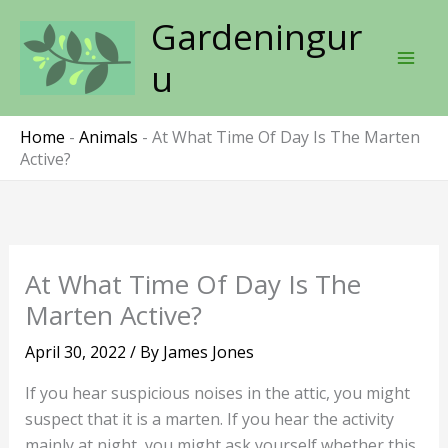
Skip
Gardeningur
to
content
u
Home
-
Animals
-
At What Time Of Day Is The Marten
Active?
At What Time Of Day Is The
Marten Active?
April 30, 2022
/ By
James Jones
If you hear suspicious noises in the attic, you might
suspect that it is a marten. If you hear the activity
mainly at night, you might ask yourself whether this