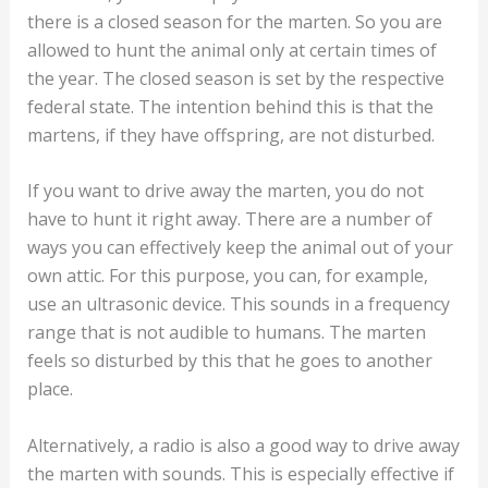
You now know that the marten is predominantly
active at night. How does this knowledge affect the
control methods to protect yourself from this
animal?
First of all, you should pay attention to the fact that
there is a closed season for the marten. So you are
allowed to hunt the animal only at certain times of
the year. The closed season is set by the respective
federal state. The intention behind this is that the
martens, if they have offspring, are not disturbed.
If you want to drive away the marten, you do not
have to hunt it right away. There are a number of
ways you can effectively keep the animal out of your
own attic. For this purpose, you can, for example,
use an ultrasonic device. This sounds in a frequency