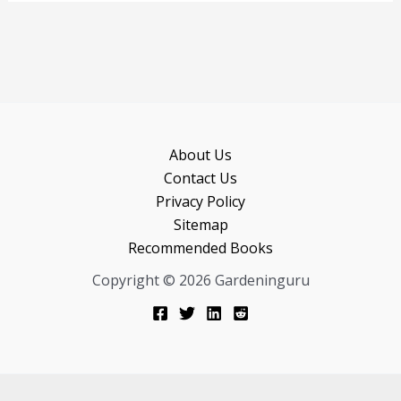
browser for the next time I comment.
About Us
Contact Us
Privacy Policy
Sitemap
Recommended Books