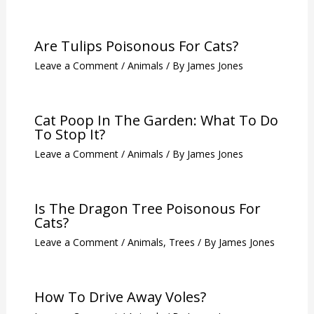
Related Posts
140 Extraordinary Cat Names That
Are Rare
Leave a Comment
/
Animals
/ By
James Jones
Are Tulips Poisonous For Cats?
Leave a Comment
/
Animals
/ By
James Jones
Cat Poop In The Garden: What To Do
To Stop It?
Leave a Comment
/
Animals
/ By
James Jones
Is The Dragon Tree Poisonous For