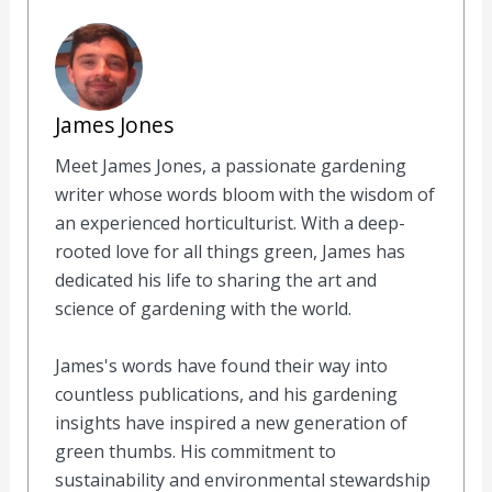
day, on the other hand, the marten is rarely seen.
There he rests and will hardly make any sounds.
Author
James Jones
Meet James Jones, a passionate gardening
writer whose words bloom with the wisdom of
an experienced horticulturist. With a deep-
rooted love for all things green, James has
dedicated his life to sharing the art and
science of gardening with the world.