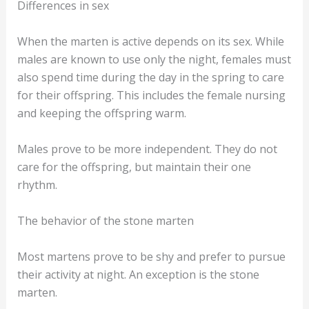
Due to the earlier sunset, the marten is on the prowl
sooner than in summer. Therefore, it is possible that
you will find traces of the marten in the snow in
winter.
Differences in sex
When the marten is active depends on its sex. While
males are known to use only the night, females must
also spend time during the day in the spring to care
for their offspring. This includes the female nursing
and keeping the offspring warm.
Males prove to be more independent. They do not
care for the offspring, but maintain their one
rhythm.