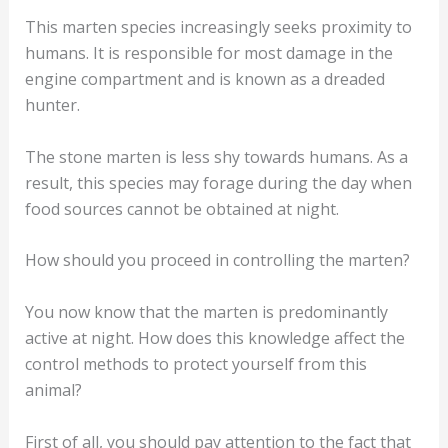
The behavior of the stone marten
Most martens prove to be shy and prefer to pursue
their activity at night. An exception is the stone
marten.
This marten species increasingly seeks proximity to
humans. It is responsible for most damage in the
engine compartment and is known as a dreaded
hunter.
The stone marten is less shy towards humans. As a
result, this species may forage during the day when
food sources cannot be obtained at night.
How should you proceed in controlling the marten?