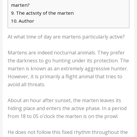
marten?
9.
The activity of the marten
10.
Author
At what time of day are martens particularly active?
Martens are indeed nocturnal animals. They prefer
the darkness to go hunting under its protection. The
marten is known as an extremely aggressive hunter.
However, it is primarily a flight animal that tries to
avoid all threats.
About an hour after sunset, the marten leaves its
hiding place and enters the active phase. In a period
from 18 to 05 o’clock the marten is on the prowl.
He does not follow this fixed rhythm throughout the