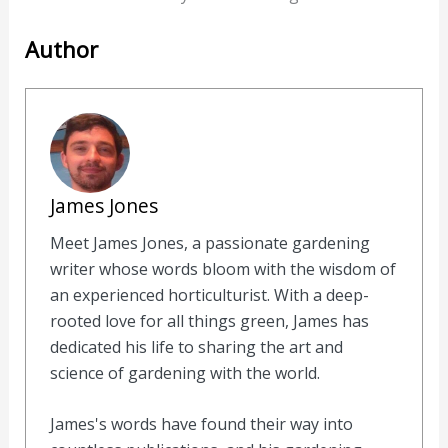
Author
James Jones
Meet James Jones, a passionate gardening
writer whose words bloom with the wisdom of
an experienced horticulturist. With a deep-
rooted love for all things green, James has
dedicated his life to sharing the art and
science of gardening with the world.
James's words have found their way into