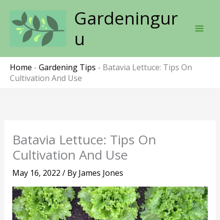
Skip
Gardeningur
to
content
u
Home
-
Gardening Tips
-
Batavia Lettuce: Tips On
Cultivation And Use
Batavia Lettuce: Tips On
Cultivation And Use
May 16, 2022
/ By
James Jones