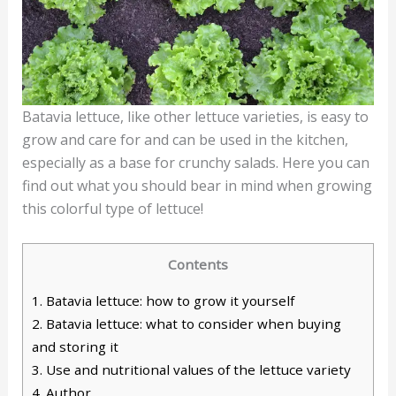
Batavia lettuce, like other lettuce varieties, is easy to
grow and care for and can be used in the kitchen,
especially as a base for crunchy salads. Here you can
find out what you should bear in mind when growing
this colorful type of lettuce!
Contents
1.
Batavia lettuce: how to grow it yourself
2.
Batavia lettuce: what to consider when buying
and storing it
3.
Use and nutritional values of the lettuce variety
4.
Author