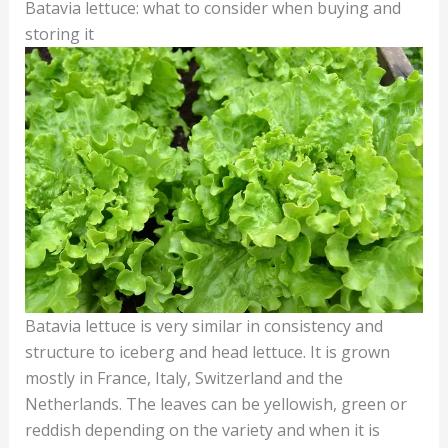
Batavia lettuce: what to consider when buying and
storing it
Batavia lettuce is very similar in consistency and
structure to iceberg and head lettuce. It is grown
mostly in France, Italy, Switzerland and the
Netherlands. The leaves can be yellowish, green or
reddish depending on the variety and when it is