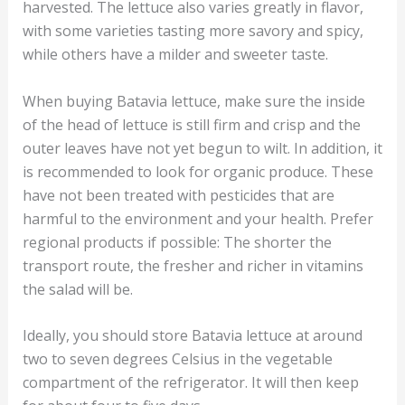
harvested. The lettuce also varies greatly in flavor,
with some varieties tasting more savory and spicy,
while others have a milder and sweeter taste.
When buying Batavia lettuce, make sure the inside
of the head of lettuce is still firm and crisp and the
outer leaves have not yet begun to wilt. In addition, it
is recommended to look for organic produce. These
have not been treated with pesticides that are
harmful to the environment and your health. Prefer
regional products if possible: The shorter the
transport route, the fresher and richer in vitamins
the salad will be.
Ideally, you should store Batavia lettuce at around
two to seven degrees Celsius in the vegetable
compartment of the refrigerator. It will then keep