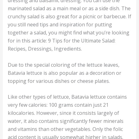
dressing and balsamic dressing. You can use the
marinated salad as a main meal or as a side dish. The
crunchy salad is also great for a picnic or barbecue. If
you still need tips and inspiration for putting
together a salad, you might find what you’re looking
for in this article: 9 Tips for the Ultimate Salad:
Recipes, Dressings, Ingredients.
Due to the special coloring of the lettuce leaves,
Batavia lettuce is also popular as a decoration or
topping for various dishes or cheese plates.
Like other types of lettuce, Batavia lettuce contains
very few calories: 100 grams contain just 21
kilocalories. However, since it consists largely of
water, it also contains significantly fewer minerals
and vitamins than other vegetables. Only the folic
acid content is usually somewhat higher in salads.