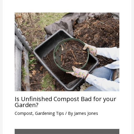
Is Unfinished Compost Bad for your
Garden?
Compost
,
Gardening Tips
/ By
James Jones