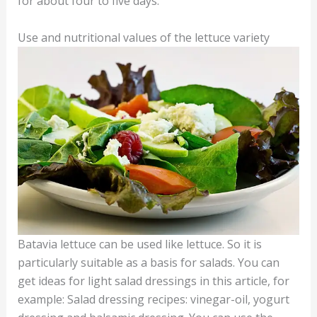
for about four to five days.
Use and nutritional values of the lettuce variety
Batavia lettuce can be used like lettuce. So it is
particularly suitable as a basis for salads. You can
get ideas for light salad dressings in this article, for
example: Salad dressing recipes: vinegar-oil, yogurt