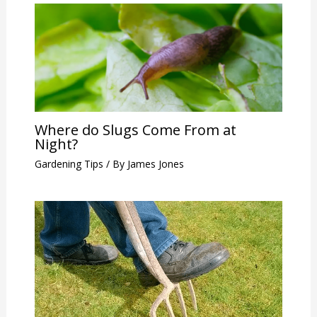
Where do Slugs Come From at
Night?
Gardening Tips
/ By
James Jones