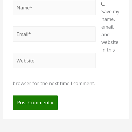
Name*
Save my
name,
email,
Email*
and
website
in this
Website
browser for the next time I comment.