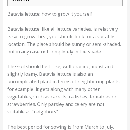
Batavia lettuce: how to grow it yourself
Batavia lettuce, like all lettuce varieties, is relatively
easy to grow. First, you should look for a suitable
location. The place should be sunny or semi-shaded,
but in any case not completely in the shade.
The soil should be loose, well-drained, moist and
slightly loamy. Batavia lettuce is also an
uncomplicated plant in terms of neighboring plants:
for example, it gets along with many other
vegetables, such as carrots, radishes, tomatoes or
strawberries. Only parsley and celery are not
suitable as “neighbors”.
The best period for sowing is from March to July.