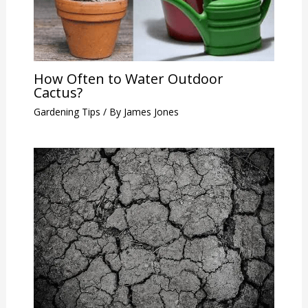
How Often to Water Outdoor
Cactus?
Gardening Tips
/ By
James Jones