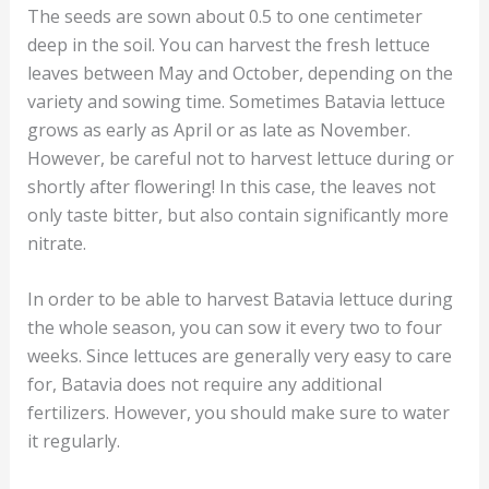
The seeds are sown about 0.5 to one centimeter
deep in the soil. You can harvest the fresh lettuce
leaves between May and October, depending on the
variety and sowing time. Sometimes Batavia lettuce
grows as early as April or as late as November.
However, be careful not to harvest lettuce during or
shortly after flowering! In this case, the leaves not
only taste bitter, but also contain significantly more
nitrate.
In order to be able to harvest Batavia lettuce during
the whole season, you can sow it every two to four
weeks. Since lettuces are generally very easy to care
for, Batavia does not require any additional
fertilizers. However, you should make sure to water
it regularly.