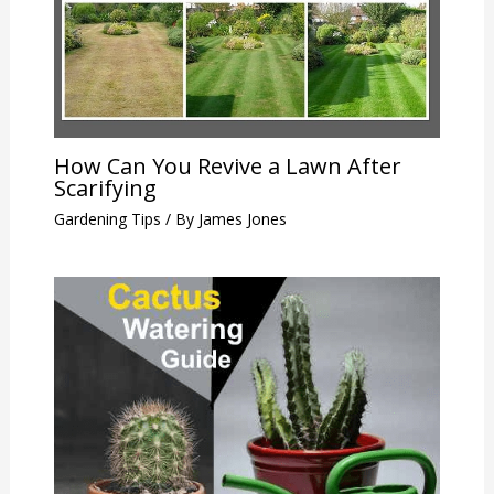
How Can You Revive a Lawn After
Scarifying
Gardening Tips
/ By
James Jones