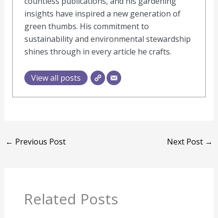
countless publications, and his gardening
insights have inspired a new generation of
green thumbs. His commitment to
sustainability and environmental stewardship
shines through in every article he crafts.
View all posts
←
Previous Post
Next Post
→
Related Posts