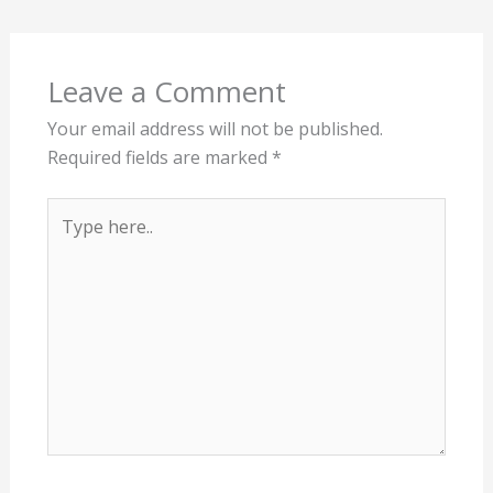
Leave a Comment
Your email address will not be published.
Required fields are marked
*
Type
here..