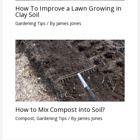
How To Improve a Lawn Growing in
Clay Soil
Gardening Tips
/ By
James Jones
How to Mix Compost into Soil?
Compost
,
Gardening Tips
/ By
James Jones