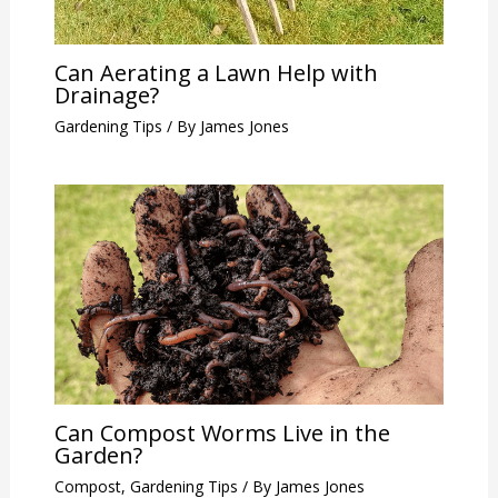
Can Aerating a Lawn Help with
Drainage?
Gardening Tips
/ By
James Jones
Can Compost Worms Live in the
Garden?
Compost
,
Gardening Tips
/ By
James Jones