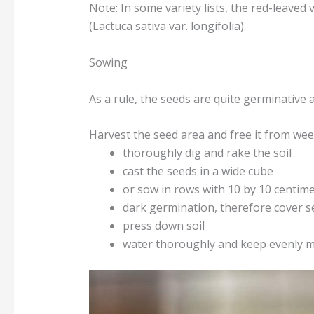
Note: In some variety lists, the red-leaved va
(Lactuca sativa var. longifolia).
Sowing
As a rule, the seeds are quite germinative 
Harvest the seed area and free it from wee
thoroughly dig and rake the soil
cast the seeds in a wide cube
or sow in rows with 10 by 10 centim
dark germination, therefore cover se
press down soil
water thoroughly and keep evenly m