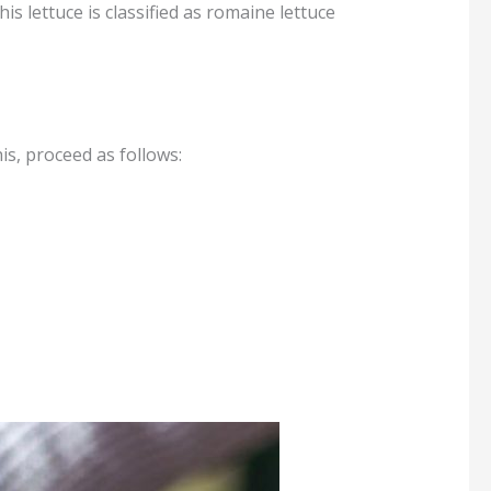
his lettuce is classified as romaine lettuce
is, proceed as follows: