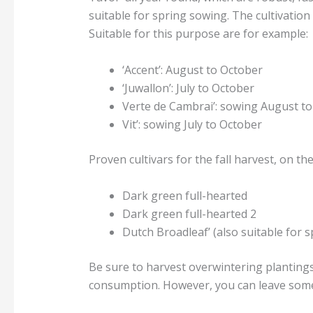
suitable for spring sowing. The cultivation
Suitable for this purpose are for example:
‘Accent’: August to October
‘Juwallon’: July to October
Verte de Cambrai’: sowing August t
Vit’: sowing July to October
Proven cultivars for the fall harvest, on th
Dark green full-hearted
Dark green full-hearted 2
Dutch Broadleaf’ (also suitable for s
Be sure to harvest overwintering plantings 
consumption. However, you can leave some 