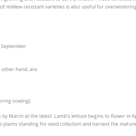
 of mildew-resistant varieties is also useful for overwinterin
o September
e other hand, are.
pring sowing).
by March at the latest. Lamb’s lettuce begins to flower in Ap
plants standing for seed collection and harvest the mature 