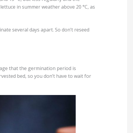
lettuce in summer weather above 20 °C, as
nate several days apart. So don’t reseed
tage that the germination period is
rvested bed, so you don’t have to wait for