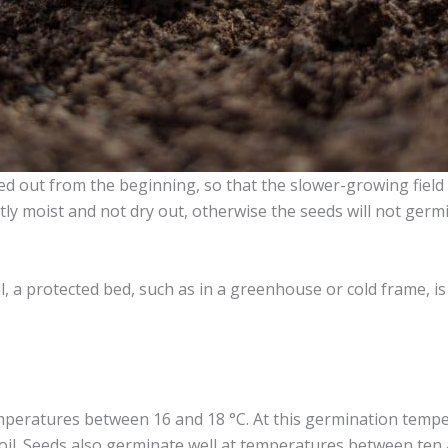
 out from the beginning, so that the slower-growing field l
htly moist and not dry out, otherwise the seeds will not germ
all, a protected bed, such as in a greenhouse or cold frame,
peratures between 16 and 18 °C. At this germination temper
 soil. Seeds also germinate well at temperatures between ten 