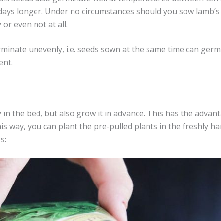
ays longer. Under no circumstances should you sow lamb’s 
or even not at all.
rminate unevenly, i.e. seeds sown at the same time can germi
ent.
y in the bed, but also grow it in advance. This has the advan
is way, you can plant the pre-pulled plants in the freshly ha
s: