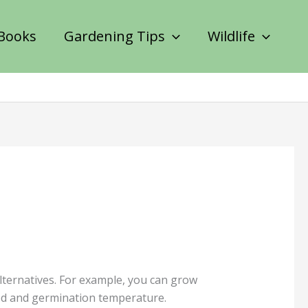
Books
Gardening Tips
Wildlife
lternatives. For example, you can grow
iod and germination temperature.