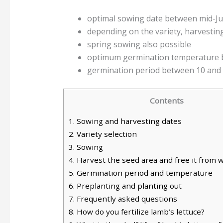
optimal sowing date between mid-J
depending on the variety, harvesti
spring sowing also possible
optimum germination temperature 
germination period between 10 and 
Contents
1.
Sowing and harvesting dates
2.
Variety selection
3.
Sowing
4.
Harvest the seed area and free it from 
5.
Germination period and temperature
6.
Preplanting and planting out
7.
Frequently asked questions
8.
How do you fertilize lamb’s lettuce?