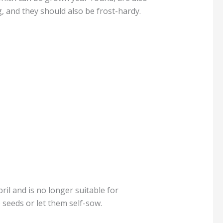
g, and they should also be frost-hardy.
ril and is no longer suitable for
seeds or let them self-sow.