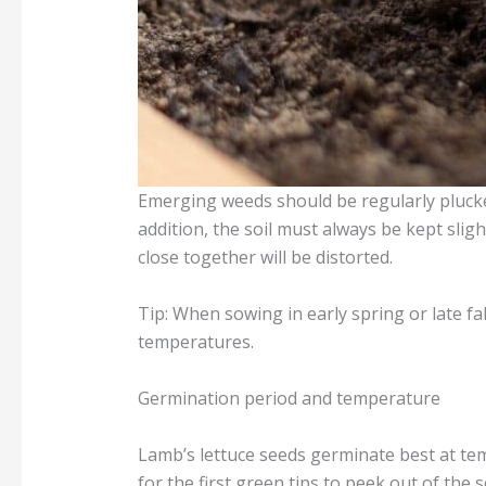
Emerging weeds should be regularly plucked
addition, the soil must always be kept slig
close together will be distorted.
Tip: When sowing in early spring or late f
temperatures.
Germination period and temperature
Lamb’s lettuce seeds germinate best at tem
for the first green tips to peek out of the