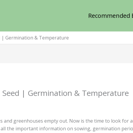
Recommended 
d | Germination & Temperature
 Seed | Germination & Temperature
s and greenhouses empty out. Now is the time to look for a
nd all the important information on sowing, germination per