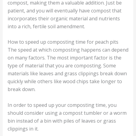
compost, making them a valuable addition. Just be
patient, and you will eventually have compost that
incorporates their organic material and nutrients
into a rich, fertile soil amendment.
How to speed up composting time for peach pits
The speed at which composting happens can depend
on many factors. The most important factor is the
type of material that you are composting. Some
materials like leaves and grass clippings break down
quickly while others like wood chips take longer to
break down.
In order to speed up your composting time, you
should consider using a compost tumbler or a worm
bin instead of a bin with piles of leaves or grass
clippings in it.