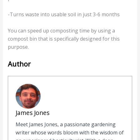
-Turns waste into usable soil in just 3-6 months
You can speed up composting time by using a
compost bin that is specifically designed for this
purpose.
Author
James Jones
Meet James Jones, a passionate gardening
writer whose words bloom with the wisdom of