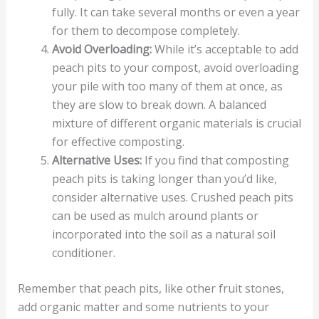
fully. It can take several months or even a year
for them to decompose completely.
Avoid Overloading:
While it’s acceptable to add
peach pits to your compost, avoid overloading
your pile with too many of them at once, as
they are slow to break down. A balanced
mixture of different organic materials is crucial
for effective composting.
Alternative Uses:
If you find that composting
peach pits is taking longer than you’d like,
consider alternative uses. Crushed peach pits
can be used as mulch around plants or
incorporated into the soil as a natural soil
conditioner.
Remember that peach pits, like other fruit stones,
add organic matter and some nutrients to your