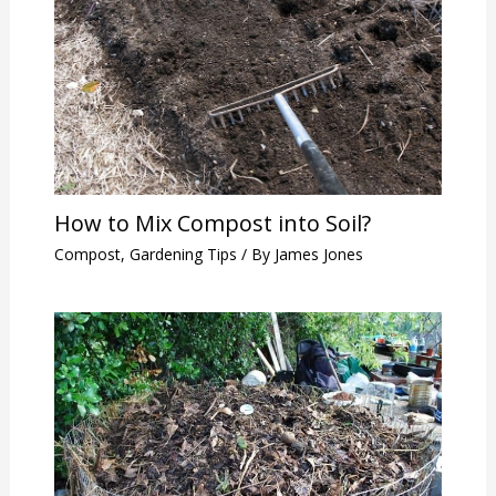
How to Mix Compost into Soil?
Compost
,
Gardening Tips
/ By
James Jones