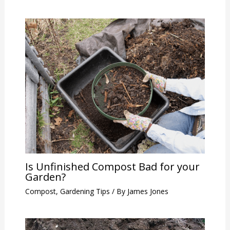
Is Unfinished Compost Bad for your
Garden?
Compost
,
Gardening Tips
/ By
James Jones