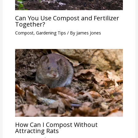
Can You Use Compost and Fertilizer
Together?
Compost
,
Gardening Tips
/ By
James Jones
How Can I Compost Without
Attracting Rats