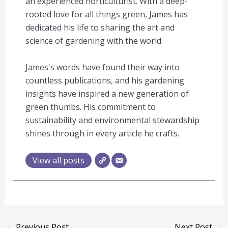
an experienced horticulturist. With a deep-
rooted love for all things green, James has
dedicated his life to sharing the art and
science of gardening with the world.
James's words have found their way into
countless publications, and his gardening
insights have inspired a new generation of
green thumbs. His commitment to
sustainability and environmental stewardship
shines through in every article he crafts.
View all posts
←
Previous Post
Next Post
→