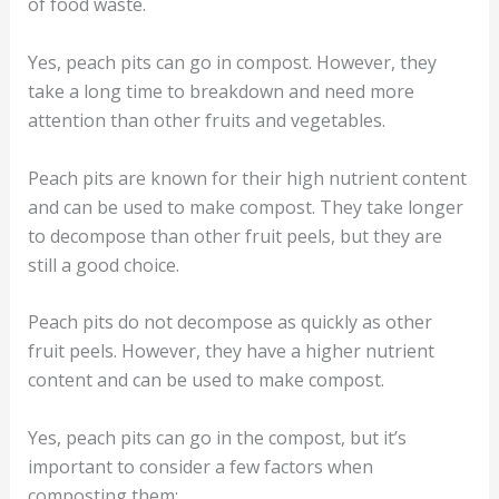
of food waste.
Yes, peach pits can go in compost. However, they
take a long time to breakdown and need more
attention than other fruits and vegetables.
Peach pits are known for their high nutrient content
and can be used to make compost. They take longer
to decompose than other fruit peels, but they are
still a good choice.
Peach pits do not decompose as quickly as other
fruit peels. However, they have a higher nutrient
content and can be used to make compost.
Yes, peach pits can go in the compost, but it’s
important to consider a few factors when
composting them: