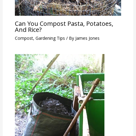
Can You Compost Pasta, Potatoes,
And Rice?
Compost
,
Gardening Tips
/ By
James Jones