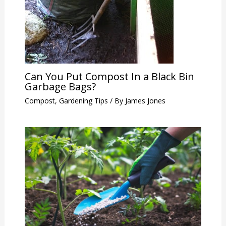
Can You Put Compost In a Black Bin
Garbage Bags?
Compost
,
Gardening Tips
/ By
James Jones