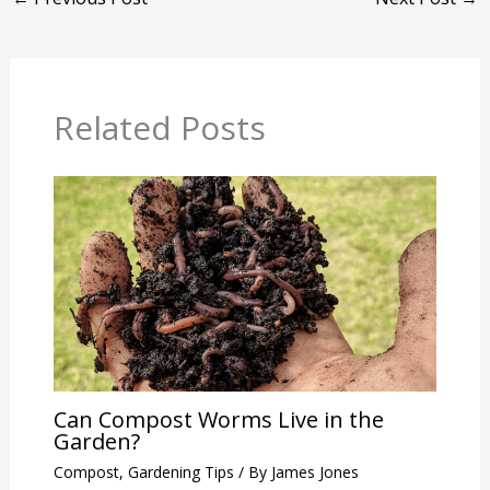
Related Posts
Can Compost Worms Live in the
Garden?
Compost
,
Gardening Tips
/ By
James Jones