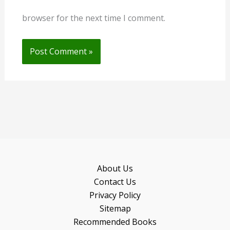
browser for the next time I comment.
About Us
Contact Us
Privacy Policy
Sitemap
Recommended Books