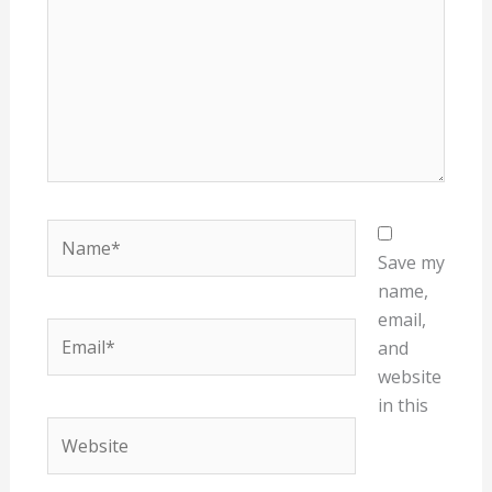
Name*
Save my
name,
email,
Email*
and
website
in this
Website