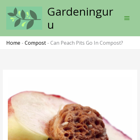
Skip
Gardeningur
to
content
u
Home
-
Compost
-
Can Peach Pits Go In Compost?