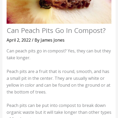
Can Peach Pits Go In Compost?
April 2, 2022
/ By
James Jones
Can peach pits go in compost? Yes, they can but they
take longer.
Peach pits are a fruit that is round, smooth, and has
a small pit in the center. They are usually white or
yellow in color and can be found on the ground or at
the bottom of trees.
Peach pits can be put into compost to break down
organic waste but it will take longer than other types