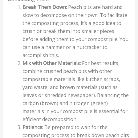
Break Them Down:
Peach pits are hard and
slow to decompose on their own. To facilitate
the composting process, it’s a good idea to
crush or break them into smaller pieces
before adding them to your compost pile. You
can use a hammer or a nutcracker to
accomplish this.
Mix with Other Materials:
For best results,
combine crushed peach pits with other
compostable materials like kitchen scraps,
yard waste, and brown materials (such as
leaves or shredded newspaper). Balancing the
carbon (brown) and nitrogen (green)
materials in your compost pile is essential for
efficient decomposition.
Patience:
Be prepared to wait for the
composting process to break down peach pits