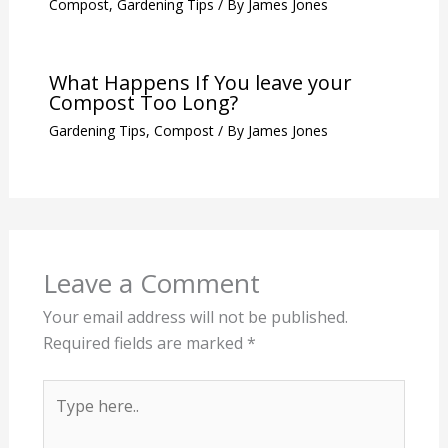
Compost
,
Gardening Tips
/ By
James Jones
What Happens If You leave your
Compost Too Long?
Gardening Tips
,
Compost
/ By
James Jones
Leave a Comment
Your email address will not be published.
Required fields are marked
*
Type
here..