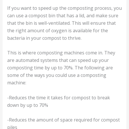
If you want to speed up the composting process, you
can use a compost bin that has a lid, and make sure
that the bin is well-ventilated. This will ensure that
the right amount of oxygen is available for the
bacteria in your compost to thrive.
This is where composting machines come in. They
are automated systems that can speed up your
composting time by up to 70%. The following are
some of the ways you could use a composting
machine:
-Reduces the time it takes for compost to break
down by up to 70%
-Reduces the amount of space required for compost
piles