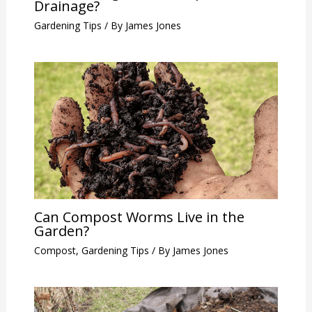
Drainage?
Gardening Tips
/ By
James Jones
Can Compost Worms Live in the
Garden?
Compost
,
Gardening Tips
/ By
James Jones