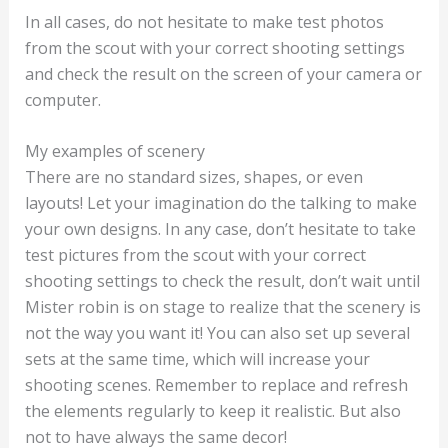
In all cases, do not hesitate to make test photos
from the scout with your correct shooting settings
and check the result on the screen of your camera or
computer.
My examples of scenery
There are no standard sizes, shapes, or even
layouts! Let your imagination do the talking to make
your own designs. In any case, don’t hesitate to take
test pictures from the scout with your correct
shooting settings to check the result, don’t wait until
Mister robin is on stage to realize that the scenery is
not the way you want it! You can also set up several
sets at the same time, which will increase your
shooting scenes. Remember to replace and refresh
the elements regularly to keep it realistic. But also
not to have always the same decor!