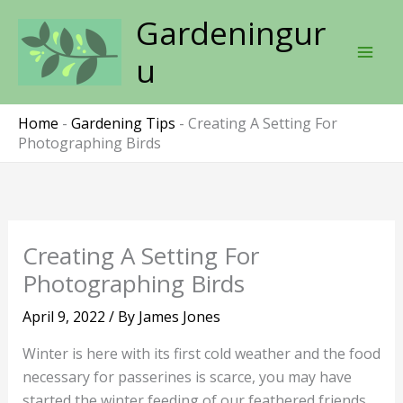
Skip
Gardeningur
to
content
u
Home
-
Gardening Tips
-
Creating A Setting For
Photographing Birds
Creating A Setting For
Photographing Birds
April 9, 2022
/ By
James Jones
Winter is here with its first cold weather and the food
necessary for passerines is scarce, you may have
started the winter feeding of our feathered friends