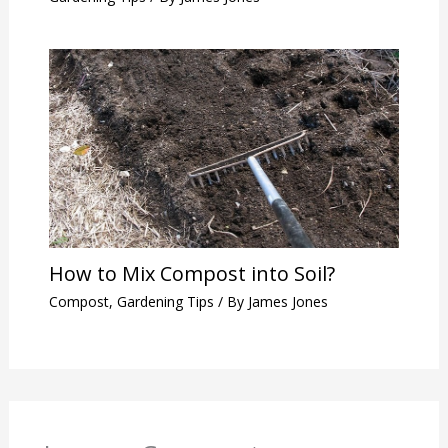
How to Mix Compost into Soil?
Compost
,
Gardening Tips
/ By
James Jones