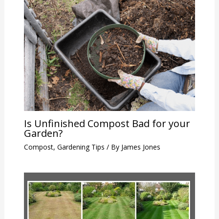
Is Unfinished Compost Bad for your
Garden?
Compost
,
Gardening Tips
/ By
James Jones