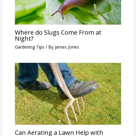
Where do Slugs Come From at
Night?
Gardening Tips
/ By
James Jones
Can Aerating a Lawn Help with