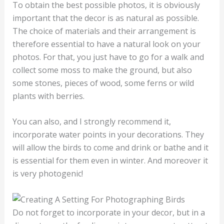
To obtain the best possible photos, it is obviously
important that the decor is as natural as possible.
The choice of materials and their arrangement is
therefore essential to have a natural look on your
photos. For that, you just have to go for a walk and
collect some moss to make the ground, but also
some stones, pieces of wood, some ferns or wild
plants with berries.
You can also, and I strongly recommend it,
incorporate water points in your decorations. They
will allow the birds to come and drink or bathe and it
is essential for them even in winter. And moreover it
is very photogenic!
Do not forget to incorporate in your decor, but in a