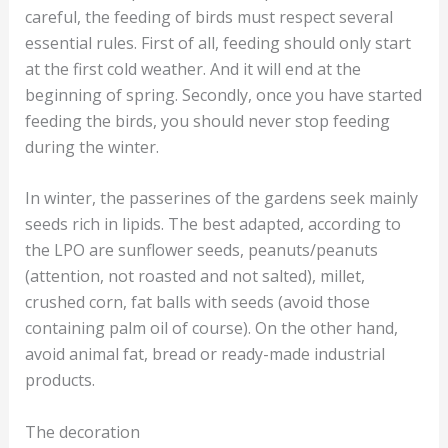
careful, the feeding of birds must respect several
essential rules. First of all, feeding should only start
at the first cold weather. And it will end at the
beginning of spring. Secondly, once you have started
feeding the birds, you should never stop feeding
during the winter.
In winter, the passerines of the gardens seek mainly
seeds rich in lipids. The best adapted, according to
the LPO are sunflower seeds, peanuts/peanuts
(attention, not roasted and not salted), millet,
crushed corn, fat balls with seeds (avoid those
containing palm oil of course). On the other hand,
avoid animal fat, bread or ready-made industrial
products.
The decoration