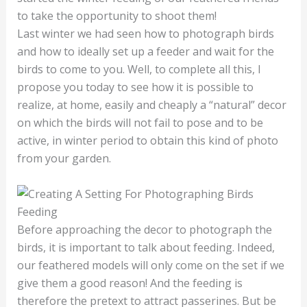
to take the opportunity to shoot them!
Last winter we had seen how to photograph birds
and how to ideally set up a feeder and wait for the
birds to come to you. Well, to complete all this, I
propose you today to see how it is possible to
realize, at home, easily and cheaply a “natural” decor
on which the birds will not fail to pose and to be
active, in winter period to obtain this kind of photo
from your garden.
Feeding
Before approaching the decor to photograph the
birds, it is important to talk about feeding. Indeed,
our feathered models will only come on the set if we
give them a good reason! And the feeding is
therefore the pretext to attract passerines. But be