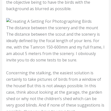
the objective being to have the birds with the
background as blurred as possible.
The distance between the scenery and the mount
The distance between the scout and the scenery is
ideally defined by the focal length of your lens. For
me, with the Tamron 150-600mm and my full frame, I
am about 5 meters from the scenery. I obviously
invite you to do some tests to be sure.
Concerning the stalking, the easiest solution is
certainly to take pictures of birds from a window of
the house! But this is not always possible. In this
case, think about looking at the garage, the garden
shed or why not the children’s shed which can be
very good blinds. And if none of these suggestions is