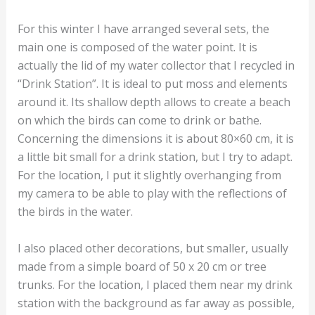
For this winter I have arranged several sets, the
main one is composed of the water point. It is
actually the lid of my water collector that I recycled in
“Drink Station”. It is ideal to put moss and elements
around it. Its shallow depth allows to create a beach
on which the birds can come to drink or bathe.
Concerning the dimensions it is about 80×60 cm, it is
a little bit small for a drink station, but I try to adapt.
For the location, I put it slightly overhanging from
my camera to be able to play with the reflections of
the birds in the water.
I also placed other decorations, but smaller, usually
made from a simple board of 50 x 20 cm or tree
trunks. For the location, I placed them near my drink
station with the background as far away as possible,