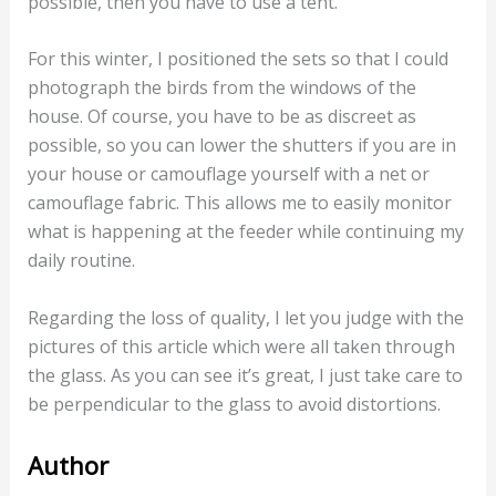
possible, then you have to use a tent.
For this winter, I positioned the sets so that I could
photograph the birds from the windows of the
house. Of course, you have to be as discreet as
possible, so you can lower the shutters if you are in
your house or camouflage yourself with a net or
camouflage fabric. This allows me to easily monitor
what is happening at the feeder while continuing my
daily routine.
Regarding the loss of quality, I let you judge with the
pictures of this article which were all taken through
the glass. As you can see it’s great, I just take care to
be perpendicular to the glass to avoid distortions.
Author