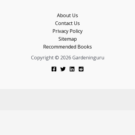
About Us
Contact Us
Privacy Policy
Sitemap
Recommended Books
Copyright © 2026 Gardeninguru