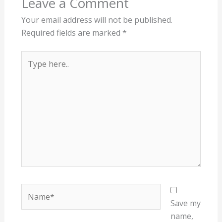
Leave a Comment
Your email address will not be published.
Required fields are marked
*
Type
here..
Name*
Save my
name,