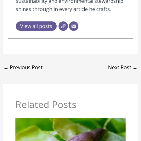
sustainability and environmental stewardship
shines through in every article he crafts.
View all posts
←
Previous Post
Next Post
→
Related Posts