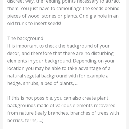
discreet way, the feeding points necessary to attract
them. You just have to camouflage the seeds behind
pieces of wood, stones or plants. Or dig a hole in an
old trunk to insert seeds!
The background
It is important to check the background of your
decor, and therefore that there are no disturbing
elements in your background. Depending on your
location you may be able to take advantage of a
natural vegetal background with for example a
hedge, shrubs, a bed of plants, …
If this is not possible, you can also create plant
backgrounds made of various elements recovered
from nature (leafy branches, branches of trees with
berries, ferns, …).