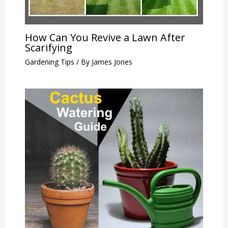
How Can You Revive a Lawn After
Scarifying
Gardening Tips
/ By
James Jones