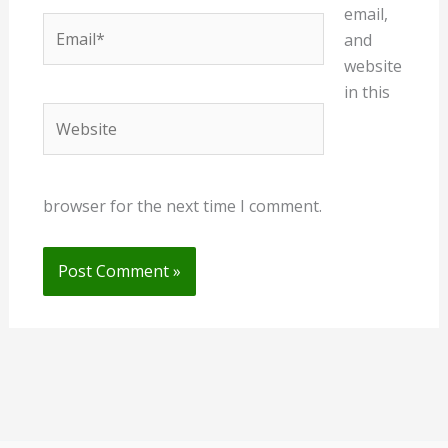
email,
Email*
and
website
in this
Website
browser for the next time I comment.