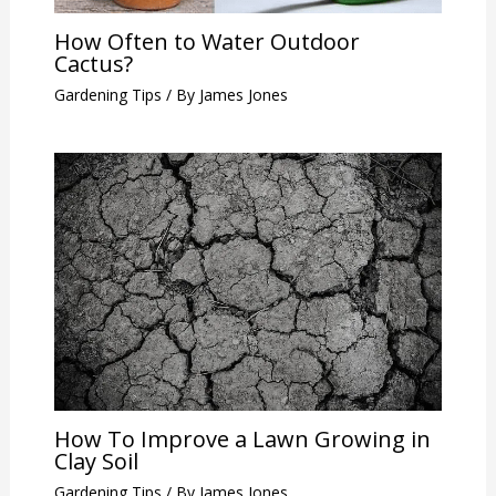
How Often to Water Outdoor
Cactus?
Gardening Tips
/ By
James Jones
How To Improve a Lawn Growing in
Clay Soil
Gardening Tips
/ By
James Jones