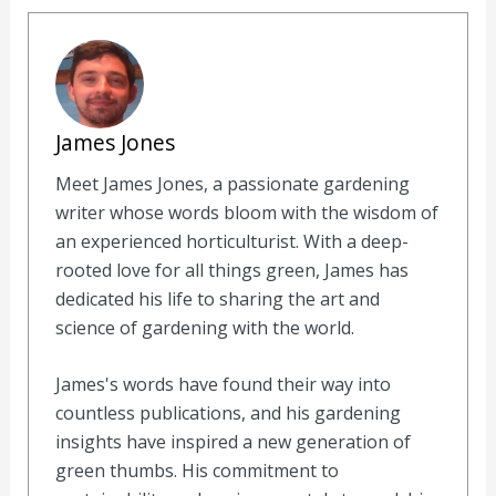
James Jones
Meet James Jones, a passionate gardening
writer whose words bloom with the wisdom of
an experienced horticulturist. With a deep-
rooted love for all things green, James has
dedicated his life to sharing the art and
science of gardening with the world.
James's words have found their way into
countless publications, and his gardening
insights have inspired a new generation of
green thumbs. His commitment to