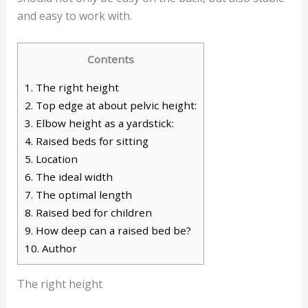
and easy to work with.
Contents
1.
The right height
2.
Top edge at about pelvic height:
3.
Elbow height as a yardstick:
4.
Raised beds for sitting
5.
Location
6.
The ideal width
7.
The optimal length
8.
Raised bed for children
9.
How deep can a raised bed be?
10.
Author
The right height