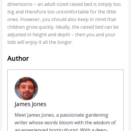
dimensions – an adult-sized raised bed is simply too
big and therefore too uncomfortable for the little
ones. However, you should also keep in mind that
children grow quickly. Ideally, the raised bed can be
adjusted in height and depth – then you and your
kids will enjoy it all the longer.
Author
James Jones
Meet James Jones, a passionate gardening
writer whose words bloom with the wisdom of
an experienced horticulturist. With a deep-