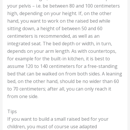
your pelvis – i.e. be between 80 and 100 centimeters
high, depending on your height. If, on the other
hand, you want to work on the raised bed while
sitting down, a height of between 50 and 60
centimeters is recommended, as well as an
integrated seat. The bed depth or width, in turn,
depends on your arm length. As with countertops,
for example for the built-in kitchen, it is best to
assume 120 to 140 centimeters for a free-standing
bed that can be walked on from both sides. A leaning
bed, on the other hand, should be no wider than 60
to 70 centimeters; after all, you can only reach it
from one side.
Tips
If you want to build a small raised bed for your
children, you must of course use adapted