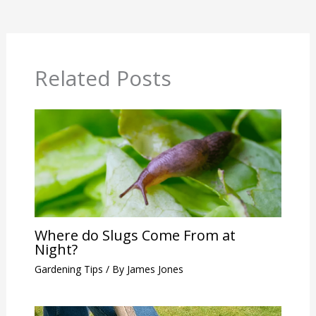
Related Posts
Where do Slugs Come From at
Night?
Gardening Tips
/ By
James Jones