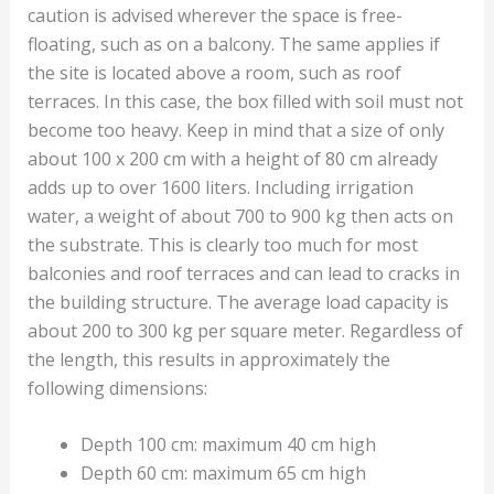
caution is advised wherever the space is free-
floating, such as on a balcony. The same applies if
the site is located above a room, such as roof
terraces. In this case, the box filled with soil must not
become too heavy. Keep in mind that a size of only
about 100 x 200 cm with a height of 80 cm already
adds up to over 1600 liters. Including irrigation
water, a weight of about 700 to 900 kg then acts on
the substrate. This is clearly too much for most
balconies and roof terraces and can lead to cracks in
the building structure. The average load capacity is
about 200 to 300 kg per square meter. Regardless of
the length, this results in approximately the
following dimensions:
Depth 100 cm: maximum 40 cm high
Depth 60 cm: maximum 65 cm high