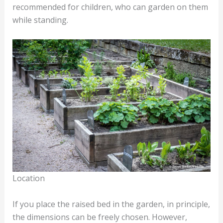
recommended for children, who can garden on them
while standing.
Location
If you place the raised bed in the garden, in principle,
the dimensions can be freely chosen. However,