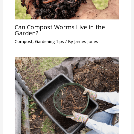
Can Compost Worms Live in the
Garden?
Compost
,
Gardening Tips
/ By
James Jones