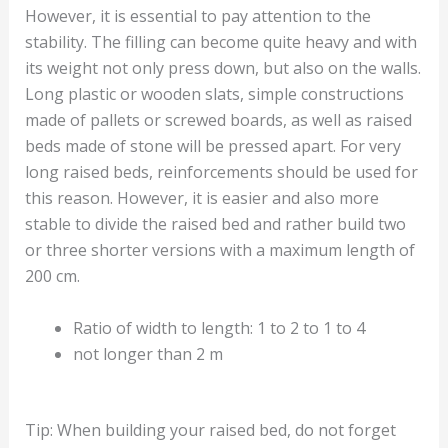
However, it is essential to pay attention to the
stability. The filling can become quite heavy and with
its weight not only press down, but also on the walls.
Long plastic or wooden slats, simple constructions
made of pallets or screwed boards, as well as raised
beds made of stone will be pressed apart. For very
long raised beds, reinforcements should be used for
this reason. However, it is easier and also more
stable to divide the raised bed and rather build two
or three shorter versions with a maximum length of
200 cm.
Ratio of width to length: 1 to 2 to 1 to 4
not longer than 2 m
Tip: When building your raised bed, do not forget