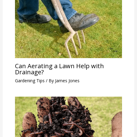
Can Aerating a Lawn Help with
Drainage?
Gardening Tips
/ By
James Jones