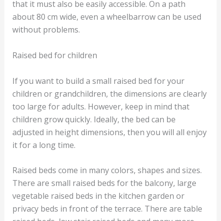
that it must also be easily accessible. On a path
about 80 cm wide, even a wheelbarrow can be used
without problems.
Raised bed for children
If you want to build a small raised bed for your
children or grandchildren, the dimensions are clearly
too large for adults. However, keep in mind that
children grow quickly. Ideally, the bed can be
adjusted in height dimensions, then you will all enjoy
it for a long time.
Raised beds come in many colors, shapes and sizes.
There are small raised beds for the balcony, large
vegetable raised beds in the kitchen garden or
privacy beds in front of the terrace. There are table