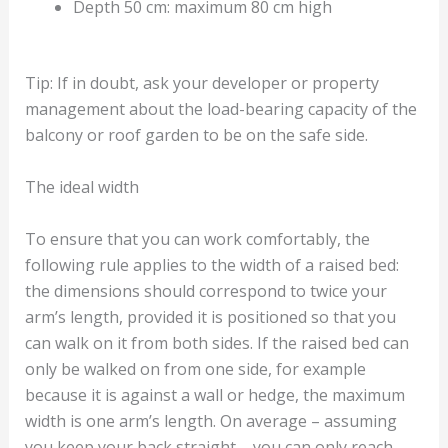
Depth 50 cm: maximum 80 cm high
Tip: If in doubt, ask your developer or property
management about the load-bearing capacity of the
balcony or roof garden to be on the safe side.
The ideal width
To ensure that you can work comfortably, the
following rule applies to the width of a raised bed:
the dimensions should correspond to twice your
arm’s length, provided it is positioned so that you
can walk on it from both sides. If the raised bed can
only be walked on from one side, for example
because it is against a wall or hedge, the maximum
width is one arm’s length. On average – assuming
you keep your back straight – you can only reach