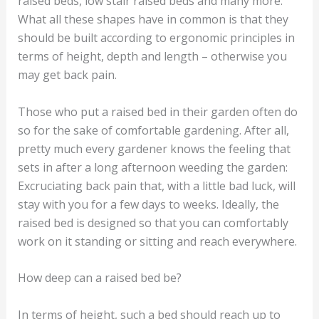
raised beds, low stair raised beds and many more.
What all these shapes have in common is that they
should be built according to ergonomic principles in
terms of height, depth and length – otherwise you
may get back pain.
Those who put a raised bed in their garden often do
so for the sake of comfortable gardening. After all,
pretty much every gardener knows the feeling that
sets in after a long afternoon weeding the garden:
Excruciating back pain that, with a little bad luck, will
stay with you for a few days to weeks. Ideally, the
raised bed is designed so that you can comfortably
work on it standing or sitting and reach everywhere.
How deep can a raised bed be?
In terms of height, such a bed should reach up to