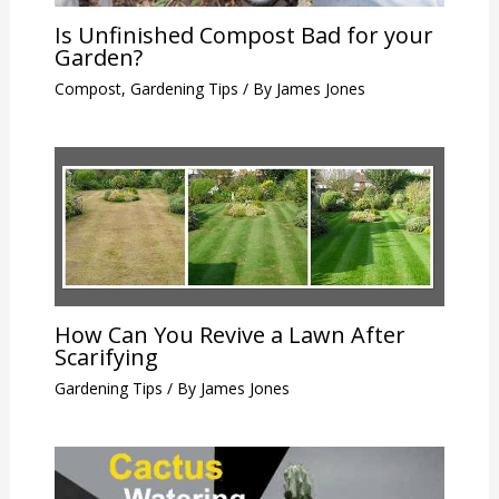
Is Unfinished Compost Bad for your
Garden?
Compost
,
Gardening Tips
/ By
James Jones
How Can You Revive a Lawn After
Scarifying
Gardening Tips
/ By
James Jones