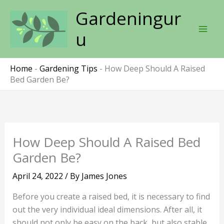
Skip
Gardeningur
to
content
u
Home
-
Gardening Tips
-
How Deep Should A Raised
Bed Garden Be?
How Deep Should A Raised Bed
Garden Be?
April 24, 2022
/ By
James Jones
Before you create a raised bed, it is necessary to find
out the very individual ideal dimensions. After all, it
should not only be easy on the back, but also stable