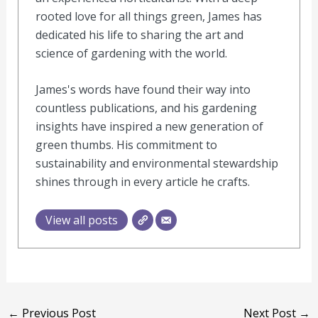
rooted love for all things green, James has
dedicated his life to sharing the art and
science of gardening with the world.
James's words have found their way into
countless publications, and his gardening
insights have inspired a new generation of
green thumbs. His commitment to
sustainability and environmental stewardship
shines through in every article he crafts.
View all posts
←
Previous Post
Next Post
→