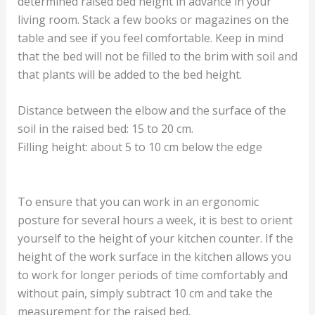
determined raised bed height in advance in your
living room. Stack a few books or magazines on the
table and see if you feel comfortable. Keep in mind
that the bed will not be filled to the brim with soil and
that plants will be added to the bed height.
Distance between the elbow and the surface of the
soil in the raised bed: 15 to 20 cm.
Filling height: about 5 to 10 cm below the edge
To ensure that you can work in an ergonomic
posture for several hours a week, it is best to orient
yourself to the height of your kitchen counter. If the
height of the work surface in the kitchen allows you
to work for longer periods of time comfortably and
without pain, simply subtract 10 cm and take the
measurement for the raised bed.