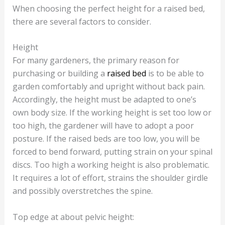
When choosing the perfect height for a raised bed,
there are several factors to consider.
Height
For many gardeners, the primary reason for
purchasing or building a
raised bed
is to be able to
garden comfortably and upright without back pain.
Accordingly, the height must be adapted to one’s
own body size. If the working height is set too low or
too high, the gardener will have to adopt a poor
posture. If the raised beds are too low, you will be
forced to bend forward, putting strain on your spinal
discs. Too high a working height is also problematic.
It requires a lot of effort, strains the shoulder girdle
and possibly overstretches the spine.
Top edge at about pelvic height: