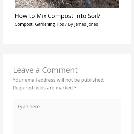
How to Mix Compost into Soil?
Compost
,
Gardening Tips
/ By
James Jones
Leave a Comment
Your email address will not be published.
Required fields are marked
*
Type
here..