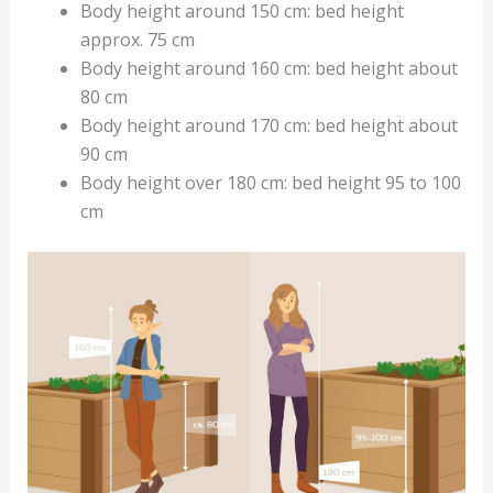
Body height around 150 cm: bed height
approx. 75 cm
Body height around 160 cm: bed height about
80 cm
Body height around 170 cm: bed height about
90 cm
Body height over 180 cm: bed height 95 to 100
cm