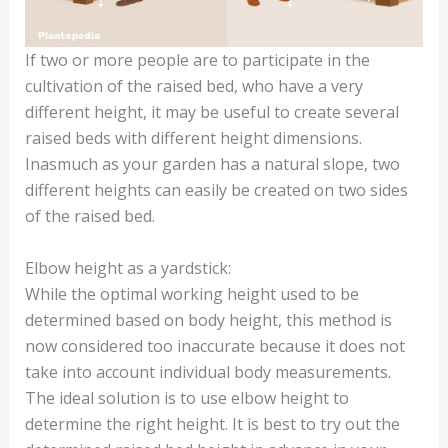
If two or more people are to participate in the
cultivation of the raised bed, who have a very
different height, it may be useful to create several
raised beds with different height dimensions.
Inasmuch as your garden has a natural slope, two
different heights can easily be created on two sides
of the raised bed.
Elbow height as a yardstick:
While the optimal working height used to be
determined based on body height, this method is
now considered too inaccurate because it does not
take into account individual body measurements.
The ideal solution is to use elbow height to
determine the right height. It is best to try out the