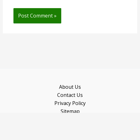
About Us
Contact Us
Privacy Policy
Sitemap
Recommended Books
Copyright © 2026 Gardeninguru