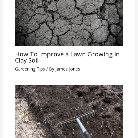
How To Improve a Lawn Growing in
Clay Soil
Gardening Tips
/ By
James Jones