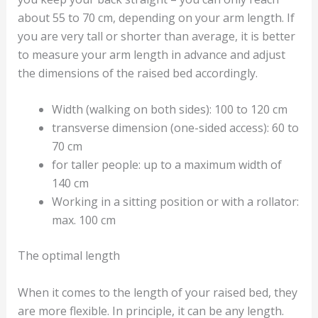
about 55 to 70 cm, depending on your arm length. If
you are very tall or shorter than average, it is better
to measure your arm length in advance and adjust
the dimensions of the raised bed accordingly.
Width (walking on both sides): 100 to 120 cm
transverse dimension (one-sided access): 60 to
70 cm
for taller people: up to a maximum width of
140 cm
Working in a sitting position or with a rollator:
max. 100 cm
The optimal length
When it comes to the length of your raised bed, they
are more flexible. In principle, it can be any length.