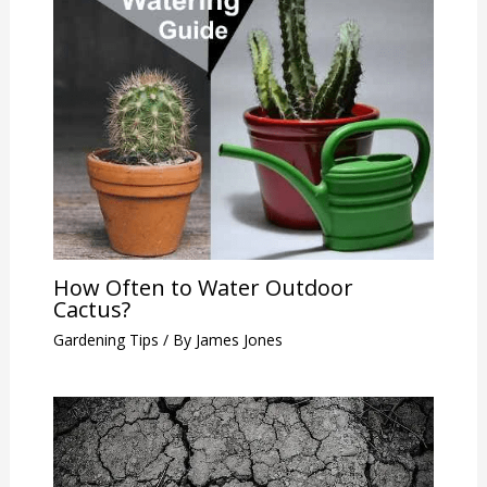
How Often to Water Outdoor
Cactus?
Gardening Tips
/ By
James Jones