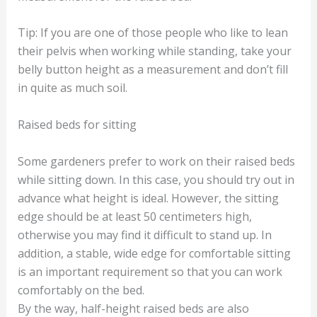
Tip: If you are one of those people who like to lean
their pelvis when working while standing, take your
belly button height as a measurement and don’t fill
in quite as much soil.
Raised beds for sitting
Some gardeners prefer to work on their raised beds
while sitting down. In this case, you should try out in
advance what height is ideal. However, the sitting
edge should be at least 50 centimeters high,
otherwise you may find it difficult to stand up. In
addition, a stable, wide edge for comfortable sitting
is an important requirement so that you can work
comfortably on the bed.
By the way, half-height raised beds are also