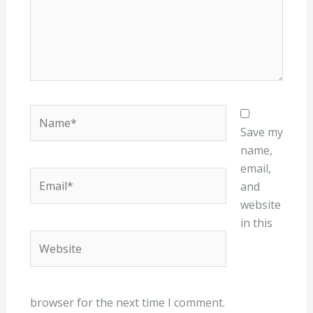
Name*
Save my
name,
email,
Email*
and
website
in this
Website
browser for the next time I comment.