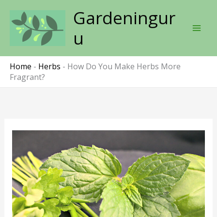
Skip
Gardeningur
to
content
u
Home
-
Herbs
-
How Do You Make Herbs More
Fragrant?