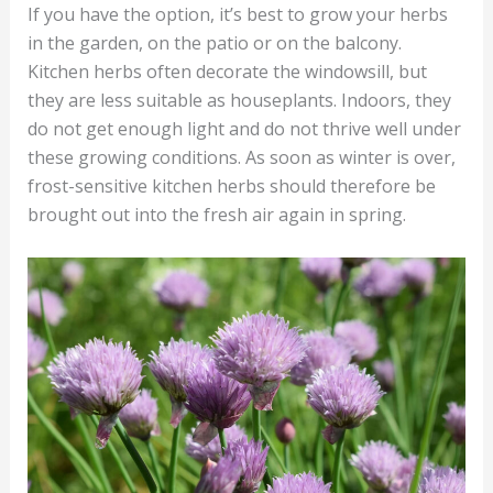
If you have the option, it’s best to grow your herbs
in the garden, on the patio or on the balcony.
Kitchen herbs often decorate the windowsill, but
they are less suitable as houseplants. Indoors, they
do not get enough light and do not thrive well under
these growing conditions. As soon as winter is over,
frost-sensitive kitchen herbs should therefore be
brought out into the fresh air again in spring.