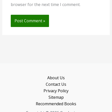
browser for the next time I comment.
About Us
Contact Us
Privacy Policy
Sitemap
Recommended Books