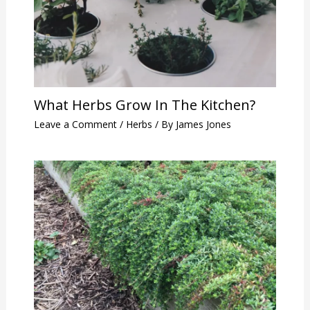
What Herbs Grow In The Kitchen?
Leave a Comment
/
Herbs
/ By
James Jones