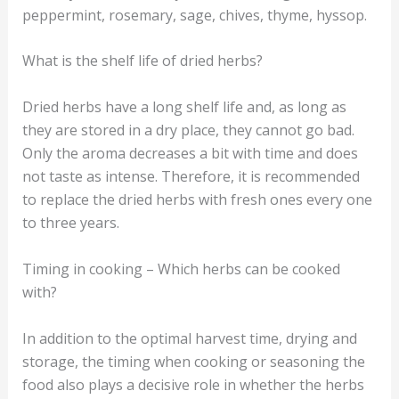
peppermint, rosemary, sage, chives, thyme, hyssop.
What is the shelf life of dried herbs?
Dried herbs have a long shelf life and, as long as
they are stored in a dry place, they cannot go bad.
Only the aroma decreases a bit with time and does
not taste as intense. Therefore, it is recommended
to replace the dried herbs with fresh ones every one
to three years.
Timing in cooking – Which herbs can be cooked
with?
In addition to the optimal harvest time, drying and
storage, the timing when cooking or seasoning the
food also plays a decisive role in whether the herbs