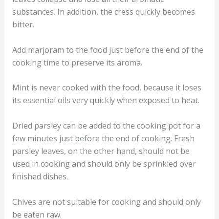
substances. In addition, the cress quickly becomes
bitter.
Add marjoram to the food just before the end of the
cooking time to preserve its aroma.
Mint is never cooked with the food, because it loses
its essential oils very quickly when exposed to heat.
Dried parsley can be added to the cooking pot for a
few minutes just before the end of cooking. Fresh
parsley leaves, on the other hand, should not be
used in cooking and should only be sprinkled over
finished dishes.
Chives are not suitable for cooking and should only
be eaten raw.