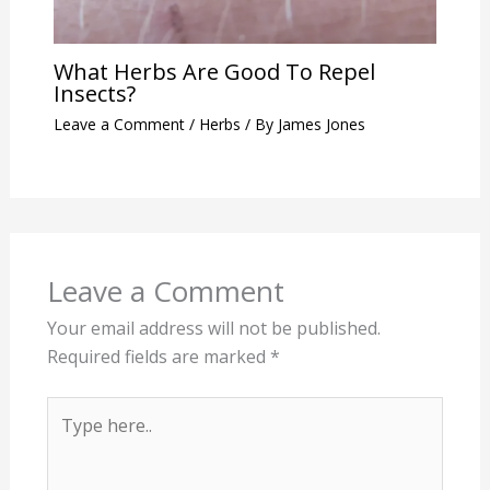
What Herbs Are Good To Repel
Insects?
Leave a Comment
/
Herbs
/ By
James Jones
Leave a Comment
Your email address will not be published.
Required fields are marked
*
Type
here..