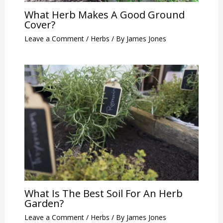
What Herb Makes A Good Ground
Cover?
Leave a Comment
/
Herbs
/ By
James Jones
What Is The Best Soil For An Herb
Garden?
Leave a Comment
/
Herbs
/ By
James Jones