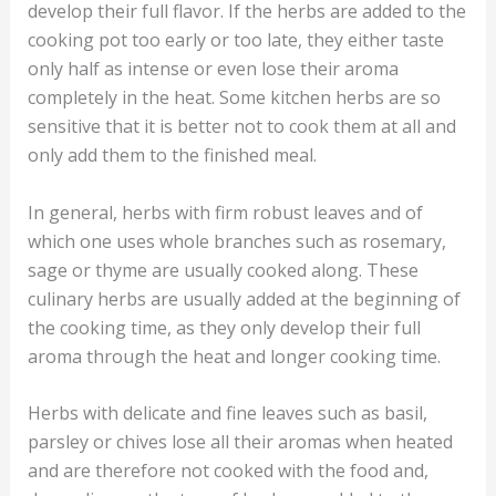
develop their full flavor. If the herbs are added to the
cooking pot too early or too late, they either taste
only half as intense or even lose their aroma
completely in the heat. Some kitchen herbs are so
sensitive that it is better not to cook them at all and
only add them to the finished meal.
In general, herbs with firm robust leaves and of
which one uses whole branches such as rosemary,
sage or thyme are usually cooked along. These
culinary herbs are usually added at the beginning of
the cooking time, as they only develop their full
aroma through the heat and longer cooking time.
Herbs with delicate and fine leaves such as basil,
parsley or chives lose all their aromas when heated
and are therefore not cooked with the food and,