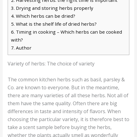
3.
Drying and storing herbs properly
4.
Which herbs can be dried?
5.
What is the shelf life of dried herbs?
6.
Timing in cooking – Which herbs can be cooked
with?
7.
Author
Variety of herbs: The choice of variety
The common kitchen herbs such as basil, parsley &
Co. are known to everyone. But in the meantime,
there are many varieties of all these herbs. Not all of
them have the same quality. Often there are big
differences in taste and intensity of flavors. When
choosing the particular variety, it is therefore best to
take a scent sample before buying the herbs,
whether the plants actually smell as wonderfully