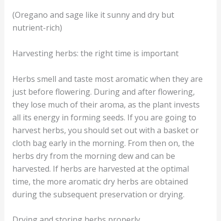
(Oregano and sage like it sunny and dry but
nutrient-rich)
Harvesting herbs: the right time is important
Herbs smell and taste most aromatic when they are
just before flowering. During and after flowering,
they lose much of their aroma, as the plant invests
all its energy in forming seeds. If you are going to
harvest herbs, you should set out with a basket or
cloth bag early in the morning. From then on, the
herbs dry from the morning dew and can be
harvested. If herbs are harvested at the optimal
time, the more aromatic dry herbs are obtained
during the subsequent preservation or drying.
Drying and storing herbs properly