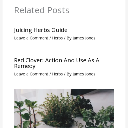
Related Posts
Juicing Herbs Guide
Leave a Comment
/
Herbs
/ By
James Jones
Red Clover: Action And Use As A
Remedy
Leave a Comment
/
Herbs
/ By
James Jones