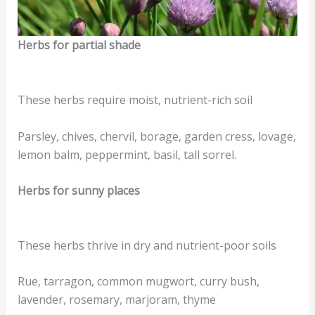
Herbs for partial shade
These herbs require moist, nutrient-rich soil
Parsley, chives, chervil, borage, garden cress, lovage,
lemon balm, peppermint, basil, tall sorrel.
Herbs for sunny places
These herbs thrive in dry and nutrient-poor soils
Rue, tarragon, common mugwort, curry bush,
lavender, rosemary, marjoram, thyme