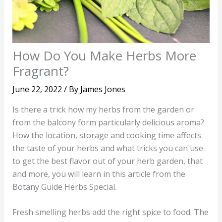
How Do You Make Herbs More
Fragrant?
June 22, 2022
/ By
James Jones
Is there a trick how my herbs from the garden or
from the balcony form particularly delicious aroma?
How the location, storage and cooking time affects
the taste of your herbs and what tricks you can use
to get the best flavor out of your herb garden, that
and more, you will learn in this article from the
Botany Guide Herbs Special.
Fresh smelling herbs add the right spice to food. The