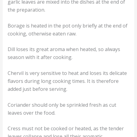
garlic leaves are mixed into the dishes at the end of
the preparation.
Borage is heated in the pot only briefly at the end of
cooking, otherwise eaten raw.
Dill loses its great aroma when heated, so always
season with it after cooking.
Chervil is very sensitive to heat and loses its delicate
flavors during long cooking times. It is therefore
added just before serving.
Coriander should only be sprinkled fresh as cut
leaves over the food.
Cress must not be cooked or heated, as the tender
leaves collapse and lose all their aromatic