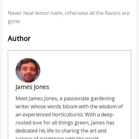
Never heat lemon balm, otherwise all the flavors are
gone.
Author
James Jones
Meet James Jones, a passionate gardening
writer whose words bloom with the wisdom of
an experienced horticulturist. With a deep-
rooted love for all things green, James has
dedicated his life to sharing the art and
science of gardening with the world.