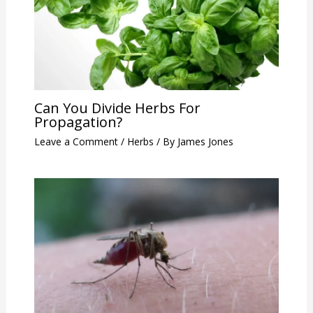
Can You Divide Herbs For
Propagation?
Leave a Comment
/
Herbs
/ By
James Jones