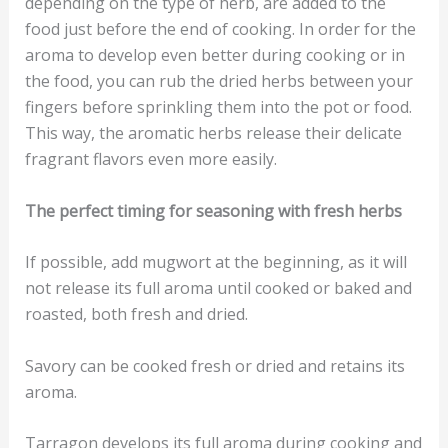
depending on the type of herb, are added to the
food just before the end of cooking. In order for the
aroma to develop even better during cooking or in
the food, you can rub the dried herbs between your
fingers before sprinkling them into the pot or food.
This way, the aromatic herbs release their delicate
fragrant flavors even more easily.
The perfect timing for seasoning with fresh herbs
If possible, add mugwort at the beginning, as it will
not release its full aroma until cooked or baked and
roasted, both fresh and dried.
Savory can be cooked fresh or dried and retains its
aroma.
Tarragon develops its full aroma during cooking and