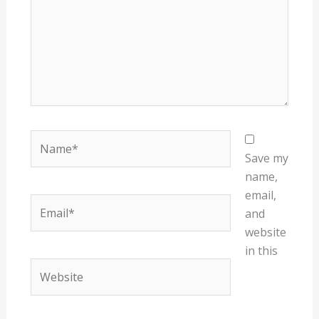
Name*
Save my
name,
email,
Email*
and
website
in this
Website