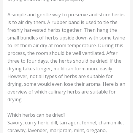
A simple and gentle way to preserve and store herbs
is to air dry them. A rubber band is used to tie the
freshly harvested herbs together. Then hang the
small bundles of herbs upside down with some twine
to let them air dry at room temperature. During this
process, the room should be well ventilated. After
three to four days, the herbs should be dried. If the
drying takes longer, mold can form more easily.
However, not all types of herbs are suitable for
drying, some would even lose their aroma. Here is an
overview of which culinary herbs are suitable for
drying.
Which herbs can be dried?
Savory, curry herb, dill, tarragon, fennel, chamomile,
caraway, lavender, marjoram, mint, oregano,