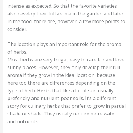
intense as expected. So that the favorite varieties
also develop their full aroma in the garden and later
in the food, there are, however, a few more points to
consider.
The location plays an important role for the aroma
of herbs.
Most herbs are very frugal, easy to care for and love
sunny places. However, they only develop their full
aroma if they grow in the ideal location, because
here too there are differences depending on the
type of herb. Herbs that like a lot of sun usually
prefer dry and nutrient-poor soils. It’s a different
story for culinary herbs that prefer to grow in partial
shade or shade. They usually require more water
and nutrients.