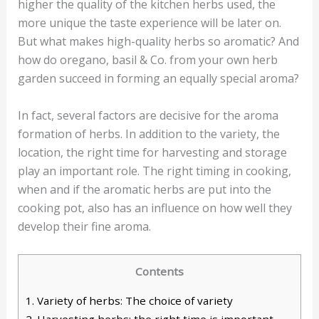
higher the quality of the kitchen herbs used, the
more unique the taste experience will be later on.
But what makes high-quality herbs so aromatic? And
how do oregano, basil & Co. from your own herb
garden succeed in forming an equally special aroma?
In fact, several factors are decisive for the aroma
formation of herbs. In addition to the variety, the
location, the right time for harvesting and storage
play an important role. The right timing in cooking,
when and if the aromatic herbs are put into the
cooking pot, also has an influence on how well they
develop their fine aroma.
Contents
1.
Variety of herbs: The choice of variety
2.
Harvesting herbs: the right time is important