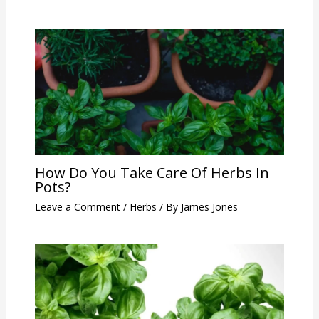
How Do You Take Care Of Herbs In
Pots?
Leave a Comment
/
Herbs
/ By
James Jones