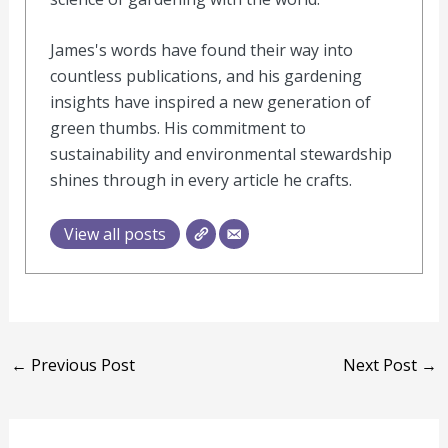
James's words have found their way into
countless publications, and his gardening
insights have inspired a new generation of
green thumbs. His commitment to
sustainability and environmental stewardship
shines through in every article he crafts.
View all posts
←
Previous Post
Next Post
→