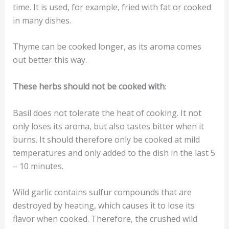
time. It is used, for example, fried with fat or cooked
in many dishes.
Thyme can be cooked longer, as its aroma comes
out better this way.
These herbs should not be cooked with
:
Basil does not tolerate the heat of cooking. It not
only loses its aroma, but also tastes bitter when it
burns. It should therefore only be cooked at mild
temperatures and only added to the dish in the last 5
– 10 minutes.
Wild garlic contains sulfur compounds that are
destroyed by heating, which causes it to lose its
flavor when cooked. Therefore, the crushed wild