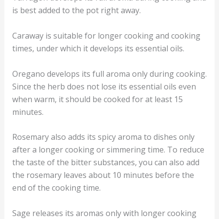
is best added to the pot right away.
Caraway is suitable for longer cooking and cooking
times, under which it develops its essential oils.
Oregano develops its full aroma only during cooking.
Since the herb does not lose its essential oils even
when warm, it should be cooked for at least 15
minutes.
Rosemary also adds its spicy aroma to dishes only
after a longer cooking or simmering time. To reduce
the taste of the bitter substances, you can also add
the rosemary leaves about 10 minutes before the
end of the cooking time.
Sage releases its aromas only with longer cooking