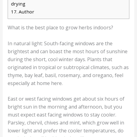
drying
17.
Author
What is the best place to grow herbs indoors?
In natural light: South-facing windows are the
brightest and can boast the most hours of sunshine
during the short, cool winter days. Plants that
originated in tropical or subtropical climates, such as
thyme, bay leaf, basil, rosemary, and oregano, feel
especially at home here.
East or west facing windows get about six hours of
bright sun in the morning and afternoon, but you
must expect east facing windows to stay cooler.
Parsley, chervil, chives and mint, which grow well in
lower light and prefer the cooler temperatures, do