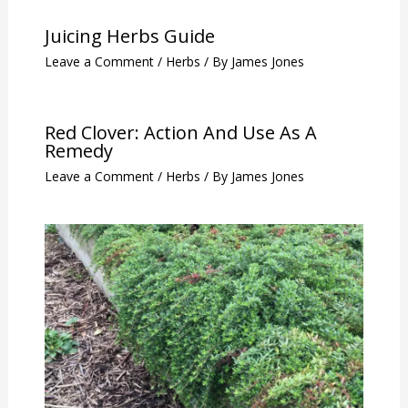
Juicing Herbs Guide
Leave a Comment
/
Herbs
/ By
James Jones
Red Clover: Action And Use As A
Remedy
Leave a Comment
/
Herbs
/ By
James Jones