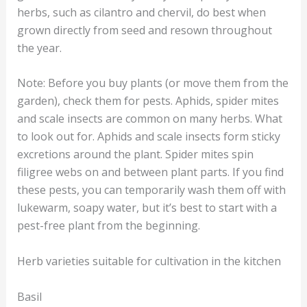
herbs, such as cilantro and chervil, do best when
grown directly from seed and resown throughout
the year.
Note: Before you buy plants (or move them from the
garden), check them for pests. Aphids, spider mites
and scale insects are common on many herbs. What
to look out for. Aphids and scale insects form sticky
excretions around the plant. Spider mites spin
filigree webs on and between plant parts. If you find
these pests, you can temporarily wash them off with
lukewarm, soapy water, but it’s best to start with a
pest-free plant from the beginning.
Herb varieties suitable for cultivation in the kitchen
Basil