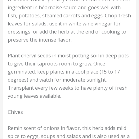
ingredient in béarnaise sauce and goes well with
fish, potatoes, steamed carrots and eggs. Chop fresh
leaves for salads, use it in white wine vinegar for
dressings, or add the herb at the end of cooking to
preserve the intense flavor.
Plant chervil seeds in moist potting soil in deep pots
to give their taproots room to grow. Once
germinated, keep plants in a cool place (15 to 17
degrees) and watch for moderate sunlight.
Transplant every few weeks to have plenty of fresh
young leaves available.
Chives
Reminiscent of onions in flavor, this herb adds mild
spice to eggs, soups and salads and is also used as a