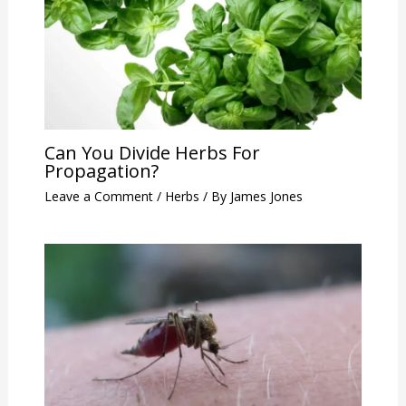
Can You Divide Herbs For
Propagation?
Leave a Comment
/
Herbs
/ By
James Jones