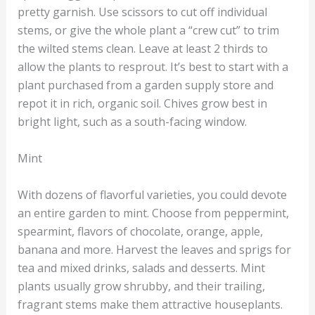
pretty garnish. Use scissors to cut off individual
stems, or give the whole plant a “crew cut” to trim
the wilted stems clean. Leave at least 2 thirds to
allow the plants to resprout. It’s best to start with a
plant purchased from a garden supply store and
repot it in rich, organic soil. Chives grow best in
bright light, such as a south-facing window.
Mint
With dozens of flavorful varieties, you could devote
an entire garden to mint. Choose from peppermint,
spearmint, flavors of chocolate, orange, apple,
banana and more. Harvest the leaves and sprigs for
tea and mixed drinks, salads and desserts. Mint
plants usually grow shrubby, and their trailing,
fragrant stems make them attractive houseplants.