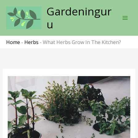
Skip
Gardeningur
to
content
u
Home
-
Herbs
-
What Herbs Grow In The Kitchen?