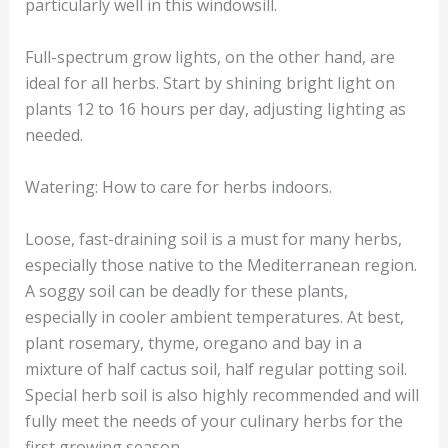
particularly well in this windowsill.
Full-spectrum grow lights, on the other hand, are
ideal for all herbs. Start by shining bright light on
plants 12 to 16 hours per day, adjusting lighting as
needed.
Watering: How to care for herbs indoors.
Loose, fast-draining soil is a must for many herbs,
especially those native to the Mediterranean region.
A soggy soil can be deadly for these plants,
especially in cooler ambient temperatures. At best,
plant rosemary, thyme, oregano and bay in a
mixture of half cactus soil, half regular potting soil.
Special herb soil is also highly recommended and will
fully meet the needs of your culinary herbs for the
first growing season.