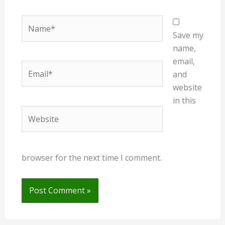
Name*
Save my
name,
email,
Email*
and
website
in this
Website
browser for the next time I comment.