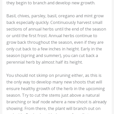
they begin to branch and develop new growth.
Basil, chives, parsley, basil, oregano and mint grow
back especially quickly. Continuously harvest small
sections of annual herbs until the end of the season
or until the first frost. Annual herbs continue to
grow back throughout the season, even if they are
only cut back to a few inches in height. Early in the
season (spring and summer), you can cut back a
perennial herb by almost half its height.
You should not skimp on pruning either, as this is
the only way to develop many new shoots that will
ensure healthy growth of the herb in the upcoming
season. Try to cut the stems just above a natural
branching or leaf node where a new shoot is already
showing. From there, the plant will branch out on