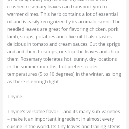
crushed rosemary leaves can transport you to
warmer climes. This herb contains a lot of essential
oil and is easily recognized by its aromatic scent. The
needled leaves are great for flavoring chicken, pork,
lamb, soups, potatoes and olive oil. It also tastes
delicious in tomato and cream sauces. Cut the sprigs
and add them to soups, or strip the leaves and chop
them. Rosemary tolerates hot, sunny, dry locations
in the summer months, but prefers cooler
temperatures (5 to 10 degrees) in the winter, as long
as there is enough light.
Thyme
Thyme’s versatile flavor – and its many sub-varieties
– make it an important ingredient in almost every
cuisine in the world. Its tiny leaves and trailing stems