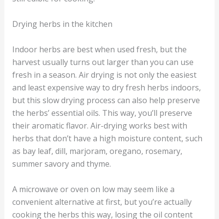
Drying herbs in the kitchen
Indoor herbs are best when used fresh, but the
harvest usually turns out larger than you can use
fresh in a season. Air drying is not only the easiest
and least expensive way to dry fresh herbs indoors,
but this slow drying process can also help preserve
the herbs’ essential oils. This way, you’ll preserve
their aromatic flavor. Air-drying works best with
herbs that don’t have a high moisture content, such
as bay leaf, dill, marjoram, oregano, rosemary,
summer savory and thyme.
A microwave or oven on low may seem like a
convenient alternative at first, but you’re actually
cooking the herbs this way, losing the oil content