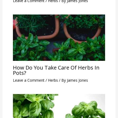
Leave a Comment
/
Herbs
/ By
James Jones
How Do You Take Care Of Herbs In
Pots?
Leave a Comment
/
Herbs
/ By
James Jones