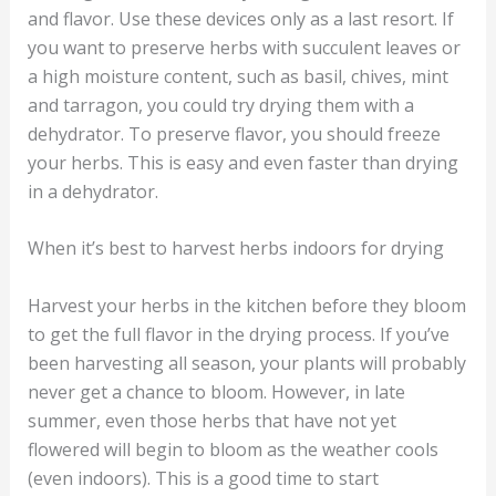
and flavor. Use these devices only as a last resort. If
you want to preserve herbs with succulent leaves or
a high moisture content, such as basil, chives, mint
and tarragon, you could try drying them with a
dehydrator. To preserve flavor, you should freeze
your herbs. This is easy and even faster than drying
in a dehydrator.
When it’s best to harvest herbs indoors for drying
Harvest your herbs in the kitchen before they bloom
to get the full flavor in the drying process. If you’ve
been harvesting all season, your plants will probably
never get a chance to bloom. However, in late
summer, even those herbs that have not yet
flowered will begin to bloom as the weather cools
(even indoors). This is a good time to start