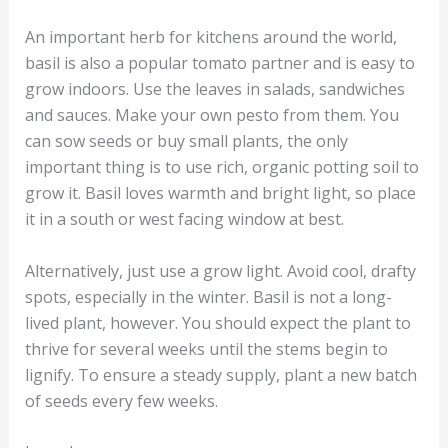
An important herb for kitchens around the world,
basil is also a popular tomato partner and is easy to
grow indoors. Use the leaves in salads, sandwiches
and sauces. Make your own pesto from them. You
can sow seeds or buy small plants, the only
important thing is to use rich, organic potting soil to
grow it. Basil loves warmth and bright light, so place
it in a south or west facing window at best.
Alternatively, just use a grow light. Avoid cool, drafty
spots, especially in the winter. Basil is not a long-
lived plant, however. You should expect the plant to
thrive for several weeks until the stems begin to
lignify. To ensure a steady supply, plant a new batch
of seeds every few weeks.