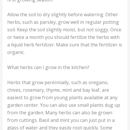
Allow the soil to dry slightly before watering. Other
herbs, such as parsley, grow well in regular potting
soil. Keep the soil slightly moist, but not soggy. Once
or twice a month you should fertilize the herbs with
a liquid herb fertilizer. Make sure that the fertilizer is
organic.
What herbs can I grow in the kitchen?
Herbs that grow perennially, such as oregano,
chives, rosemary, thyme, mint and bay leaf, are
easiest to grow from young plants available at any
garden center. You can also use small plants dug up
from the garden. Many herbs can also be grown
from cuttings. Basil and mint you can just put in a
glass of water and they easily root quickly. Some