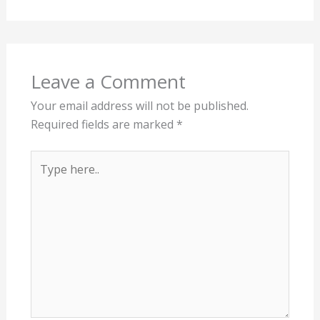
Leave a Comment
Your email address will not be published.
Required fields are marked
*
Type
here..