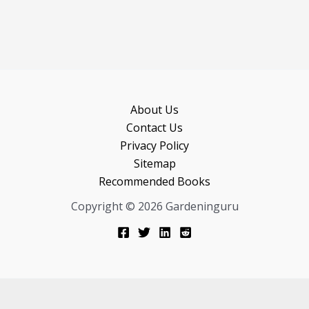
About Us
Contact Us
Privacy Policy
Sitemap
Recommended Books
Copyright © 2026 Gardeninguru