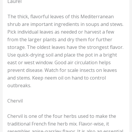
Laurel
The thick, flavorful leaves of this Mediterranean
shrub are important ingredients in soups and stews.
Pick individual leaves as needed or harvest a few
from the larger plants and dry them for further
storage. The oldest leaves have the strongest flavor.
Use quick-drying soil and place the pot in a bright
east or west window. Good air circulation helps
prevent disease. Watch for scale insects on leaves
and stems. Keep neem oil on hand to control
outbreaks.
Chervil
Chervil is one of the four herbs used to make the
traditional French fine herb mix. Flavor-wise, it
resembles anise-parsley flavor. It is also an essential