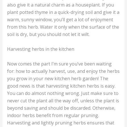
also give it a natural charm as a houseplant. If you
plant potted thyme in a quick-drying soil and give it a
warm, sunny window, you’ll get a lot of enjoyment
from this herb. Water it only when the surface of the
soil is dry, but you should not let it wilt.
Harvesting herbs in the kitchen
Now comes the part I’m sure you’ve been waiting
for: how to actually harvest, use, and enjoy the herbs
you grow in your new kitchen herb garden! The
good news is that harvesting kitchen herbs is easy.
You can do almost nothing wrong. Just make sure to
never cut the plant all the way off, unless the plant is
beyond saving and should be discarded. Otherwise,
indoor herbs benefit from regular pruning.
Harvesting and lightly pruning herbs ensures that