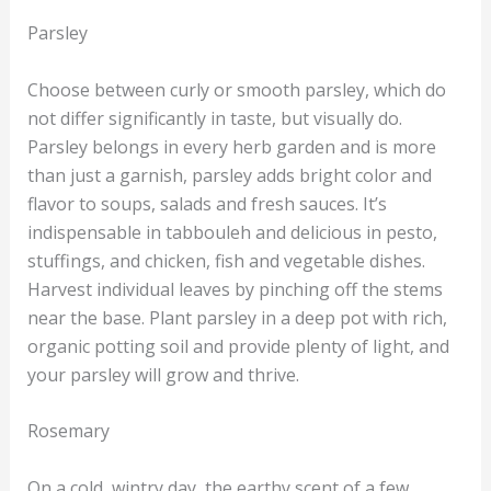
Parsley
Choose between curly or smooth parsley, which do
not differ significantly in taste, but visually do.
Parsley belongs in every herb garden and is more
than just a garnish, parsley adds bright color and
flavor to soups, salads and fresh sauces. It’s
indispensable in tabbouleh and delicious in pesto,
stuffings, and chicken, fish and vegetable dishes.
Harvest individual leaves by pinching off the stems
near the base. Plant parsley in a deep pot with rich,
organic potting soil and provide plenty of light, and
your parsley will grow and thrive.
Rosemary
On a cold, wintry day, the earthy scent of a few