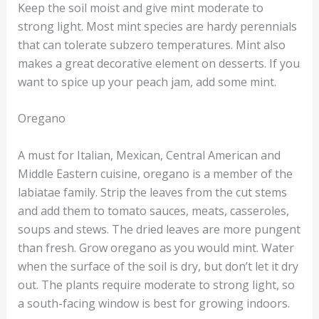
Keep the soil moist and give mint moderate to
strong light. Most mint species are hardy perennials
that can tolerate subzero temperatures. Mint also
makes a great decorative element on desserts. If you
want to spice up your peach jam, add some mint.
Oregano
A must for Italian, Mexican, Central American and
Middle Eastern cuisine, oregano is a member of the
labiatae family. Strip the leaves from the cut stems
and add them to tomato sauces, meats, casseroles,
soups and stews. The dried leaves are more pungent
than fresh. Grow oregano as you would mint. Water
when the surface of the soil is dry, but don’t let it dry
out. The plants require moderate to strong light, so
a south-facing window is best for growing indoors.