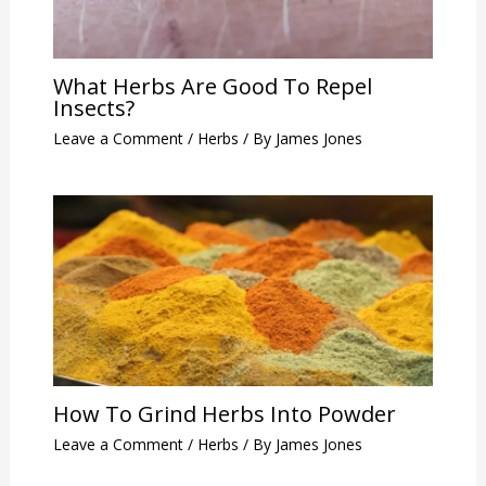
What Herbs Are Good To Repel
Insects?
Leave a Comment
/
Herbs
/ By
James Jones
How To Grind Herbs Into Powder
Leave a Comment
/
Herbs
/ By
James Jones