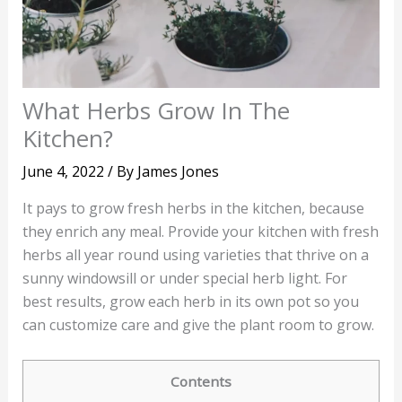
What Herbs Grow In The
Kitchen?
June 4, 2022
/ By
James Jones
It pays to grow fresh herbs in the kitchen, because
they enrich any meal. Provide your kitchen with fresh
herbs all year round using varieties that thrive on a
sunny windowsill or under special herb light. For
best results, grow each herb in its own pot so you
can customize care and give the plant room to grow.
Contents