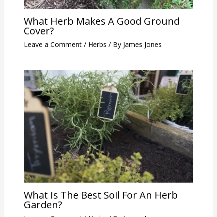
What Herb Makes A Good Ground
Cover?
Leave a Comment
/
Herbs
/ By
James Jones
What Is The Best Soil For An Herb
Garden?