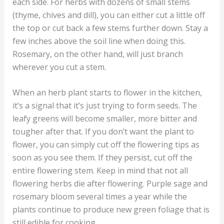
each side. For herbs with dozens of small stems
(thyme, chives and dill), you can either cut a little off
the top or cut back a few stems further down. Stay a
few inches above the soil line when doing this.
Rosemary, on the other hand, will just branch
wherever you cut a stem.
When an herb plant starts to flower in the kitchen,
it’s a signal that it’s just trying to form seeds. The
leafy greens will become smaller, more bitter and
tougher after that. If you don’t want the plant to
flower, you can simply cut off the flowering tips as
soon as you see them. If they persist, cut off the
entire flowering stem. Keep in mind that not all
flowering herbs die after flowering. Purple sage and
rosemary bloom several times a year while the
plants continue to produce new green foliage that is
still edible for cooking.