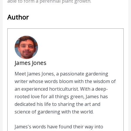
able to form a perennial plant growth.
Author
James Jones
Meet James Jones, a passionate gardening
writer whose words bloom with the wisdom of
an experienced horticulturist. With a deep-
rooted love for all things green, James has
dedicated his life to sharing the art and
science of gardening with the world.
James's words have found their way into