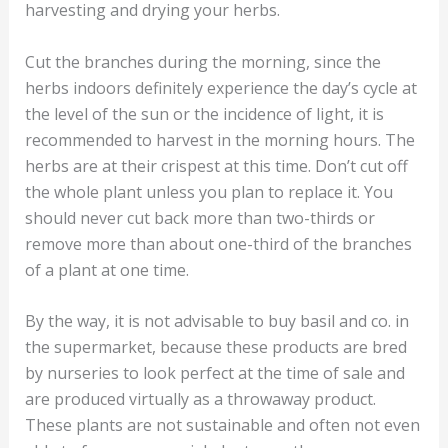
harvesting and drying your herbs.
Cut the branches during the morning, since the
herbs indoors definitely experience the day’s cycle at
the level of the sun or the incidence of light, it is
recommended to harvest in the morning hours. The
herbs are at their crispest at this time. Don’t cut off
the whole plant unless you plan to replace it. You
should never cut back more than two-thirds or
remove more than about one-third of the branches
of a plant at one time.
By the way, it is not advisable to buy basil and co. in
the supermarket, because these products are bred
by nurseries to look perfect at the time of sale and
are produced virtually as a throwaway product.
These plants are not sustainable and often not even