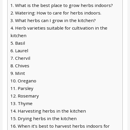
1.
What is the best place to grow herbs indoors?
2.
Watering: How to care for herbs indoors.
3.
What herbs can I grow in the kitchen?
4.
Herb varieties suitable for cultivation in the
kitchen
5.
Basil
6.
Laurel
7.
Chervil
8.
Chives
9.
Mint
10.
Oregano
11.
Parsley
12.
Rosemary
13.
Thyme
14.
Harvesting herbs in the kitchen
15.
Drying herbs in the kitchen
16.
When it’s best to harvest herbs indoors for