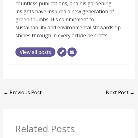
countless publications, and his gardening
insights have inspired a new generation of
green thumbs. His commitment to
sustainability and environmental stewardship
shines through in every article he crafts.
View all posts
←
Previous Post
Next Post
→
Related Posts