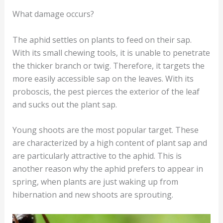
What damage occurs?
The aphid settles on plants to feed on their sap.
With its small chewing tools, it is unable to penetrate
the thicker branch or twig. Therefore, it targets the
more easily accessible sap on the leaves. With its
proboscis, the pest pierces the exterior of the leaf
and sucks out the plant sap.
Young shoots are the most popular target. These
are characterized by a high content of plant sap and
are particularly attractive to the aphid. This is
another reason why the aphid prefers to appear in
spring, when plants are just waking up from
hibernation and new shoots are sprouting.