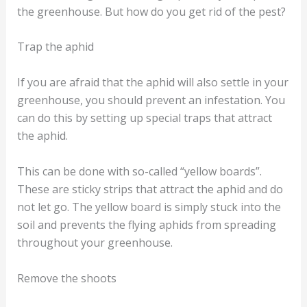
the greenhouse. But how do you get rid of the pest?
Trap the aphid
If you are afraid that the aphid will also settle in your
greenhouse, you should prevent an infestation. You
can do this by setting up special traps that attract
the aphid.
This can be done with so-called “yellow boards”.
These are sticky strips that attract the aphid and do
not let go. The yellow board is simply stuck into the
soil and prevents the flying aphids from spreading
throughout your greenhouse.
Remove the shoots