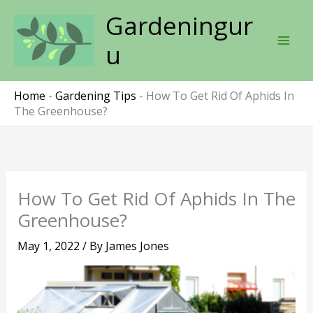
Skip
Gardeningur
to
content
u
Home
-
Gardening Tips
-
How To Get Rid Of Aphids In
The Greenhouse?
How To Get Rid Of Aphids In The
Greenhouse?
May 1, 2022
/ By
James Jones