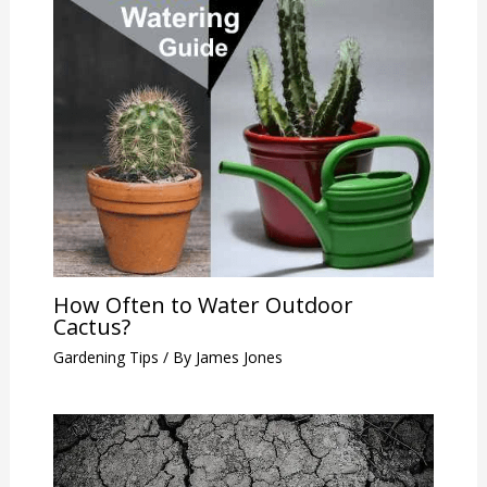
How Often to Water Outdoor
Cactus?
Gardening Tips
/ By
James Jones