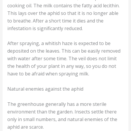
cooking oil. The milk contains the fatty acid lecithin.
This lays over the aphid so that it is no longer able
to breathe. After a short time it dies and the
infestation is significantly reduced.
After spraying, a whitish haze is expected to be
deposited on the leaves. This can be easily removed
with water after some time. The veil does not limit
the health of your plant in any way, so you do not
have to be afraid when spraying milk.
Natural enemies against the aphid
The greenhouse generally has a more sterile
environment than the garden. Insects settle there
only in small numbers, and natural enemies of the
aphid are scarce.