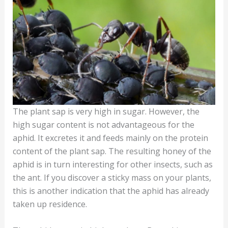
The plant sap is very high in sugar. However, the
high sugar content is not advantageous for the
aphid. It excretes it and feeds mainly on the protein
content of the plant sap. The resulting honey of the
aphid is in turn interesting for other insects, such as
the ant. If you discover a sticky mass on your plants,
this is another indication that the aphid has already
taken up residence.