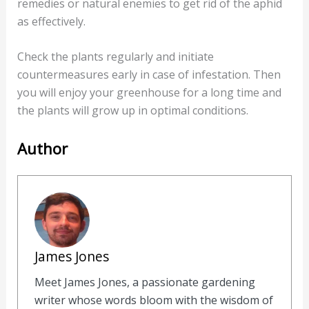
remedies or natural enemies to get rid of the aphid
as effectively.
Check the plants regularly and initiate
countermeasures early in case of infestation. Then
you will enjoy your greenhouse for a long time and
the plants will grow up in optimal conditions.
Author
James Jones
Meet James Jones, a passionate gardening
writer whose words bloom with the wisdom of