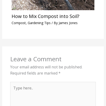
How to Mix Compost into Soil?
Compost
,
Gardening Tips
/ By
James Jones
Leave a Comment
Your email address will not be published.
Required fields are marked
*
Type
here..