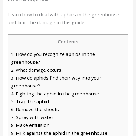
Learn how to deal with aphids in the greenhouse
and limit the damage in this guide.
Contents
1.
How do you recognize aphids in the
greenhouse?
2.
What damage occurs?
3.
How do aphids find their way into your
greenhouse?
4.
Fighting the aphid in the greenhouse
5.
Trap the aphid
6.
Remove the shoots
7.
Spray with water
8.
Make emulsion
9.
Milk against the aphid in the greenhouse