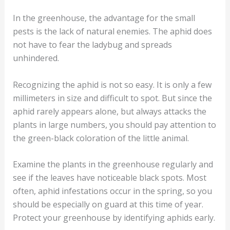
In the greenhouse, the advantage for the small
pests is the lack of natural enemies. The aphid does
not have to fear the ladybug and spreads
unhindered.
Recognizing the aphid is not so easy. It is only a few
millimeters in size and difficult to spot. But since the
aphid rarely appears alone, but always attacks the
plants in large numbers, you should pay attention to
the green-black coloration of the little animal.
Examine the plants in the greenhouse regularly and
see if the leaves have noticeable black spots. Most
often, aphid infestations occur in the spring, so you
should be especially on guard at this time of year.
Protect your greenhouse by identifying aphids early.