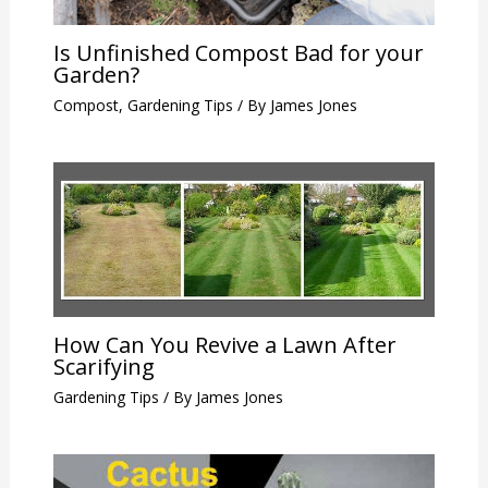
Is Unfinished Compost Bad for your
Garden?
Compost
,
Gardening Tips
/ By
James Jones
How Can You Revive a Lawn After
Scarifying
Gardening Tips
/ By
James Jones