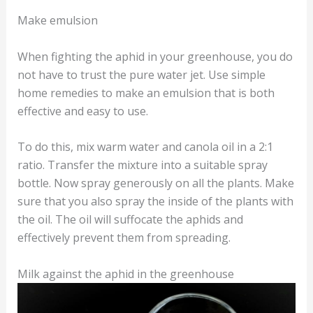
Make emulsion
When fighting the aphid in your greenhouse, you do
not have to trust the pure water jet. Use simple
home remedies to make an emulsion that is both
effective and easy to use.
To do this, mix warm water and canola oil in a 2:1
ratio. Transfer the mixture into a suitable spray
bottle. Now spray generously on all the plants. Make
sure that you also spray the inside of the plants with
the oil. The oil will suffocate the aphids and
effectively prevent them from spreading.
Milk against the aphid in the greenhouse