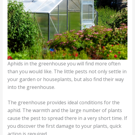
Aphids in the greenhouse you will find more often
than you would like. The little pests not only settle in
your garden or houseplants, but also find their way
into the greenhouse.
The greenhouse provides ideal conditions for the
aphid. The warmth and the large number of plants
cause the pest to spread there in a very short time. If
you discover the first damage to your plants, quick
action is required.