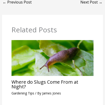
←
Previous Post
Next Post
→
Related Posts
Where do Slugs Come From at
Night?
Gardening Tips
/ By
James Jones