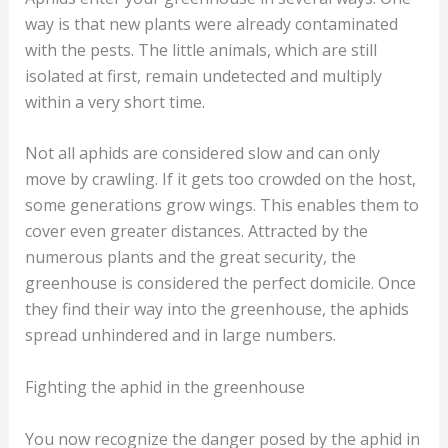
way is that new plants were already contaminated
with the pests. The little animals, which are still
isolated at first, remain undetected and multiply
within a very short time.
Not all aphids are considered slow and can only
move by crawling. If it gets too crowded on the host,
some generations grow wings. This enables them to
cover even greater distances. Attracted by the
numerous plants and the great security, the
greenhouse is considered the perfect domicile. Once
they find their way into the greenhouse, the aphids
spread unhindered and in large numbers.
Fighting the aphid in the greenhouse
You now recognize the danger posed by the aphid in