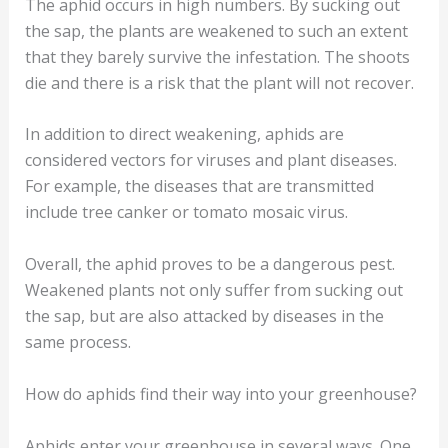
The aphid occurs in high numbers. By sucking out
the sap, the plants are weakened to such an extent
that they barely survive the infestation. The shoots
die and there is a risk that the plant will not recover.
In addition to direct weakening, aphids are
considered vectors for viruses and plant diseases.
For example, the diseases that are transmitted
include tree canker or tomato mosaic virus.
Overall, the aphid proves to be a dangerous pest.
Weakened plants not only suffer from sucking out
the sap, but are also attacked by diseases in the
same process.
How do aphids find their way into your greenhouse?
Aphids enter your greenhouse in several ways. One