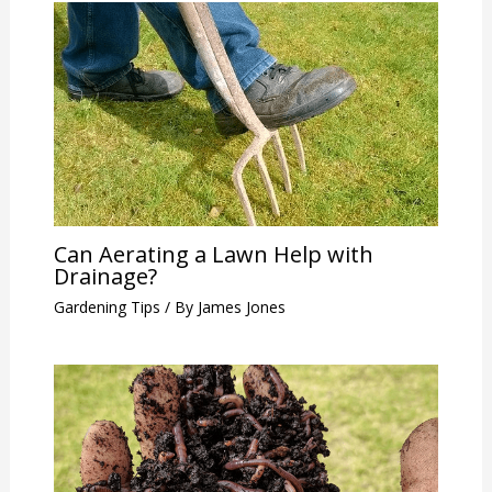
Can Aerating a Lawn Help with
Drainage?
Gardening Tips
/ By
James Jones