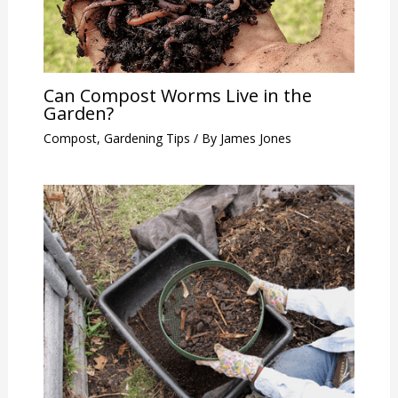
Can Compost Worms Live in the
Garden?
Compost
,
Gardening Tips
/ By
James Jones