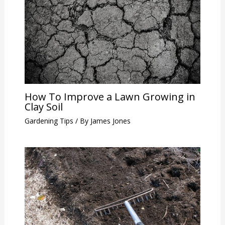
How To Improve a Lawn Growing in
Clay Soil
Gardening Tips
/ By
James Jones