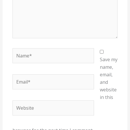
Name*
Save my
name,
email,
Email*
and
website
in this
Website