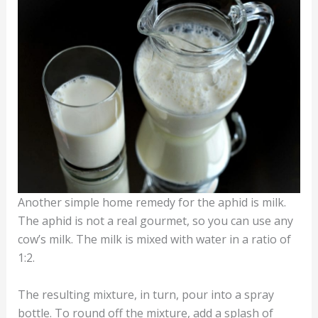
Another simple home remedy for the aphid is milk.
The aphid is not a real gourmet, so you can use any
cow’s milk. The milk is mixed with water in a ratio of
1:2.
The resulting mixture, in turn, pour into a spray
bottle. To round off the mixture, add a splash of