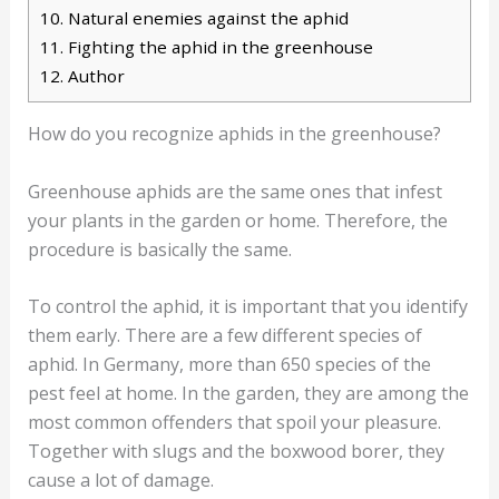
10.
Natural enemies against the aphid
11.
Fighting the aphid in the greenhouse
12.
Author
How do you recognize aphids in the greenhouse?
Greenhouse aphids are the same ones that infest
your plants in the garden or home. Therefore, the
procedure is basically the same.
To control the aphid, it is important that you identify
them early. There are a few different species of
aphid. In Germany, more than 650 species of the
pest feel at home. In the garden, they are among the
most common offenders that spoil your pleasure.
Together with slugs and the boxwood borer, they
cause a lot of damage.