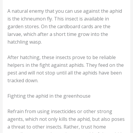
A natural enemy that you can use against the aphid
is the ichneumon fly. This insect is available in
garden stores. On the cardboard cards are the
larvae, which after a short time grow into the
hatchling wasp.
After hatching, these insects prove to be reliable
helpers in the fight against aphids. They feed on the
pest and will not stop until all the aphids have been
tracked down.
Fighting the aphid in the greenhouse
Refrain from using insecticides or other strong
agents, which not only kills the aphid, but also poses
a threat to other insects. Rather, trust home