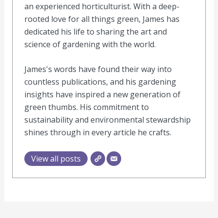
an experienced horticulturist. With a deep-
rooted love for all things green, James has
dedicated his life to sharing the art and
science of gardening with the world.
James's words have found their way into
countless publications, and his gardening
insights have inspired a new generation of
green thumbs. His commitment to
sustainability and environmental stewardship
shines through in every article he crafts.
View all posts