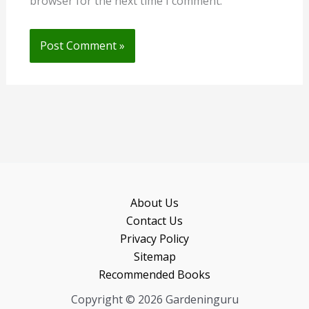
browser for the next time I comment.
About Us
Contact Us
Privacy Policy
Sitemap
Recommended Books
Copyright © 2026 Gardeninguru