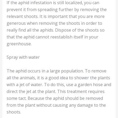
If the aphid infestation is still localized, you can
prevent it from spreading further by removing the
relevant shoots. It is important that you are more
generous when removing the shoots in order to
really find all the aphids. Dispose of the shoots so
that the aphid cannot reestablish itself in your
greenhouse.
Spray with water
The aphid occurs in a large population. To remove
all the animals, it is a good idea to shower the plants
with a jet of water. To do this, use a garden hose and
direct the jet at the plant. This treatment requires
some tact. Because the aphid should be removed
from the plant without causing any damage to the
shoots.