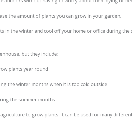
ants indoors without having to worry about them dying or ne
rease the amount of plants you can grow in your garden.
 in the winter and cool off your home or office during the
nhouse, but they include:
grow plants year round
ring the winter months when it is too cold outside
during the summer months
n agriculture to grow plants. It can be used for many differ