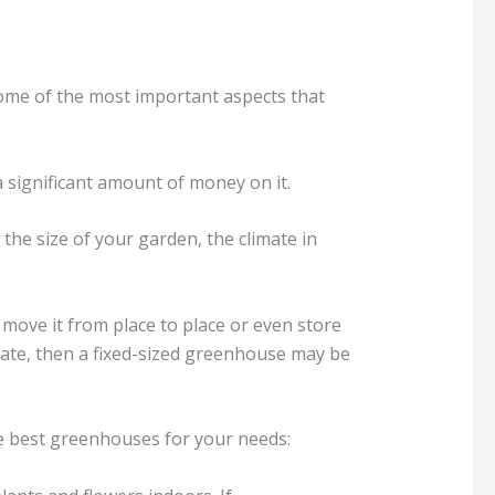
ome of the most important aspects that
 significant amount of money on it.
he size of your garden, the climate in
y move it from place to place or even store
date, then a fixed-sized greenhouse may be
he best greenhouses for your needs: