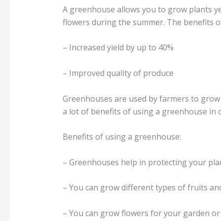
A greenhouse allows you to grow plants ye
flowers during the summer. The benefits o
– Increased yield by up to 40%
– Improved quality of produce
Greenhouses are used by farmers to grow t
a lot of benefits of using a greenhouse in o
Benefits of using a greenhouse:
– Greenhouses help in protecting your pla
– You can grow different types of fruits an
– You can grow flowers for your garden or 