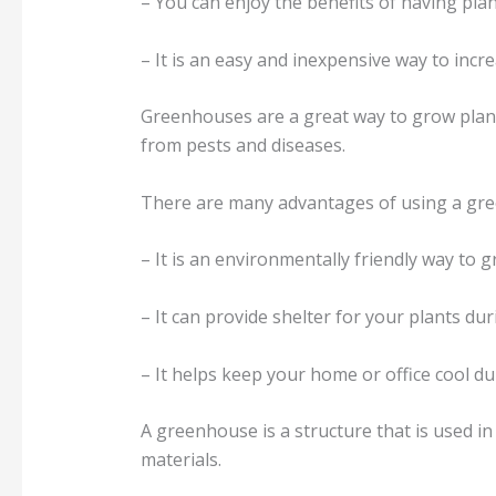
– You can enjoy the benefits of having pl
– It is an easy and inexpensive way to inc
Greenhouses are a great way to grow plants
from pests and diseases.
There are many advantages of using a gree
– It is an environmentally friendly way to 
– It can provide shelter for your plants du
– It helps keep your home or office cool 
A greenhouse is a structure that is used i
materials.