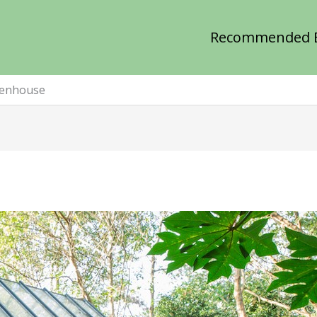
Recommended 
eenhouse