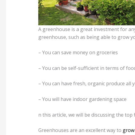
A greenhouse is a great investment for a
greenhouse, such as being able to grow y
– You can save money on groceries
– You can be self-sufficient in terms of foo
– You can have fresh, organic produce all 
– You will have indoor gardening space
n this article, we will be discussing the t
Greenhouses are an excellent way to
grow 