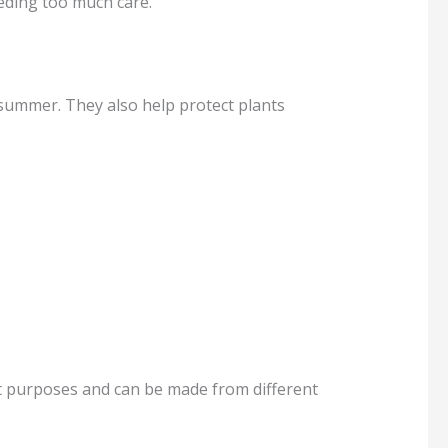
eding too much care.
 summer. They also help protect plants
ent purposes and can be made from different