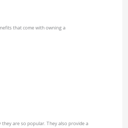
nefits that come with owning a
 they are so popular. They also provide a