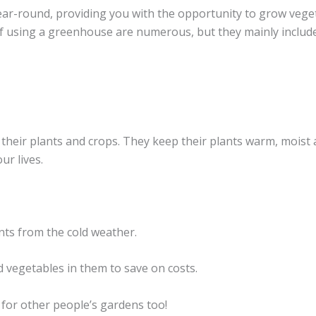
ar-round, providing you with the opportunity to grow vege
f using a greenhouse are numerous, but they mainly include
heir plants and crops. They keep their plants warm, moist
ur lives.
nts from the cold weather.
d vegetables in them to save on costs.
for other people’s gardens too!