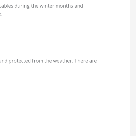
tables during the winter months and
:
 and protected from the weather. There are