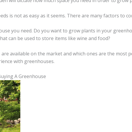
rden will dictate how much space you need in order to grow p
s is not as easy as it seems. There are many factors to co
nhouse you need. Do you want to grow plants in your green
hat can be used to store items like wine and food?
 are available on the market and which ones are the most po
rience with greenhouses.
Buying A Greenhouse