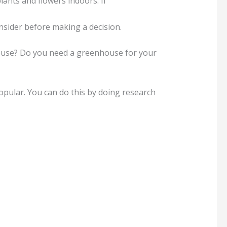
lants and flowers indoors. If
nsider before making a decision.
house? Do you need a greenhouse for your
pular. You can do this by doing research