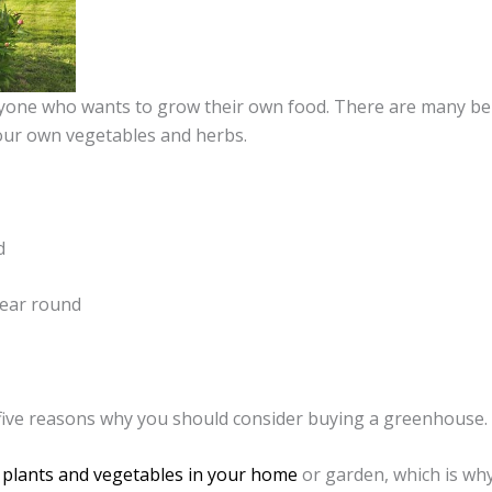
nyone who wants to grow their own food. There are many be
our own vegetables and herbs.
d
year round
op five reasons why you should consider buying a greenhouse.
plants and vegetables in your home
or garden, which is why