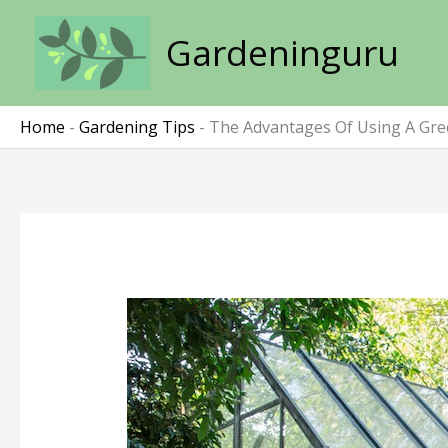
Skip
to
Gardeninguru
content
Home
-
Gardening Tips
-
The Advantages Of Using A Gr