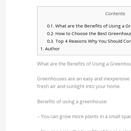
Contents
0.1.
What are the Benefits of Using a 
0.2.
How to Choose the Best Greenhous
0.3.
Top 4 Reasons Why You Should Con
1.
Author
What are the Benefits of Using a Greenho
Greenhouses are an easy and inexpensive w
fresh air and sunlight into your home.
Benefits of using a greenhouse:
– You can grow more plants in a small space