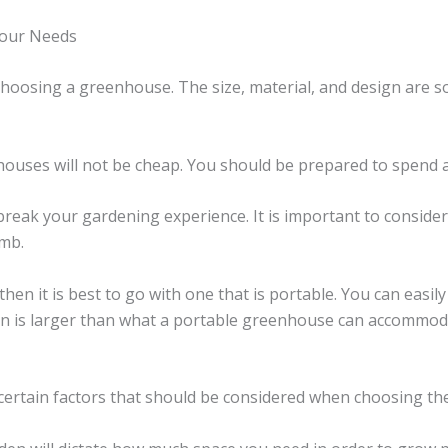
Your Needs
hoosing a greenhouse. The size, material, and design are s
nhouses will not be cheap. You should be prepared to spend a
ak your gardening experience. It is important to consider t
umb.
hen it is best to go with one that is portable. You can easil
rden is larger than what a portable greenhouse can accommo
 certain factors that should be considered when choosing t