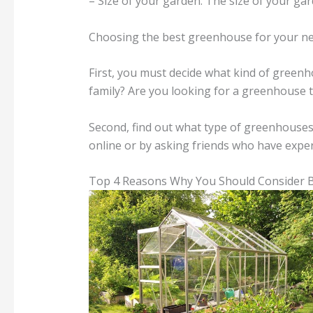
– Size of your garden: The size of your ga
Choosing the best greenhouse for your need
First, you must decide what kind of gree
family? Are you looking for a greenhouse t
Second, find out what type of greenhouses
online or by asking friends who have expe
Top 4 Reasons Why You Should Consider 