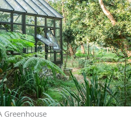
A Greenhouse