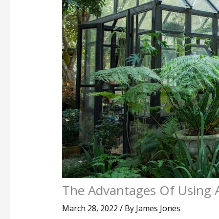
The Advantages Of Using 
March 28, 2022
/ By
James Jones