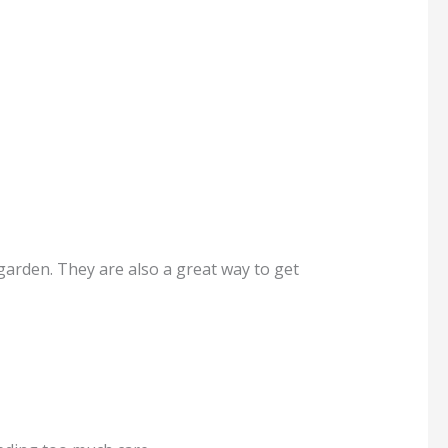
arden. They are also a great way to get