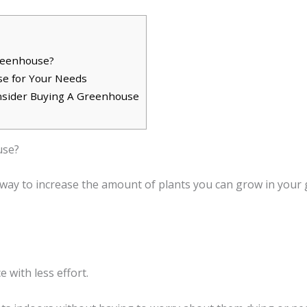
Greenhouse?
e for Your Needs
sider Buying A Greenhouse
use?
ay to increase the amount of plants you can grow in your g
 with less effort.