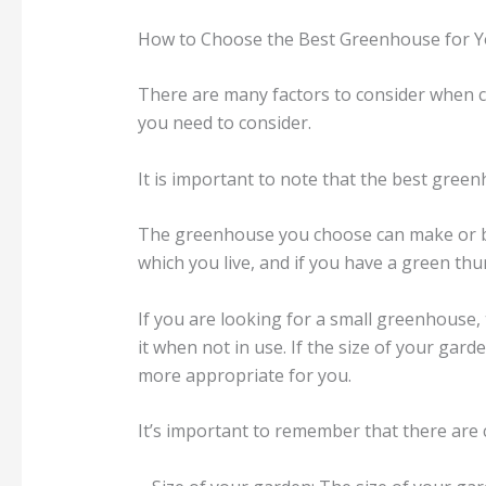
How to Choose the Best Greenhouse for 
There are many factors to consider when c
you need to consider.
It is important to note that the best gree
The greenhouse you choose can make or bre
which you live, and if you have a green th
If you are looking for a small greenhouse, t
it when not in use. If the size of your ga
more appropriate for you.
It’s important to remember that there are