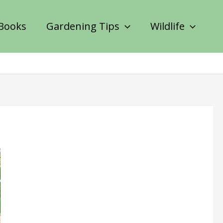
Books
Gardening Tips
Wildlife