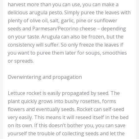
harvest more than you can use, you can make a
delicious arugula pesto. Simply puree the leaves with
plenty of olive oil, salt, garlic, pine or sunflower
seeds and Parmesan/Pecorino cheese – depending
on your taste. Arugula can also be frozen, but the
consistency will suffer. So only freeze the leaves if
you want to puree them later for soups, smoothies
or spreads.
Overwintering and propagation
Lettuce rocket is easily propagated by seed. The
plant quickly grows into bushy rosettes, forms
flowers and eventually seeds. Rocket can self-seed
very easily. This means it will reseed itself in the bed
on its own. If this doesn’t bother you, you can save
yourself the trouble of collecting seeds and let the