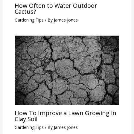
How Often to Water Outdoor
Cactus?
Gardening Tips
/ By
James Jones
How To Improve a Lawn Growing in
Clay Soil
Gardening Tips
/ By
James Jones