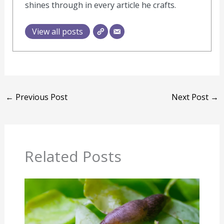
shines through in every article he crafts.
View all posts
←
Previous Post
Next Post
→
Related Posts