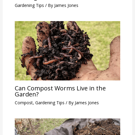
Gardening Tips
/ By
James Jones
Can Compost Worms Live in the
Garden?
Compost
,
Gardening Tips
/ By
James Jones