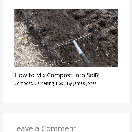
How to Mix Compost into Soil?
Compost
,
Gardening Tips
/ By
James Jones
Leave a Comment