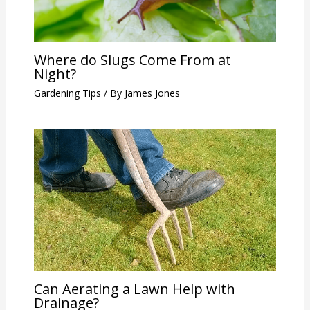
Where do Slugs Come From at
Night?
Gardening Tips
/ By
James Jones
Can Aerating a Lawn Help with
Drainage?