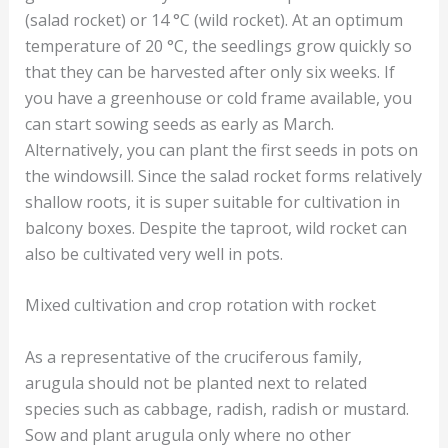
(salad rocket) or 14 °C (wild rocket). At an optimum
temperature of 20 °C, the seedlings grow quickly so
that they can be harvested after only six weeks. If
you have a greenhouse or cold frame available, you
can start sowing seeds as early as March.
Alternatively, you can plant the first seeds in pots on
the windowsill. Since the salad rocket forms relatively
shallow roots, it is super suitable for cultivation in
balcony boxes. Despite the taproot, wild rocket can
also be cultivated very well in pots.
Mixed cultivation and crop rotation with rocket
As a representative of the cruciferous family,
arugula should not be planted next to related
species such as cabbage, radish, radish or mustard.
Sow and plant arugula only where no other