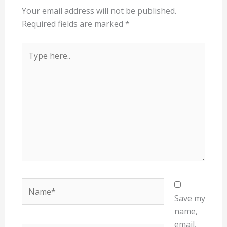
Your email address will not be published.
Required fields are marked
*
Type
here..
Name*
Save my
name,
email,