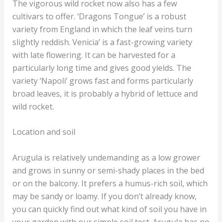
The vigorous wild rocket now also has a few
cultivars to offer. ‘Dragons Tongue’ is a robust
variety from England in which the leaf veins turn
slightly reddish. Venicia’ is a fast-growing variety
with late flowering. It can be harvested for a
particularly long time and gives good yields. The
variety ‘Napoli’ grows fast and forms particularly
broad leaves, it is probably a hybrid of lettuce and
wild rocket.
Location and soil
Arugula is relatively undemanding as a low grower
and grows in sunny or semi-shady places in the bed
or on the balcony. It prefers a humus-rich soil, which
may be sandy or loamy. If you don’t already know,
you can quickly find out what kind of soil you have in