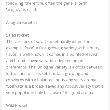
following, therefore, often the general term
‘arugula’ is used!
Arugula varieties
Salad rocket
The varieties of salad rocket hardly differ. For
example, ‘Ruca’, a fast-growing variety with a nutty
flavor, is well-known. It comes in a pointed-leaved
and broad-leaved variation, depending on
preference. The ‘Bologna’ variety is a cross between
lettuce and wild rocket. It is fast growing and
convinces with a balanced, nutty and spicy aroma.
‘Coltivata’ is a broad-leaved and robust variety that is
very popular in Italy because of its good aroma.
Wild Rocket