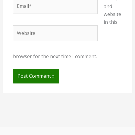
Email*
and
website
in this
Website
browser for the next time I comment.