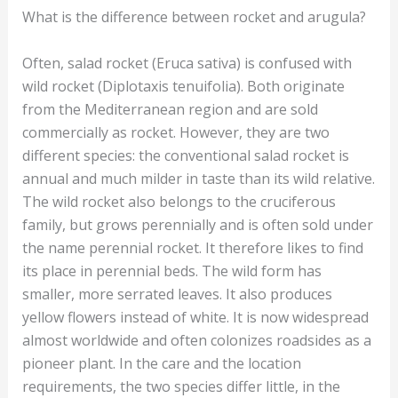
What is the difference between rocket and arugula?
Often, salad rocket (Eruca sativa) is confused with
wild rocket (Diplotaxis tenuifolia). Both originate
from the Mediterranean region and are sold
commercially as rocket. However, they are two
different species: the conventional salad rocket is
annual and much milder in taste than its wild relative.
The wild rocket also belongs to the cruciferous
family, but grows perennially and is often sold under
the name perennial rocket. It therefore likes to find
its place in perennial beds. The wild form has
smaller, more serrated leaves. It also produces
yellow flowers instead of white. It is now widespread
almost worldwide and often colonizes roadsides as a
pioneer plant. In the care and the location
requirements, the two species differ little, in the