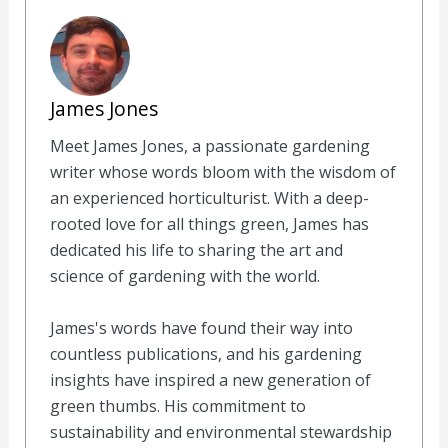
James Jones
Meet James Jones, a passionate gardening
writer whose words bloom with the wisdom of
an experienced horticulturist. With a deep-
rooted love for all things green, James has
dedicated his life to sharing the art and
science of gardening with the world.
James's words have found their way into
countless publications, and his gardening
insights have inspired a new generation of
green thumbs. His commitment to
sustainability and environmental stewardship