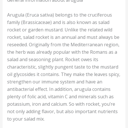
Arugula (Eruca sativa) belongs to the cruciferous
family (Brassicaceae) and is also known as salad
rocket or garden mustard. Unlike the related wild
rocket, salad rocket is an annual and must always be
reseeded. Originally from the Mediterranean region,
the herb was already popular with the Romans as a
salad and seasoning plant. Rocket owes its
characteristic, slightly pungent taste to the mustard
oil glycosides it contains. They make the leaves spicy,
strengthen our immune system and have an
antibacterial effect. In addition, arugula contains
plenty of folic acid, vitamin C and minerals such as
potassium, iron and calcium. So with rocket, you’re
not only adding flavor, but also important nutrients
to your salad mix.