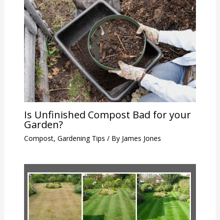
Is Unfinished Compost Bad for your
Garden?
Compost
,
Gardening Tips
/ By
James Jones