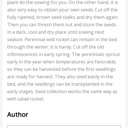
plant do the sowing for you. On the other hand, it is
also very easy to obtain your own seeds: Cut off the
fully ripened, brown seed stalks and dry them again.
Then you can thresh them out and store the seeds
in a dark, cool and dry place until sowing next
season. Perennial wild rocket can remain in the bed
through the winter; it is hardy. Cut off the old
inflorescences in early spring. The perennials sprout
early in the year when temperatures are favorable,
so they can be harvested before the first seedlings
are ready for harvest. They also seed easily in the
bed, and the seedlings can be transplanted in the
early stages. Seed collection works the same way as
with salad rocket.
Author