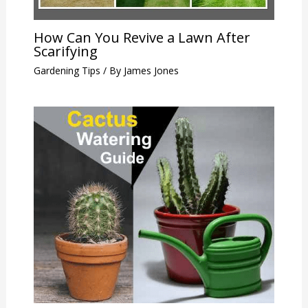
How Can You Revive a Lawn After
Scarifying
Gardening Tips
/ By
James Jones