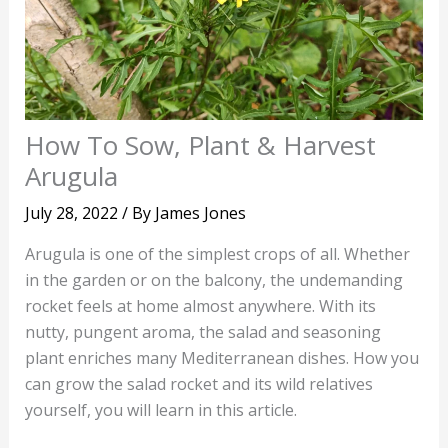
How To Sow, Plant & Harvest
Arugula
July 28, 2022
/ By
James Jones
Arugula is one of the simplest crops of all. Whether
in the garden or on the balcony, the undemanding
rocket feels at home almost anywhere. With its
nutty, pungent aroma, the salad and seasoning
plant enriches many Mediterranean dishes. How you
can grow the salad rocket and its wild relatives
yourself, you will learn in this article.