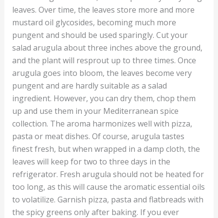
leaves. Over time, the leaves store more and more
mustard oil glycosides, becoming much more
pungent and should be used sparingly. Cut your
salad arugula about three inches above the ground,
and the plant will resprout up to three times. Once
arugula goes into bloom, the leaves become very
pungent and are hardly suitable as a salad
ingredient. However, you can dry them, chop them
up and use them in your Mediterranean spice
collection. The aroma harmonizes well with pizza,
pasta or meat dishes. Of course, arugula tastes
finest fresh, but when wrapped in a damp cloth, the
leaves will keep for two to three days in the
refrigerator. Fresh arugula should not be heated for
too long, as this will cause the aromatic essential oils
to volatilize. Garnish pizza, pasta and flatbreads with
the spicy greens only after baking. If you ever