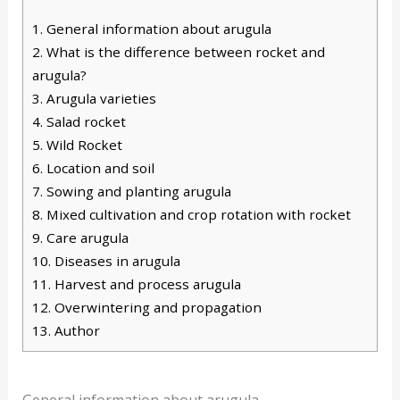
1.
General information about arugula
2.
What is the difference between rocket and
arugula?
3.
Arugula varieties
4.
Salad rocket
5.
Wild Rocket
6.
Location and soil
7.
Sowing and planting arugula
8.
Mixed cultivation and crop rotation with rocket
9.
Care arugula
10.
Diseases in arugula
11.
Harvest and process arugula
12.
Overwintering and propagation
13.
Author
General information about arugula