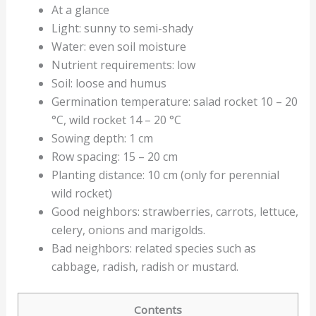
At a glance
Light: sunny to semi-shady
Water: even soil moisture
Nutrient requirements: low
Soil: loose and humus
Germination temperature: salad rocket 10 – 20
°C, wild rocket 14 – 20 °C
Sowing depth: 1 cm
Row spacing: 15 – 20 cm
Planting distance: 10 cm (only for perennial
wild rocket)
Good neighbors: strawberries, carrots, lettuce,
celery, onions and marigolds.
Bad neighbors: related species such as
cabbage, radish, radish or mustard.
Contents