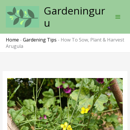
Skip
Gardeningur
to
content
u
Home
-
Gardening Tips
-
How To Sow, Plant & Harvest
Arugula