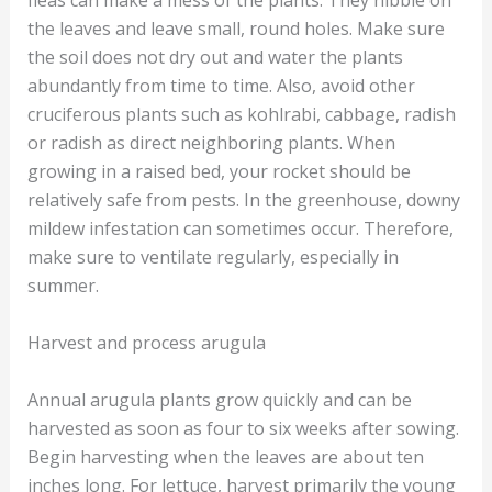
fleas can make a mess of the plants. They nibble on
the leaves and leave small, round holes. Make sure
the soil does not dry out and water the plants
abundantly from time to time. Also, avoid other
cruciferous plants such as kohlrabi, cabbage, radish
or radish as direct neighboring plants. When
growing in a raised bed, your rocket should be
relatively safe from pests. In the greenhouse, downy
mildew infestation can sometimes occur. Therefore,
make sure to ventilate regularly, especially in
summer.
Harvest and process arugula
Annual arugula plants grow quickly and can be
harvested as soon as four to six weeks after sowing.
Begin harvesting when the leaves are about ten
inches long. For lettuce, harvest primarily the young