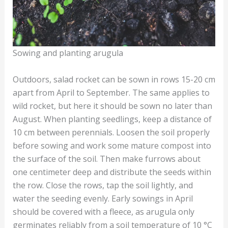
Sowing and planting arugula
Outdoors, salad rocket can be sown in rows 15-20 cm
apart from April to September. The same applies to
wild rocket, but here it should be sown no later than
August. When planting seedlings, keep a distance of
10 cm between perennials. Loosen the soil properly
before sowing and work some mature compost into
the surface of the soil. Then make furrows about
one centimeter deep and distribute the seeds within
the row. Close the rows, tap the soil lightly, and
water the seeding evenly. Early sowings in April
should be covered with a fleece, as arugula only
germinates reliably from a soil temperature of 10 °C