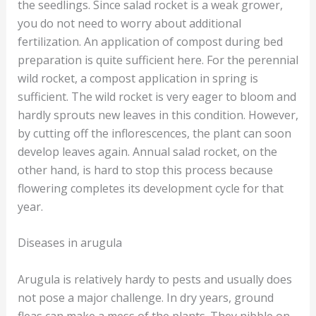
the seedlings. Since salad rocket is a weak grower,
you do not need to worry about additional
fertilization. An application of compost during bed
preparation is quite sufficient here. For the perennial
wild rocket, a compost application in spring is
sufficient. The wild rocket is very eager to bloom and
hardly sprouts new leaves in this condition. However,
by cutting off the inflorescences, the plant can soon
develop leaves again. Annual salad rocket, on the
other hand, is hard to stop this process because
flowering completes its development cycle for that
year.
Diseases in arugula
Arugula is relatively hardy to pests and usually does
not pose a major challenge. In dry years, ground