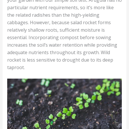
your garden with our simple soil test. Arugula has no
particular nutrient requirements, so it’s more like
the related radishes than the high-yielding
cabbages. However, because salad rocket forms
relatively shallow roots, sufficient moisture is
essential. Incorporating compost before sowing
increases the soil’s water retention while providing
adequate nutrients throughout its growth. Wild
rocket is less sensitive to drought due to its deep
taproot.