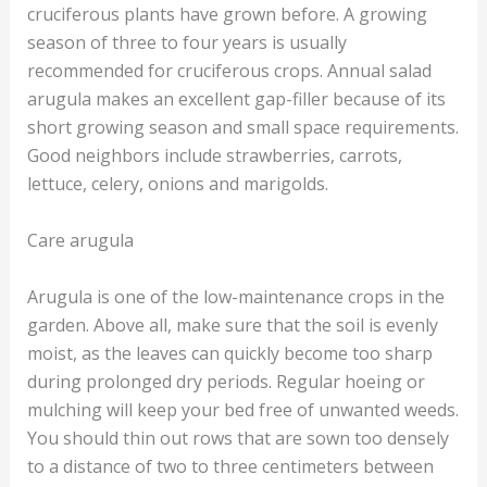
cruciferous plants have grown before. A growing
season of three to four years is usually
recommended for cruciferous crops. Annual salad
arugula makes an excellent gap-filler because of its
short growing season and small space requirements.
Good neighbors include strawberries, carrots,
lettuce, celery, onions and marigolds.
Care arugula
Arugula is one of the low-maintenance crops in the
garden. Above all, make sure that the soil is evenly
moist, as the leaves can quickly become too sharp
during prolonged dry periods. Regular hoeing or
mulching will keep your bed free of unwanted weeds.
You should thin out rows that are sown too densely
to a distance of two to three centimeters between